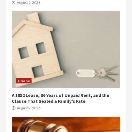
August 2, 2026
General
A 1952 Lease, 36 Years of Unpaid Rent, and the
Clause That Sealed a Family’s Fate
August 2, 2026