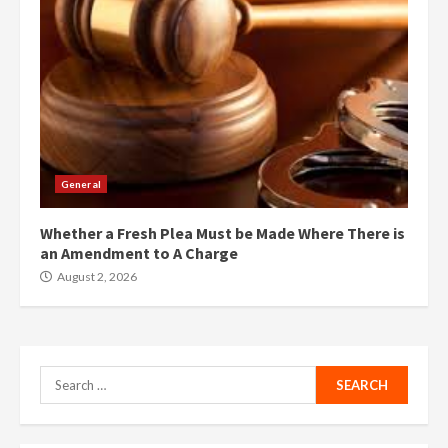
General
Whether a Fresh Plea Must be Made Where There is
an Amendment to A Charge
August 2, 2026
Search
for: