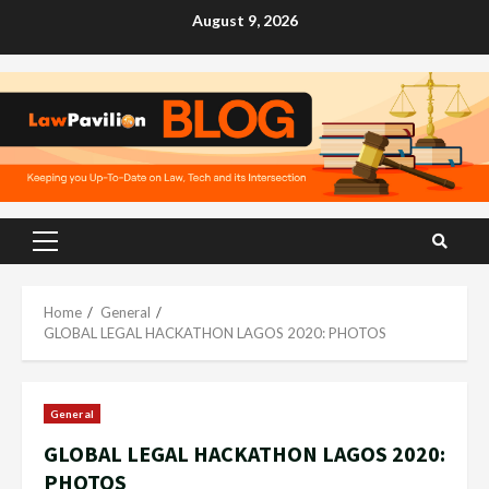
Skip
August 9, 2026
to
content
Primary
Menu
Home
General
GLOBAL LEGAL HACKATHON LAGOS 2020: PHOTOS
General
GLOBAL LEGAL HACKATHON LAGOS 2020:
PHOTOS