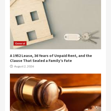
General
A 1952 Lease, 36 Years of Unpaid Rent, and the
Clause That Sealed a Family’s Fate
August 2, 2026