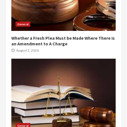
General
Whether a Fresh Plea Must be Made Where There is
an Amendment to A Charge
August 2, 2026
General