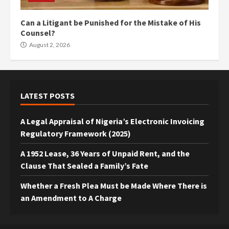
Can a Litigant be Punished for the Mistake of His
Counsel?
August 2, 2026
LATEST POSTS
A Legal Appraisal of Nigeria’s Electronic Invoicing
Regulatory Framework (2025)
A 1952 Lease, 36 Years of Unpaid Rent, and the
Clause That Sealed a Family’s Fate
Whether a Fresh Plea Must be Made Where There is
an Amendment to A Charge