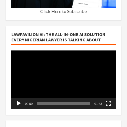
Click Here to Subscribe
LAWPAVILION AI: THE ALL-IN-ONE AI SOLUTION
EVERY NIGERIAN LAWYER IS TALKING ABOUT
Video
Player
00:00
01:43