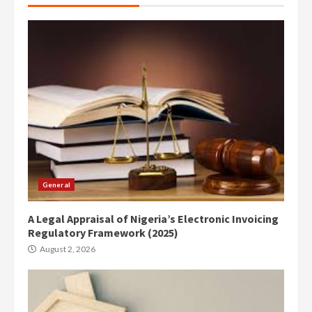
General
A Legal Appraisal of Nigeria’s Electronic Invoicing
Regulatory Framework (2025)
August 2, 2026