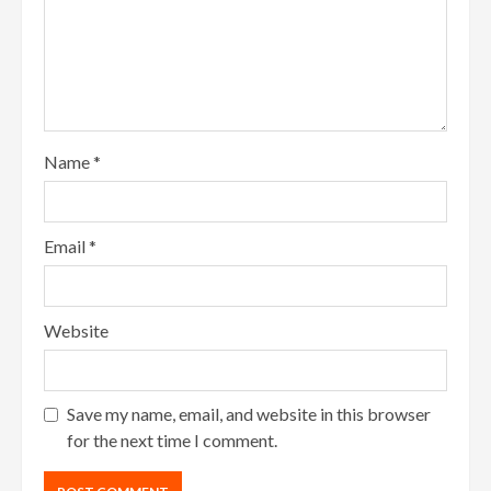
Name
*
Email
*
Website
Save my name, email, and website in this browser
for the next time I comment.