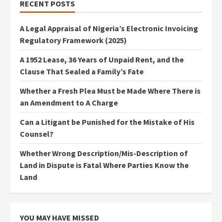
RECENT POSTS
A Legal Appraisal of Nigeria’s Electronic Invoicing
Regulatory Framework (2025)
A 1952 Lease, 36 Years of Unpaid Rent, and the
Clause That Sealed a Family’s Fate
Whether a Fresh Plea Must be Made Where There is
an Amendment to A Charge
Can a Litigant be Punished for the Mistake of His
Counsel?
Whether Wrong Description/Mis-Description of
Land in Dispute is Fatal Where Parties Know the
Land
YOU MAY HAVE MISSED