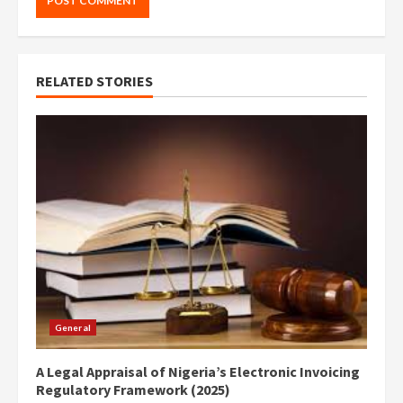
RELATED STORIES
General
A Legal Appraisal of Nigeria’s Electronic Invoicing
Regulatory Framework (2025)