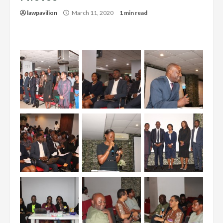
lawpavilion
March 11, 2020
1 min read