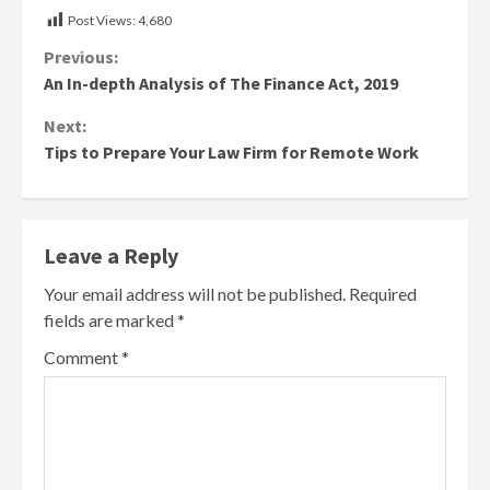
Post Views:
4,680
Continue
Previous:
An In-depth Analysis of The Finance Act, 2019
Reading
Next:
Tips to Prepare Your Law Firm for Remote Work
Leave a Reply
Your email address will not be published.
Required
fields are marked
*
Comment
*