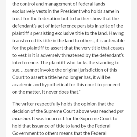
the control and management of federal lands
exclusively vests in the President who holds same in
trust for the federation but to further show that the
defendant’s act of interference persists in spite of the
plaintiff’s persisting exclusive title to the land. Having
transferred its title in the land to others, it is untenable
for the plaintiff to assert that the very title that ceases
to vest in it is adversely threatened by the defendant’s
interference. The plaintiff who lacks the standing to
sue, …cannot invoke the original jurisdiction of this
Court to assert a title he no longer has, it will be
academic and hypothetical for this court to proceed
on the matter. It never does that.”
The writer respectfully holds the opinion that the
decision of the Supreme Court above was reached
per
incuriam
. It was incorrect for the Supreme Court to
hold that issuance of title to land by the Federal
Government to others means that the Federal