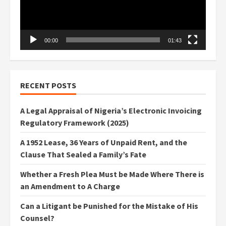
00:00
01:43
RECENT POSTS
A Legal Appraisal of Nigeria’s Electronic Invoicing
Regulatory Framework (2025)
A 1952 Lease, 36 Years of Unpaid Rent, and the
Clause That Sealed a Family’s Fate
Whether a Fresh Plea Must be Made Where There is
an Amendment to A Charge
Can a Litigant be Punished for the Mistake of His
Counsel?