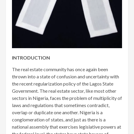
INTRODUCTION
The real estate community has once again been
thrown into a state of confusion and uncertainty with
the recent regularization policy of the Lagos State
Government. The real estate sector, like most other
sectors in Nigeria, faces the problem of multiplicity of
laws and regulations that sometimes contradict,
overlap or duplicate one another. Nigeria is a
conglomeration of states, and just as there is a
national assembly that exercises legislative powers at
the federal level, the states have state houses of