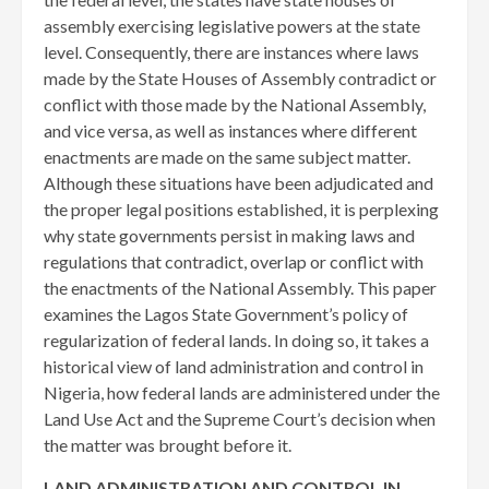
assembly exercising legislative powers at the state
level. Consequently, there are instances where laws
made by the State Houses of Assembly contradict or
conflict with those made by the National Assembly,
and vice versa, as well as instances where different
enactments are made on the same subject matter.
Although these situations have been adjudicated and
the proper legal positions established, it is perplexing
why state governments persist in making laws and
regulations that contradict, overlap or conflict with
the enactments of the National Assembly. This paper
examines the Lagos State Government’s policy of
regularization of federal lands. In doing so, it takes a
historical view of land administration and control in
Nigeria, how federal lands are administered under the
Land Use Act and the Supreme Court’s decision when
the matter was brought before it.
LAND ADMINISTRATION AND CONTROL IN