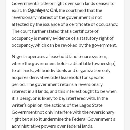
Government’s title or right over such lands ceases to
exist. In
Ogunleye v. Oni,
the court held that the
reversionary interest of the government is not
affected by the issuance of a certificate of occupancy.
The court further stated that a certificate of
occupancy is merely evidence of a statutory right of
occupancy, which can be revoked by the government.
Nigeria operates a leasehold land tenure system,
where the government holds radical title (ownership)
to all lands, while individuals and organization only
acquires derivative title (leasehold) for specific
period. The government retains a reversionary
interest in all lands, and this interest ought to be when
it is being, or is likely to be, interfered with. In the
writer’s opinion, the actions of the Lagos State
Government not only interfere with the reversionary
right but also it undermine the Federal Government’s
administrative powers over federal lands.