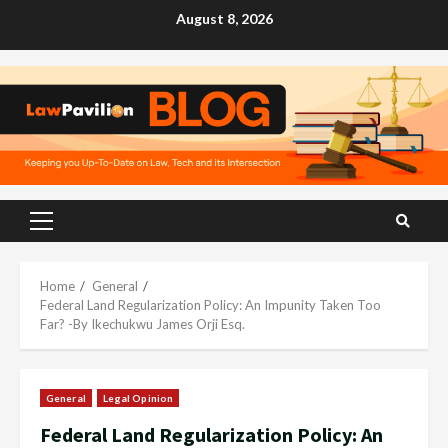
Skip
August 8, 2026
to
content
Primary
Menu
Home
General
Federal Land Regularization Policy: An Impunity Taken Too
Far? -By Ikechukwu James Orji Esq.
General
Legal Opinion
Federal Land Regularization Policy: An