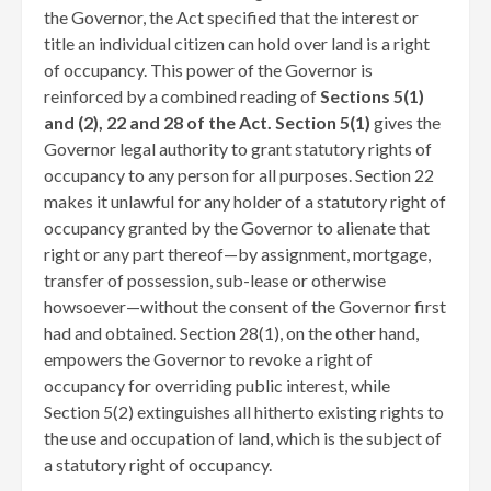
the Governor, the Act specified that the interest or
title an individual citizen can hold over land is a right
of occupancy. This power of the Governor is
reinforced by a combined reading of
Sections 5(1)
and (2), 22 and 28 of the Act. Section 5(1)
gives the
Governor legal authority to grant statutory rights of
occupancy to any person for all purposes. Section 22
makes it unlawful for any holder of a statutory right of
occupancy granted by the Governor to alienate that
right or any part thereof—by assignment, mortgage,
transfer of possession, sub-lease or otherwise
howsoever—without the consent of the Governor first
had and obtained. Section 28(1), on the other hand,
empowers the Governor to revoke a right of
occupancy for overriding public interest, while
Section 5(2) extinguishes all hitherto existing rights to
the use and occupation of land, which is the subject of
a statutory right of occupancy.