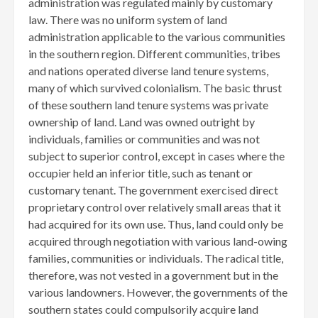
administration was regulated mainly by customary
law. There was no uniform system of land
administration applicable to the various communities
in the southern region. Different communities, tribes
and nations operated diverse land tenure systems,
many of which survived colonialism. The basic thrust
of these southern land tenure systems was private
ownership of land. Land was owned outright by
individuals, families or communities and was not
subject to superior control, except in cases where the
occupier held an inferior title, such as tenant or
customary tenant. The government exercised direct
proprietary control over relatively small areas that it
had acquired for its own use. Thus, land could only be
acquired through negotiation with various land-owing
families, communities or individuals. The radical title,
therefore, was not vested in a government but in the
various landowners. However, the governments of the
southern states could compulsorily acquire land