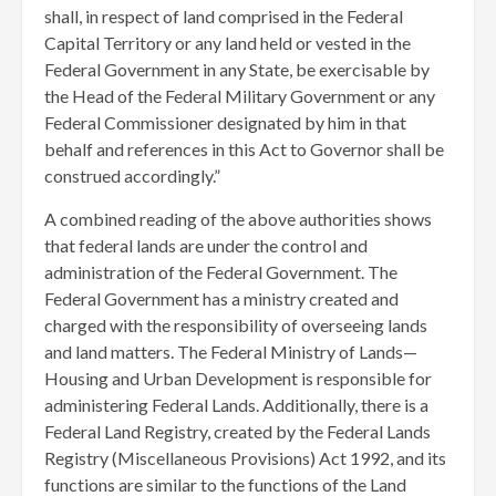
shall, in respect of land comprised in the Federal
Capital Territory or any land held or vested in the
Federal Government in any State, be exercisable by
the Head of the Federal Military Government or any
Federal Commissioner designated by him in that
behalf and references in this Act to Governor shall be
construed accordingly.”
A combined reading of the above authorities shows
that federal lands are under the control and
administration of the Federal Government. The
Federal Government has a ministry created and
charged with the responsibility of overseeing lands
and land matters. The Federal Ministry of Lands—
Housing and Urban Development is responsible for
administering Federal Lands. Additionally, there is a
Federal Land Registry, created by the Federal Lands
Registry (Miscellaneous Provisions) Act 1992, and its
functions are similar to the functions of the Land