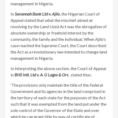
management in Nigeria.
In
Savannah Bank Ltd v. Ajilo
, the Nigerian Court of
Appeal stated that what the mischief aimed at
resolving by the Land Used Act was the abrogation of
absolute ownership or freehold interest by the
community, the family and the individual. When Ajilo’s
case reached the Supreme Court, the Court described
the Act as a revolutionary law intended to change land
management in Nigeria.
In interpreting the above section, the Court of Appeal
in
BHS Intl. Ltd v. A. G Lagos & Ors
. stated thus;
‘The provisions only maintain the title of the Federal
Government and its agencies in the land comprised in
the territory of each state for the purposes of the Act
such that it was exempted from the land put under the
sole control of the Governor of the State and over
which he can grant title by way of certificate of