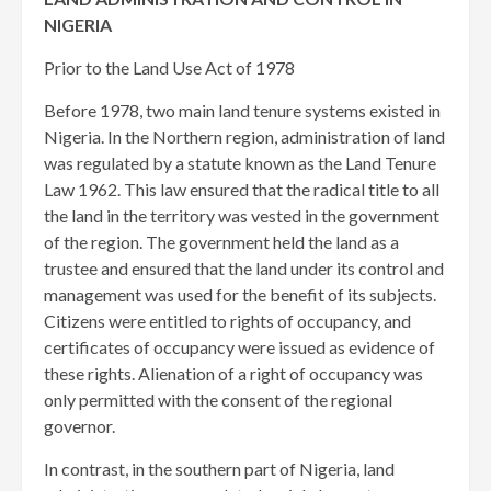
NIGERIA
Prior to the Land Use Act of 1978
Before 1978, two main land tenure systems existed in
Nigeria. In the Northern region, administration of land
was regulated by a statute known as the Land Tenure
Law 1962. This law ensured that the radical title to all
the land in the territory was vested in the government
of the region. The government held the land as a
trustee and ensured that the land under its control and
management was used for the benefit of its subjects.
Citizens were entitled to rights of occupancy, and
certificates of occupancy were issued as evidence of
these rights. Alienation of a right of occupancy was
only permitted with the consent of the regional
governor.
In contrast, in the southern part of Nigeria, land