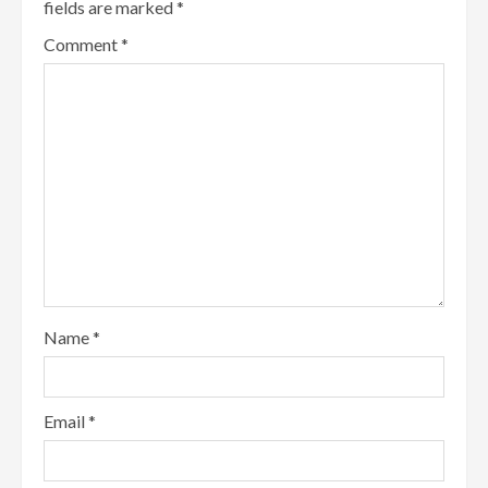
fields are marked
*
Comment
*
Name
*
Email
*