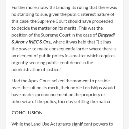
Furthermore, notwithstanding its ruling that there was
no standing to sue, given the public interest nature of
this case, the Supreme Court should have proceeded
to decide the matter on its merits. This was the
position of the Supreme Court in the case of
Dingyadi
& Anor v INEC & Ors.
, where it was held that “[it] has
the power to make consequential order where there is
an element of public policy in a matter which requires
urgently securing public confidence in the
administration of justice.”
Had the Apex Court seized the moment to preside
over the suit on its merit, their noble Lordships would
have made a pronouncement on the propriety or
otherwise of the policy, thereby settling the matter.
CONCLUSION
While the Land Use Act grants significant powers to