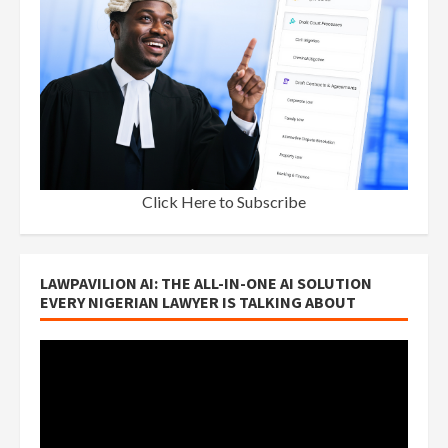
Click Here to Subscribe
LAWPAVILION AI: THE ALL-IN-ONE AI SOLUTION
EVERY NIGERIAN LAWYER IS TALKING ABOUT
Video
Player