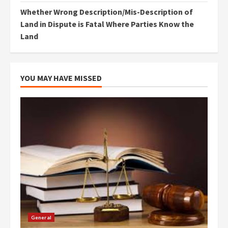
Whether Wrong Description/Mis-Description of
Land in Dispute is Fatal Where Parties Know the
Land
YOU MAY HAVE MISSED
General