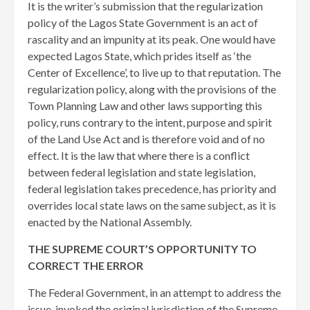
It is the writer’s submission that the regularization
policy of the Lagos State Government is an act of
rascality and an impunity at its peak. One would have
expected Lagos State, which prides itself as ‘the
Center of Excellence’, to live up to that reputation. The
regularization policy, along with the provisions of the
Town Planning Law and other laws supporting this
policy, runs contrary to the intent, purpose and spirit
of the Land Use Act and is therefore void and of no
effect. It is the law that where there is a conflict
between federal legislation and state legislation,
federal legislation takes precedence, has priority and
overrides local state laws on the same subject, as it is
enacted by the National Assembly.
THE SUPREME COURT’S OPPORTUNITY TO
CORRECT THE ERROR
The Federal Government, in an attempt to address the
issue, invoked the original jurisdiction of the Supreme