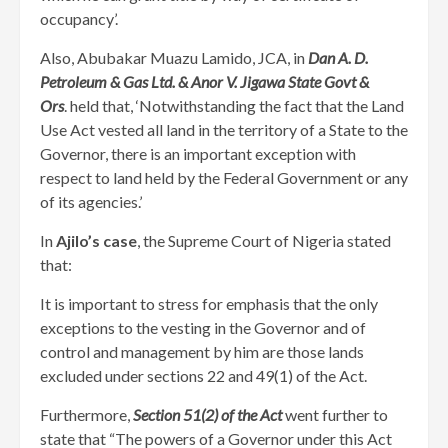
occupancy’.
Also, Abubakar Muazu Lamido, JCA, in
Dan A. D.
Petroleum & Gas Ltd. & Anor V. Jigawa State Govt &
Ors
. held that, ‘Notwithstanding the fact that the Land
Use Act vested all land in the territory of a State to the
Governor, there is an important exception with
respect to land held by the Federal Government or any
of its agencies.’
In
Ajilo’s case
, the Supreme Court of Nigeria stated
that:
It is important to stress for emphasis that the only
exceptions to the vesting in the Governor and of
control and management by him are those lands
excluded under sections 22 and 49(1) of the Act.
Furthermore,
Section 51(2) of the Act
went further to
state that “The powers of a Governor under this Act