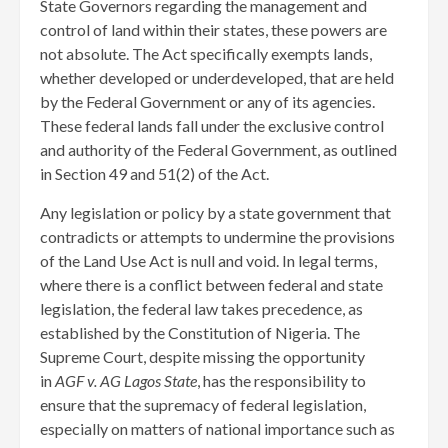
State Governors regarding the management and
control of land within their states, these powers are
not absolute. The Act specifically exempts lands,
whether developed or underdeveloped, that are held
by the Federal Government or any of its agencies.
These federal lands fall under the exclusive control
and authority of the Federal Government, as outlined
in Section 49 and 51(2) of the Act.
Any legislation or policy by a state government that
contradicts or attempts to undermine the provisions
of the Land Use Act is null and void. In legal terms,
where there is a conflict between federal and state
legislation, the federal law takes precedence, as
established by the Constitution of Nigeria. The
Supreme Court, despite missing the opportunity
in
AGF v. AG Lagos State
, has the responsibility to
ensure that the supremacy of federal legislation,
especially on matters of national importance such as