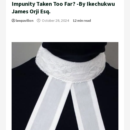
Impunity Taken Too Far? -By Ikechukwu
James Orji Esq.
lawpavilion
October 28, 2024
12 min read