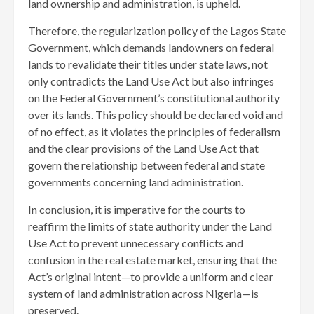
land ownership and administration, is upheld.
Therefore, the regularization policy of the Lagos State
Government, which demands landowners on federal
lands to revalidate their titles under state laws, not
only contradicts the Land Use Act but also infringes
on the Federal Government’s constitutional authority
over its lands. This policy should be declared void and
of no effect, as it violates the principles of federalism
and the clear provisions of the Land Use Act that
govern the relationship between federal and state
governments concerning land administration.
In conclusion, it is imperative for the courts to
reaffirm the limits of state authority under the Land
Use Act to prevent unnecessary conflicts and
confusion in the real estate market, ensuring that the
Act’s original intent—to provide a uniform and clear
system of land administration across Nigeria—is
preserved.