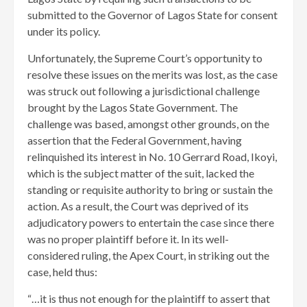
submitted to the Governor of Lagos State for consent
under its policy.
Unfortunately, the Supreme Court’s opportunity to
resolve these issues on the merits was lost, as the case
was struck out following a jurisdictional challenge
brought by the Lagos State Government. The
challenge was based, amongst other grounds, on the
assertion that the Federal Government, having
relinquished its interest in No. 10 Gerrard Road, Ikoyi,
which is the subject matter of the suit, lacked the
standing or requisite authority to bring or sustain the
action. As a result, the Court was deprived of its
adjudicatory powers to entertain the case since there
was no proper plaintiff before it. In its well-
considered ruling, the Apex Court, in striking out the
case, held thus:
“…it is thus not enough for the plaintiff to assert that