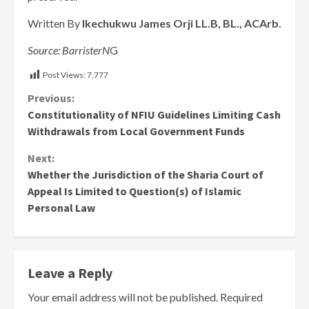
Written By
Ikechukwu James Orji LL.B, BL., ACArb.
Source: BarristerN
G
Post Views:
7,777
Continue
Previous:
Constitutionality of NFIU Guidelines Limiting Cash
Reading
Withdrawals from Local Government Funds
Next:
Whether the Jurisdiction of the Sharia Court of
Appeal Is Limited to Question(s) of Islamic
Personal Law
Leave a Reply
Your email address will not be published.
Required