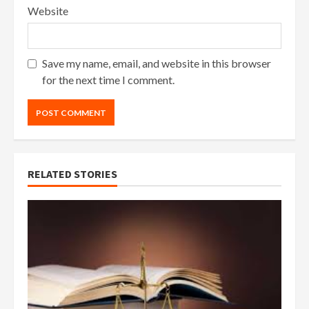
Website
Save my name, email, and website in this browser
for the next time I comment.
RELATED STORIES