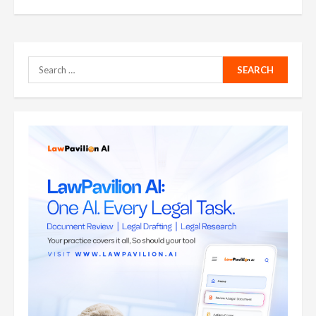
Search
for: