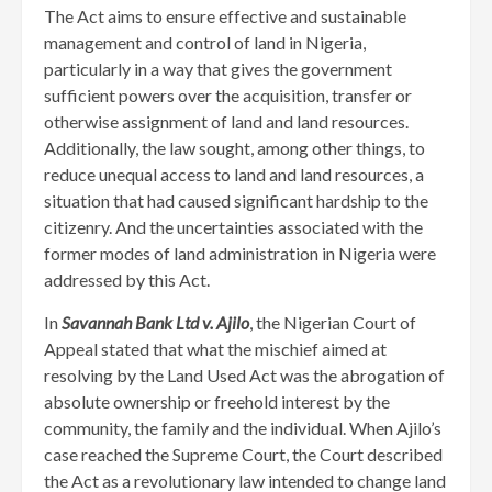
The Act aims to ensure effective and sustainable
management and control of land in Nigeria,
particularly in a way that gives the government
sufficient powers over the acquisition, transfer or
otherwise assignment of land and land resources.
Additionally, the law sought, among other things, to
reduce unequal access to land and land resources, a
situation that had caused significant hardship to the
citizenry. And the uncertainties associated with the
former modes of land administration in Nigeria were
addressed by this Act.
In
Savannah Bank Ltd v. Ajilo
, the Nigerian Court of
Appeal stated that what the mischief aimed at
resolving by the Land Used Act was the abrogation of
absolute ownership or freehold interest by the
community, the family and the individual. When Ajilo’s
case reached the Supreme Court, the Court described
the Act as a revolutionary law intended to change land