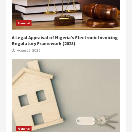
General
A Legal Appraisal of Nigeria’s Electronic Invoicing
Regulatory Framework (2025)
August 2, 2026
General