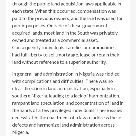
through the public land acquisition laws applicable in
each state. When this occurred, compensation was
paid to the previous owners, and the land was used for
public purposes. Outside of these government-
acquired lands, most land in the South was privately
owned and treated as a commercial asset.
Consequently, individuals, families or communities
had full liberty to sell, mortgage, lease or retain their
land without reference to a superior authority.
In general land administration in Nigeria was riddled
with complications and difficulties. There was no
clear direction in land administration, especially in
southern Nigeria, leading to a lack of harmonization,
rampant land speculation, and concentration of land in
the hands of a few privileged individuals. These issues
necessitated the enactment of a law to address these
defects and harmonize land administration across
Nigeria.