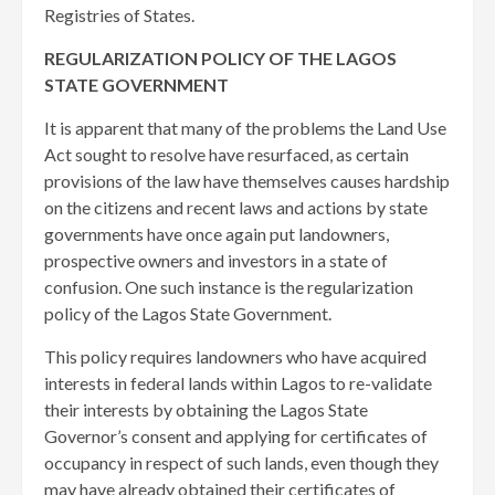
Registries of States.
REGULARIZATION POLICY OF THE LAGOS
STATE GOVERNMENT
It is apparent that many of the problems the Land Use
Act sought to resolve have resurfaced, as certain
provisions of the law have themselves causes hardship
on the citizens and recent laws and actions by state
governments have once again put landowners,
prospective owners and investors in a state of
confusion. One such instance is the regularization
policy of the Lagos State Government.
This policy requires landowners who have acquired
interests in federal lands within Lagos to re-validate
their interests by obtaining the Lagos State
Governor’s consent and applying for certificates of
occupancy in respect of such lands, even though they
may have already obtained their certificates of