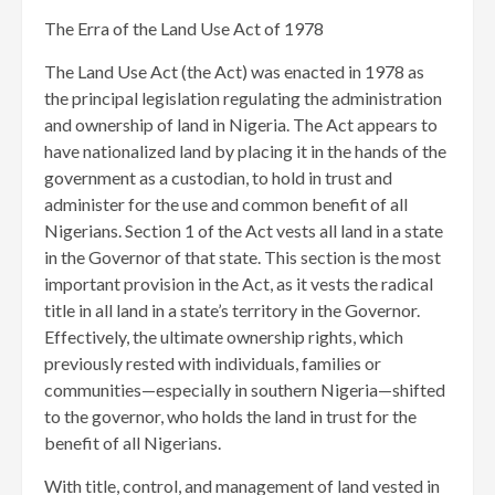
The Erra of the Land Use Act of 1978
The Land Use Act (the Act) was enacted in 1978 as
the principal legislation regulating the administration
and ownership of land in Nigeria. The Act appears to
have nationalized land by placing it in the hands of the
government as a custodian, to hold in trust and
administer for the use and common benefit of all
Nigerians. Section 1 of the Act vests all land in a state
in the Governor of that state. This section is the most
important provision in the Act, as it vests the radical
title in all land in a state’s territory in the Governor.
Effectively, the ultimate ownership rights, which
previously rested with individuals, families or
communities—especially in southern Nigeria—shifted
to the governor, who holds the land in trust for the
benefit of all Nigerians.
With title, control, and management of land vested in