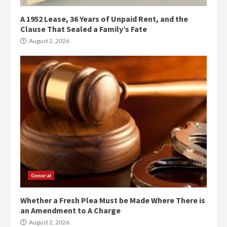
A 1952 Lease, 36 Years of Unpaid Rent, and the
Clause That Sealed a Family’s Fate
August 2, 2026
General
Whether a Fresh Plea Must be Made Where There is
an Amendment to A Charge
August 2, 2026