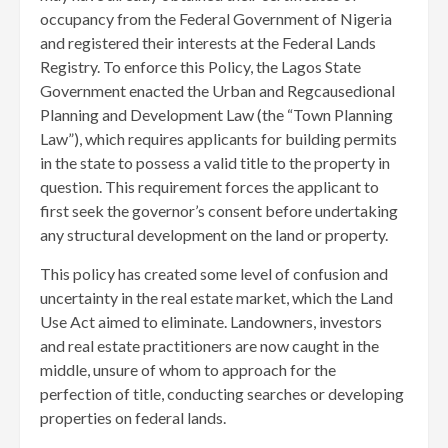
occupancy from the Federal Government of Nigeria
and registered their interests at the Federal Lands
Registry. To enforce this Policy, the Lagos State
Government enacted the Urban and Regcausedional
Planning and Development Law (the “Town Planning
Law”), which requires applicants for building permits
in the state to possess a valid title to the property in
question. This requirement forces the applicant to
first seek the governor’s consent before undertaking
any structural development on the land or property.
This policy has created some level of confusion and
uncertainty in the real estate market, which the Land
Use Act aimed to eliminate. Landowners, investors
and real estate practitioners are now caught in the
middle, unsure of whom to approach for the
perfection of title, conducting searches or developing
properties on federal lands.