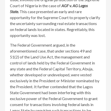
Court of Nigeria in the case of
AGF v. AG Lagos
State.
This case presented an early and rare
opportunity for the Supreme Court to properly clarify
the uncertainty surrounding real estate transactions
on federal lands located in states. Regrettably, this
opportunity was lost.
The Federal Government argued, in the
aforementioned case, that under sections 49 and
51(2) of the Land Use Act, the management and
control of lands held by the Federal Government in
any state and the Federal Capital Territory, Abuja,
whether developed or undeveloped, were vested
exclusively in the President or Minister nominated by
the President. It further contended that the Lagos
State Government had been interfering with this
exclusive power of the Federal Government to grant
consent for transactions involving federal lands in
Lagos State by requiring such transactions to be