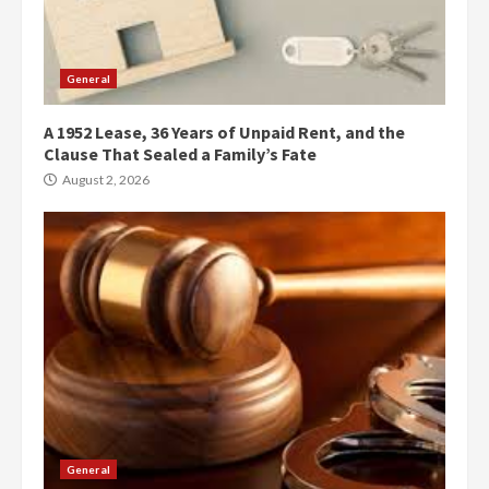
General
A 1952 Lease, 36 Years of Unpaid Rent, and the
Clause That Sealed a Family’s Fate
August 2, 2026
General