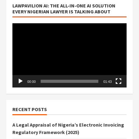
LAWPAVILION AI: THE ALL-IN-ONE AI SOLUTION
EVERY NIGERIAN LAWYER IS TALKING ABOUT
Video
Player
00:00
01:43
RECENT POSTS
A Legal Appraisal of Nigeria’s Electronic Invoicing
Regulatory Framework (2025)