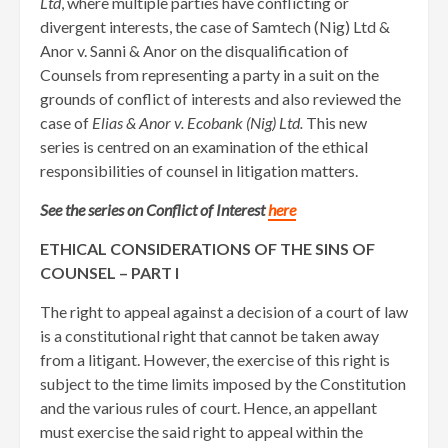
Ltd
, where multiple parties have conflicting or
divergent interests, the case of Samtech (Nig) Ltd &
Anor v. Sanni & Anor on the disqualification of
Counsels from representing a party in a suit on the
grounds of conflict of interests and also reviewed the
case of
Elias & Anor v. Ecobank (Nig) Ltd.
This new
series is centred on an examination of the ethical
responsibilities of counsel in litigation matters.
See the series on Conflict of Interest
here
ETHICAL CONSIDERATIONS OF THE SINS OF
COUNSEL – PART I
The right to appeal against a decision of a court of law
is a constitutional right that cannot be taken away
from a litigant. However, the exercise of this right is
subject to the time limits imposed by the Constitution
and the various rules of court. Hence, an appellant
must exercise the said right to appeal within the