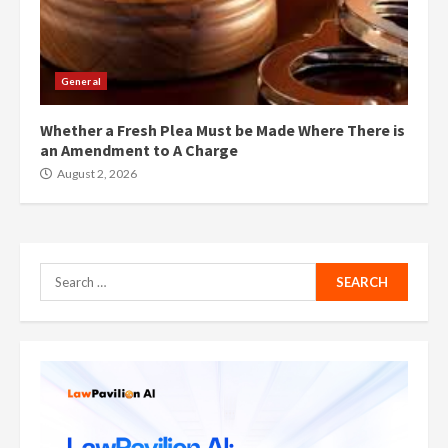
General
Whether a Fresh Plea Must be Made Where There is
an Amendment to A Charge
August 2, 2026
Search
for: