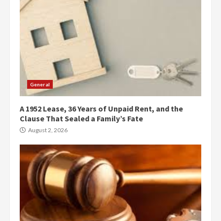
General
A 1952 Lease, 36 Years of Unpaid Rent, and the
Clause That Sealed a Family’s Fate
August 2, 2026