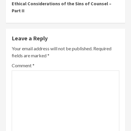
Ethical Considerations of the Sins of Counsel –
Part II
Leave a Reply
Your email address will not be published.
Required
fields are marked
*
Comment
*