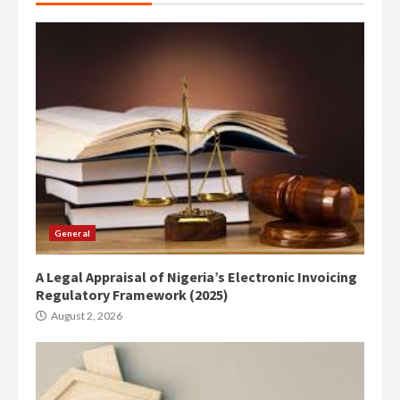
General
A Legal Appraisal of Nigeria’s Electronic Invoicing
Regulatory Framework (2025)
August 2, 2026