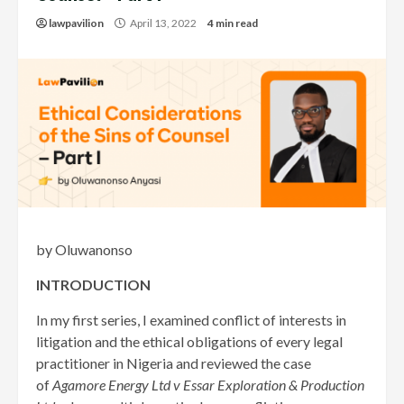
lawpavilion
April 13, 2022
4 min read
by Oluwanonso
INTRODUCTION
In my first series, I examined conflict of interests in
litigation and the ethical obligations of every legal
practitioner in Nigeria and reviewed the case
of
Agamore Energy Ltd v Essar Exploration & Production