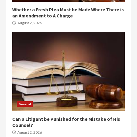
Whether a Fresh Plea Must be Made Where There is
an Amendment to A Charge
August 2, 2026
General
Can a Litigant be Punished for the Mistake of His
Counsel?
August 2, 2026