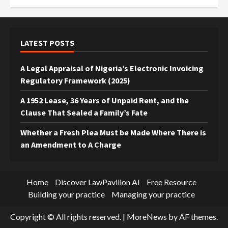
LATEST POSTS
A Legal Appraisal of Nigeria’s Electronic Invoicing
Regulatory Framework (2025)
A 1952 Lease, 36 Years of Unpaid Rent, and the
Clause That Sealed a Family’s Fate
Whether a Fresh Plea Must be Made Where There is
an Amendment to A Charge
Home
Discover LawPavilion AI
Free Resource
Building your practice
Managing your practice
Copyright © All rights reserved.
|
MoreNews
by AF themes.