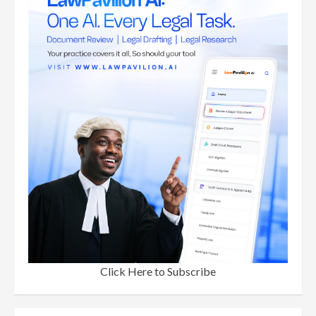
Click Here to Subscribe