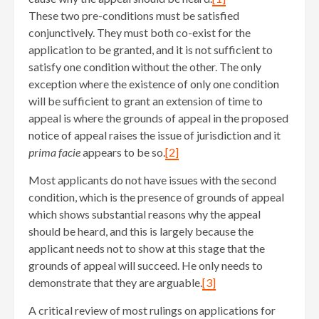
These two pre-conditions must be satisfied
conjunctively. They must both co-exist for the
application to be granted, and it is not sufficient to
satisfy one condition without the other. The only
exception where the existence of only one condition
will be sufficient to grant an extension of time to
appeal is where the grounds of appeal in the proposed
notice of appeal raises the issue of jurisdiction and it
prima facie
appears to be so.
[2]
Most applicants do not have issues with the second
condition, which is the presence of grounds of appeal
which shows substantial reasons why the appeal
should be heard, and this is largely because the
applicant needs not to show at this stage that the
grounds of appeal will succeed. He only needs to
demonstrate that they are arguable.
[3]
A critical review of most rulings on applications for