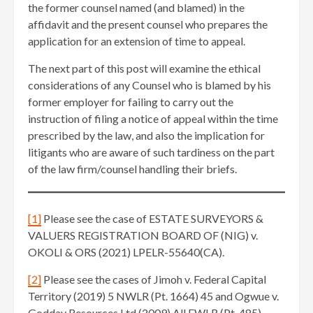
the former counsel named (and blamed) in the
affidavit and the present counsel who prepares the
application for an extension of time to appeal.
The next part of this post will examine the ethical
considerations of any Counsel who is blamed by his
former employer for failing to carry out the
instruction of filing a notice of appeal within the time
prescribed by the law, and also the implication for
litigants who are aware of such tardiness on the part
of the law firm/counsel handling their briefs.
[1]
Please see the case of ESTATE SURVEYORS &
VALUERS REGISTRATION BOARD OF (NIG) v.
OKOLI & ORS (2021) LPELR-55640(CA).
[2]
Please see the cases of Jimoh v. Federal Capital
Territory (2019) 5 NWLR (Pt. 1664) 45 and Ogwue v.
Godday Resources Ltd (2009) All FWLR (Pt. 485)