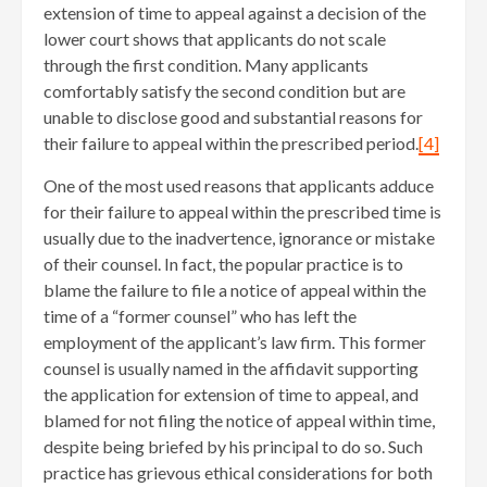
extension of time to appeal against a decision of the
lower court shows that applicants do not scale
through the first condition. Many applicants
comfortably satisfy the second condition but are
unable to disclose good and substantial reasons for
their failure to appeal within the prescribed period.
[4]
One of the most used reasons that applicants adduce
for their failure to appeal within the prescribed time is
usually due to the inadvertence, ignorance or mistake
of their counsel. In fact, the popular practice is to
blame the failure to file a notice of appeal within the
time of a “former counsel” who has left the
employment of the applicant’s law firm. This former
counsel is usually named in the affidavit supporting
the application for extension of time to appeal, and
blamed for not filing the notice of appeal within time,
despite being briefed by his principal to do so. Such
practice has grievous ethical considerations for both