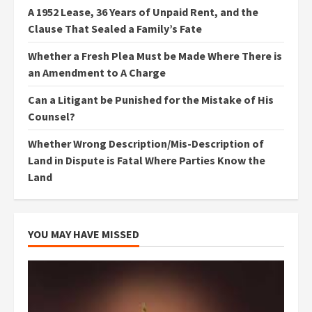
A 1952 Lease, 36 Years of Unpaid Rent, and the
Clause That Sealed a Family’s Fate
Whether a Fresh Plea Must be Made Where There is
an Amendment to A Charge
Can a Litigant be Punished for the Mistake of His
Counsel?
Whether Wrong Description/Mis-Description of
Land in Dispute is Fatal Where Parties Know the
Land
YOU MAY HAVE MISSED