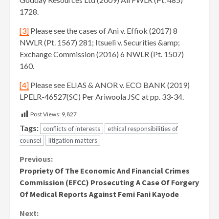
1728.
[3]
Please see the cases of Ani v. Effiok (2017) 8
NWLR (Pt. 1567) 281; Itsueli v. Securities &amp;
Exchange Commission (2016) 6 NWLR (Pt. 1507)
160.
[4]
Please see ELIAS & ANOR v. ECO BANK (2019)
LPELR-46527(SC) Per Ariwoola JSC at pp. 33-34.
Post Views:
9,827
Tags:
conflicts of interests
ethical responsibilities of
counsel
litigation matters
Continue
Previous:
Propriety Of The Economic And Financial Crimes
Reading
Commission (EFCC) Prosecuting A Case Of Forgery
Of Medical Reports Against Femi Fani Kayode
Next: