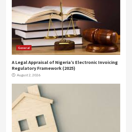
General
A Legal Appraisal of Nigeria’s Electronic Invoicing
Regulatory Framework (2025)
August 2, 2026