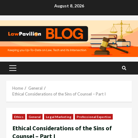
Skip
August 8, 2026
to
content
Primary
Menu
Home
General
Ethical Considerations of the Sins of Counsel – Part I
Ethics
General
Legal Marketing
Professional Expertise
Ethical Considerations of the Sins of
Counsel – Part I