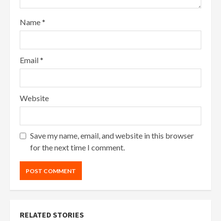
Name
*
Email
*
Website
Save my name, email, and website in this browser
for the next time I comment.
RELATED STORIES