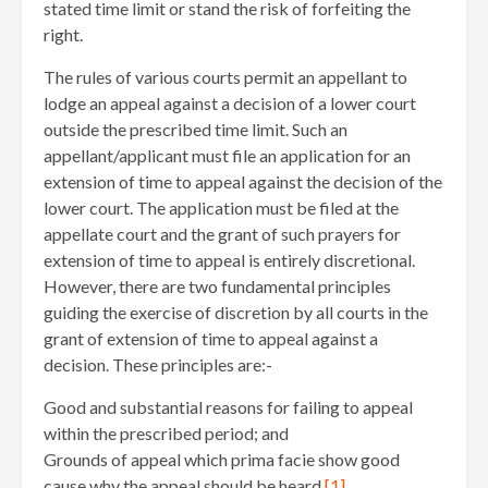
stated time limit or stand the risk of forfeiting the
right.
The rules of various courts permit an appellant to
lodge an appeal against a decision of a lower court
outside the prescribed time limit. Such an
appellant/applicant must file an application for an
extension of time to appeal against the decision of the
lower court. The application must be filed at the
appellate court and the grant of such prayers for
extension of time to appeal is entirely discretional.
However, there are two fundamental principles
guiding the exercise of discretion by all courts in the
grant of extension of time to appeal against a
decision. These principles are:-
Good and substantial reasons for failing to appeal
within the prescribed period; and
Grounds of appeal which prima facie show good
cause why the appeal should be heard.
[1]