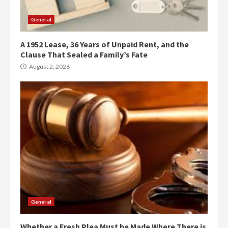
General
A 1952 Lease, 36 Years of Unpaid Rent, and the
Clause That Sealed a Family’s Fate
August 2, 2026
General
Whether a Fresh Plea Must be Made Where There is