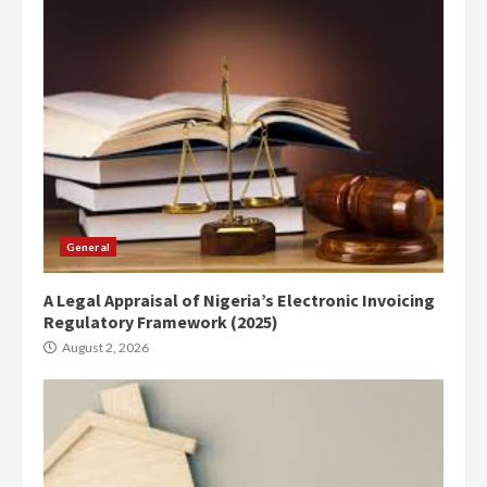
General
A Legal Appraisal of Nigeria’s Electronic Invoicing
Regulatory Framework (2025)
August 2, 2026