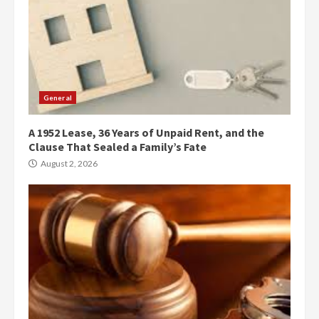
General
A 1952 Lease, 36 Years of Unpaid Rent, and the
Clause That Sealed a Family’s Fate
August 2, 2026