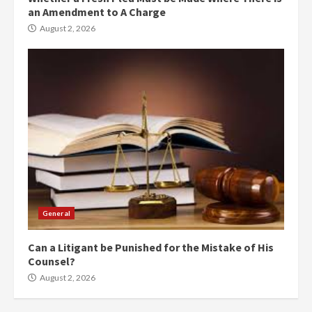
an Amendment to A Charge
August 2, 2026
General
Can a Litigant be Punished for the Mistake of His
Counsel?
August 2, 2026