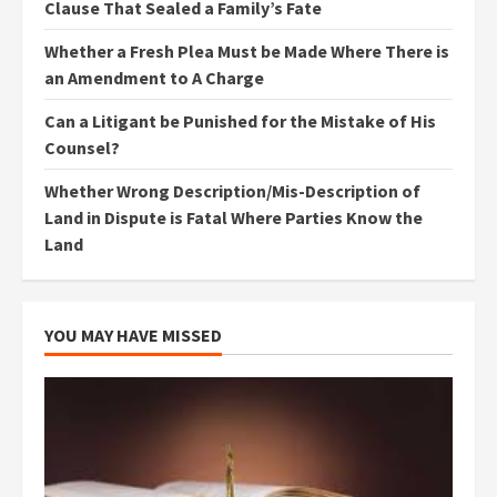
Clause That Sealed a Family’s Fate
Whether a Fresh Plea Must be Made Where There is
an Amendment to A Charge
Can a Litigant be Punished for the Mistake of His
Counsel?
Whether Wrong Description/Mis-Description of
Land in Dispute is Fatal Where Parties Know the
Land
YOU MAY HAVE MISSED