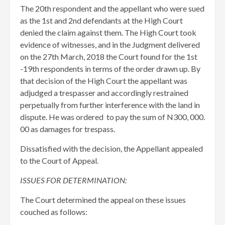
The 20th respondent and the appellant who were sued
as the 1st and 2nd defendants at the High Court
denied the claim against them. The High Court took
evidence of witnesses, and in the Judgment delivered
on the 27th March, 2018 the Court found for the 1st
-19th respondents in terms of the order drawn up. By
that decision of the High Court the appellant was
adjudged a trespasser and accordingly restrained
perpetually from further interference with the land in
dispute. He was ordered to pay the sum of N300, 000.
00 as damages for trespass.
Dissatisfied with the decision, the Appellant appealed
to the Court of Appeal.
ISSUES FOR DETERMINATION:
The Court determined the appeal on these issues
couched as follows: