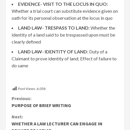
EVIDENCE- VISIT TO THE LOCUS IN QUO:
Whether a trial court can substitute evidence given on
oath for its personal observation at the locus in quo
LAND LAW- TRESPASS TO LAND:
Whether the
identity of a land said to be trespassed upon must be
clearly defined
LAND LAW- IDENTITY OF LAND:
Duty of a
Claimant to prove identity of land; Effect of failure to
do same
Post Views:
6,058
Continue
Previous:
PURPOSE OF BRIEF WRITING
Reading
Next:
WHETHER A LAW LECTURER CAN ENGAGE IN