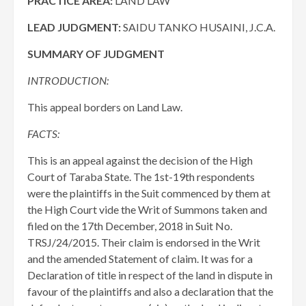
PRACTICE AREA:
LAND LAW
LEAD JUDGMENT:
SAIDU TANKO HUSAINI, J.C.A.
SUMMARY OF JUDGMENT
INTRODUCTION:
This appeal borders on Land Law.
FACTS:
This is an appeal against the decision of the High
Court of Taraba State. The 1st-19th respondents
were the plaintiffs in the Suit commenced by them at
the High Court vide the Writ of Summons taken and
filed on the 17th December, 2018 in Suit No.
TRSJ/24/2015. Their claim is endorsed in the Writ
and the amended Statement of claim. It was for a
Declaration of title in respect of the land in dispute in
favour of the plaintiffs and also a declaration that the