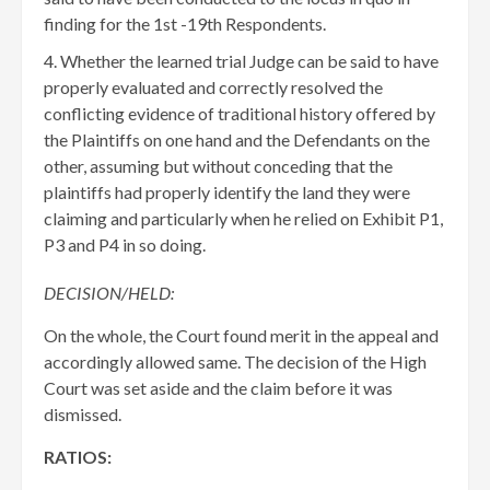
finding for the 1st -19th Respondents.
Whether the learned trial Judge can be said to have
properly evaluated and correctly resolved the
conflicting evidence of traditional history offered by
the Plaintiffs on one hand and the Defendants on the
other, assuming but without conceding that the
plaintiffs had properly identify the land they were
claiming and particularly when he relied on Exhibit P1,
P3 and P4 in so doing.
DECISION/HELD:
On the whole, the Court found merit in the appeal and
accordingly allowed same. The decision of the High
Court was set aside and the claim before it was
dismissed.
RATIOS: