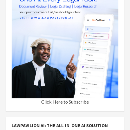
Click Here to Subscribe
LAWPAVILION AI: THE ALL-IN-ONE AI SOLUTION