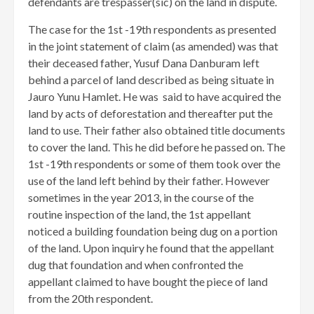
defendants are trespasser(sic) on the land in dispute.
The case for the 1st -19th respondents as presented
in the joint statement of claim (as amended) was that
their deceased father, Yusuf Dana Danburam left
behind a parcel of land described as being situate in
Jauro Yunu Hamlet. He was said to have acquired the
land by acts of deforestation and thereafter put the
land to use. Their father also obtained title documents
to cover the land. This he did before he passed on. The
1st -19th respondents or some of them took over the
use of the land left behind by their father. However
sometimes in the year 2013, in the course of the
routine inspection of the land, the 1st appellant
noticed a building foundation being dug on a portion
of the land. Upon inquiry he found that the appellant
dug that foundation and when confronted the
appellant claimed to have bought the piece of land
from the 20th respondent.