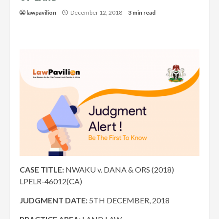
lawpavilion
December 12, 2018
3 min read
CASE TITLE:
NWAKU v. DANA & ORS (2018)
LPELR-46012(CA)
JUDGMENT DATE:
5TH DECEMBER, 2018