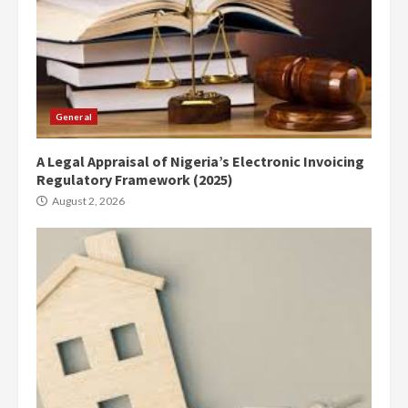
General
A Legal Appraisal of Nigeria’s Electronic Invoicing
Regulatory Framework (2025)
August 2, 2026