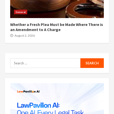
General
Whether a Fresh Plea Must be Made Where There is
an Amendment to A Charge
August 2, 2026
Search
for: