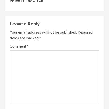
PRIVATE PRACTICE
Leave a Reply
Your email address will not be published.
Required
fields are marked
*
Comment
*