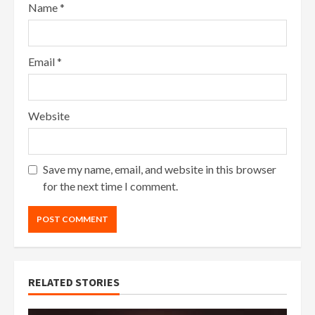
Name
*
Email
*
Website
Save my name, email, and website in this browser
for the next time I comment.
RELATED STORIES