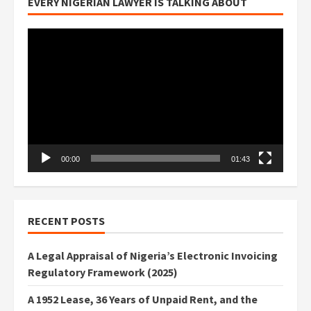
EVERY NIGERIAN LAWYER IS TALKING ABOUT
Video
Player
00:00
01:43
RECENT POSTS
A Legal Appraisal of Nigeria’s Electronic Invoicing
Regulatory Framework (2025)
A 1952 Lease, 36 Years of Unpaid Rent, and the