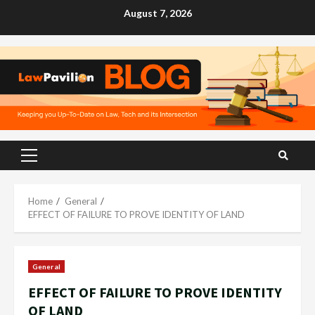
Skip
August 7, 2026
to
content
Primary
Menu
Home
General
EFFECT OF FAILURE TO PROVE IDENTITY OF LAND
General
EFFECT OF FAILURE TO PROVE IDENTITY
OF LAND