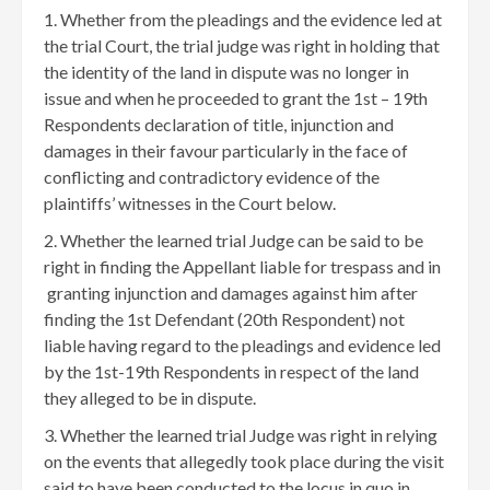
Whether from the pleadings and the evidence led at
the trial Court, the trial judge was right in holding that
the identity of the land in dispute was no longer in
issue and when he proceeded to grant the 1st – 19th
Respondents declaration of title, injunction and
damages in their favour particularly in the face of
conflicting and contradictory evidence of the
plaintiffs’ witnesses in the Court below.
Whether the learned trial Judge can be said to be
right in finding the Appellant liable for trespass and in
granting injunction and damages against him after
finding the 1st Defendant (20th Respondent) not
liable having regard to the pleadings and evidence led
by the 1st-19th Respondents in respect of the land
they alleged to be in dispute.
Whether the learned trial Judge was right in relying
on the events that allegedly took place during the visit
said to have been conducted to the locus in quo in