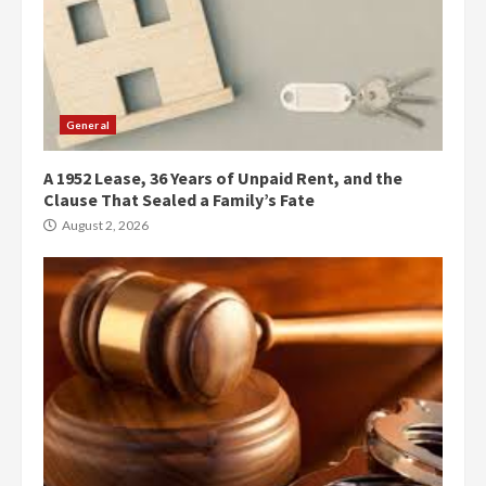
General
A 1952 Lease, 36 Years of Unpaid Rent, and the
Clause That Sealed a Family’s Fate
August 2, 2026