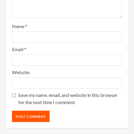
Name
*
Email
*
Website
Save my name, email, and website in this browser
for the next time I comment.