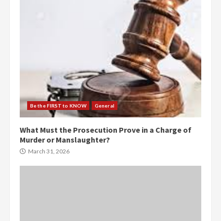
Be the FIRST to KNOW
General
What Must the Prosecution Prove in a Charge of
Murder or Manslaughter?
March 31, 2026