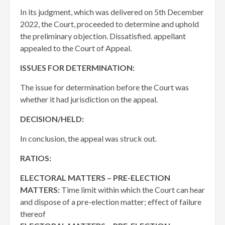
In its judgment, which was delivered on 5th December
2022, the Court, proceeded to determine and uphold
the preliminary objection. Dissatisfied. appellant
appealed to the Court of Appeal.
ISSUES FOR DETERMINATION:
The issue for determination before the Court was
whether it had jurisdiction on the appeal.
DECISION/HELD:
In conclusion, the appeal was struck out.
RATIOS:
ELECTORAL MATTERS – PRE-ELECTION
MATTERS:
Time limit within which the Court can hear
and dispose of a pre-election matter; effect of failure
thereof