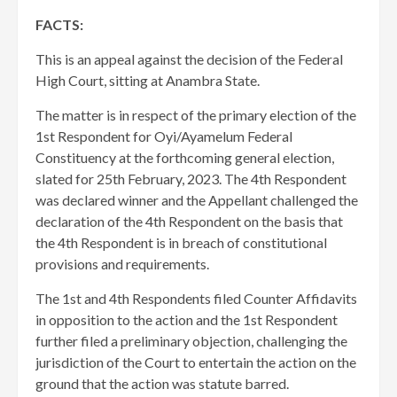
FACTS:
This is an appeal against the decision of the Federal
High Court, sitting at Anambra State.
The matter is in respect of the primary election of the
1st Respondent for Oyi/Ayamelum Federal
Constituency at the forthcoming general election,
slated for 25th February, 2023. The 4th Respondent
was declared winner and the Appellant challenged the
declaration of the 4th Respondent on the basis that
the 4th Respondent is in breach of constitutional
provisions and requirements.
​The 1st and 4th Respondents filed Counter Affidavits
in opposition to the action and the 1st Respondent
further filed a preliminary objection, challenging the
jurisdiction of the Court to entertain the action on the
ground that the action was statute barred.