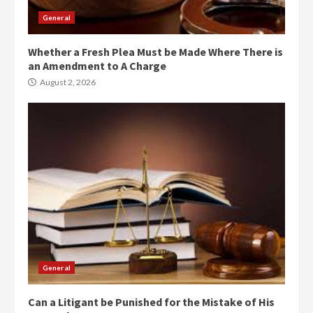
General
Whether a Fresh Plea Must be Made Where There is
an Amendment to A Charge
August 2, 2026
General
Can a Litigant be Punished for the Mistake of His