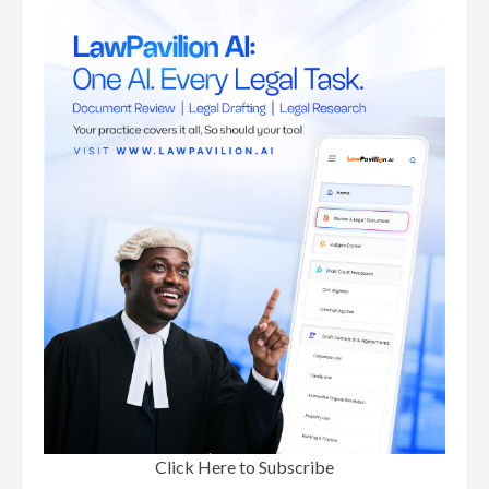
Click Here to Subscribe