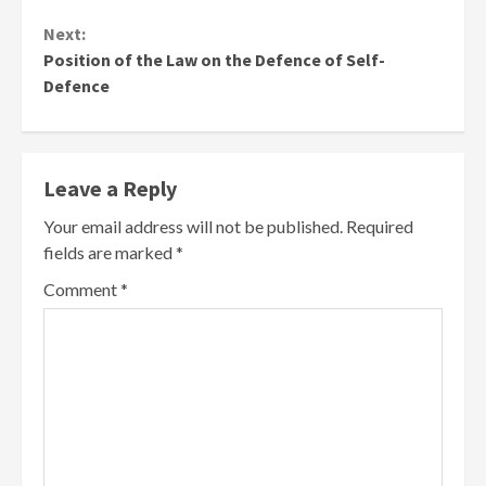
Next:
Position of the Law on the Defence of Self-
Defence
Leave a Reply
Your email address will not be published.
Required
fields are marked
*
Comment
*