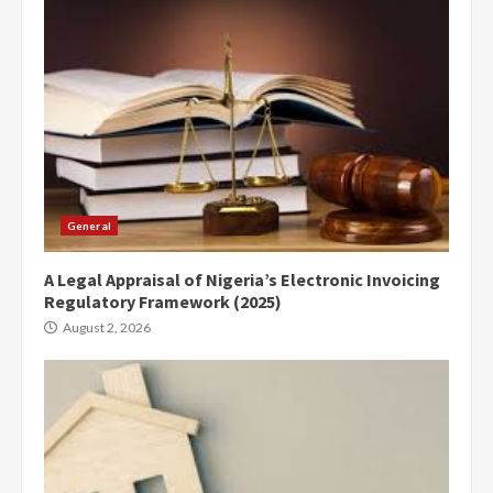
General
A Legal Appraisal of Nigeria’s Electronic Invoicing
Regulatory Framework (2025)
August 2, 2026