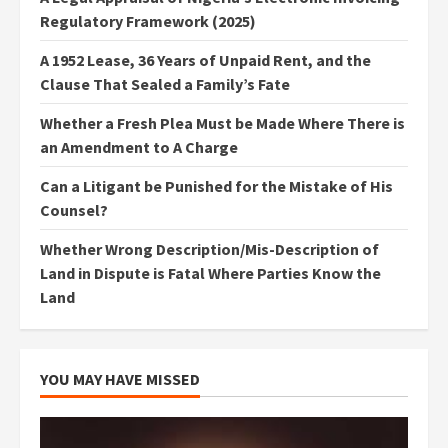
Regulatory Framework (2025)
A 1952 Lease, 36 Years of Unpaid Rent, and the
Clause That Sealed a Family’s Fate
Whether a Fresh Plea Must be Made Where There is
an Amendment to A Charge
Can a Litigant be Punished for the Mistake of His
Counsel?
Whether Wrong Description/Mis-Description of
Land in Dispute is Fatal Where Parties Know the
Land
YOU MAY HAVE MISSED