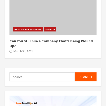
Be the FIRST to KNOW
General
Can You Still Sue a Company That’s Being Wound
Up?
March 31, 2026
Search
for: