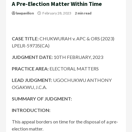
A Pre-Election Matter Within Time
lawpavilion
February 28, 2023
2 min read
CASE TITLE:
CHUKWURAH v. APC & ORS (2023)
LPELR-59735(CA)
JUDGMENT DATE:
10TH FEBRUARY, 2023
PRACTICE AREA:
ELECTORAL MATTERS
LEAD JUDGMENT:
UGOCHUKWU ANTHONY
OGAKWU, J.C.A.
SUMMARY OF JUDGMENT:
INTRODUCTION:
This appeal borders on time for the disposal of a pre-
election matter.