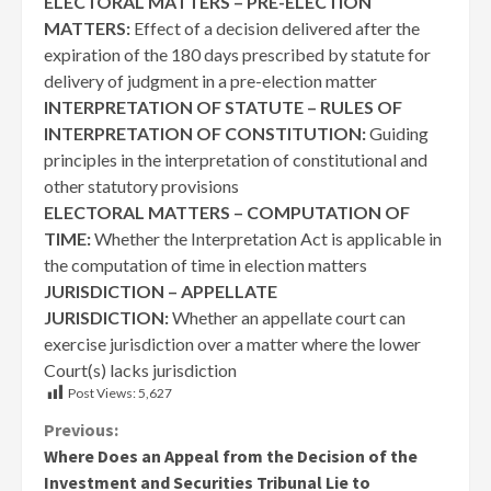
ELECTORAL MATTERS – PRE-ELECTION
MATTERS:
Effect of a decision delivered after the
expiration of the 180 days prescribed by statute for
delivery of judgment in a pre-election matter
INTERPRETATION OF STATUTE – RULES OF
INTERPRETATION OF CONSTITUTION:
Guiding
principles in the interpretation of constitutional and
other statutory provisions
ELECTORAL MATTERS – COMPUTATION OF
TIME:
Whether the Interpretation Act is applicable in
the computation of time in election matters
JURISDICTION – APPELLATE
JURISDICTION:
Whether an appellate court can
exercise jurisdiction over a matter where the lower
Court(s) lacks jurisdiction
Post Views:
5,627
Continue
Previous:
Where Does an Appeal from the Decision of the
Reading
Investment and Securities Tribunal Lie to