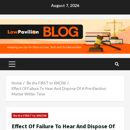
Skip
August 7, 2026
to
content
Primary
Menu
Home
Be the FIRST to KNOW
Effect Of Failure To Hear And Dispose Of A Pre-Election
Matter Within Time
Be the FIRST to KNOW
Effect Of Failure To Hear And Dispose Of