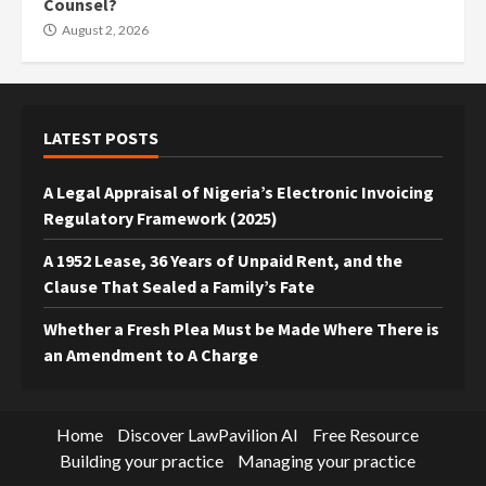
Counsel?
August 2, 2026
LATEST POSTS
A Legal Appraisal of Nigeria’s Electronic Invoicing
Regulatory Framework (2025)
A 1952 Lease, 36 Years of Unpaid Rent, and the
Clause That Sealed a Family’s Fate
Whether a Fresh Plea Must be Made Where There is
an Amendment to A Charge
Home
Discover LawPavilion AI
Free Resource
Building your practice
Managing your practice