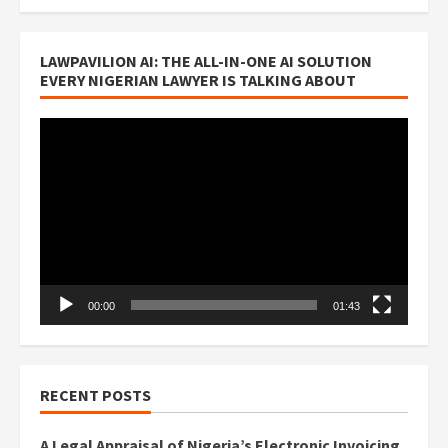
LAWPAVILION AI: THE ALL-IN-ONE AI SOLUTION
EVERY NIGERIAN LAWYER IS TALKING ABOUT
Video
Player
00:00
01:43
RECENT POSTS
A Legal Appraisal of Nigeria’s Electronic Invoicing