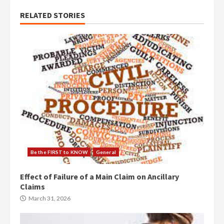
RELATED STORIES
Be the FIRST to KNOW
General
Effect of Failure of a Main Claim on Ancillary
Claims
March 31, 2026