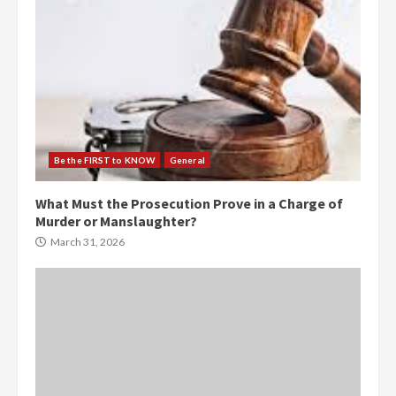
Be the FIRST to KNOW
General
What Must the Prosecution Prove in a Charge of
Murder or Manslaughter?
March 31, 2026