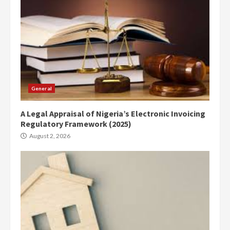
General
A Legal Appraisal of Nigeria’s Electronic Invoicing
Regulatory Framework (2025)
August 2, 2026