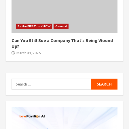
Be the FIRST to KNOW
General
Can You Still Sue a Company That’s Being Wound
Up?
March 31, 2026
Search
for: