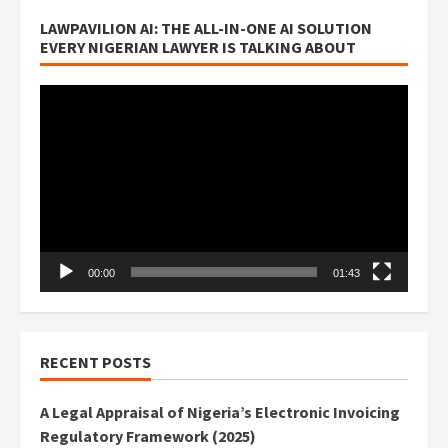
LAWPAVILION AI: THE ALL-IN-ONE AI SOLUTION
EVERY NIGERIAN LAWYER IS TALKING ABOUT
Video
Player
00:00
01:43
RECENT POSTS
A Legal Appraisal of Nigeria’s Electronic Invoicing
Regulatory Framework (2025)