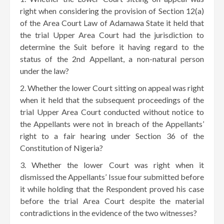
right when considering the provision of Section 12(a)
of the Area Court Law of Adamawa State it held that
the trial Upper Area Court had the jurisdiction to
determine the Suit before it having regard to the
status of the 2nd Appellant, a non-natural person
under the law?
Whether the lower Court sitting on appeal was right
when it held that the subsequent proceedings of the
trial Upper Area Court conducted without notice to
the Appellants were not in breach of the Appellants’
right to a fair hearing under Section 36 of the
Constitution of Nigeria?
Whether the lower Court was right when it
dismissed the Appellants’ Issue four submitted before
it while holding that the Respondent proved his case
before the trial Area Court despite the material
contradictions in the evidence of the two witnesses?