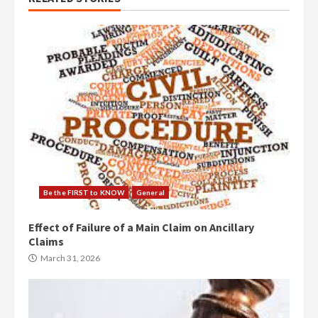
Be the FIRST to KNOW
General
Effect of Failure of a Main Claim on Ancillary
Claims
March 31, 2026