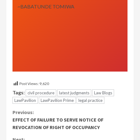
~BABATUNDE TOMIWA
Post Views:
9,620
Tags:
civil procedure
latest judgments
Law Blogs
LawPavilion
LawPavilion Prime
legal practice
Continue
Previous:
EFFECT OF FAILURE TO SERVE NOTICE OF
Reading
REVOCATION OF RIGHT OF OCCUPANCY
Next: