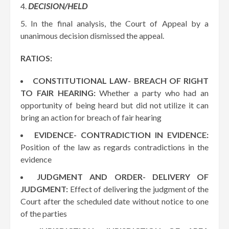
DECISION/HELD
In the final analysis, the Court of Appeal by a
unanimous decision dismissed the appeal.
RATIOS:
CONSTITUTIONAL LAW- BREACH OF RIGHT
TO FAIR HEARING:
Whether a party who had an
opportunity of being heard but did not utilize it can
bring an action for breach of fair hearing
EVIDENCE- CONTRADICTION IN EVIDENCE:
Position of the law as regards contradictions in the
evidence
JUDGMENT AND ORDER- DELIVERY OF
JUDGMENT:
Effect of delivering the judgment of the
Court after the scheduled date without notice to one
of the parties