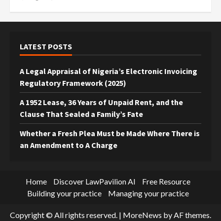
LATEST POSTS
A Legal Appraisal of Nigeria’s Electronic Invoicing
Regulatory Framework (2025)
A 1952 Lease, 36 Years of Unpaid Rent, and the
Clause That Sealed a Family’s Fate
Whether a Fresh Plea Must be Made Where There is
an Amendment to A Charge
Home
Discover LawPavilion AI
Free Resource
Building your practice
Managing your practice
Copyright © All rights reserved.
|
MoreNews
by AF themes.