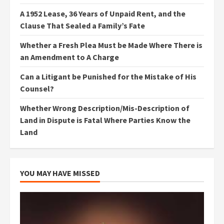
A 1952 Lease, 36 Years of Unpaid Rent, and the
Clause That Sealed a Family’s Fate
Whether a Fresh Plea Must be Made Where There is
an Amendment to A Charge
Can a Litigant be Punished for the Mistake of His
Counsel?
Whether Wrong Description/Mis-Description of
Land in Dispute is Fatal Where Parties Know the
Land
YOU MAY HAVE MISSED