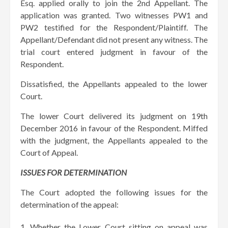
Esq. applied orally to join the 2nd Appellant. The
application was granted. Two witnesses PW1 and
PW2 testified for the Respondent/Plaintiff. The
Appellant/Defendant did not present any witness. The
trial court entered judgment in favour of the
Respondent.
Dissatisfied, the Appellants appealed to the lower
Court.
The lower Court delivered its judgment on 19th
December 2016 in favour of the Respondent. Miffed
with the judgment, the Appellants appealed to the
Court of Appeal.
ISSUES FOR DETERMINATION
The Court adopted the following issues for the
determination of the appeal:
Whether the Lower Court sitting on appeal was