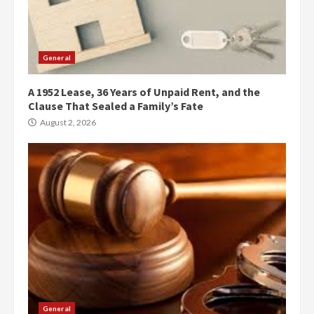
General
A 1952 Lease, 36 Years of Unpaid Rent, and the
Clause That Sealed a Family’s Fate
August 2, 2026
General