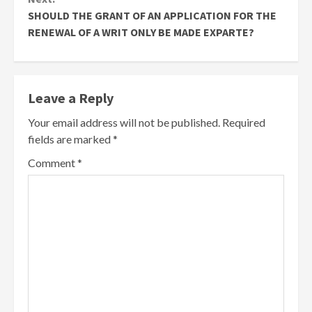
SHOULD THE GRANT OF AN APPLICATION FOR THE
RENEWAL OF A WRIT ONLY BE MADE EXPARTE?
Leave a Reply
Your email address will not be published.
Required
fields are marked
*
Comment
*