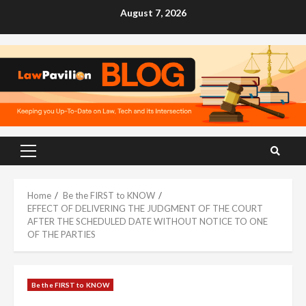
Skip
August 7, 2026
to
content
Primary
Menu
Home
Be the FIRST to KNOW
EFFECT OF DELIVERING THE JUDGMENT OF THE COURT
AFTER THE SCHEDULED DATE WITHOUT NOTICE TO ONE
OF THE PARTIES
Be the FIRST to KNOW