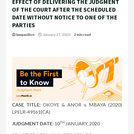
EFFECT OF DELIVERING THE JUDGMENT
OF THE COURT AFTER THE SCHEDULED
DATE WITHOUT NOTICE TO ONE OF THE
PARTIES
lawpavilion
January 27, 2020
2 min read
CASE TITLE:
OKOYE & ANOR v. MBAYA (2020)
LPELR-49161(CA)
TH
JUDGMENT DATE:
10
JANUARY, 2020