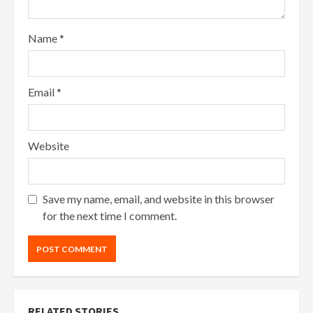
Name
*
Email
*
Website
Save my name, email, and website in this browser
for the next time I comment.
RELATED STORIES