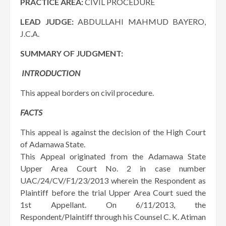
PRACTICE AREA:
CIVIL PROCEDURE
LEAD JUDGE:
ABDULLAHI MAHMUD BAYERO,
J.C.A.
SUMMARY OF JUDGMENT:
INTRODUCTION
This appeal borders on civil procedure.
FACTS
This appeal is against the decision of the High Court
of Adamawa State.
This Appeal originated from the Adamawa State
Upper Area Court No. 2 in case number
UAC/24/CV/F1/23/2013 wherein the Respondent as
Plaintiff before the trial Upper Area Court sued the
1st Appellant. On 6/11/2013, the
Respondent/Plaintiff through his Counsel C. K. Atiman