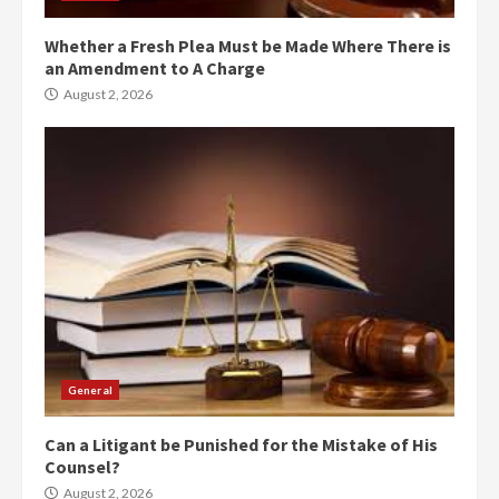
Whether a Fresh Plea Must be Made Where There is
an Amendment to A Charge
August 2, 2026
General
Can a Litigant be Punished for the Mistake of His
Counsel?
August 2, 2026