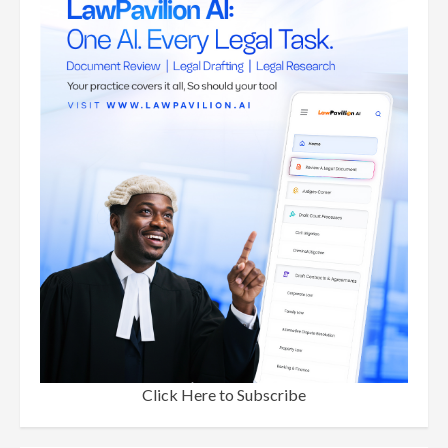
Click Here to Subscribe