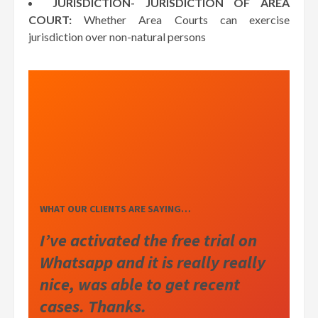
JURISDICTION- JURISDICTION OF AREA
COURT:
Whether Area Courts can exercise
jurisdiction over non-natural persons
WHAT OUR CLIENTS ARE SAYING…
I’ve activated the free trial on
Whatsapp and it is really really
nice, was able to get recent
cases. Thanks.