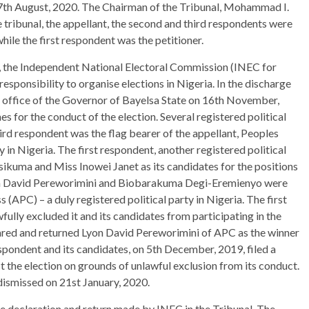
th August, 2020. The Chairman of the Tribunal, Mohammad I.
he tribunal, the appellant, the second and third respondents were
hile the first respondent was the petitioner.
t, the Independent National Electoral Commission (INEC for
responsibility to organise elections in Nigeria. In the discharge
e office of the Governor of Bayelsa State on 16th November,
es for the conduct of the election. Several registered political
hird respondent was the flag bearer of the appellant, Peoples
 in Nigeria. The first respondent, another registered political
ikuma and Miss Inowei Janet as its candidates for the positions
on David Pereworimini and Biobarakuma Degi-Eremienyo were
(APC) – a duly registered political party in Nigeria. The first
ully excluded it and its candidates from participating in the
clared and returned Lyon David Pereworimini of APC as the winner
spondent and its candidates, on 5th December, 2019, filed a
the election on grounds of unlawful exclusion from its conduct.
 dismissed on 21st January, 2020.
e declaration and return made by INEC in the Tribunal. The