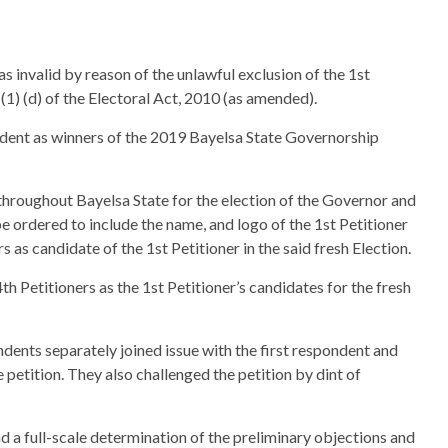
was invalid by reason of the unlawful exclusion of the 1st
(1) (d) of the Electoral Act, 2010 (as amended).
ondent as winners of the 2019 Bayelsa State Governorship
 throughout Bayelsa State for the election of the Governor and
 ordered to include the name, and logo of the 1st Petitioner
 as candidate of the 1st Petitioner in the said fresh Election.
h Petitioners as the 1st Petitioner’s candidates for the fresh
ondents separately joined issue with the first respondent and
he petition. They also challenged the petition by dint of
ad a full-scale determination of the preliminary objections and