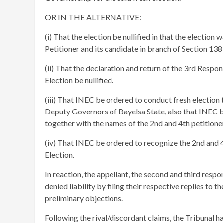
OR IN THE ALTERNATIVE:
(i) That the election be nullified in that the election 
Petitioner and its candidate in branch of Section 138 
(ii) That the declaration and return of the 3rd Resp
Election be nullified.
(iii) That INEC be ordered to conduct fresh election
Deputy Governors of Bayelsa State, also that INEC be
together with the names of the 2nd and 4th petitioners
(iv) That INEC be ordered to recognize the 2nd and 4t
Election.
In reaction, the appellant, the second and third resp
denied liability by filing their respective replies to t
preliminary objections.
​Following the rival/discordant claims, the Tribunal h