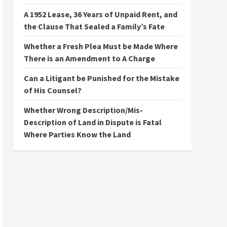
A 1952 Lease, 36 Years of Unpaid Rent, and
the Clause That Sealed a Family’s Fate
Whether a Fresh Plea Must be Made Where
There is an Amendment to A Charge
Can a Litigant be Punished for the Mistake
of His Counsel?
Whether Wrong Description/Mis-
Description of Land in Dispute is Fatal
Where Parties Know the Land