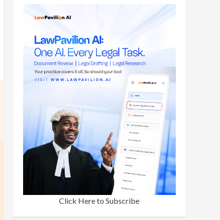
Click Here to Subscribe