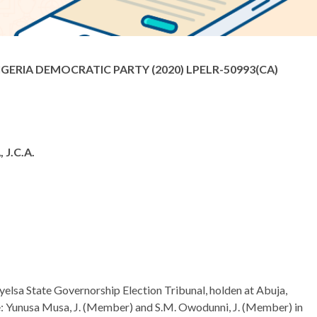
ERIA DEMOCRATIC PARTY (2020) LPELR-50993(CA)
J.C.A.
ayelsa State Governorship Election Tribunal, holden at Abuja,
ice: Yunusa Musa, J. (Member) and S.M. Owodunni, J. (Member) in