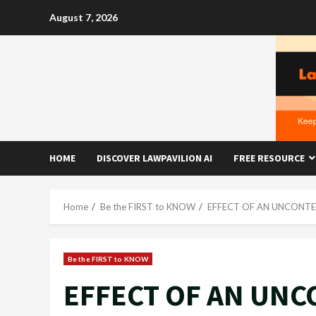
Skip
August 7, 2026
to
content
HOME
DISCOVER LAWPAVILION AI
FREE RESOURCE
Home
Be the FIRST to KNOW
EFFECT OF AN UNCONTES
Be the FIRST to KNOW
EFFECT OF AN UNC