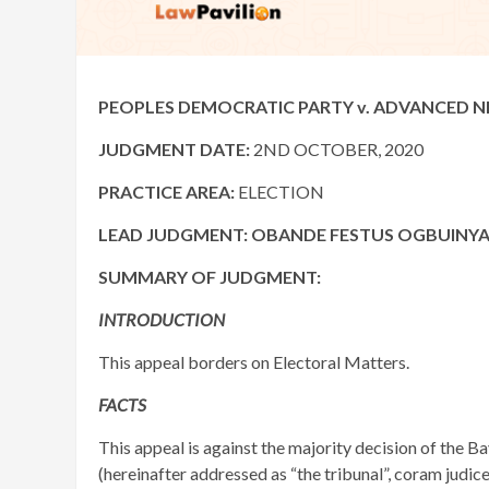
PEOPLES DEMOCRATIC PARTY v. ADVANCED NIG
JUDGMENT DATE:
2ND OCTOBER, 2020
PRACTICE AREA:
ELECTION
LEAD JUDGMENT: OBANDE FESTUS OGBUINYA, 
SUMMARY OF JUDGMENT:
INTRODUCTION
This appeal borders on Electoral Matters.
FACTS
This appeal is against the majority decision of the B
(hereinafter addressed as “the tribunal”, coram jud