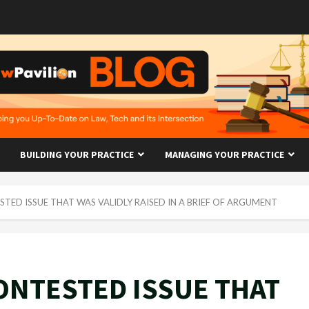
BUILDING YOUR PRACTICE
MANAGING YOUR PRACTICE
TED ISSUE THAT WAS VALIDLY RAISED IN A BRIEF OF ARGUMENT
ONTESTED ISSUE THAT