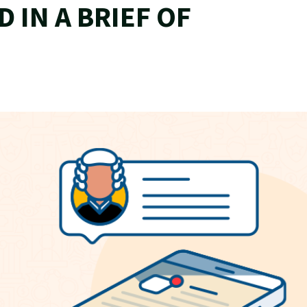
D IN A BRIEF OF