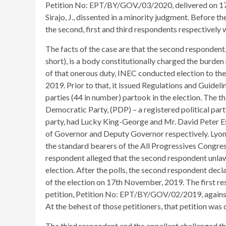
Petition No: EPT/BY/GOV./03/2020, delivered on 17
Sirajo, J., dissented in a minority judgment. Before t
the second, first and third respondents respectively w
The facts of the case are that the second responden
short), is a body constitutionally charged the burden 
of that onerous duty, INEC conducted election to th
2019. Prior to that, it issued Regulations and Guidelin
parties (44 in number) partook in the election. The t
Democratic Party, (PDP) – a registered political party
party, had Lucky King-George and Mr. David Peter Es
of Governor and Deputy Governor respectively. Ly
the standard bearers of the All Progressives Congress 
respondent alleged that the second respondent unlawf
election. After the polls, the second respondent de
of the election on 17th November, 2019. The first re
petition, Petition No: EPT/BY/GOV/02/2019, against 
At the behest of those petitioners, that petition was
The third respondent and the appellant challenged th