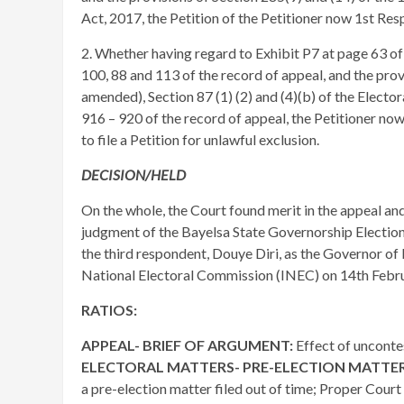
Act, 2017, the Petition of the Petitioner now 1st R
2. Whether having regard to Exhibit P7 at page 63 of
100, 88 and 113 of the record of appeal, and the prov
amended), Section 87 (1) (2) and (4)(b) of the Elect
916 – 920 of the record of appeal, the Petitioner no
to file a Petition for unlawful exclusion.
DECISION/HELD
On the whole, the Court found merit in the appeal an
judgment of the Bayelsa State Governorship Election
the third respondent, Douye Diri, as the Governor o
National Electoral Commission (INEC) on 14th Febru
RATIOS:
APPEAL- BRIEF OF ARGUMENT:
Effect of unconte
ELECTORAL MATTERS- PRE-ELECTION MATTE
a pre-election matter filed out of time; Proper Court 