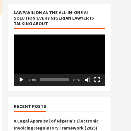
LAWPAVILION AI: THE ALL-IN-ONE AI
SOLUTION EVERY NIGERIAN LAWYER IS
TALKING ABOUT
Video
Player
00:00
01:43
RECENT POSTS
A Legal Appraisal of Nigeria’s Electronic
Invoicing Regulatory Framework (2025)