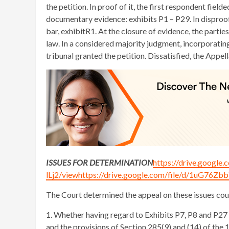
the petition. In proof of it, the first respondent fi
documentary evidence: exhibits P1 – P29. In disproof 
bar, exhibitR1. At the closure of evidence, the parti
law. In a considered majority judgment, incorporatin
tribunal granted the petition. Dissatisfied, the Appe
ISSUES FOR DETERMINATION
https://drive.goog
lLj2/viewhttps://drive.google.com/file/d/1uG7
The Court determined the appeal on these issues cou
1. Whether having regard to Exhibits P7, P8 and P27 
and the provisions of Section 285(9) and (14) of the