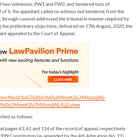
elded two witnesses, PW1 and PW2, and tendered tons of
of it, the appellant called no witness but tendered, from the
es, through counsel addressed the tribunal in manner required by
g the preliminary objections, delivered on 17th August, 2020, the
llant appealed to the Court of Appeal.
le.com/file/d/1uG76ZbbYuDy2MmeKZu7MXzsnjWj-
6ZbbYuDy2MmeKZu7MXzsnjWj-lLj2/view
ched as follows:
at pages 63, 61 and 114 of the record of appeal, respectively
 1999 Constitution (as amended by the 4th Alteration No, 21)