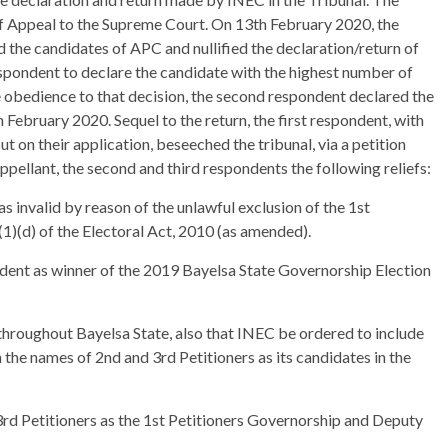
of Appeal to the Supreme Court. On 13th February 2020, the
 the candidates of APC and nullified the declaration/return of
ondent to declare the candidate with the highest number of
e obedience to that decision, the second respondent declared the
 February 2020. Sequel to the return, the first respondent, with
t on their application, beseeched the tribunal, via a petition
ppellant, the second and third respondents the following reliefs:
was invalid by reason of the unlawful exclusion of the 1st
(1)(d) of the Electoral Act, 2010 (as amended).
ondent as winner of the 2019 Bayelsa State Governorship Election
 throughout Bayelsa State, also that INEC be ordered to include
 the names of 2nd and 3rd Petitioners as its candidates in the
3rd Petitioners as the 1st Petitioners Governorship and Deputy