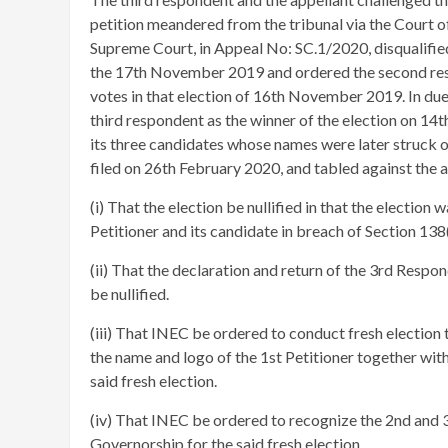
petition meandered from the tribunal via the Court 
Supreme Court, in Appeal No: SC.1/2020, disqualified
the 17th November 2019 and ordered the second resp
votes in that election of 16th November 2019. In du
third respondent as the winner of the election on 14th
its three candidates whose names were later struck ou
filed on 26th February 2020, and tabled against the a
(i) That the election be nullified in that the election 
Petitioner and its candidate in breach of Section 138
(ii) That the declaration and return of the 3rd Resp
be nullified.
(iii) That INEC be ordered to conduct fresh election
the name and logo of the 1st Petitioner together with
said fresh election.
(iv) That INEC be ordered to recognize the 2nd and 
Governorship for the said fresh election.