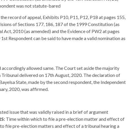
espondent was not statute-bared
 the record of appeal, Exhibits P10, P11, P12, P18 at pages 155,
isions of Sections 177, 186, 187 of the 1999 Constitution (as
oral Act, 2010 (as amended) and the Evidence of PW2 at pages
w 1st Respondent can be said to have made a valid nomination as
d accordingly allowed same. The Court set aside the majority
 Tribunal delivered on 17th August, 2020. The declaration of
f Bayelsa State, made by the second respondent, the Independent
ary, 2020, was affirmed.
sted issue that was validly raised in a brief of argument
RS:
Time within which to file a pre-election matter and effect of
to file pre-election matters and effect of a tribunal hearing a