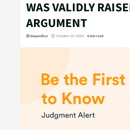
WAS VALIDLY RAISE
ARGUMENT
lawpavilion
October 20, 2020
6 min read