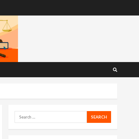
Search
for: