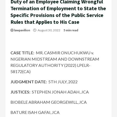
Duty of an Employee Claiming Wrongful
Termination of Employment to State the
Specific Provisions of the Public Service
Rules that Applies to His Case
lawpavilion
August 30, 2022
5 min read
CASE TITLE:
MR. CASMIR ONUCHUKWU v.
NIGERIAN MIDSTREAM AND DOWNSTREAM
REGULATORY AUTHORITY (2022) LPELR-
58172(CA)
JUDGMENT DATE:
5TH JULY, 2022
JUSTICES:
STEPHEN JONAH ADAH, JCA
BIOBELE ABRAHAM GEORGEWILL, JCA
BATURE ISAH GAFAI, JCA