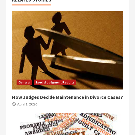
General
Special Judgment Reports
How Judges Decide Maintenance in Divorce Cases?
April 1, 2026