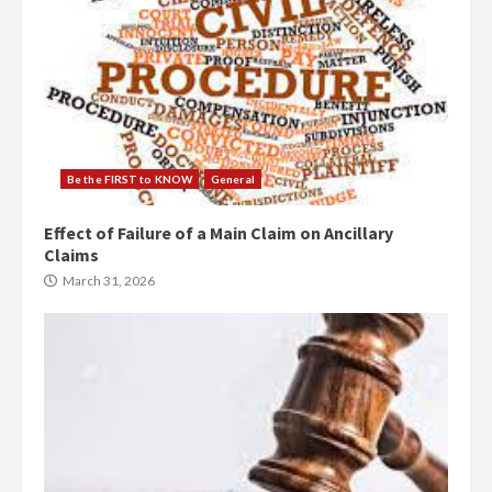
Be the FIRST to KNOW
General
Effect of Failure of a Main Claim on Ancillary
Claims
March 31, 2026