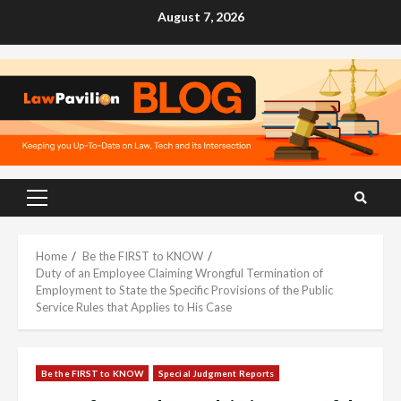
Skip
August 7, 2026
to
content
Primary
Menu
Home
Be the FIRST to KNOW
Duty of an Employee Claiming Wrongful Termination of
Employment to State the Specific Provisions of the Public
Service Rules that Applies to His Case
Be the FIRST to KNOW
Special Judgment Reports