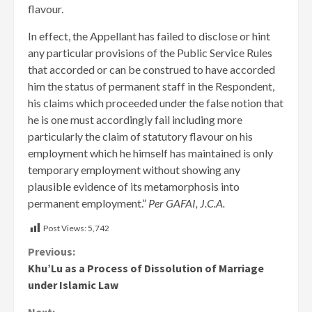
flavour.
In effect, the Appellant has failed to disclose or hint
any particular provisions of the Public Service Rules
that accorded or can be construed to have accorded
him the status of permanent staff in the Respondent,
his claims which proceeded under the false notion that
he is one must accordingly fail including more
particularly the claim of statutory flavour on his
employment which he himself has maintained is only
temporary employment without showing any
plausible evidence of its metamorphosis into
permanent employment.”
Per GAFAI, J.C.A.
Post Views:
5,742
Continue
Previous:
Khu’Lu as a Process of Dissolution of Marriage
Reading
under Islamic Law