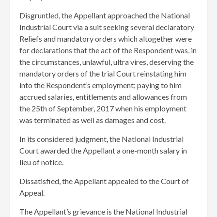
Disgruntled, the Appellant approached the National
Industrial Court via a suit seeking several declaratory
Reliefs and mandatory orders which altogether were
for declarations that the act of the Respondent was, in
the circumstances, unlawful, ultra vires, deserving the
mandatory orders of the trial Court reinstating him
into the Respondent’s employment; paying to him
accrued salaries, entitlements and allowances from
the 25th of September, 2017 when his employment
was terminated as well as damages and cost.
In its considered judgment, the National Industrial
Court awarded the Appellant a one-month salary in
lieu of notice.
Dissatisfied, the Appellant appealed to the Court of
Appeal.
The Appellant’s grievance is the National Industrial