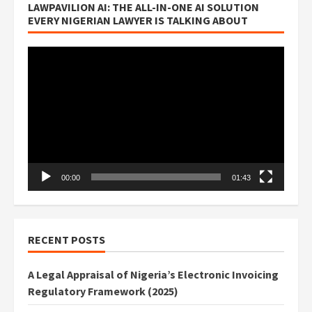
LAWPAVILION AI: THE ALL-IN-ONE AI SOLUTION
EVERY NIGERIAN LAWYER IS TALKING ABOUT
Video
Player
00:00
01:43
RECENT POSTS
A Legal Appraisal of Nigeria’s Electronic Invoicing
Regulatory Framework (2025)