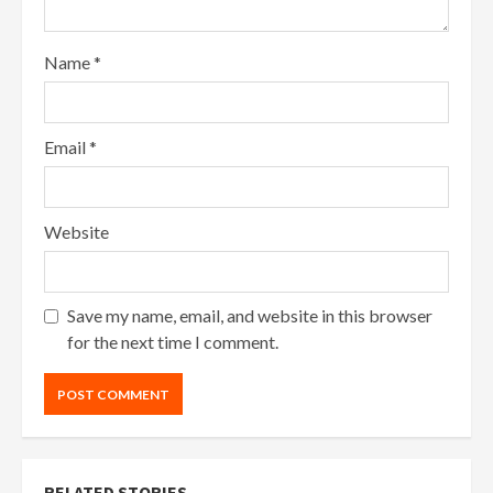
Name
*
Email
*
Website
Save my name, email, and website in this browser
for the next time I comment.
RELATED STORIES