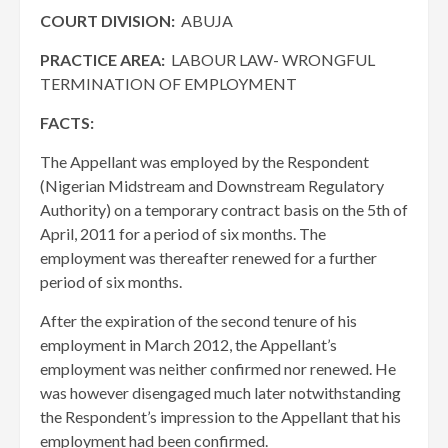
COURT DIVISION:
ABUJA
PRACTICE AREA:
LABOUR LAW- WRONGFUL
TERMINATION OF EMPLOYMENT
FACTS:
The Appellant was employed by the Respondent
(Nigerian Midstream and Downstream Regulatory
Authority) on a temporary contract basis on the 5th of
April, 2011 for a period of six months. The
employment was thereafter renewed for a further
period of six months.
After the expiration of the second tenure of his
employment in March 2012, the Appellant’s
employment was neither confirmed nor renewed. He
was however disengaged much later notwithstanding
the Respondent’s impression to the Appellant that his
employment had been confirmed.