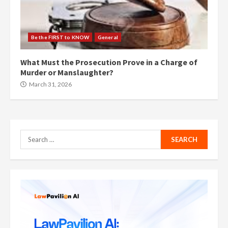
Be the FIRST to KNOW
General
What Must the Prosecution Prove in a Charge of
Murder or Manslaughter?
March 31, 2026
Search
for: