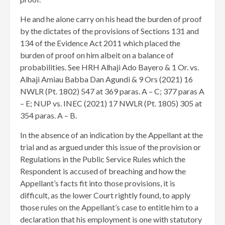
He and he alone carry on his head the burden of proof
by the dictates of the provisions of Sections 131 and
134 of the Evidence Act 2011 which placed the
burden of proof on him albeit on a balance of
probabilities. See HRH Alhaji Ado Bayero & 1 Or. vs.
Alhaji Amiau Babba Dan Agundi & 9 Ors (2021) 16
NWLR (Pt. 1802) 547 at 369 paras. A – C; 377 paras A
– E; NUP vs. INEC (2021) 17 NWLR (Pt. 1805) 305 at
354 paras. A – B.
In the absence of an indication by the Appellant at the
trial and as argued under this issue of the provision or
Regulations in the Public Service Rules which the
Respondent is accused of breaching and how the
Appellant’s facts fit into those provisions, it is
difficult, as the lower Court rightly found, to apply
those rules on the Appellant’s case to entitle him to a
declaration that his employment is one with statutory