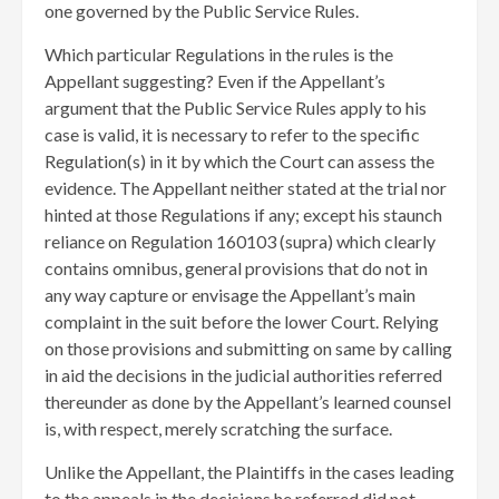
one governed by the Public Service Rules.
Which particular Regulations in the rules is the
Appellant suggesting? Even if the Appellant’s
argument that the Public Service Rules apply to his
case is valid, it is necessary to refer to the specific
Regulation(s) in it by which the Court can assess the
evidence. The Appellant neither stated at the trial nor
hinted at those Regulations if any; except his staunch
reliance on Regulation 160103 (supra) which clearly
contains omnibus, general provisions that do not in
any way capture or envisage the Appellant’s main
complaint in the suit before the lower Court. Relying
on those provisions and submitting on same by calling
in aid the decisions in the judicial authorities referred
thereunder as done by the Appellant’s learned counsel
is, with respect, merely scratching the surface.
Unlike the Appellant, the Plaintiffs in the cases leading
to the appeals in the decisions he referred did not