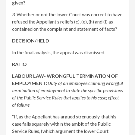
given?
3. Whether or not the lower Court was correct to have
refused the Appellant’s reliefs (c), (e), (h) and (i) as
contained on the complaint and statement of facts?
DECISION/HELD
In the final analysis, the appeal was dismissed.
RATIO
LABOUR LAW- WRONGFUL TERMINATION OF
EMPLOYMENT
:
Duty of an employee claiming wrongful
termination of employment to state the specific provisions
of the Public Service Rules that applies to his case; effect
of failure
“If, as the Appellant has argued strenuously, that his
case falls squarely within the ambit of the Public
Service Rules, (which argument the lower Court