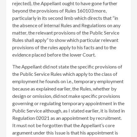
rejected), the Appellant ought to have gone further
beyond the provisions of Rules 160103 more,
particularly in its second limb which directs that “in
the absence of internal Rules and Regulations on any
matter, the relevant provisions of the Public Service
Rules shall apply” to show which particular relevant
provisions of the rules apply to his facts and to the
evidence placed before the lower Court.
The Appellant did not state the specific provisions of
the Public Service Rules which apply to the class of
employment he founds on i.e., temporary employment
because as explained earlier, the Rules, whether by
design or omission, did not make specific provisions
governing or regulating temporary appointment in the
Public Service although, as I stated earlier, it is listed in
Regulation 02021 as an appointment by recruitment.
It must not be forgotten that the Appellant’s core
argument under this Issue is that his appointment is