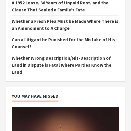
A 1952 Lease, 36 Years of Unpaid Rent, and the
Clause That Sealed a Family’s Fate
Whether a Fresh Plea Must be Made Where There is
an Amendment to A Charge
Can a Litigant be Punished for the Mistake of His
Counsel?
Whether Wrong Description/Mis-Description of
Land in Dispute is Fatal Where Parties Know the
Land
YOU MAY HAVE MISSED