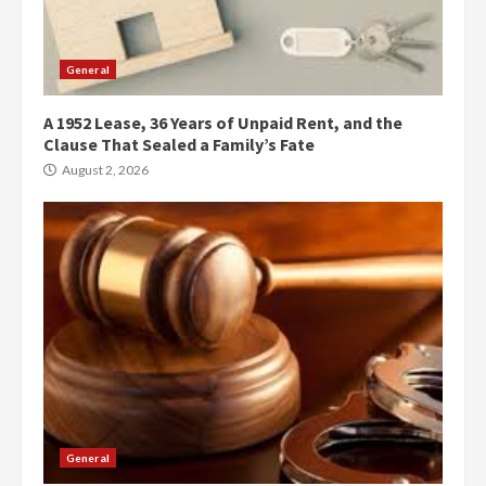
General
A 1952 Lease, 36 Years of Unpaid Rent, and the
Clause That Sealed a Family’s Fate
August 2, 2026
General