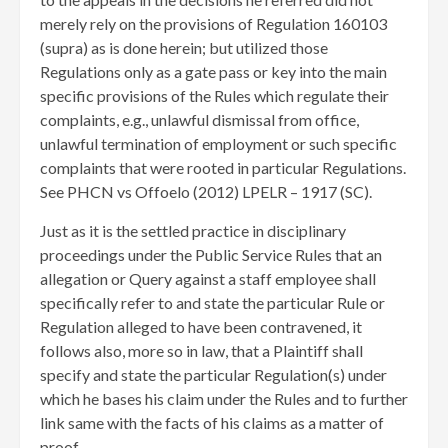
merely rely on the provisions of Regulation 160103
(supra) as is done herein; but utilized those
Regulations only as a gate pass or key into the main
specific provisions of the Rules which regulate their
complaints, e.g., unlawful dismissal from office,
unlawful termination of employment or such specific
complaints that were rooted in particular Regulations.
See PHCN vs Offoelo (2012) LPELR – 1917 (SC).
Just as it is the settled practice in disciplinary
proceedings under the Public Service Rules that an
allegation or Query against a staff employee shall
specifically refer to and state the particular Rule or
Regulation alleged to have been contravened, it
follows also, more so in law, that a Plaintiff shall
specify and state the particular Regulation(s) under
which he bases his claim under the Rules and to further
link same with the facts of his claims as a matter of
proof.