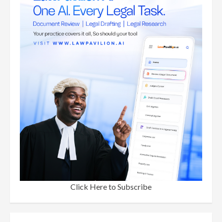
Click Here to Subscribe