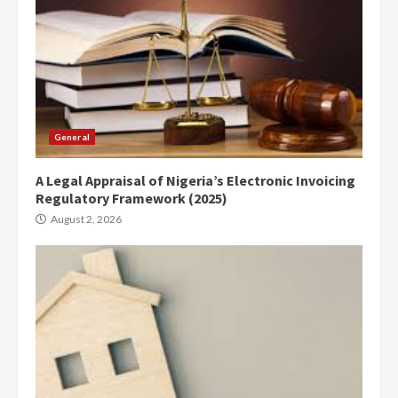
General
A Legal Appraisal of Nigeria’s Electronic Invoicing
Regulatory Framework (2025)
August 2, 2026