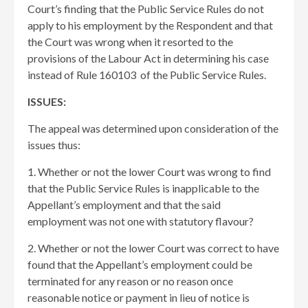
Court’s finding that the Public Service Rules do not
apply to his employment by the Respondent and that
the Court was wrong when it resorted to the
provisions of the Labour Act in determining his case
instead of Rule 160103 of the Public Service Rules.
ISSUES:
The appeal was determined upon consideration of the
issues thus:
1. Whether or not the lower Court was wrong to find
that the Public Service Rules is inapplicable to the
Appellant’s employment and that the said
employment was not one with statutory flavour?
2. Whether or not the lower Court was correct to have
found that the Appellant’s employment could be
terminated for any reason or no reason once
reasonable notice or payment in lieu of notice is