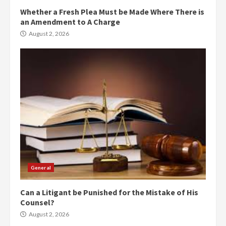
Whether a Fresh Plea Must be Made Where There is
an Amendment to A Charge
August 2, 2026
General
Can a Litigant be Punished for the Mistake of His
Counsel?
August 2, 2026