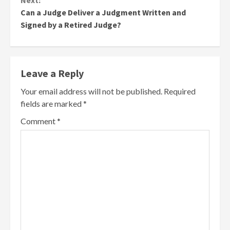
Next:
Can a Judge Deliver a Judgment Written and
Signed by a Retired Judge?
Leave a Reply
Your email address will not be published.
Required
fields are marked
*
Comment
*