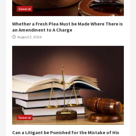
General
Whether a Fresh Plea Must be Made Where There is
an Amendment to A Charge
August 2, 2026
General
Can a Litigant be Punished for the Mistake of His