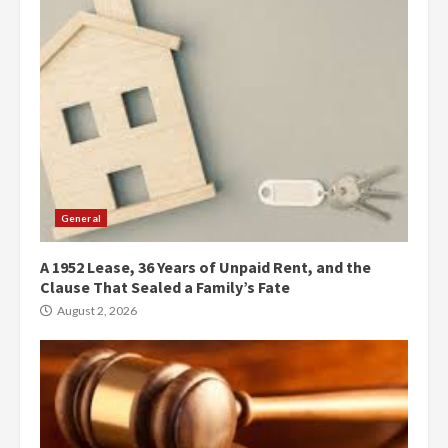
General
A 1952 Lease, 36 Years of Unpaid Rent, and the
Clause That Sealed a Family’s Fate
August 2, 2026