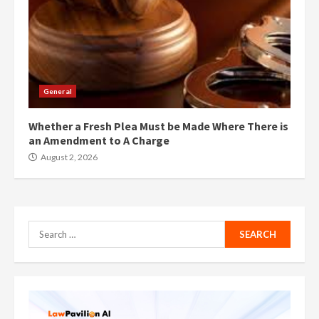
General
Whether a Fresh Plea Must be Made Where There is
an Amendment to A Charge
August 2, 2026
Search
for: