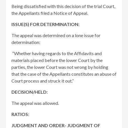
Being dissatisfied with this decision of the trial Court,
the Appellants filed a Notice of Appeal.
ISSUE(S) FOR DETERMINATION:
The appeal was determined on a lone issue for
determination:
“Whether having regards to the Affidavits and
materials placed before the lower Court by the
parties, the lower Court was not wrong by holding
that the case of the Appellants constitutes an abuse of
Court process and struck it out.”
DECISION/HELD:
The appeal was allowed.
RATIOS:
JUDGMENT AND ORDER- JUDGMENT OF