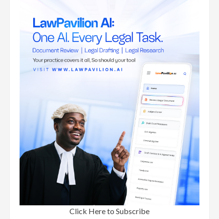
Click Here to Subscribe