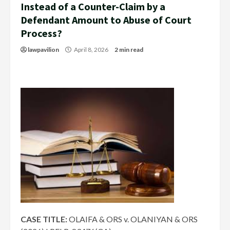
Instead of a Counter-Claim by a
Defendant Amount to Abuse of Court
Process?
lawpavilion
April 8, 2026
2 min read
CASE TITLE:
OLAIFA & ORS v. OLANIYAN & ORS