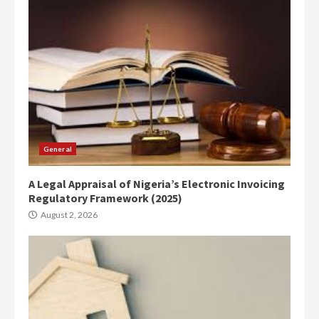
General
A Legal Appraisal of Nigeria’s Electronic Invoicing
Regulatory Framework (2025)
August 2, 2026