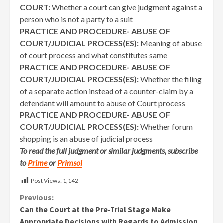
COURT:
Whether a court can give judgment against a
person who is not a party to a suit
PRACTICE AND PROCEDURE- ABUSE OF
COURT/JUDICIAL PROCESS(ES):
Meaning of abuse
of court process and what constitutes same
PRACTICE AND PROCEDURE- ABUSE OF
COURT/JUDICIAL PROCESS(ES):
Whether the filing
of a separate action instead of a counter-claim by a
defendant will amount to abuse of Court process
PRACTICE AND PROCEDURE- ABUSE OF
COURT/JUDICIAL PROCESS(ES):
Whether forum
shopping is an abuse of judicial process
To read the full judgment or similar judgments, subscribe
to
Prime
or
Primsol
Post Views:
1,142
Continue
Previous:
Can the Court at the Pre-Trial Stage Make
Reading
Appropriate Decisions with Regards to Admission