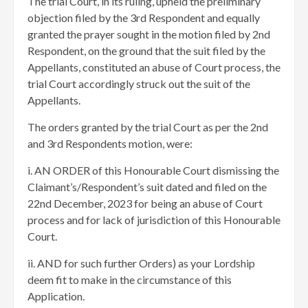
The trial Court, in its ruling, upheld the preliminary
objection filed by the 3rd Respondent and equally
granted the prayer sought in the motion filed by 2nd
Respondent, on the ground that the suit filed by the
Appellants, constituted an abuse of Court process, the
trial Court accordingly struck out the suit of the
Appellants.
The orders granted by the trial Court as per the 2nd
and 3rd Respondents motion, were:
i. AN ORDER of this Honourable Court dismissing the
Claimant’s/Respondent’s suit dated and filed on the
22nd December, 2023 for being an abuse of Court
process and for lack of jurisdiction of this Honourable
Court.
ii. AND for such further Orders) as your Lordship
deem fit to make in the circumstance of this
Application.