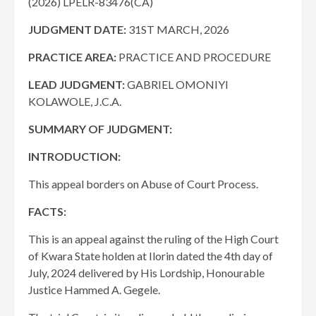
(2026) LPELR-83476(CA)
JUDGMENT DATE:
31ST MARCH, 2026
PRACTICE AREA:
PRACTICE AND PROCEDURE
LEAD JUDGMENT:
GABRIEL OMONIYI
KOLAWOLE, J.C.A.
SUMMARY OF JUDGMENT:
INTRODUCTION:
This appeal borders on Abuse of Court Process.
FACTS:
This is an appeal against the ruling of the High Court
of Kwara State holden at Ilorin dated the 4th day of
July, 2024 delivered by His Lordship, Honourable
Justice Hammed A. Gegele.