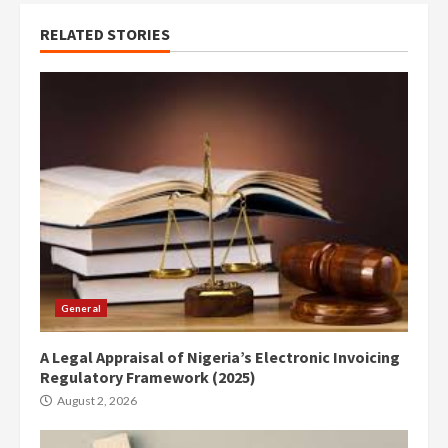
RELATED STORIES
General
A Legal Appraisal of Nigeria’s Electronic Invoicing
Regulatory Framework (2025)
August 2, 2026