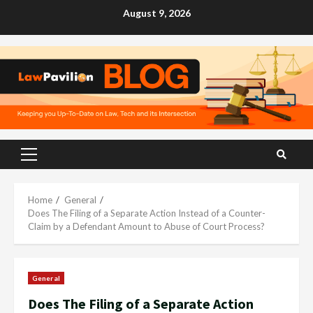
Skip
August 9, 2026
to
content
Primary
Menu
Home
General
Does The Filing of a Separate Action Instead of a Counter-
Claim by a Defendant Amount to Abuse of Court Process?
General
Does The Filing of a Separate Action