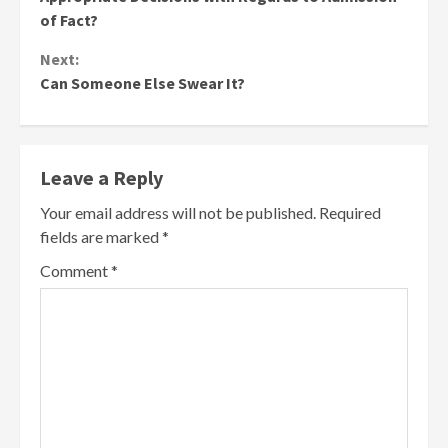
of Fact?
Next:
Can Someone Else Swear It?
Leave a Reply
Your email address will not be published.
Required
fields are marked
*
Comment
*