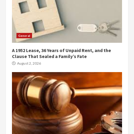
General
A 1952 Lease, 36 Years of Unpaid Rent, and the
Clause That Sealed a Family’s Fate
August 2, 2026