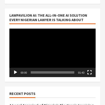
LAWPAVILION AI: THE ALL-IN-ONE AI SOLUTION
EVERY NIGERIAN LAWYER IS TALKING ABOUT
Video
Player
00:00
01:43
RECENT POSTS