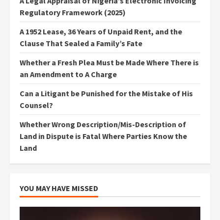
A Legal Appraisal of Nigeria’s Electronic Invoicing
Regulatory Framework (2025)
A 1952 Lease, 36 Years of Unpaid Rent, and the
Clause That Sealed a Family’s Fate
Whether a Fresh Plea Must be Made Where There is
an Amendment to A Charge
Can a Litigant be Punished for the Mistake of His
Counsel?
Whether Wrong Description/Mis-Description of
Land in Dispute is Fatal Where Parties Know the
Land
YOU MAY HAVE MISSED