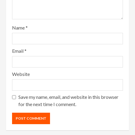
Name
*
Email
*
Website
Save my name, email, and website in this browser
for the next time I comment.