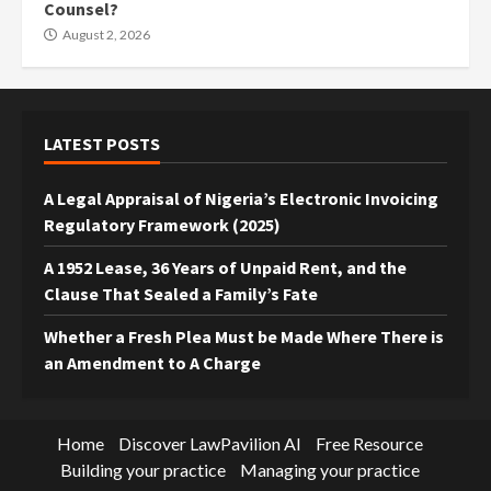
Counsel?
August 2, 2026
LATEST POSTS
A Legal Appraisal of Nigeria’s Electronic Invoicing
Regulatory Framework (2025)
A 1952 Lease, 36 Years of Unpaid Rent, and the
Clause That Sealed a Family’s Fate
Whether a Fresh Plea Must be Made Where There is
an Amendment to A Charge
Home
Discover LawPavilion AI
Free Resource
Building your practice
Managing your practice