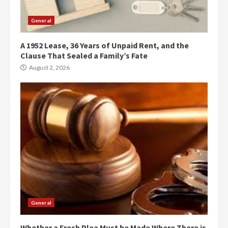
General
A 1952 Lease, 36 Years of Unpaid Rent, and the
Clause That Sealed a Family’s Fate
August 2, 2026
General
Whether a Fresh Plea Must be Made Where There is