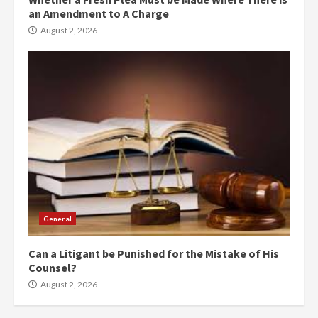
an Amendment to A Charge
August 2, 2026
General
Can a Litigant be Punished for the Mistake of His
Counsel?
August 2, 2026