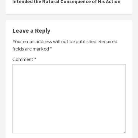
Intended the Natural Consequence of His Action
Leave a Reply
Your email address will not be published.
Required
fields are marked
*
Comment
*