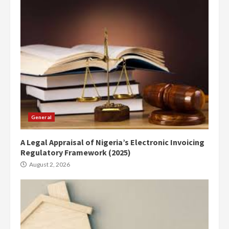
General
A Legal Appraisal of Nigeria’s Electronic Invoicing
Regulatory Framework (2025)
August 2, 2026