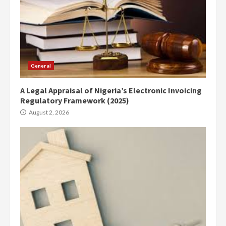
General
A Legal Appraisal of Nigeria’s Electronic Invoicing
Regulatory Framework (2025)
August 2, 2026