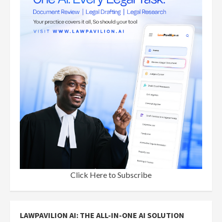
Click Here to Subscribe
LAWPAVILION AI: THE ALL-IN-ONE AI SOLUTION