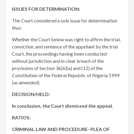
ISSUES FOR DETERMINATION:
The Court considered a sole issue for determination
thus:
Whether the Court below was right to affirm the trial,
conviction, and sentence of the appellant by the trial
Court, the proceedings having been conducted
without jurisdiction and in clear breach of the
provisions of Section 36(6)(a) and (12) of the
Constitution of the Federal Republic of Nigeria 1999
(as amended).
DECISION/HELD:
In conclusion, the Court dismissed the appeal.
RATIOS:
CRIMINAL LAW AND PROCEDURE- PLEA OF