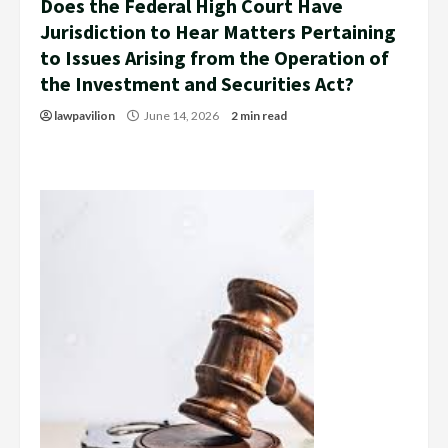
Does the Federal High Court Have
Jurisdiction to Hear Matters Pertaining
to Issues Arising from the Operation of
the Investment and Securities Act?
lawpavilion
June 14, 2026
2 min read