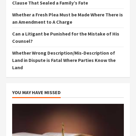
Clause That Sealed a Family’s Fate
Whether a Fresh Plea Must be Made Where There is
an Amendment to A Charge
Can a Litigant be Punished for the Mistake of His
Counsel?
Whether Wrong Description/Mis-Description of
Land in Dispute is Fatal Where Parties Know the
Land
YOU MAY HAVE MISSED