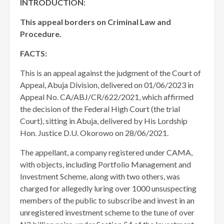
INTRODUCTION:
This appeal borders on Criminal Law and
Procedure.
FACTS:
This is an appeal against the judgment of the Court of
Appeal, Abuja Division, delivered on 01/06/2023 in
Appeal No. CA/ABJ/CR/622/2021, which affirmed
the decision of the Federal High Court (the trial
Court), sitting in Abuja, delivered by His Lordship
Hon. Justice D.U. Okorowo on 28/06/2021.
The appellant, a company registered under CAMA,
with objects, including Portfolio Management and
Investment Scheme, along with two others, was
charged for allegedly luring over 1000 unsuspecting
members of the public to subscribe and invest in an
unregistered investment scheme to the tune of over