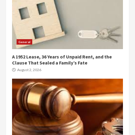
General
A 1952 Lease, 36 Years of Unpaid Rent, and the
Clause That Sealed a Family’s Fate
August 2, 2026