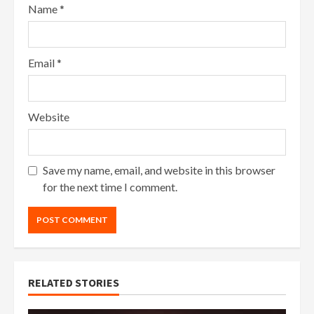
Name
*
Email
*
Website
Save my name, email, and website in this browser
for the next time I comment.
RELATED STORIES