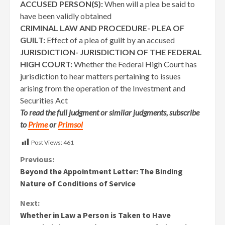
ACCUSED PERSON(S):
When will a plea be said to
have been validly obtained
CRIMINAL LAW AND PROCEDURE- PLEA OF
GUILT:
Effect of a plea of guilt by an accused
JURISDICTION- JURISDICTION OF THE FEDERAL
HIGH COURT:
Whether the Federal High Court has
jurisdiction to hear matters pertaining to issues
arising from the operation of the Investment and
Securities Act
To read the full judgment or similar judgments, subscribe
to
Prime
or
Primsol
Post Views:
461
Continue
Previous:
Beyond the Appointment Letter: The Binding
Reading
Nature of Conditions of Service
Next:
Whether in Law a Person is Taken to Have