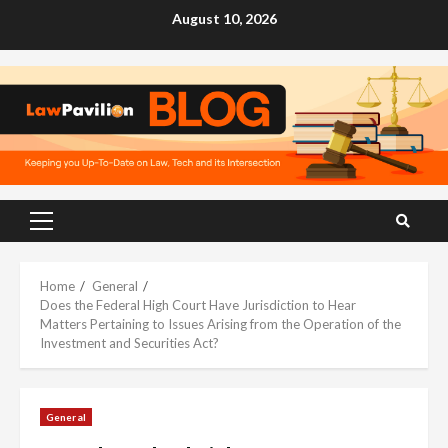
Skip
August 10, 2026
to
content
Primary
Menu
Home
General
Does the Federal High Court Have Jurisdiction to Hear
Matters Pertaining to Issues Arising from the Operation of the
Investment and Securities Act?
General