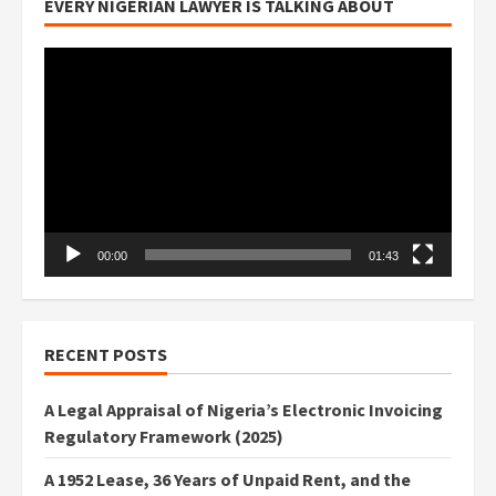
EVERY NIGERIAN LAWYER IS TALKING ABOUT
Video
Player
00:00
01:43
RECENT POSTS
A Legal Appraisal of Nigeria’s Electronic Invoicing
Regulatory Framework (2025)
A 1952 Lease, 36 Years of Unpaid Rent, and the