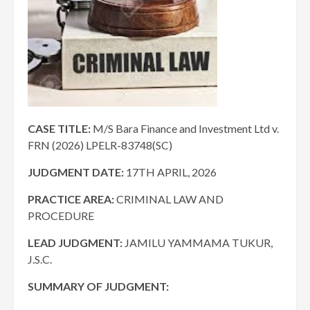
CASE TITLE:
M/S Bara Finance and Investment Ltd v.
FRN (2026) LPELR-83748(SC)
JUDGMENT DATE
:
17TH APRIL, 2026
PRACTICE AREA:
CRIMINAL LAW AND
PROCEDURE
LEAD JUDGMENT:
JAMILU YAMMAMA TUKUR,
J.S.C.
SUMMARY OF JUDGMENT: