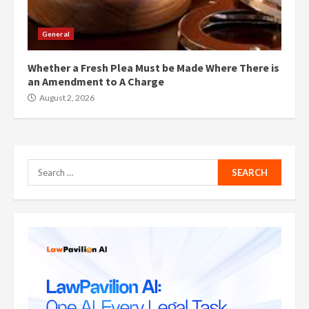
General
Whether a Fresh Plea Must be Made Where There is
an Amendment to A Charge
August 2, 2026
Search
for: