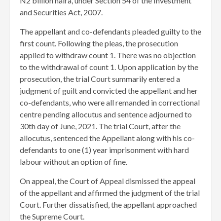
N2 billion naira, under Section 54 of the Investment
and Securities Act, 2007.
The appellant and co-defendants pleaded guilty to the
first count. Following the pleas, the prosecution
applied to withdraw count 1. There was no objection
to the withdrawal of count 1. Upon application by the
prosecution, the trial Court summarily entered a
judgment of guilt and convicted the appellant and her
co-defendants, who were all remanded in correctional
centre pending allocutus and sentence adjourned to
30th day of June, 2021. The trial Court, after the
allocutus, sentenced the Appellant along with his co-
defendants to one (1) year imprisonment with hard
labour without an option of fine.
On appeal, the Court of Appeal dismissed the appeal
of the appellant and affirmed the judgment of the trial
Court. Further dissatisfied, the appellant approached
the Supreme Court.