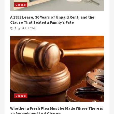
General
A 1952 Lease, 36 Years of Unpaid Rent, and the
Clause That Sealed a Family’s Fate
August 2, 2026
General
Whether a Fresh Plea Must be Made Where There is
an Amendment to A Charge