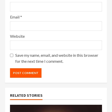
Email
*
Website
Save my name, email, and website in this browser
for the next time I comment.
RELATED STORIES