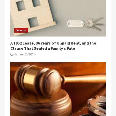
General
A 1952 Lease, 36 Years of Unpaid Rent, and the
Clause That Sealed a Family’s Fate
August 2, 2026