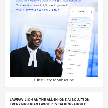
Click Here to Subscribe
LAWPAVILION AI: THE ALL-IN-ONE AI SOLUTION
EVERY NIGERIAN LAWYER IS TALKING ABOUT