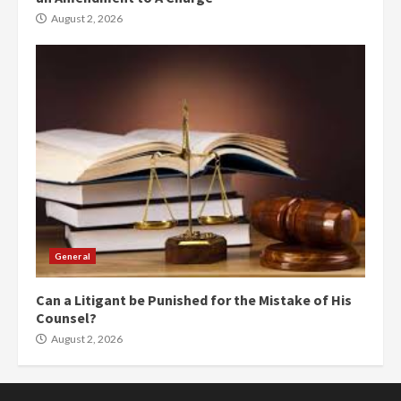
August 2, 2026
General
Can a Litigant be Punished for the Mistake of His
Counsel?
August 2, 2026