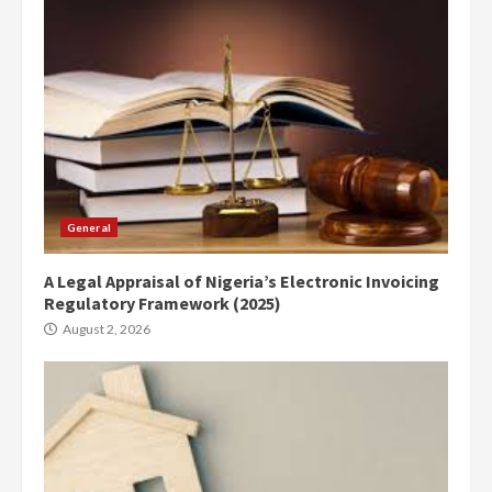
General
A Legal Appraisal of Nigeria’s Electronic Invoicing
Regulatory Framework (2025)
August 2, 2026