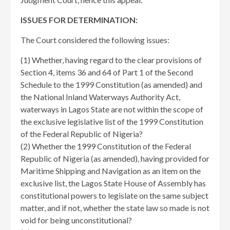
ISSUES FOR DETERMINATION:
The Court considered the following issues:
(1) Whether, having regard to the clear provisions of
Section 4, items 36 and 64 of Part 1 of the Second
Schedule to the 1999 Constitution (as amended) and
the National Inland Waterways Authority Act,
waterways in Lagos State are not within the scope of
the exclusive legislative list of the 1999 Constitution
of the Federal Republic of Nigeria?
(2) Whether the 1999 Constitution of the Federal
Republic of Nigeria (as amended), having provided for
Maritime Shipping and Navigation as an item on the
exclusive list, the Lagos State House of Assembly has
constitutional powers to legislate on the same subject
matter, and if not, whether the state law so made is not
void for being unconstitutional?