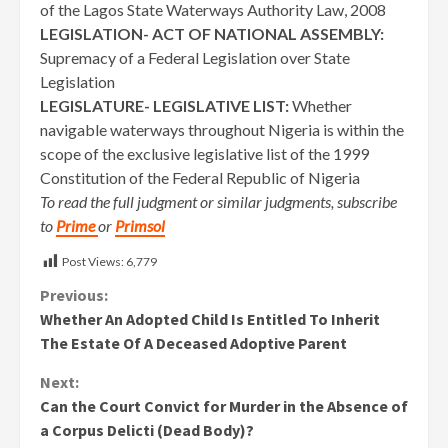
of the Lagos State Waterways Authority Law, 2008
LEGISLATION- ACT OF NATIONAL ASSEMBLY:
Supremacy of a Federal Legislation over State
Legislation
LEGISLATURE- LEGISLATIVE LIST:
Whether
navigable waterways throughout Nigeria is within the
scope of the exclusive legislative list of the 1999
Constitution of the Federal Republic of Nigeria
To read the full judgment or similar judgments, subscribe
to
Prime
or
Primsol
Post Views:
6,779
Continue
Previous:
Whether An Adopted Child Is Entitled To Inherit
Reading
The Estate Of A Deceased Adoptive Parent
Next:
Can the Court Convict for Murder in the Absence of
a Corpus Delicti (Dead Body)?