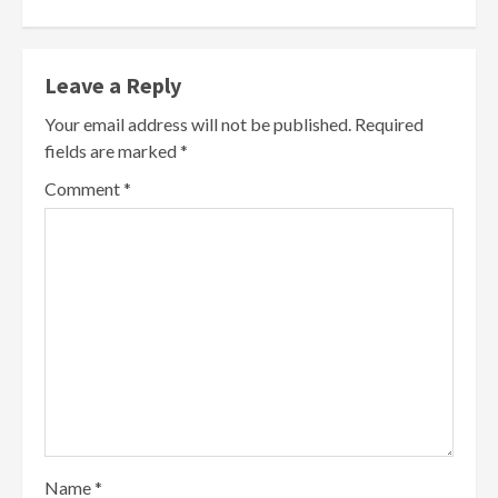
Leave a Reply
Your email address will not be published.
Required
fields are marked
*
Comment
*
Name
*