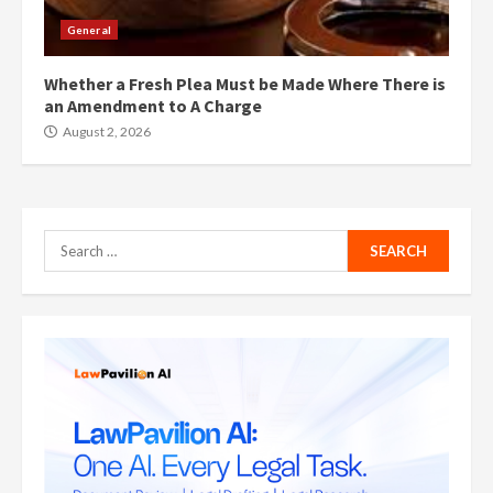
General
Whether a Fresh Plea Must be Made Where There is
an Amendment to A Charge
August 2, 2026
Search
for: