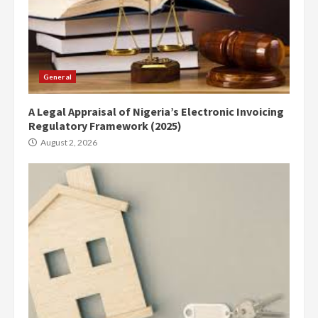
General
A Legal Appraisal of Nigeria’s Electronic Invoicing
Regulatory Framework (2025)
August 2, 2026