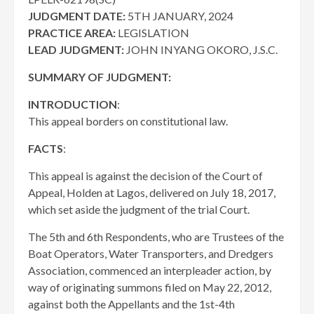
JUDGMENT DATE:
5TH JANUARY, 2024
PRACTICE AREA:
LEGISLATION
LEAD JUDGMENT:
JOHN INYANG OKORO, J.S.C.
SUMMARY OF JUDGMENT:
INTRODUCTION
:
This appeal borders on constitutional law.
FACTS
:
This appeal is against the decision of the Court of
Appeal, Holden at Lagos, delivered on July 18, 2017,
which set aside the judgment of the trial Court.
The 5th and 6th Respondents, who are Trustees of the
Boat Operators, Water Transporters, and Dredgers
Association, commenced an interpleader action, by
way of originating summons filed on May 22, 2012,
against both the Appellants and the 1st-4th