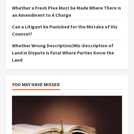
Whether a Fresh Plea Must be Made Where There is
an Amendment to A Charge
Can a Litigant be Punished for the Mistake of His
Counsel?
Whether Wrong Description/Mis-Description of
Land in Dispute is Fatal Where Parties Know the
Land
YOU MAY HAVE MISSED