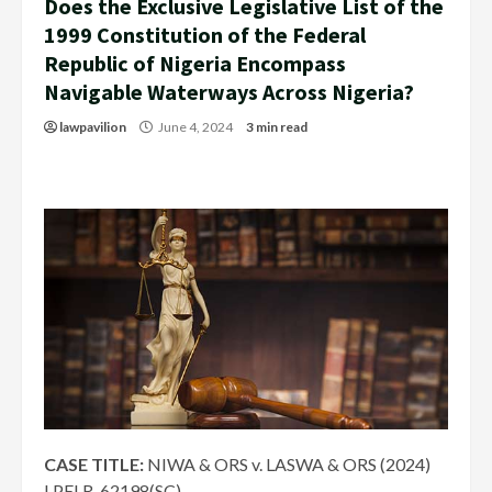
Does the Exclusive Legislative List of the
1999 Constitution of the Federal
Republic of Nigeria Encompass
Navigable Waterways Across Nigeria?
lawpavilion
June 4, 2024
3 min read
CASE TITLE:
NIWA & ORS v. LASWA & ORS (2024)
LPELR-62198(SC)