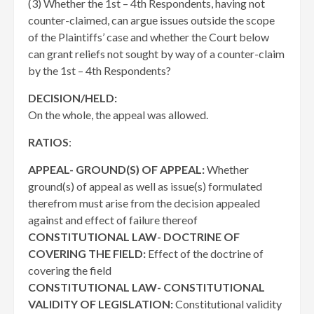
(3) Whether the 1st – 4th Respondents, having not
counter-claimed, can argue issues outside the scope
of the Plaintiffs’ case and whether the Court below
can grant reliefs not sought by way of a counter-claim
by the 1st – 4th Respondents?
DECISION/HELD:
On the whole, the appeal was allowed.
RATIOS
:
APPEAL- GROUND(S) OF APPEAL:
Whether
ground(s) of appeal as well as issue(s) formulated
therefrom must arise from the decision appealed
against and effect of failure thereof
CONSTITUTIONAL LAW- DOCTRINE OF
COVERING THE FIELD:
Effect of the doctrine of
covering the field
CONSTITUTIONAL LAW- CONSTITUTIONAL
VALIDITY OF LEGISLATION:
Constitutional validity