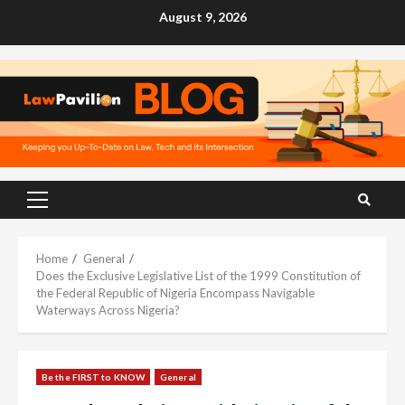
Skip
August 9, 2026
to
content
Primary
Menu
Home
General
Does the Exclusive Legislative List of the 1999 Constitution of
the Federal Republic of Nigeria Encompass Navigable
Waterways Across Nigeria?
Be the FIRST to KNOW
General