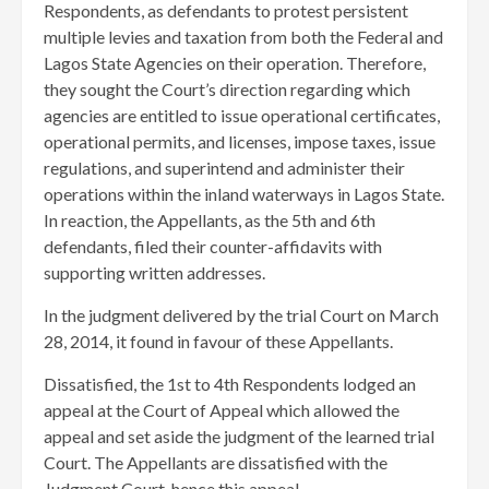
Respondents, as defendants to protest persistent
multiple levies and taxation from both the Federal and
Lagos State Agencies on their operation. Therefore,
they sought the Court’s direction regarding which
agencies are entitled to issue operational certificates,
operational permits, and licenses, impose taxes, issue
regulations, and superintend and administer their
operations within the inland waterways in Lagos State.
In reaction, the Appellants, as the 5th and 6th
defendants, filed their counter-affidavits with
supporting written addresses.
In the judgment delivered by the trial Court on March
28, 2014, it found in favour of these Appellants.
Dissatisfied, the 1st to 4th Respondents lodged an
appeal at the Court of Appeal which allowed the
appeal and set aside the judgment of the learned trial
Court. The Appellants are dissatisfied with the
Judgment Court, hence this appeal.