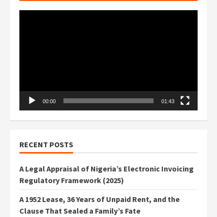
Video
Player
00:00
01:43
RECENT POSTS
A Legal Appraisal of Nigeria’s Electronic Invoicing
Regulatory Framework (2025)
A 1952 Lease, 36 Years of Unpaid Rent, and the
Clause That Sealed a Family’s Fate