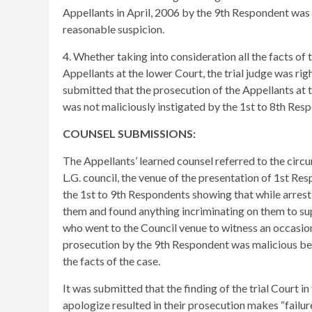
Appellants in April, 2006 by the 9th Respondent was 
reasonable suspicion.
4. Whether taking into consideration all the facts of t
Appellants at the lower Court, the trial judge was rig
submitted that the prosecution of the Appellants at t
was not maliciously instigated by the 1st to 8th Resp
COUNSEL SUBMISSIONS:
​
The Appellants’ learned counsel referred to the circu
L.G. council, the venue of the presentation of 1st Re
the 1st to 9th Respondents showing that while arresti
them and found anything incriminating on them to su
who went to the Council venue to witness an occasion.
prosecution by the 9th Respondent was malicious be
the facts of the case.
It was submitted that the finding of the trial Court in
apologize resulted in their prosecution makes “failur