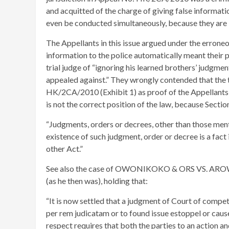
and acquitted of the charge of giving false informati
even be conducted simultaneously, because they are
The Appellants in this issue argued under the erroneou
information to the police automatically meant their 
trial judge of “ignoring his learned brothers’ judgme
appealed against.” They wrongly contended that the t
HK/2CA/2010 (Exhibit 1) as proof of the Appellants’ 
is not the correct position of the law, because Sectio
“Judgments, orders or decrees, other than those ment
existence of such judgment, order or decree is a fact 
other Act.”
See also the case of OWONIKOKO & ORS VS. AR
(as he then was), holding that:
“It is now settled that a judgment of Court of compete
per rem judicatam or to found issue estoppel or cause
respect requires that both the parties to an action