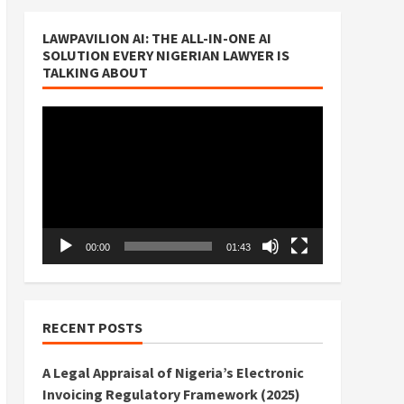
LAWPAVILION AI: THE ALL-IN-ONE AI
SOLUTION EVERY NIGERIAN LAWYER IS
TALKING ABOUT
Video
Player
00:00
01:43
RECENT POSTS
A Legal Appraisal of Nigeria’s Electronic
Invoicing Regulatory Framework (2025)