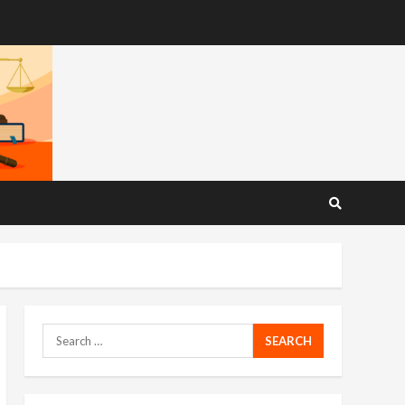
Search
for: