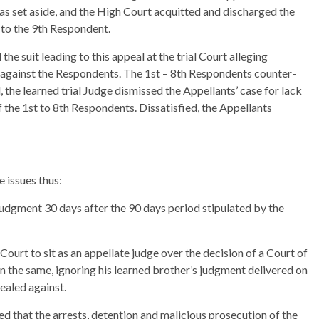
as set aside, and the High Court acquitted and discharged the
 to the 9th Respondent.
the suit leading to this appeal at the trial Court alleging
n against the Respondents. The 1st – 8th Respondents counter-
l, the learned trial Judge dismissed the Appellants’ case for lack
f the 1st to 8th Respondents. Dissatisfied, the Appellants
 issues thus:
 judgment 30 days after the 90 days period stipulated by the
 Court to sit as an appellate judge over the decision of a Court of
on the same, ignoring his learned brother’s judgment delivered on
ealed against.
d that the arrests, detention and malicious prosecution of the