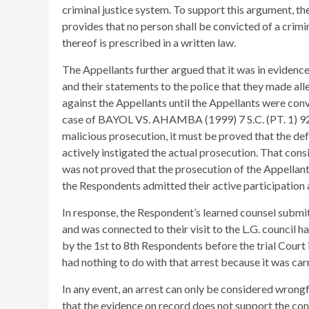
criminal justice system. To support this argument, th
provides that no person shall be convicted of a crimin
thereof is prescribed in a written law.
The Appellants further argued that it was in evidence
and their statements to the police that they made alle
against the Appellants until the Appellants were convic
case of BAYOL VS. AHAMBA (1999) 7 S.C. (PT. 1) 92 t
malicious prosecution, it must be proved that the def
actively instigated the actual prosecution. That consid
was not proved that the prosecution of the Appellant
the Respondents admitted their active participation a
In response, the Respondent’s learned counsel submitt
and was connected to their visit to the L.G. council h
by the 1st to 8th Respondents before the trial Court 
had nothing to do with that arrest because it was car
In any event, an arrest can only be considered wrongfu
that the evidence on record does not support the cont