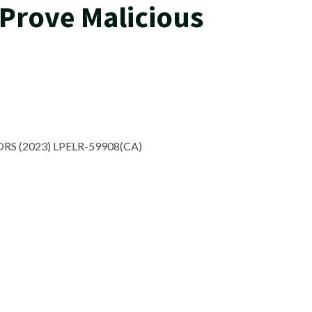
Prove Malicious
RS (2023) LPELR-59908(CA)