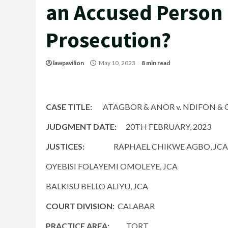
an Accused Person 
Prosecution?
lawpavilion
May 10, 2023
8 min read
CASE TITLE:
ATAGBOR & ANOR v. NDIFON & O
JUDGMENT DATE:
20TH FEBRUARY, 2023
JUSTICES:
RAPHAEL CHIKWE AGBO, JCA
OYEBISI FOLAYEMI OMOLEYE, JCA
BALKISU BELLO ALIYU, JCA
COURT DIVISION:
CALABAR
PRACTICE AREA:
TORT