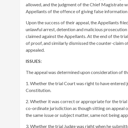
allowed, and the judgment of the Chief Magistrate w
Appellants of the offence of giving false information
Upon the success of their appeal, the Appellants filed 
unlawful arrest, detention and malicious prosecutio
claimed against the Appellants. At the end of the tria
of proof, and similarly dismissed the counter-claim o
appealed.
ISSUES:
The appeal was determined upon consideration of the
1. Whether the trial Court was right to have entered
Constitution.
2. Whether it was correct or appropriate for the trial
co-ordinate jurisdiction as though sitting on appeal 
the same issue or subject matter, same not being app
3. Whether the trial Judge was right when he submitte