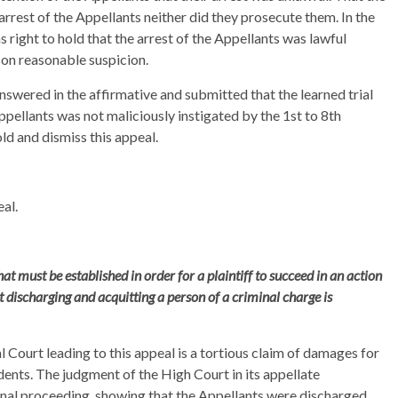
rrest of the Appellants neither did they prosecute them. In the
s right to hold that the arrest of the Appellants was lawful
 on reasonable suspicion.
nswered in the affirmative and submitted that the learned trial
ppellants was not maliciously instigated by the 1st to 8th
ld and dismiss this appeal.
al.
hat must be established in order for a plaintiff to succeed in an action
 discharging and acquitting a person of a criminal charge is
ial Court leading to this appeal is a tortious claim of damages for
ents. The judgment of the High Court in its appellate
nal proceeding, showing that the Appellants were discharged