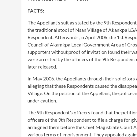
FACTS:
The Appellant’s suit as stated by the 9th Respondent
the traditional stool of Nsan Village of Akankpa LGA 
Respondent. Afterwards, in April 2006, the 1st Respo
Council of Akamkpa Local Government Area of Cross R
supporters without proof of invitation found their w
were arrested by the officers of the 9th Respondent
later released.
In May 2006, the Appellants through their solicitors 
alleging that these Respondents caused the disappe
Village. On the petition of the Appellant, the police
under caution.
The 9th Respondent’s officers found that the petitio
officers of the 9th Respondent to file a charge for gi
arraigned them before the Chief Magistrate Court A
various terms of imprisonment. They appealed agains