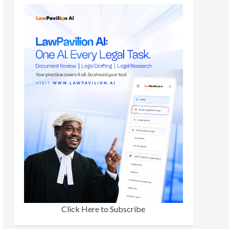
Click Here to Subscribe