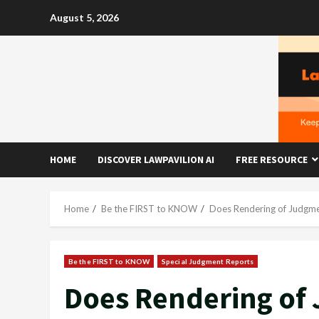
Skip
August 5, 2026
to
content
HOME
DISCOVER LAWPAVILION AI
FREE RESOURCE
Home
Be the FIRST to KNOW
Does Rendering of Judgmen
Be the FIRST to KNOW
Special Judgment Reports
Does Rendering of 