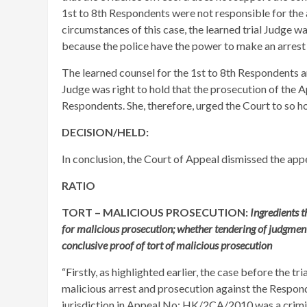
1st to 8th Respondents were not responsible for the a
circumstances of this case, the learned trial Judge wa
because the police have the power to make an arrest
The learned counsel for the 1st to 8th Respondents a
Judge was right to hold that the prosecution of the A
Respondents. She, therefore, urged the Court to so ho
DECISION/HELD:
In conclusion, the Court of Appeal dismissed the appe
RATIO
TORT – MALICIOUS PROSECUTION:
Ingredients t
for malicious prosecution; whether tendering of judgment
conclusive proof of tort of malicious prosecution
“Firstly, as highlighted earlier, the case before the tr
malicious arrest and prosecution against the Respond
jurisdiction in Appeal No: HK/2CA/2010 was a crimi