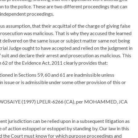
on to the police. These are two different proceedings that can
 independent proceedings.
s assumption, that their acquittal of the charge of giving false
prosecution was malicious. That is why they accused the learned
nt delivered on the same issue or subject matter same not being
rial Judge ought to have accepted and relied on the judgment in
suit and declare their arrest and prosecution as malicious. This
n 62 of the Evidence Act, 2011 clearly provides that:
ioned in Sections 59, 60 and 61 are inadmissible unless
in issue or is admissible under some other provision of this or
OWOSAIYE (1997) LPELR-6266 (CA), per MOHAMMED, JCA
nt jurisdiction can be relied upon in a subsequent litigation as
 of action estoppel or estoppel by standing by. Our law in this
 and the Court must know for which purpose proceedings and