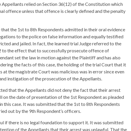
e Appellants relied on Section 36(12) of the Constitution which
al offence unless that offence is clearly defined and the penalty
 that the 1st to 8th Respondents admitted in their oral evidence
gations to the police on false information and equally testified
ted and jailed. In fact, the learned trial Judge referred to the
o the effect that to successfully prosecute offence of
endant set the law in motion against the Plaintiff and has also
ering the facts of this case, the holding of the trial Court that it
s at the magistrate Court was malicious was in error since even
nd instigation of the prosecution of the Appellants.
ed that the Appellants did not deny the fact that their arrest
all on the date of presentation of the 1st Respondent as pleaded
in this case. It was submitted that the 1st to 8th Respondents
ried out by the 9th Respondent’s officers.
l if there is no legal foundation to support it. It was submitted
ention of the Appellants that their arrest was unlawful. That the