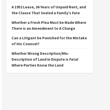
A 1952 Lease, 36 Years of Unpaid Rent, and
the Clause That Sealed a Family’s Fate
Whether a Fresh Plea Must be Made Where
There is an Amendment to A Charge
Can a Litigant be Punished for the Mistake
of His Counsel?
Whether Wrong Description/Mis-
Description of Land in Dispute is Fatal
Where Parties Know the Land