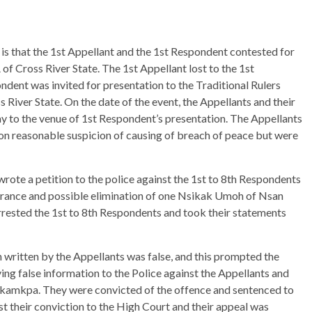
 is that the 1st Appellant and the 1st Respondent contested for
of Cross River State. The 1st Appellant lost to the 1st
ndent was invited for presentation to the Traditional Rulers
iver State. On the date of the event, the Appellants and their
ay to the venue of 1st Respondent’s presentation. The Appellants
 on reasonable suspicion of causing of breach of peace but were
wrote a petition to the police against the 1st to 8th Respondents
arance and possible elimination of one Nsikak Umoh of Nsan
 arrested the 1st to 8th Respondents and took their statements
n written by the Appellants was false, and this prompted the
ving false information to the Police against the Appellants and
kamkpa. They were convicted of the offence and sentenced to
t their conviction to the High Court and their appeal was