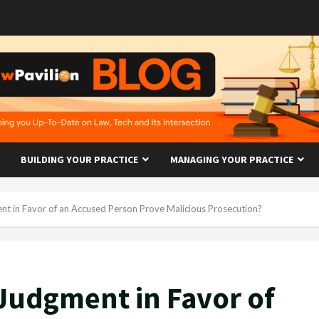
BUILDING YOUR PRACTICE
MANAGING YOUR PRACTICE
t in Favor of an Accused Person Prove Malicious Prosecution?
Judgment in Favor of