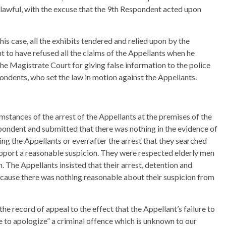
lawful, with the excuse that the 9th Respondent acted upon
his case, all the exhibits tendered and relied upon by the
ht to have refused all the claims of the Appellants when he
he Magistrate Court for giving false information to the police
ondents, who set the law in motion against the Appellants.
mstances of the arrest of the Appellants at the premises of the
spondent and submitted that there was nothing in the evidence of
ng the Appellants or even after the arrest that they searched
pport a reasonable suspicion. They were respected elderly men
 The Appellants insisted that their arrest, detention and
cause there was nothing reasonable about their suspicion from
 the record of appeal to the effect that the Appellant’s failure to
e to apologize” a criminal offence which is unknown to our