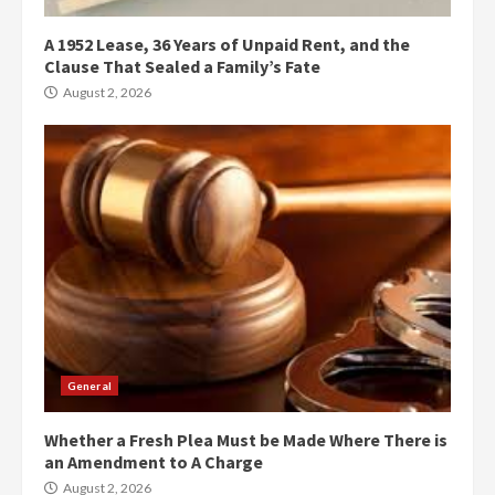
A 1952 Lease, 36 Years of Unpaid Rent, and the
Clause That Sealed a Family’s Fate
August 2, 2026
General
Whether a Fresh Plea Must be Made Where There is
an Amendment to A Charge
August 2, 2026