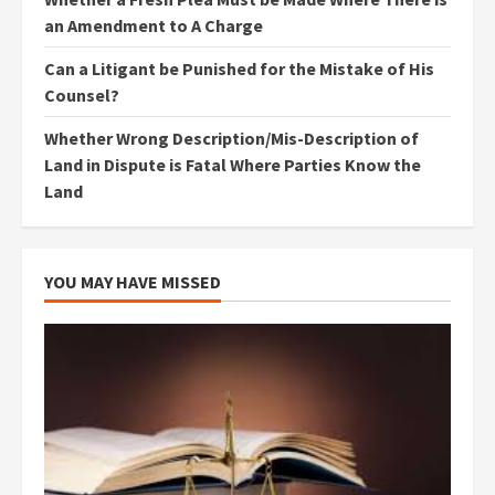
an Amendment to A Charge
Can a Litigant be Punished for the Mistake of His
Counsel?
Whether Wrong Description/Mis-Description of
Land in Dispute is Fatal Where Parties Know the
Land
YOU MAY HAVE MISSED