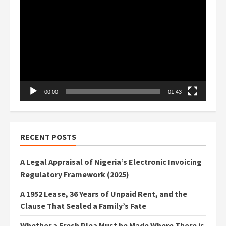
Video
Player
00:00
01:43
RECENT POSTS
A Legal Appraisal of Nigeria’s Electronic Invoicing
Regulatory Framework (2025)
A 1952 Lease, 36 Years of Unpaid Rent, and the
Clause That Sealed a Family’s Fate
Whether a Fresh Plea Must be Made Where There is