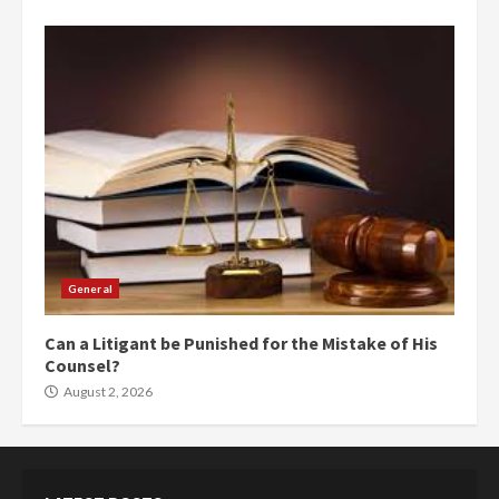
General
Can a Litigant be Punished for the Mistake of His
Counsel?
August 2, 2026