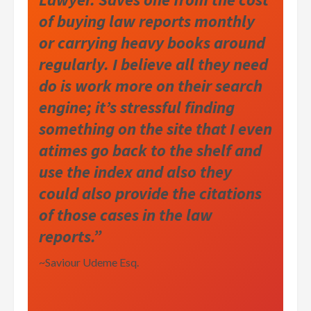
of buying law reports monthly
or carrying heavy books around
regularly. I believe all they need
do is work more on their search
engine; it’s stressful finding
something on the site that I even
atimes go back to the shelf and
use the index and also they
could also provide the citations
of those cases in the law
reports.”
~Saviour Udeme Esq.