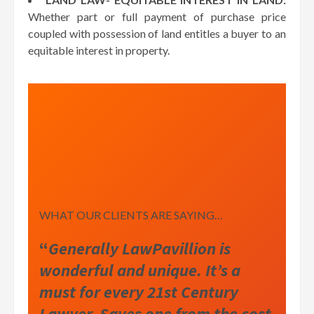
Whether part or full payment of purchase price
coupled with possession of land entitles a buyer to an
equitable interest in property.
WHAT OUR CLIENTS ARE SAYING…
“
Generally LawPavillion is
wonderful and unique. It’s a
must for every 21st Century
Lawyer. Saves one from the cost