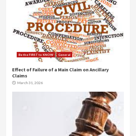
Be the FIRST to KNOW
General
Effect of Failure of a Main Claim on Ancillary
Claims
March 31, 2026