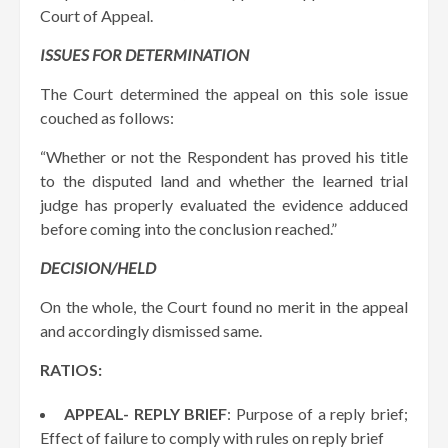
Court of Appeal.
ISSUES FOR DETERMINATION
The Court determined the appeal on this sole issue
couched as follows:
“Whether or not the Respondent has proved his title
to the disputed land and whether the learned trial
judge has properly evaluated the evidence adduced
before coming into the conclusion reached.”
DECISION/HELD
On the whole, the Court found no merit in the appeal
and accordingly dismissed same.
RATIOS:
APPEAL- REPLY BRIEF
: Purpose of a reply brief;
Effect of failure to comply with rules on reply brief