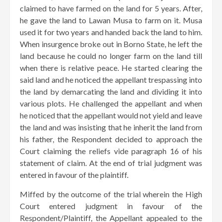
claimed to have farmed on the land for 5 years. After,
he gave the land to Lawan Musa to farm on it. Musa
used it for two years and handed back the land to him.
When insurgence broke out in Borno State, he left the
land because he could no longer farm on the land till
when there is relative peace. He started clearing the
said land and he noticed the appellant trespassing into
the land by demarcating the land and dividing it into
various plots. He challenged the appellant and when
he noticed that the appellant would not yield and leave
the land and was insisting that he inherit the land from
his father, the Respondent decided to approach the
Court claiming the reliefs vide paragraph 16 of his
statement of claim. At the end of trial judgment was
entered in favour of the plaintiff.
Miffed by the outcome of the trial wherein the High
Court entered judgment in favour of the
Respondent/Plaintiff, the Appellant appealed to the