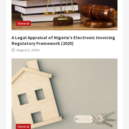
General
A Legal Appraisal of Nigeria’s Electronic Invoicing
Regulatory Framework (2025)
August 2, 2026
General