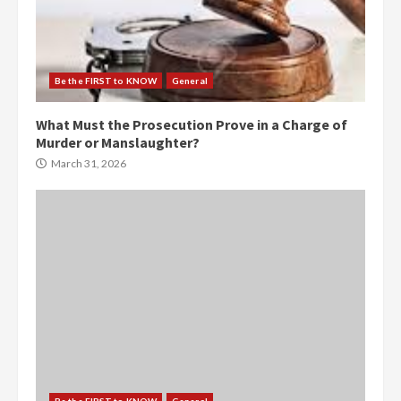
Be the FIRST to KNOW
General
What Must the Prosecution Prove in a Charge of
Murder or Manslaughter?
March 31, 2026