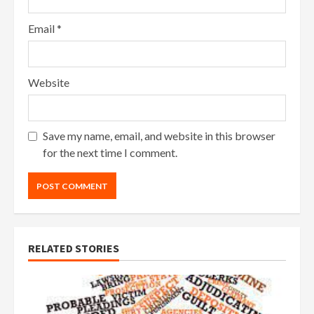
Email
*
Website
Save my name, email, and website in this browser
for the next time I comment.
RELATED STORIES