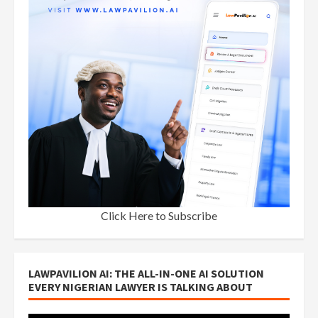
Click Here to Subscribe
LAWPAVILION AI: THE ALL-IN-ONE AI SOLUTION
EVERY NIGERIAN LAWYER IS TALKING ABOUT