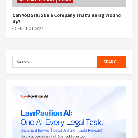
Be the FIRST to KNOW
General
Can You Still Sue a Company That’s Being Wound
Up?
March 31, 2026
Search
for: