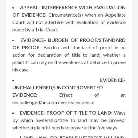
APPEAL- INTERFERENCE WITH EVALUATION
OF EVIDENCE:
Circumstance(s) when an Appellate
Court will not interfere with evaluation of evidence
made by a Trial Court
EVIDENCE- BURDEN OF PROOF/STANDARD
OF PROOF:
Burden and standard of proof in an
action for declaration of title to land; whether a
plaintiff can rely on the weakness of defence to prove
his case
EVIDENCE-
UNCHALLENGED/UNCONTROVERTED
EVIDENCE:
Effect of an
unchallenged/uncontroverted evidence
EVIDENCE- PROOF OF TITLE TO LAND:
Ways
by which ownership/title to land may be proved;
whether a plaintiff needs to prove all the five ways
LAND LAW- EQUITABLE INTEREST IN LAND: