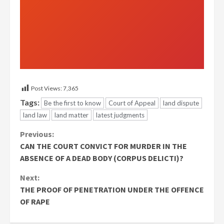
Post Views:
7,365
Tags:
Be the first to know
Court of Appeal
land dispute
land law
land matter
latest judgments
Continue
Previous:
CAN THE COURT CONVICT FOR MURDER IN THE
Reading
ABSENCE OF A DEAD BODY (CORPUS DELICTI)?
Next:
THE PROOF OF PENETRATION UNDER THE OFFENCE
OF RAPE