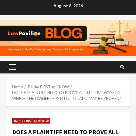
Skip
August 8, 2026
to
content
Primary
Menu
Home
Be the FIRST to KNOW
DOES A PLAINTIFF NEED TO PROVE ALL THE FIVE WAYS BY
WHICH THE OWNERSHIP/TITLE TO LAND MAY BE PROVEN?
Be the FIRST to KNOW
DOES A PLAINTIFF NEED TO PROVE ALL