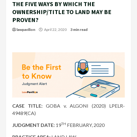
THE FIVE WAYS BY WHICH THE
OWNERSHIP/TITLE TO LAND MAY BE
PROVEN?
lawpavilion
April 22, 2020
3 min read
CASE TITLE:
GOBA v. ALGONI (2020) LPELR-
49489(CA)
TH
JUDGMENT DATE:
19
FEBRUARY, 2020
PRACTICE AREA:
LAND LAW