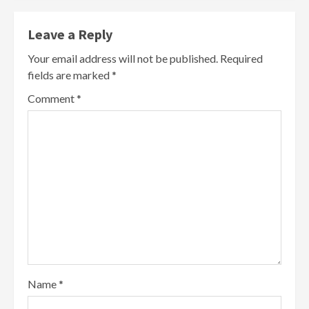
Leave a Reply
Your email address will not be published.
Required
fields are marked
*
Comment
*
Name
*