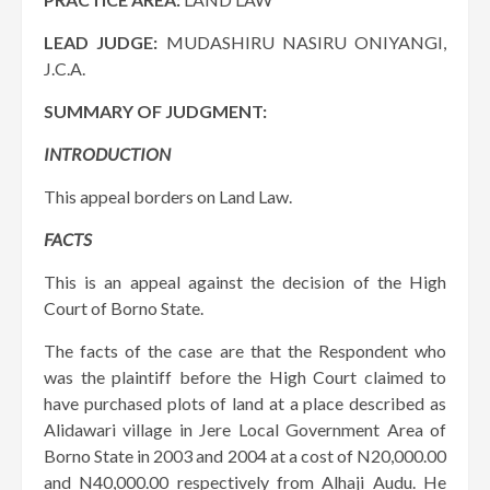
LEAD JUDGE:
MUDASHIRU NASIRU ONIYANGI,
J.C.A.
SUMMARY OF JUDGMENT:
INTRODUCTION
This appeal borders on Land Law.
FACTS
This is an appeal against the decision of the High
Court of Borno State.
The facts of the case are that the Respondent who
was the plaintiff before the High Court claimed to
have purchased plots of land at a place described as
Alidawari village in Jere Local Government Area of
Borno State in 2003 and 2004 at a cost of N20,000.00
and N40,000.00 respectively from Alhaji Audu. He