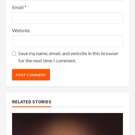
Email
*
Website
Save my name, email, and website in this browser
for the next time I comment.
RELATED STORIES