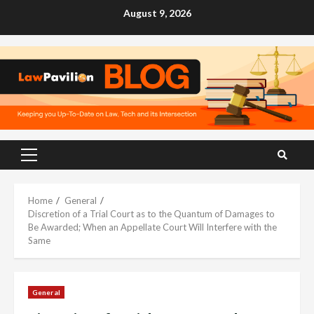
Skip
August 9, 2026
to
content
Primary
Menu
Home
General
Discretion of a Trial Court as to the Quantum of Damages to
Be Awarded; When an Appellate Court Will Interfere with the
Same
General