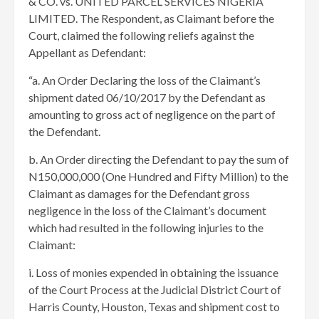
& CO. vs. UNITED PARCEL SERVICES NIGERIA
LIMITED. The Respondent, as Claimant before the
Court, claimed the following reliefs against the
Appellant as Defendant:
“a. An Order Declaring the loss of the Claimant’s
shipment dated 06/10/2017 by the Defendant as
amounting to gross act of negligence on the part of
the Defendant.
b. An Order directing the Defendant to pay the sum of
N150,000,000 (One Hundred and Fifty Million) to the
Claimant as damages for the Defendant gross
negligence in the loss of the Claimant’s document
which had resulted in the following injuries to the
Claimant:
i. Loss of monies expended in obtaining the issuance
of the Court Process at the Judicial District Court of
Harris County, Houston, Texas and shipment cost to