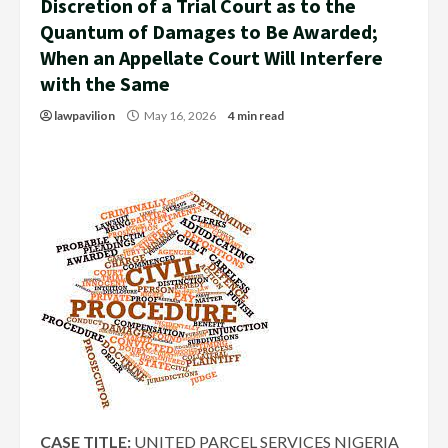
Discretion of a Trial Court as to the
Quantum of Damages to Be Awarded;
When an Appellate Court Will Interfere
with the Same
lawpavilion
May 16, 2026
4 min read
CASE TITLE:
UNITED PARCEL SERVICES NIGERIA