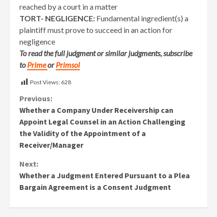
reached by a court in a matter
TORT- NEGLIGENCE:
Fundamental ingredient(s) a
plaintiff must prove to succeed in an action for
negligence
To read the full judgment or similar judgments, subscribe
to
Prime
or
Primsol
Post Views:
628
Continue
Previous:
Whether a Company Under Receivership can
Reading
Appoint Legal Counsel in an Action Challenging
the Validity of the Appointment of a
Receiver/Manager
Next:
Whether a Judgment Entered Pursuant to a Plea
Bargain Agreement is a Consent Judgment