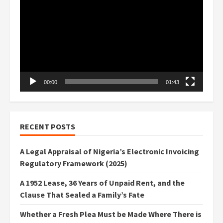
Player
00:00
01:43
RECENT POSTS
A Legal Appraisal of Nigeria’s Electronic Invoicing
Regulatory Framework (2025)
A 1952 Lease, 36 Years of Unpaid Rent, and the
Clause That Sealed a Family’s Fate
Whether a Fresh Plea Must be Made Where There is