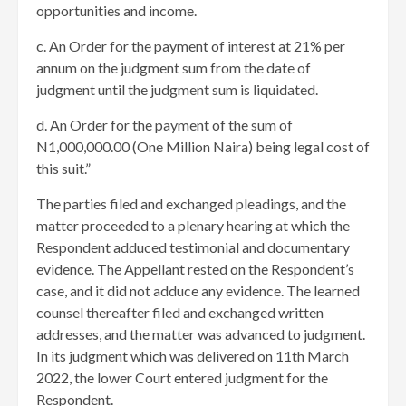
opportunities and income.
c. An Order for the payment of interest at 21% per
annum on the judgment sum from the date of
judgment until the judgment sum is liquidated.
d. An Order for the payment of the sum of
N1,000,000.00 (One Million Naira) being legal cost of
this suit.”
The parties filed and exchanged pleadings, and the
matter proceeded to a plenary hearing at which the
Respondent adduced testimonial and documentary
evidence. The Appellant rested on the Respondent’s
case, and it did not adduce any evidence. The learned
counsel thereafter filed and exchanged written
addresses, and the matter was advanced to judgment.
In its judgment which was delivered on 11th March
2022, the lower Court entered judgment for the
Respondent.