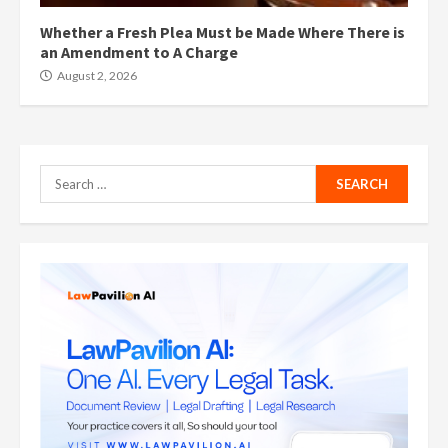
Whether a Fresh Plea Must be Made Where There is
an Amendment to A Charge
August 2, 2026
Search
for: