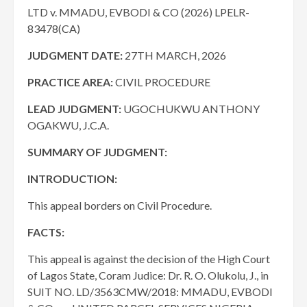
LTD v. MMADU, EVBODI & CO (2026) LPELR-
83478(CA)
JUDGMENT DATE
:
27TH MARCH, 2026
PRACTICE AREA:
CIVIL PROCEDURE
LEAD JUDGMENT:
UGOCHUKWU ANTHONY
OGAKWU, J.C.A.
SUMMARY OF JUDGMENT:
INTRODUCTION:
This appeal borders on Civil Procedure.
FACTS:
This appeal is against the decision of the High Court
of Lagos State, Coram Judice: Dr. R. O. Olukolu, J., in
SUIT NO. LD/3563CMW/2018: MMADU, EVBODI