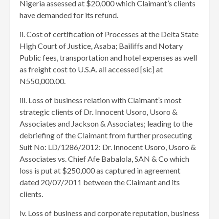
Nigeria assessed at $20,000 which Claimant’s clients
have demanded for its refund.
ii. Cost of certification of Processes at the Delta State
High Court of Justice, Asaba; Bailiffs and Notary
Public fees, transportation and hotel expenses as well
as freight cost to U.S.A. all accessed [sic] at
N550,000.00.
iii. Loss of business relation with Claimant’s most
strategic clients of Dr. Innocent Usoro, Usoro &
Associates and Jackson & Associates; leading to the
debriefing of the Claimant from further prosecuting
Suit No: LD/1286/2012: Dr. Innocent Usoro, Usoro &
Associates vs. Chief Afe Babalola, SAN & Co which
loss is put at $250,000 as captured in agreement
dated 20/07/2011 between the Claimant and its
clients.
iv. Loss of business and corporate reputation, business