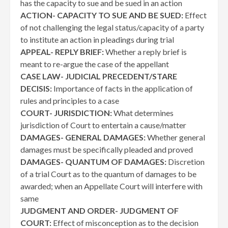
has the capacity to sue and be sued in an action
ACTION- CAPACITY TO SUE AND BE SUED:
Effect
of not challenging the legal status/capacity of a party
to institute an action in pleadings during trial
APPEAL- REPLY BRIEF:
Whether a reply brief is
meant to re-argue the case of the appellant
CASE LAW- JUDICIAL PRECEDENT/STARE
DECISIS:
Importance of facts in the application of
rules and principles to a case
COURT- JURISDICTION:
What determines
jurisdiction of Court to entertain a cause/matter
DAMAGES- GENERAL DAMAGES:
Whether general
damages must be specifically pleaded and proved
DAMAGES- QUANTUM OF DAMAGES:
Discretion
of a trial Court as to the quantum of damages to be
awarded; when an Appellate Court will interfere with
same
JUDGMENT AND ORDER- JUDGMENT OF
COURT:
Effect of misconception as to the decision