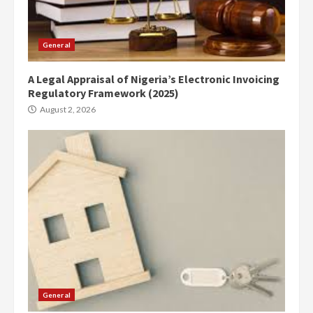
General
A Legal Appraisal of Nigeria’s Electronic Invoicing
Regulatory Framework (2025)
August 2, 2026
General