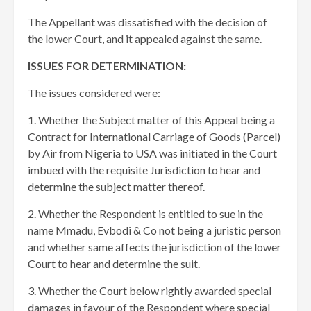
The Appellant was dissatisfied with the decision of
the lower Court, and it appealed against the same.
ISSUES FOR DETERMINATION:
The issues considered were:
1. Whether the Subject matter of this Appeal being a
Contract for International Carriage of Goods (Parcel)
by Air from Nigeria to USA was initiated in the Court
imbued with the requisite Jurisdiction to hear and
determine the subject matter thereof.
2. Whether the Respondent is entitled to sue in the
name Mmadu, Evbodi & Co not being a juristic person
and whether same affects the jurisdiction of the lower
Court to hear and determine the suit.
3. Whether the Court below rightly awarded special
damages in favour of the Respondent where special