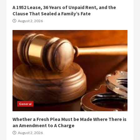
A 1952 Lease, 36 Years of Unpaid Rent, and the
Clause That Sealed a Family’s Fate
August 2, 2026
General
Whether a Fresh Plea Must be Made Where There is
an Amendment to A Charge
August 2, 2026