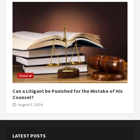
General
Can a Litigant be Punished for the Mistake of His
Counsel?
August 2, 2026
LATEST POSTS