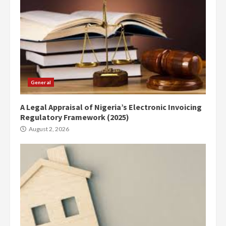
General
A Legal Appraisal of Nigeria’s Electronic Invoicing
Regulatory Framework (2025)
August 2, 2026