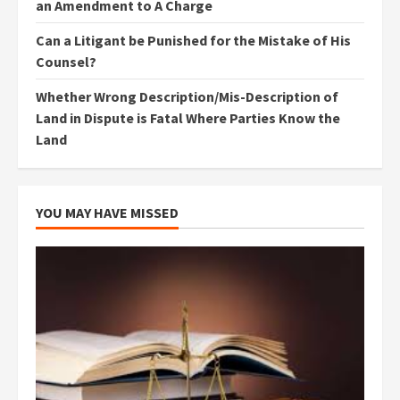
an Amendment to A Charge
Can a Litigant be Punished for the Mistake of His
Counsel?
Whether Wrong Description/Mis-Description of
Land in Dispute is Fatal Where Parties Know the
Land
YOU MAY HAVE MISSED