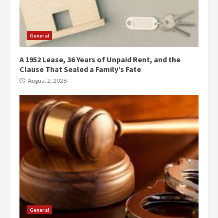
General
A 1952 Lease, 36 Years of Unpaid Rent, and the
Clause That Sealed a Family’s Fate
August 2, 2026
General