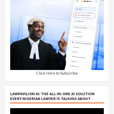
Click Here to Subscribe
LAWPAVILION AI: THE ALL-IN-ONE AI SOLUTION
EVERY NIGERIAN LAWYER IS TALKING ABOUT
Video