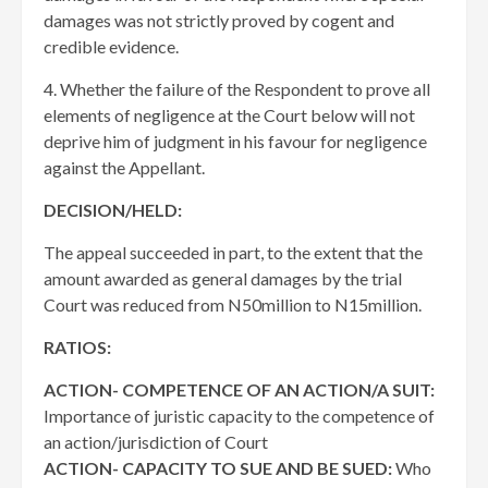
damages was not strictly proved by cogent and
credible evidence.
4. Whether the failure of the Respondent to prove all
elements of negligence at the Court below will not
deprive him of judgment in his favour for negligence
against the Appellant.
DECISION/HELD:
The appeal succeeded in part, to the extent that the
amount awarded as general damages by the trial
Court was reduced from N50million to N15million.
RATIOS:
ACTION- COMPETENCE OF AN ACTION/A SUIT:
Importance of juristic capacity to the competence of
an action/jurisdiction of Court
ACTION- CAPACITY TO SUE AND BE SUED:
Who