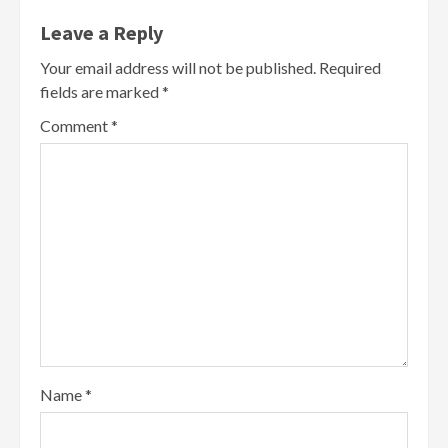
Leave a Reply
Your email address will not be published.
Required
fields are marked
*
Comment
*
Name
*