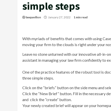
simple steps
lawpavilion
January 27, 2022
1 min read
With myriads of benefits that comes with using Case
moving your firm to the clouds is right under your no
Leave no stone unturned with our innovative all-in-
assistant in managing your law firm confidently to e
One of the practice features of the robust tool is d
three simple steps.
Click on the “briefs” button on the side menu and sel
Click the “New Brief” button. Fill in the necessary det
and click the “create” button.
Your newly created brief will appear on your homepag