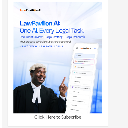
Click Here to Subscribe