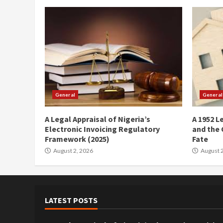
General
General
A Legal Appraisal of Nigeria’s
A 1952 L
Electronic Invoicing Regulatory
and the 
Framework (2025)
Fate
August 2, 2026
August 2
LATEST POSTS