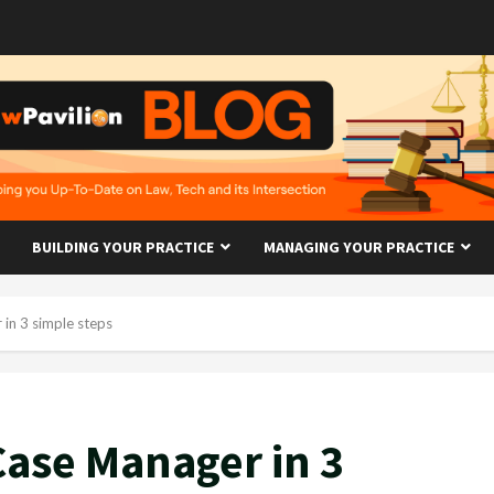
BUILDING YOUR PRACTICE
MANAGING YOUR PRACTICE
 in 3 simple steps
Case Manager in 3