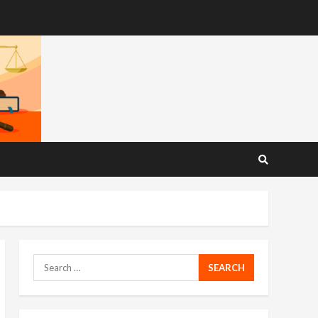
Search
for: