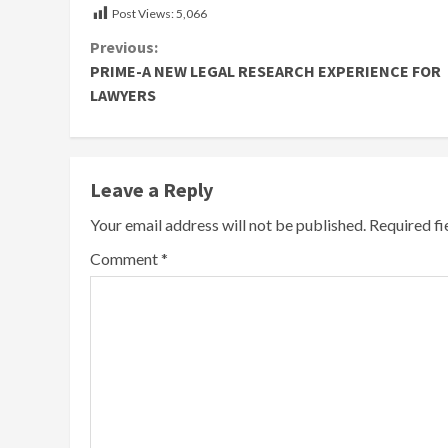
Post Views:
5,066
Continue
Previous:
PRIME-A NEW LEGAL RESEARCH EXPERIENCE FOR
Reading
LAWYERS
Leave a Reply
Your email address will not be published.
Required f
Comment
*