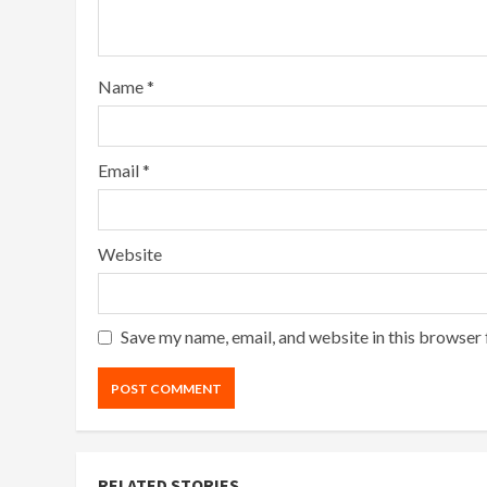
Name
*
Email
*
Website
Save my name, email, and website in this browser 
RELATED STORIES