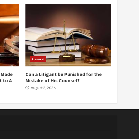
General
e Made
Can a Litigant be Punished for the
 to A
Mistake of His Counsel?
August 2, 2026