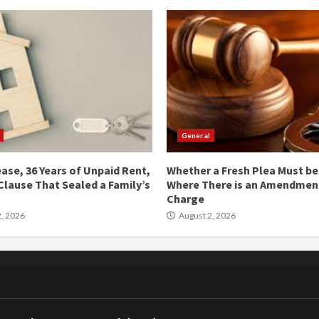
General
ease, 36 Years of Unpaid Rent,
Whether a Fresh Plea Must b
Clause That Sealed a Family’s
Where There is an Amendment
Charge
, 2026
August 2, 2026