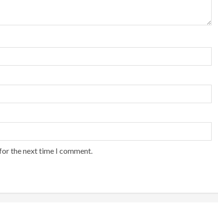
for the next time I comment.