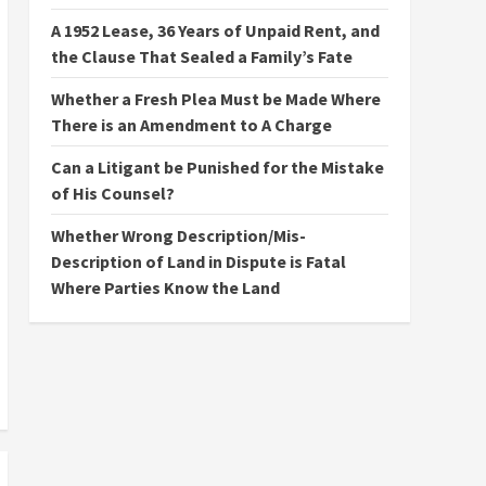
A 1952 Lease, 36 Years of Unpaid Rent, and
the Clause That Sealed a Family’s Fate
Whether a Fresh Plea Must be Made Where
There is an Amendment to A Charge
Can a Litigant be Punished for the Mistake
of His Counsel?
Whether Wrong Description/Mis-
Description of Land in Dispute is Fatal
Where Parties Know the Land