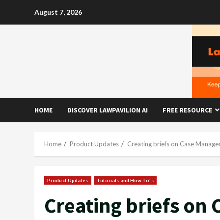
Skip
August 7, 2026
to
content
HOME
DISCOVER LAWPAVILION AI
FREE RESOURCE
Home
Product Updates
Creating briefs on Case Manager
Product Updates
Tutorials and How To's
Creating briefs on 