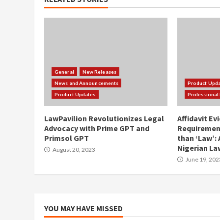
General
New Releases
News and Announcements
Product Upd
Product Updates
Professional 
LawPavilion Revolutionizes Legal
Affidavit Ev
Advocacy with Prime GPT and
Requirement
Primsol GPT
than ‘Law’: 
Nigerian La
August 20, 2023
June 19, 202
YOU MAY HAVE MISSED