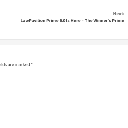
Next:
LawPavilion Prime 6.0 Is Here – The Winner’s Prime
ields are marked
*