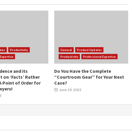
ates
Productivity
General
Product Updates
Expertise
Productivity
Professional Expertise
idence and its
Do You Have the Complete
 on ‘Facts’ Rather
“Courtroom Gear” for Your Next
A Point of Order for
Case?
wyers!
June 19, 2023
3