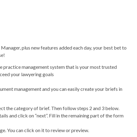
 Manager, plus new features added each day, your best bet to
se!
one practice management system that is your most trusted
xceed your lawyering goals
ocument management and you can easily create your briefs in
ect the category of brief. Then follow steps 2 and 3 below.
ails and click on “next”. Fill in the remaining part of the form
e. You can click on it to review or preview.