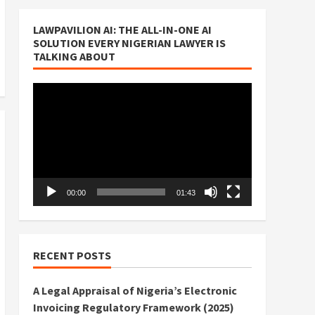
LAWPAVILION AI: THE ALL-IN-ONE AI
SOLUTION EVERY NIGERIAN LAWYER IS
TALKING ABOUT
Video
Player
00:00
01:43
RECENT POSTS
A Legal Appraisal of Nigeria’s Electronic
Invoicing Regulatory Framework (2025)