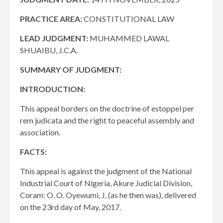
PRACTICE AREA:
CONSTITUTIONAL LAW
LEAD JUDGMENT:
MUHAMMED LAWAL
SHUAIBU, J.C.A.
SUMMARY OF JUDGMENT:
INTRODUCTION:
This appeal borders on the doctrine of estoppel per
rem judicata and the right to peaceful assembly and
association.
FACTS:
This appeal is against the judgment of the National
Industrial Court of Nigeria, Akure Judicial Division,
Coram: O. O. Oyewumi, J. (as he then was), delivered
on the 23rd day of May, 2017.