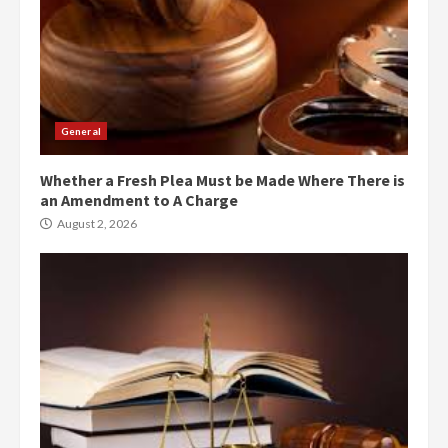
General
Whether a Fresh Plea Must be Made Where There is
an Amendment to A Charge
August 2, 2026