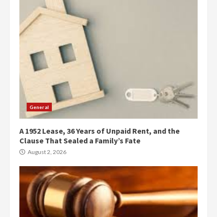
General
A 1952 Lease, 36 Years of Unpaid Rent, and the
Clause That Sealed a Family’s Fate
August 2, 2026