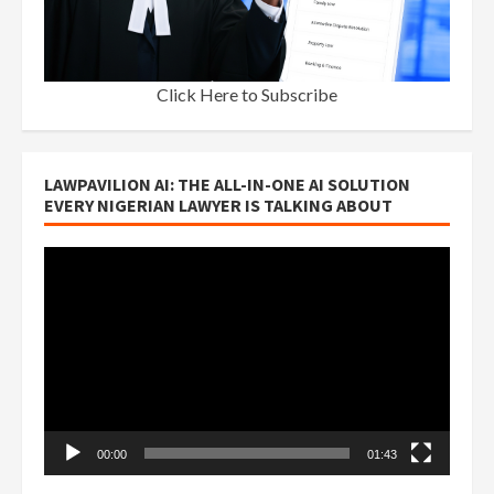
Click Here to Subscribe
LAWPAVILION AI: THE ALL-IN-ONE AI SOLUTION
EVERY NIGERIAN LAWYER IS TALKING ABOUT
Video
Player
00:00
01:43