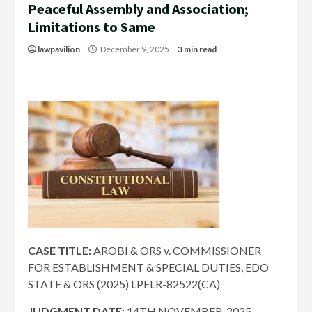
Peaceful Assembly and Association;
Limitations to Same
lawpavilion
December 9, 2025
3 min read
CASE TITLE:
AROBI & ORS v. COMMISSIONER
FOR ESTABLISHMENT & SPECIAL DUTIES, EDO
STATE & ORS (2025) LPELR-82522(CA)
JUDGMENT DATE:
14TH NOVEMBER, 2025