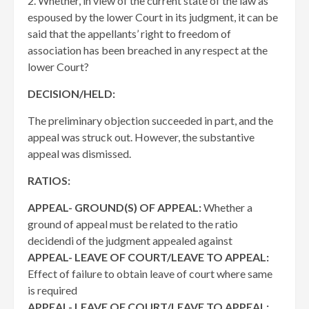
2. Whether, in view of the current state of the law as
espoused by the lower Court in its judgment, it can be
said that the appellants’ right to freedom of
association has been breached in any respect at the
lower Court?
DECISION/HELD:
The preliminary objection succeeded in part, and the
appeal was struck out. However, the substantive
appeal was dismissed.
RATIOS:
APPEAL- GROUND(S) OF APPEAL:
Whether a
ground of appeal must be related to the ratio
decidendi of the judgment appealed against
APPEAL- LEAVE OF COURT/LEAVE TO APPEAL:
Effect of failure to obtain leave of court where same
is required
APPEAL- LEAVE OF COURT/LEAVE TO APPEAL: