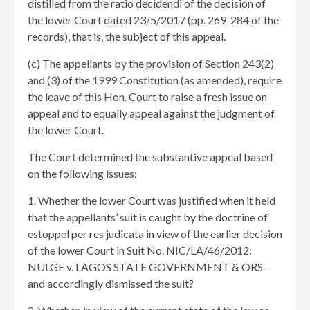
distilled from the ratio decidendi of the decision of
the lower Court dated 23/5/2017 (pp. 269-284 of the
records), that is, the subject of this appeal.
(c) The appellants by the provision of Section 243(2)
and (3) of the 1999 Constitution (as amended), require
the leave of this Hon. Court to raise a fresh issue on
appeal and to equally appeal against the judgment of
the lower Court.
The Court determined the substantive appeal based
on the following issues:
1. Whether the lower Court was justified when it held
that the appellants’ suit is caught by the doctrine of
estoppel per res judicata in view of the earlier decision
of the lower Court in Suit No. NIC/LA/46/2012:
NULGE v. LAGOS STATE GOVERNMENT & ORS –
and accordingly dismissed the suit?