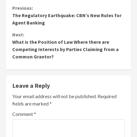
Continue
Previous:
The Regulatory Earthquake: CBN’s New Rules for
Reading
Agent Banking
Next:
What is the Position of Law Where there are
Competing Interests by Parties Claiming from a
Common Grantor?
Leave a Reply
Your email address will not be published.
Required
fields are marked
*
Comment
*