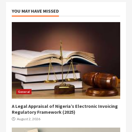
YOU MAY HAVE MISSED
General
A Legal Appraisal of Nigeria’s Electronic Invoicing
Regulatory Framework (2025)
August 2, 2026