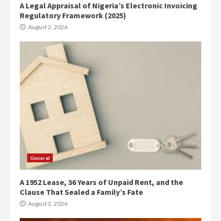
A Legal Appraisal of Nigeria’s Electronic Invoicing
Regulatory Framework (2025)
August 2, 2026
General
A 1952 Lease, 36 Years of Unpaid Rent, and the
Clause That Sealed a Family’s Fate
August 2, 2026