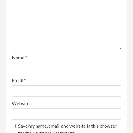
Name
*
Email
*
Website
Save my name, email, and website in this browser
for the next time I comment.