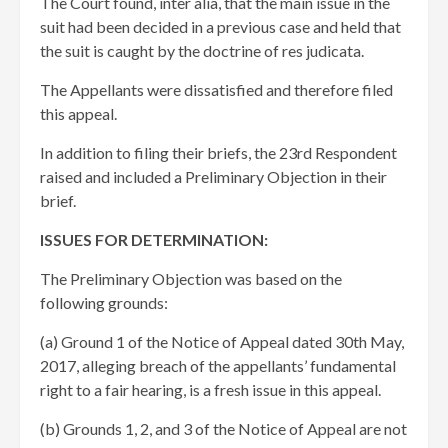
The Court found, inter alia, that the main issue in the
suit had been decided in a previous case and held that
the suit is caught by the doctrine of res judicata.
The Appellants were dissatisfied and therefore filed
this appeal.
In addition to filing their briefs, the 23rd Respondent
raised and included a Preliminary Objection in their
brief.
ISSUES FOR DETERMINATION:
The Preliminary Objection was based on the
following grounds:
(a) Ground 1 of the Notice of Appeal dated 30th May,
2017, alleging breach of the appellants’ fundamental
right to a fair hearing, is a fresh issue in this appeal.
(b) Grounds 1, 2, and 3 of the Notice of Appeal are not