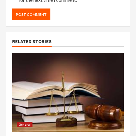
RELATED STORIES
General