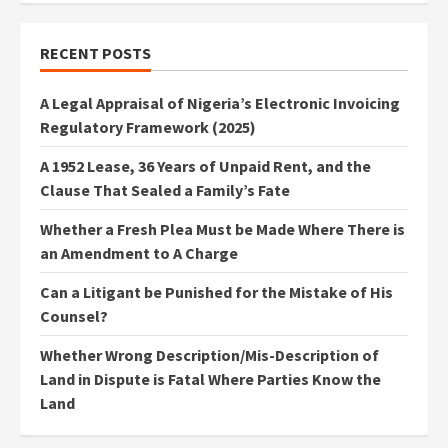
RECENT POSTS
A Legal Appraisal of Nigeria’s Electronic Invoicing
Regulatory Framework (2025)
A 1952 Lease, 36 Years of Unpaid Rent, and the
Clause That Sealed a Family’s Fate
Whether a Fresh Plea Must be Made Where There is
an Amendment to A Charge
Can a Litigant be Punished for the Mistake of His
Counsel?
Whether Wrong Description/Mis-Description of
Land in Dispute is Fatal Where Parties Know the
Land