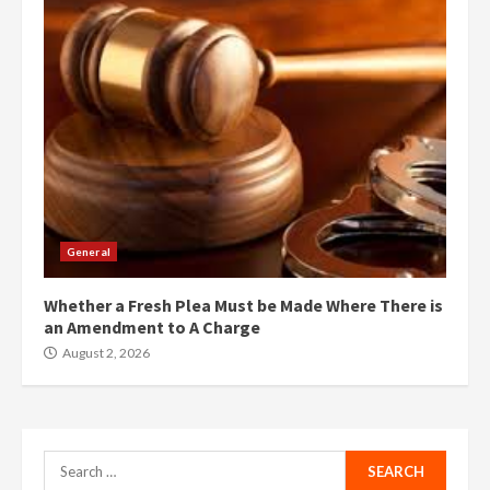
General
Whether a Fresh Plea Must be Made Where There is
an Amendment to A Charge
August 2, 2026
Search
for: