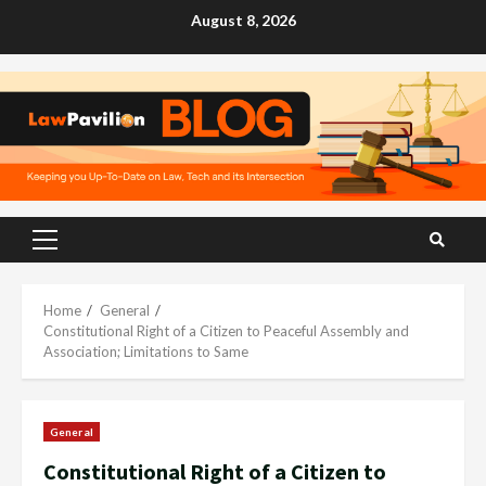
Skip
August 8, 2026
to
content
Primary
Menu
Home
General
Constitutional Right of a Citizen to Peaceful Assembly and
Association; Limitations to Same
General
Constitutional Right of a Citizen to