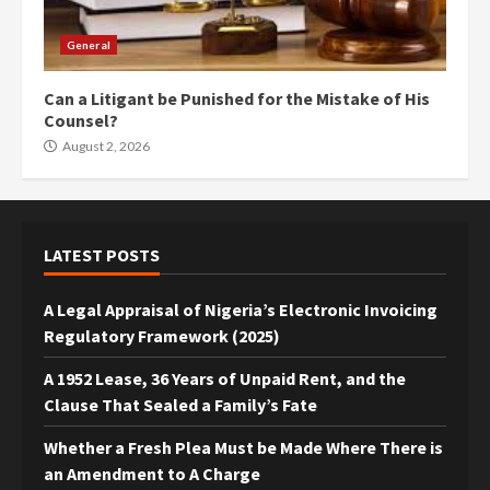
General
Can a Litigant be Punished for the Mistake of His
Counsel?
August 2, 2026
LATEST POSTS
A Legal Appraisal of Nigeria’s Electronic Invoicing
Regulatory Framework (2025)
A 1952 Lease, 36 Years of Unpaid Rent, and the
Clause That Sealed a Family’s Fate
Whether a Fresh Plea Must be Made Where There is
an Amendment to A Charge