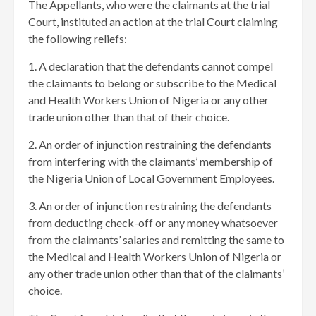
The Appellants, who were the claimants at the trial
Court, instituted an action at the trial Court claiming
the following reliefs:
1. A declaration that the defendants cannot compel
the claimants to belong or subscribe to the Medical
and Health Workers Union of Nigeria or any other
trade union other than that of their choice.
2. An order of injunction restraining the defendants
from interfering with the claimants’ membership of
the Nigeria Union of Local Government Employees.
3. An order of injunction restraining the defendants
from deducting check-off or any money whatsoever
from the claimants’ salaries and remitting the same to
the Medical and Health Workers Union of Nigeria or
any other trade union other than that of the claimants’
choice.