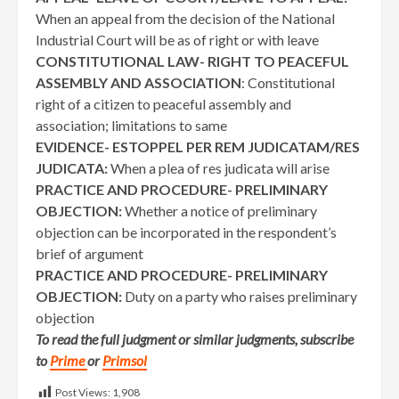
When an appeal from the decision of the National
Industrial Court will be as of right or with leave
CONSTITUTIONAL LAW- RIGHT TO PEACEFUL
ASSEMBLY AND ASSOCIATION
: Constitutional
right of a citizen to peaceful assembly and
association; limitations to same
EVIDENCE- ESTOPPEL PER REM JUDICATAM/RES
JUDICATA:
When a plea of res judicata will arise
PRACTICE AND PROCEDURE- PRELIMINARY
OBJECTION:
Whether a notice of preliminary
objection can be incorporated in the respondent’s
brief of argument
PRACTICE AND PROCEDURE- PRELIMINARY
OBJECTION:
Duty on a party who raises preliminary
objection
To read the full judgment or similar judgments, subscribe
to
Prime
or
Primsol
Post Views:
1,908