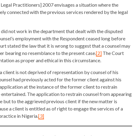
 Legal Practitioners] 2007 envisages a situation where the
osely connected with the previous services rendered by the legal
 did not work in the department that dealt with the disputed
 Counsel’s employment with the Respondent ceased long before
Court stated the law that it is wrong to suggest that a counsel may
er bearing no resemblance to the present case.
[2]
The Court
tation as proper and ethical in this circumstance.
 client is not deprived of representation by counsel of his
counsel had previously acted for the former client against his
pplication at the instance of the former client to restrain
 entertained. The application to restrain counsel from appearing
e but to the aggrieved previous client if the new matter is
use a client is entitled as of right to engage the services of a
practice in Nigeria.
[3]