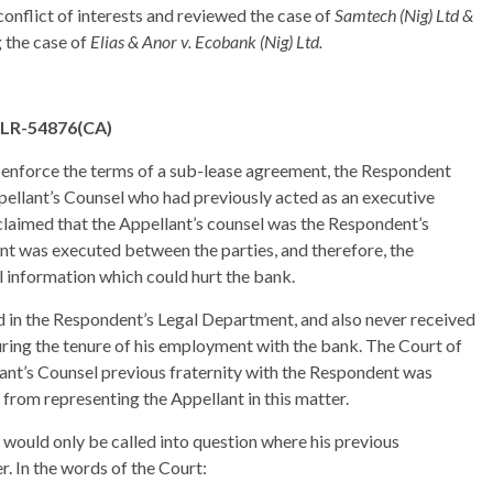
conflict of interests and reviewed the case of
Samtech (Nig) Ltd &
g the case of
Elias & Anor v. Ecobank (Nig) Ltd.
ELR-54876(CA)
o enforce the terms of a sub-lease agreement, the Respondent
pellant’s Counsel who had previously acted as an executive
laimed that the Appellant’s counsel was the Respondent’s
nt was executed between the parties, and therefore, the
al information which could hurt the bank.
 in the Respondent’s Legal Department, and also never received
during the tenure of his employment with the bank. The Court of
ant’s Counsel previous fraternity with the Respondent was
m from representing the Appellant in this matter.
y would only be called into question where his previous
r. In the words of the Court: