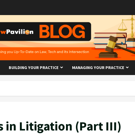
BUILDING YOUR PRACTICE
MANAGING YOUR PRACTICE
 in Litigation (Part III)