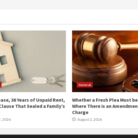
General
ease, 36 Years of Unpaid Rent,
Whether a Fresh Plea Must b
Clause That Sealed a Family’s
Where There is an Amendment
Charge
, 2026
August 2, 2026