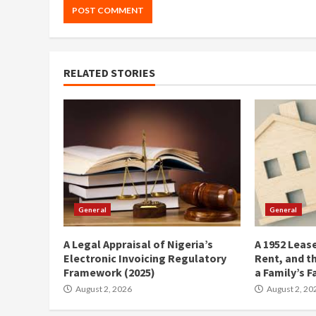
RELATED STORIES
General
General
A Legal Appraisal of Nigeria’s
A 1952 Lease
Electronic Invoicing Regulatory
Rent, and t
Framework (2025)
a Family’s F
August 2, 2026
August 2, 20