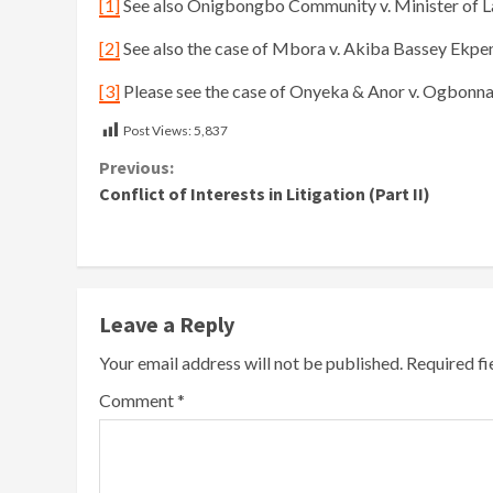
[1]
See also Onigbongbo Community v. Minister of L
[2]
See also the case of Mbora v. Akiba Bassey Ekp
[3]
Please see the case of Onyeka & Anor v. Ogbonn
Post Views:
5,837
Continue
Previous:
Conflict of Interests in Litigation (Part II)
Reading
Leave a Reply
Your email address will not be published.
Required f
Comment
*