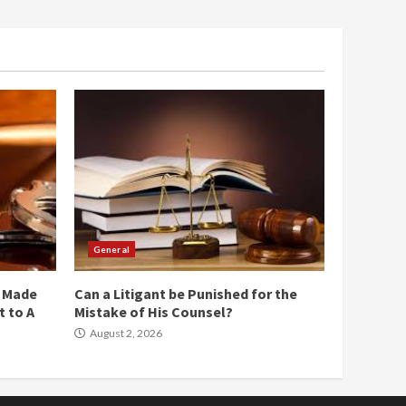
General
e Made
Can a Litigant be Punished for the
 to A
Mistake of His Counsel?
August 2, 2026