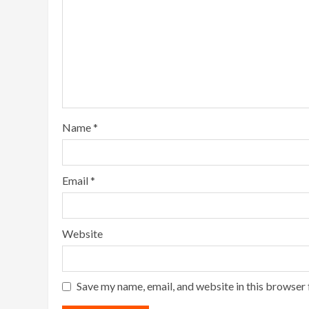
Name
*
Email
*
Website
Save my name, email, and website in this browser 