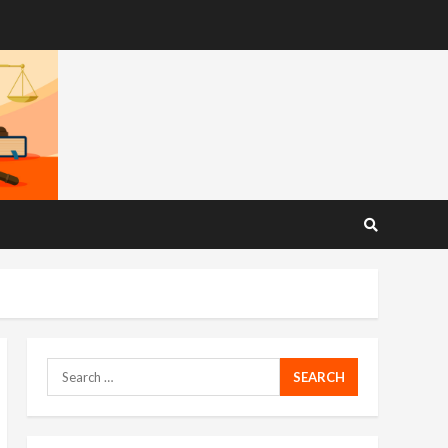
Search
for: