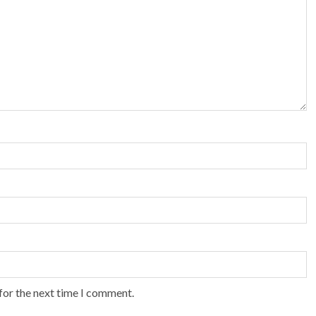
for the next time I comment.