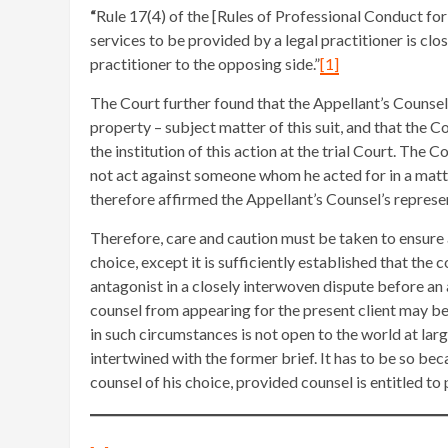
“
Rule 17(4) of the [Rules of Professional Conduct for
services to be provided by a legal practitioner is cl
practitioner to the opposing side.”
[1]
The Court further found that the Appellant’s Counsel
property – subject matter of this suit, and that the
the institution of this action at the trial Court. The 
not act against someone whom he acted for in a matt
therefore affirmed the Appellant’s Counsel’s represen
Therefore, care and caution must be taken to ensure a
choice, except it is sufficiently established that the 
antagonist in a closely interwoven dispute before an a
counsel from appearing for the present client may be
in such circumstances is not open to the world at larg
intertwined with the former brief. It has to be so beca
counsel of his choice, provided counsel is entitled to 