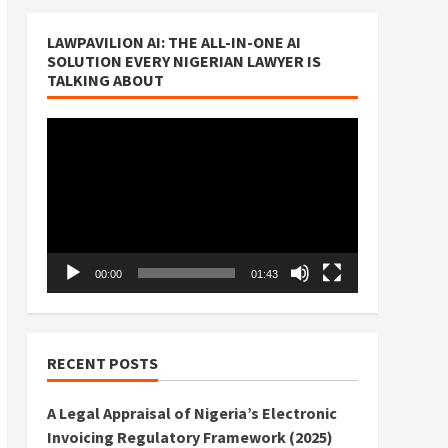
LAWPAVILION AI: THE ALL-IN-ONE AI
SOLUTION EVERY NIGERIAN LAWYER IS
TALKING ABOUT
Video
Player
00:00
01:43
RECENT POSTS
A Legal Appraisal of Nigeria’s Electronic
Invoicing Regulatory Framework (2025)