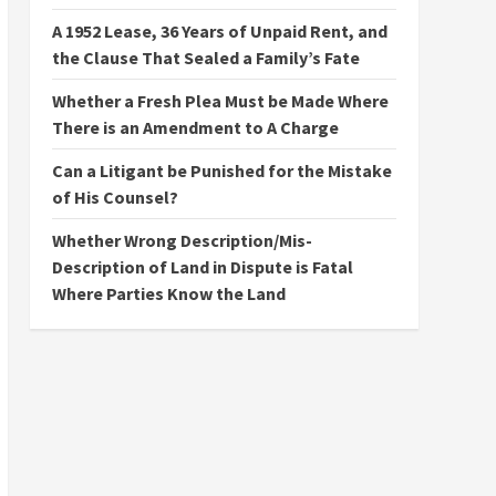
A 1952 Lease, 36 Years of Unpaid Rent, and
the Clause That Sealed a Family’s Fate
Whether a Fresh Plea Must be Made Where
There is an Amendment to A Charge
Can a Litigant be Punished for the Mistake
of His Counsel?
Whether Wrong Description/Mis-
Description of Land in Dispute is Fatal
Where Parties Know the Land