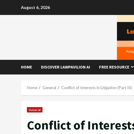
Skip
August 6, 2026
to
content
HOME
DISCOVER LAWPAVILION AI
FREE RESOURCE
Home
General
Conflict of Interests in Litigation (Part III)
General
Conflict of Interests