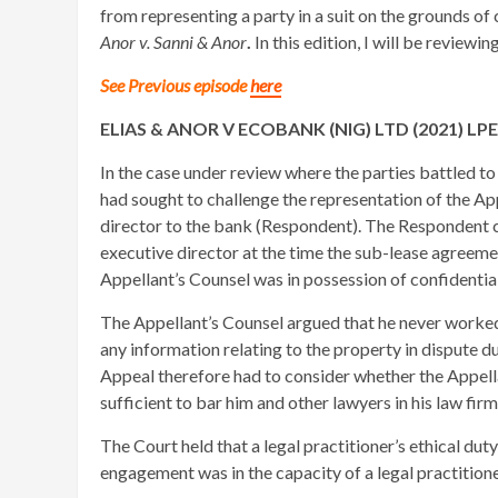
from representing a party in a suit on the grounds of 
Anor v. Sanni & Anor
.
In this edition, I will be reviewin
See Previous episode
here
ELIAS & ANOR V ECOBANK (NIG) LTD (2021) LP
In the case under review where the parties battled t
had sought to challenge the representation of the Ap
director to the bank (Respondent). The Respondent c
executive director at the time the sub-lease agreeme
Appellant’s Counsel was in possession of confidenti
The Appellant’s Counsel argued that he never worked
any information relating to the property in dispute 
Appeal therefore had to consider whether the Appell
sufficient to bar him and other lawyers in his law fir
The Court held that a legal practitioner’s ethical dut
engagement was in the capacity of a legal practitione