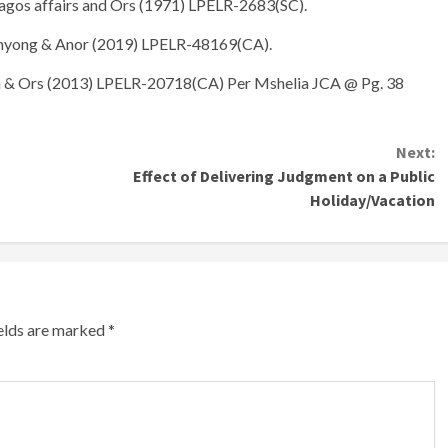
agos affairs and Ors (1971) LPELR-2683(SC).
enyong & Anor (2019) LPELR-48169(CA).
a & Ors (2013) LPELR-20718(CA) Per Mshelia JCA @ Pg. 38
Next:
Effect of Delivering Judgment on a Public
Holiday/Vacation
ields are marked
*