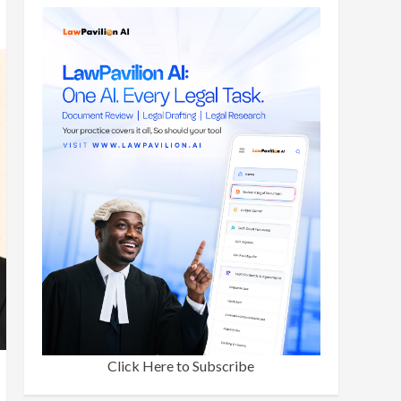
Click Here to Subscribe