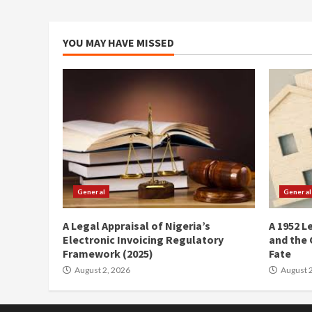
YOU MAY HAVE MISSED
General
General
A Legal Appraisal of Nigeria’s
A 1952 L
Electronic Invoicing Regulatory
and the 
Framework (2025)
Fate
August 2, 2026
August 2