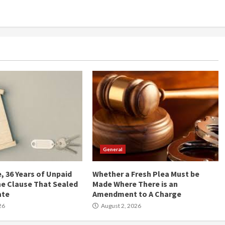
General
, 36 Years of Unpaid
Whether a Fresh Plea Must be
he Clause That Sealed
Made Where There is an
ate
Amendment to A Charge
26
August 2, 2026