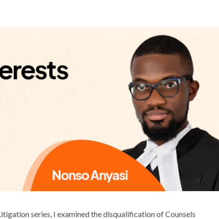
 Litigation series, I examined the disqualification of Counsels