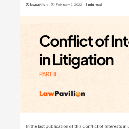
lawpavilion
February 2, 2022
3 min read
In the last publication of this Conflict of Interests in