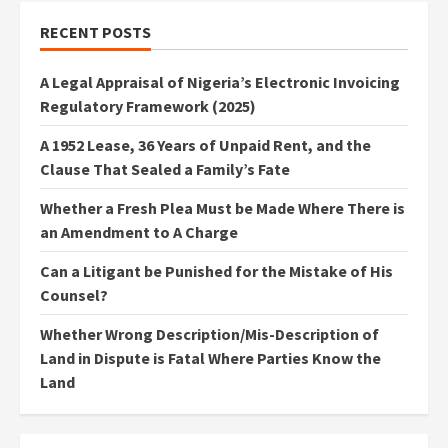
RECENT POSTS
A Legal Appraisal of Nigeria’s Electronic Invoicing
Regulatory Framework (2025)
A 1952 Lease, 36 Years of Unpaid Rent, and the
Clause That Sealed a Family’s Fate
Whether a Fresh Plea Must be Made Where There is
an Amendment to A Charge
Can a Litigant be Punished for the Mistake of His
Counsel?
Whether Wrong Description/Mis-Description of
Land in Dispute is Fatal Where Parties Know the
Land