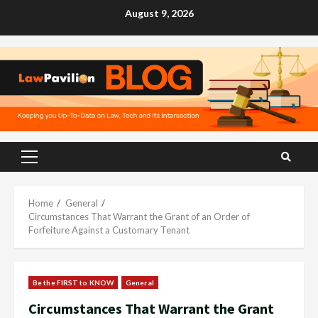
Skip
August 9, 2026
to
content
Primary
Menu
Home
General
Circumstances That Warrant the Grant of an Order of
Forfeiture Against a Customary Tenant
Be the FIRST to KNOW
General
Circumstances That Warrant the Grant