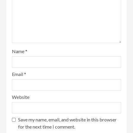
Name
*
Email
*
Website
Save my name, email, and website in this browser
for the next time I comment.