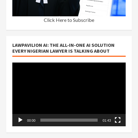
Click Here to Subscribe
LAWPAVILION AI: THE ALL-IN-ONE AI SOLUTION
EVERY NIGERIAN LAWYER IS TALKING ABOUT
Video
Player
00:00
01:43