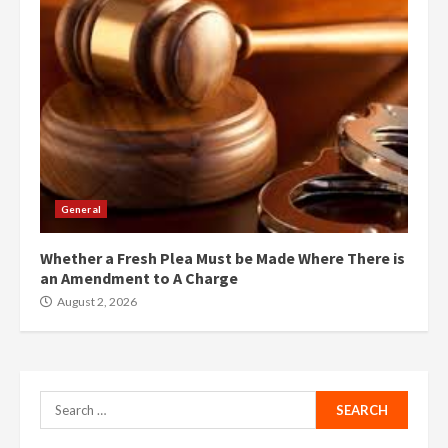
General
Whether a Fresh Plea Must be Made Where There is
an Amendment to A Charge
August 2, 2026
Search
for: