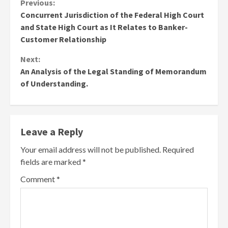
Continue
Previous:
Concurrent Jurisdiction of the Federal High Court
Reading
and State High Court as It Relates to Banker-
Customer Relationship
Next:
An Analysis of the Legal Standing of Memorandum
of Understanding.
Leave a Reply
Your email address will not be published.
Required
fields are marked
*
Comment
*