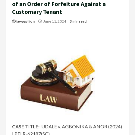
of an Order of Forfeiture Against a
Customary Tenant
lawpavilion
June 11, 2024
3 min read
CASE TITLE:
UDALE v. AGBONIKA & ANOR (2024)
LPELR-62187(SC)