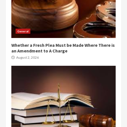
General
Whether a Fresh Plea Must be Made Where There is
an Amendment to A Charge
August 2, 2026