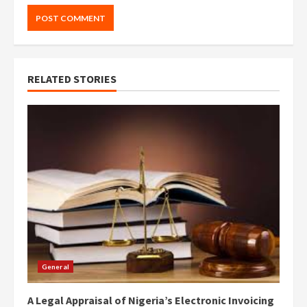
RELATED STORIES
General
A Legal Appraisal of Nigeria’s Electronic Invoicing