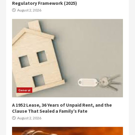
Regulatory Framework (2025)
August 2, 2026
General
A 1952 Lease, 36 Years of Unpaid Rent, and the
Clause That Sealed a Family’s Fate
August 2, 2026