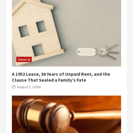
General
A 1952 Lease, 36 Years of Unpaid Rent, and the
Clause That Sealed a Family’s Fate
August 2, 2026