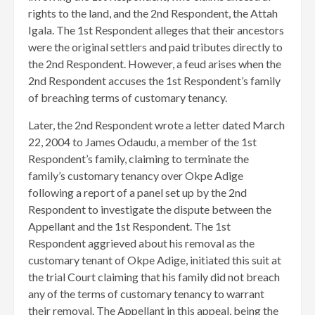
rights to the land, and the 2nd Respondent, the Attah
Igala. The 1st Respondent alleges that their ancestors
were the original settlers and paid tributes directly to
the 2nd Respondent. However, a feud arises when the
2nd Respondent accuses the 1st Respondent’s family
of breaching terms of customary tenancy.
Later, the 2nd Respondent wrote a letter dated March
22, 2004 to James Odaudu, a member of the 1st
Respondent’s family, claiming to terminate the
family’s customary tenancy over Okpe Adige
following a report of a panel set up by the 2nd
Respondent to investigate the dispute between the
Appellant and the 1st Respondent. The 1st
Respondent aggrieved about his removal as the
customary tenant of Okpe Adige, initiated this suit at
the trial Court claiming that his family did not breach
any of the terms of customary tenancy to warrant
their removal. The Appellant in this appeal, being the