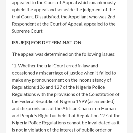
appealed to the Court of Appeal which unanimously
upheld the appeal and set aside the judgment of the
trial Court. Dissatisfied, the Appellant who was 2nd
Respondent at the Court of Appeal, appealed to the
Supreme Court.
ISSUE(S) FOR DETERMINATION:
The appeal was determined on the following issues:
“1. Whether the trial Court erred in law and
occasioned a miscarriage of justice when it failed to
make any pronouncement on the inconsistency of
Regulations 126 and 127 of the Nigeria Police
Regulations with the provisions of the Constitution of
the Federal Republic of Nigeria 1999 (as amended)
and the provisions of the African Charter on Human
and People’s Right but held that Regulation 127 of the
Nigeria Police Regulations cannot be invalidated as it
is not in violation of the interest of public order or