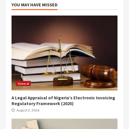
YOU MAY HAVE MISSED
General
A Legal Appraisal of Nigeria’s Electronic Invoicing
Regulatory Framework (2025)
August 2, 2026