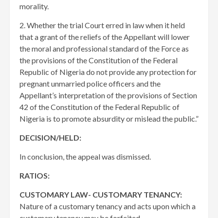
morality.
2. Whether the trial Court erred in law when it held
that a grant of the reliefs of the Appellant will lower
the moral and professional standard of the Force as
the provisions of the Constitution of the Federal
Republic of Nigeria do not provide any protection for
pregnant unmarried police officers and the
Appellant’s interpretation of the provisions of Section
42 of the Constitution of the Federal Republic of
Nigeria is to promote absurdity or mislead the public.”
DECISION/HELD:
In conclusion, the appeal was dismissed.
RATIOS:
CUSTOMARY LAW- CUSTOMARY TENANCY:
Nature of a customary tenancy and acts upon which a
customary tenancy may be forfeited