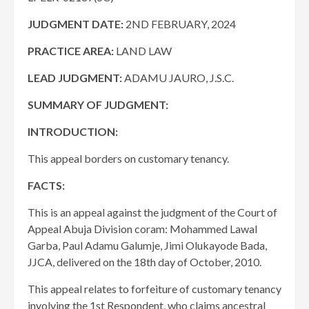
JUDGMENT DATE
:
2ND FEBRUARY, 2024
PRACTICE AREA:
LAND LAW
LEAD JUDGMENT:
ADAMU JAURO, J.S.C.
SUMMARY OF JUDGMENT:
INTRODUCTION:
This appeal borders on customary tenancy.
FACTS:
This is an appeal against the judgment of the Court of
Appeal Abuja Division coram: Mohammed Lawal
Garba, Paul Adamu Galumje, Jimi Olukayode Bada,
JJCA, delivered on the 18th day of October, 2010.
This appeal relates to forfeiture of customary tenancy
involving the 1st Respondent, who claims ancestral