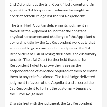
2nd Defendant at the trial Court filed a counter claim
against the 1st Respondent, wherein he sought an
order of forfeiture against the 1st Respondent.
The trial High Court in delivering its judgment in
favour of the Appellant found that the constant
physical harassment and challenge of the Appellant’s
ownership title by the 1st Respondent were acts that
amounted to gross misconduct and placed the 1st
Respondent at risk of losing their status as customary
tenants. The trial Court further held that the 1st
Respondent failed to prove their case on the
preponderance of evidence required of them to entitle
them to any reliefs claimed. The trial Judge delivered
judgment in favour of the Appellant and ordered the
1st Respondent to forfeit the customary tenancy of
the Okpe Adige land.
Dissatisfied with the judgment, the 1st Respondent