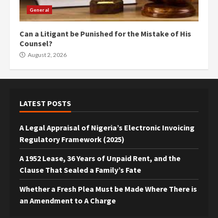
General
Can a Litigant be Punished for the Mistake of His
Counsel?
August 2, 2026
LATEST POSTS
A Legal Appraisal of Nigeria’s Electronic Invoicing
Regulatory Framework (2025)
A 1952 Lease, 36 Years of Unpaid Rent, and the
Clause That Sealed a Family’s Fate
Whether a Fresh Plea Must be Made Where There is
an Amendment to A Charge