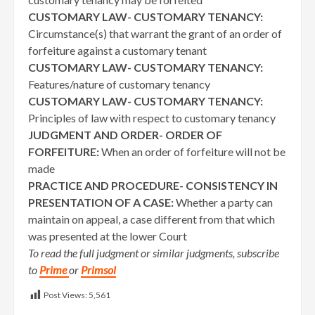
CUSTOMARY LAW- CUSTOMARY TENANCY:
Circumstance(s) that warrant the grant of an order of
forfeiture against a customary tenant
CUSTOMARY LAW- CUSTOMARY TENANCY:
Features/nature of customary tenancy
CUSTOMARY LAW- CUSTOMARY TENANCY:
Principles of law with respect to customary tenancy
JUDGMENT AND ORDER- ORDER OF
FORFEITURE:
When an order of forfeiture will not be
made
PRACTICE AND PROCEDURE- CONSISTENCY IN
PRESENTATION OF A CASE:
Whether a party can
maintain on appeal, a case different from that which
was presented at the lower Court
To read the full judgment or similar judgments, subscribe
to
Prime
or
Primsol
Post Views:
5,561