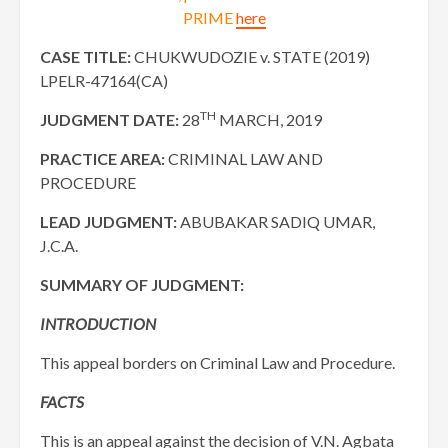
PRIME
here
CASE TITLE:
CHUKWUDOZIE v. STATE (2019)
LPELR-47164(CA)
TH
JUDGMENT DATE:
28
MARCH, 2019
PRACTICE AREA:
CRIMINAL LAW AND
PROCEDURE
LEAD JUDGMENT:
ABUBAKAR SADIQ UMAR,
J.C.A.
SUMMARY OF JUDGMENT:
INTRODUCTION
This appeal borders on Criminal Law and Procedure.
FACTS
This is an appeal against the decision of V.N. Agbata