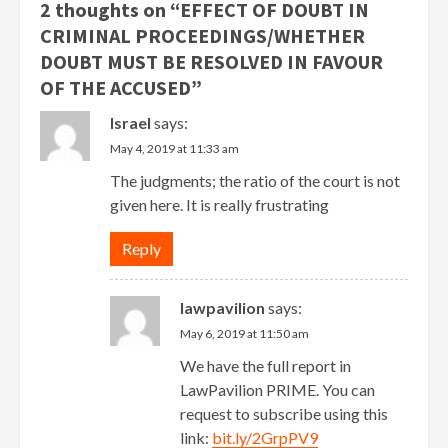
2 thoughts on “
EFFECT OF DOUBT IN
CRIMINAL PROCEEDINGS/WHETHER
DOUBT MUST BE RESOLVED IN FAVOUR
OF THE ACCUSED
”
Israel
says:
May 4, 2019 at 11:33 am
The judgments; the ratio of the court is not
given here. It is really frustrating
Reply
lawpavilion
says:
May 6, 2019 at 11:50 am
We have the full report in
LawPavilion PRIME. You can
request to subscribe using this
link:
bit.ly/2GrpPV9