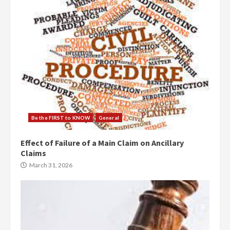
Be the FIRST to KNOW
General
Effect of Failure of a Main Claim on Ancillary
Claims
March 31, 2026