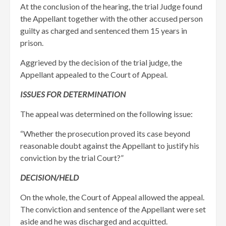
At the conclusion of the hearing, the trial Judge found
the Appellant together with the other accused person
guilty as charged and sentenced them 15 years in
prison. ​
Aggrieved by the decision of the trial judge, the
Appellant appealed to the Court of Appeal.
ISSUES FOR DETERMINATION
The appeal was determined on the following issue:
“Whether the prosecution proved its case beyond
reasonable doubt against the Appellant to justify his
conviction by the trial Court?”
DECISION/HELD
On the whole, the Court of Appeal allowed the appeal.
The conviction and sentence of the Appellant were set
aside and he was discharged and acquitted.