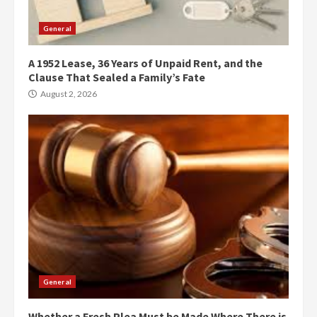
General
A 1952 Lease, 36 Years of Unpaid Rent, and the
Clause That Sealed a Family’s Fate
August 2, 2026
General
Whether a Fresh Plea Must be Made Where There is