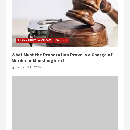
Be the FIRST to KNOW
General
What Must the Prosecution Prove in a Charge of
Murder or Manslaughter?
March 31, 2026