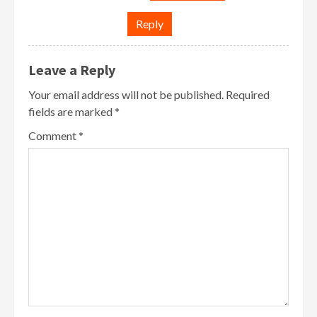
Reply
Leave a Reply
Your email address will not be published.
Required
fields are marked
*
Comment
*