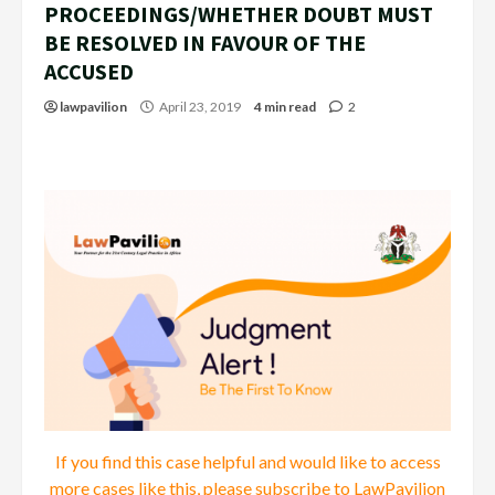
PROCEEDINGS/WHETHER DOUBT MUST
BE RESOLVED IN FAVOUR OF THE
ACCUSED
lawpavilion
April 23, 2019
4 min read
2
If you find this case helpful and would like to access
more cases like this, please subscribe to LawPavilion