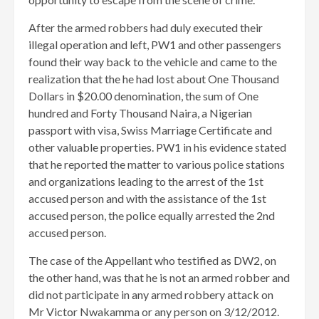
After the armed robbers had duly executed their
illegal operation and left, PW1 and other passengers
found their way back to the vehicle and came to the
realization that the he had lost about One Thousand
Dollars in $20.00 denomination, the sum of One
hundred and Forty Thousand Naira, a Nigerian
passport with visa, Swiss Marriage Certificate and
other valuable properties. PW1 in his evidence stated
that he reported the matter to various police stations
and organizations leading to the arrest of the 1st
accused person and with the assistance of the 1st
accused person, the police equally arrested the 2nd
accused person.
The case of the Appellant who testified as DW2, on
the other hand, was that he is not an armed robber and
did not participate in any armed robbery attack on
Mr Victor Nwakamma or any person on 3/12/2012.