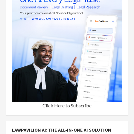
Click Here to Subscribe
LAWPAVILION AI: THE ALL-IN-ONE AI SOLUTION