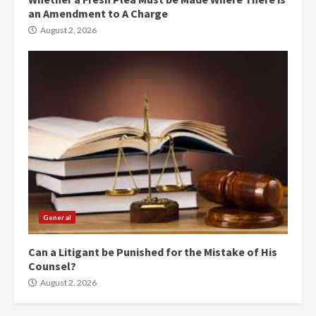
an Amendment to A Charge
August 2, 2026
General
Can a Litigant be Punished for the Mistake of His
Counsel?
August 2, 2026