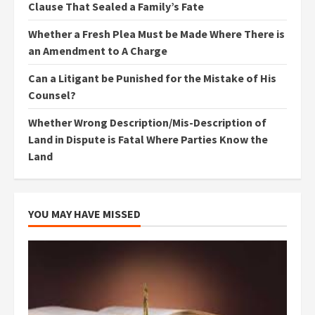
Clause That Sealed a Family’s Fate
Whether a Fresh Plea Must be Made Where There is
an Amendment to A Charge
Can a Litigant be Punished for the Mistake of His
Counsel?
Whether Wrong Description/Mis-Description of
Land in Dispute is Fatal Where Parties Know the
Land
YOU MAY HAVE MISSED