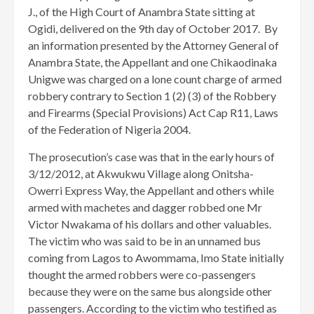
J., of the High Court of Anambra State sitting at
Ogidi, delivered on the 9th day of October 2017. By
an information presented by the Attorney General of
Anambra State, the Appellant and one Chikaodinaka
Unigwe was charged on a lone count charge of armed
robbery contrary to Section 1 (2) (3) of the Robbery
and Firearms (Special Provisions) Act Cap R11, Laws
of the Federation of Nigeria 2004.
The prosecution’s case was that in the early hours of
3/12/2012, at Akwukwu Village along Onitsha-
Owerri Express Way, the Appellant and others while
armed with machetes and dagger robbed one Mr
Victor Nwakama of his dollars and other valuables.
The victim who was said to be in an unnamed bus
coming from Lagos to Awommama, Imo State initially
thought the armed robbers were co-passengers
because they were on the same bus alongside other
passengers. According to the victim who testified as