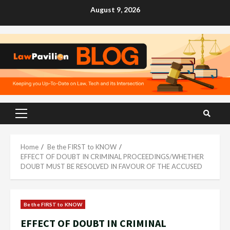
Skip
August 9, 2026
to
content
Primary
Menu
Home
Be the FIRST to KNOW
EFFECT OF DOUBT IN CRIMINAL PROCEEDINGS/WHETHER
DOUBT MUST BE RESOLVED IN FAVOUR OF THE ACCUSED
Be the FIRST to KNOW
EFFECT OF DOUBT IN CRIMINAL