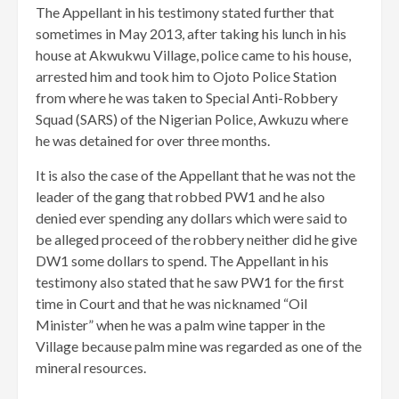
The Appellant in his testimony stated further that
sometimes in May 2013, after taking his lunch in his
house at Akwukwu Village, police came to his house,
arrested him and took him to Ojoto Police Station
from where he was taken to Special Anti-Robbery
Squad (SARS) of the Nigerian Police, Awkuzu where
he was detained for over three months.
It is also the case of the Appellant that he was not the
leader of the gang that robbed PW1 and he also
denied ever spending any dollars which were said to
be alleged proceed of the robbery neither did he give
DW1 some dollars to spend. The Appellant in his
testimony also stated that he saw PW1 for the first
time in Court and that he was nicknamed “Oil
Minister” when he was a palm wine tapper in the
Village because palm mine was regarded as one of the
mineral resources.