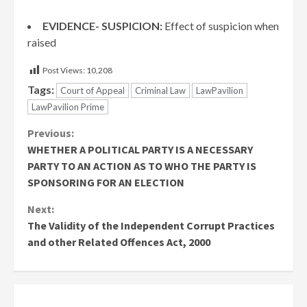
EVIDENCE- SUSPICION:
Effect of suspicion when
raised
Post Views:
10,208
Tags:
Court of Appeal
Criminal Law
LawPavilion
LawPavilion Prime
Continue
Previous:
WHETHER A POLITICAL PARTY IS A NECESSARY
Reading
PARTY TO AN ACTION AS TO WHO THE PARTY IS
SPONSORING FOR AN ELECTION
Next:
The Validity of the Independent Corrupt Practices
and other Related Offences Act, 2000