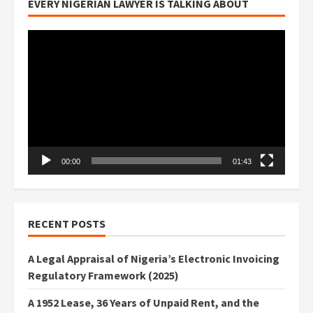
EVERY NIGERIAN LAWYER IS TALKING ABOUT
Video
Player
00:00
01:43
RECENT POSTS
A Legal Appraisal of Nigeria’s Electronic Invoicing
Regulatory Framework (2025)
A 1952 Lease, 36 Years of Unpaid Rent, and the