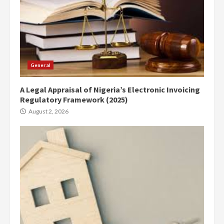
General
A Legal Appraisal of Nigeria’s Electronic Invoicing
Regulatory Framework (2025)
August 2, 2026