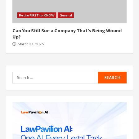
Be the FIRST to KNOW
General
Can You Still Sue a Company That’s Being Wound
Up?
March 31, 2026
Search
for: