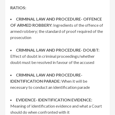
RATIOS:
CRIMINAL LAW AND PROCEDURE- OFFENCE
OF ARMED ROBBERY:
Ingredients of the offence of
armed robbery; the standard of proof required of the
prosecution
CRIMINAL LAW AND PROCEDURE- DOUBT:
Effect of doubt in criminal proceedings/whether
doubt must be resolved in favour of the accused
CRIMINAL LAW AND PROCEDURE-
IDENTIFICATION PARADE:
When it will be
necessary to conduct an identification parade
EVIDENCE- IDENTIFICATION EVIDENCE:
Meaning of identification evidence and what a Court
should do when confronted with it