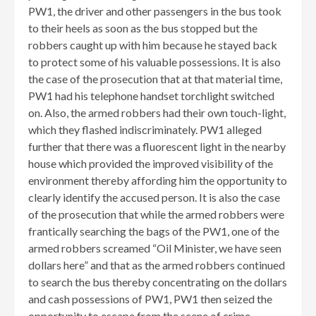
PW1, the driver and other passengers in the bus took
to their heels as soon as the bus stopped but the
robbers caught up with him because he stayed back
to protect some of his valuable possessions. It is also
the case of the prosecution that at that material time,
PW1 had his telephone handset torchlight switched
on. Also, the armed robbers had their own touch-light,
which they flashed indiscriminately. PW1 alleged
further that there was a fluorescent light in the nearby
house which provided the improved visibility of the
environment thereby affording him the opportunity to
clearly identify the accused person. It is also the case
of the prosecution that while the armed robbers were
frantically searching the bags of the PW1, one of the
armed robbers screamed “Oil Minister, we have seen
dollars here” and that as the armed robbers continued
to search the bus thereby concentrating on the dollars
and cash possessions of PW1, PW1 then seized the
opportunity to escape from the scene of crime.