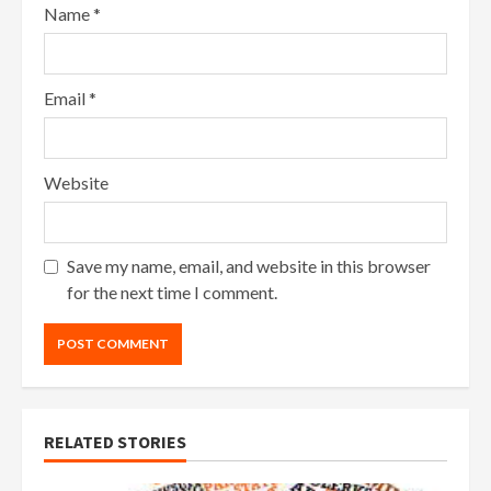
Name
*
Email
*
Website
Save my name, email, and website in this browser
for the next time I comment.
RELATED STORIES