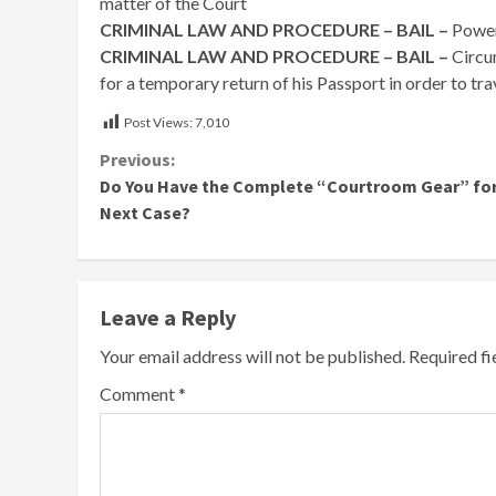
matter of the Court
CRIMINAL LAW AND PROCEDURE – BAIL –
Power
CRIMINAL LAW AND PROCEDURE – BAIL –
Circu
for a temporary return of his Passport in order to tr
Post Views:
7,010
Continue
Previous:
Do You Have the Complete “Courtroom Gear” for
Reading
Next Case?
Leave a Reply
Your email address will not be published.
Required f
Comment
*