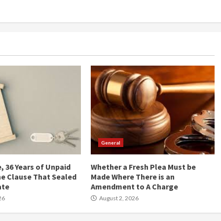
General
, 36 Years of Unpaid
Whether a Fresh Plea Must be
he Clause That Sealed
Made Where There is an
ate
Amendment to A Charge
26
August 2, 2026