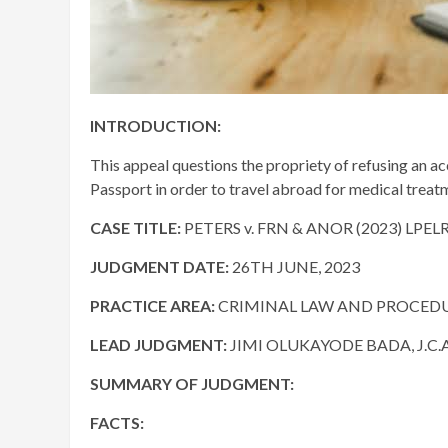
INTRODUCTION:
This appeal questions the propriety of refusing an acc
Passport in order to travel abroad for medical treatm
CASE TITLE:
PETERS v. FRN & ANOR (2023) LPEL
JUDGMENT DATE:
26TH JUNE, 2023
PRACTICE AREA:
CRIMINAL LAW AND PROCED
LEAD JUDGMENT:
JIMI OLUKAYODE BADA, J.C.A
SUMMARY OF JUDGMENT:
FACTS: