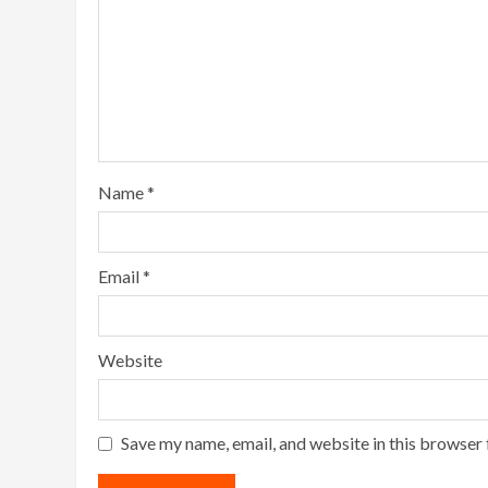
Name
*
Email
*
Website
Save my name, email, and website in this browser 