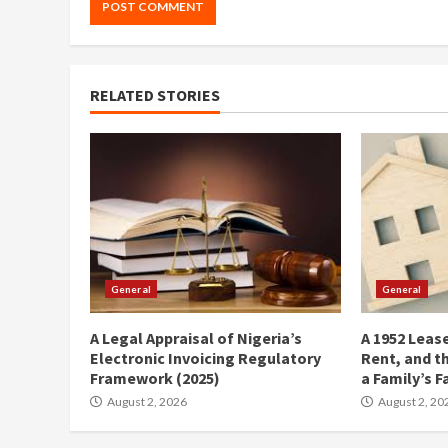
RELATED STORIES
General
General
A Legal Appraisal of Nigeria’s
A 1952 Lease
Electronic Invoicing Regulatory
Rent, and t
Framework (2025)
a Family’s F
August 2, 2026
August 2, 20