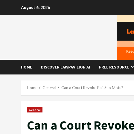
Skip
August 6, 2026
to
content
HOME
DISCOVER LAWPAVILION AI
FREE RESOURCE
Home
General
Can a Court Revoke Bail Suo Motu?
General
Can a Court Revoke