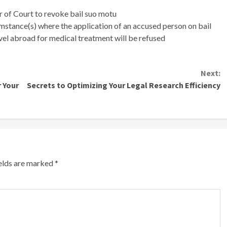
 of Court to revoke bail suo motu
mstance(s) where the application of an accused person on bail
avel abroad for medical treatment will be refused
Next:
 Your
Secrets to Optimizing Your Legal Research Efficiency
ields are marked
*