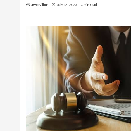
lawpavilion
July 13, 2023
3 min read