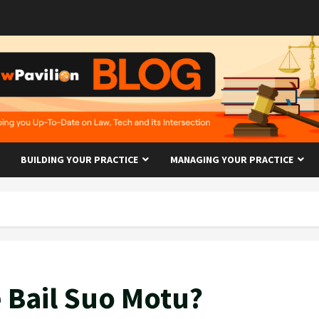
BUILDING YOUR PRACTICE
MANAGING YOUR PRACTICE
 Bail Suo Motu?