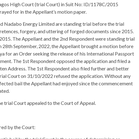
 Lagos High Court (trial Court) in Suit No: ID/1178C/2015
prayed for in the Appellant’s motion paper.
and Nadabo Energy Limited are standing trial before the trial
retences, forgery, and uttering of forged documents since 2015.
, 2015. The Appellant and the 2nd Respondent were standing trial
n 28th September, 2022, the Appellant brought a motion before
nya for an Order seeking the release of his International Passport
tment. The 1st Respondent opposed the application and filed a
ten Address. The 1st Respondent also filed further and better
 trial Court on 31/10/2022 refused the application. Without any
erfected bail the Appellant had enjoyed since the commencement
ated.
he trial Court appealed to the Court of Appeal.
red by the Court: