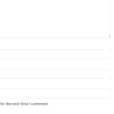
for the next time I comment.