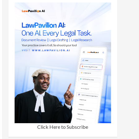
Click Here to Subscribe