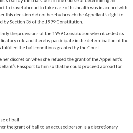
t’s bail by the trial Court in the course of determining an
ort to travel abroad to take care of his health was in accord with
er this decision did not hereby breach the Appellant’s right to
d by Section 36 of the 1999 Constitution.
ularly the provisions of the 1999 Constitution when it ceded its
icatory role and thereby participate in the determination of the
 fulfilled the bail conditions granted by the Court.
e her discretion when she refused the grant of the Appellant’s
pellant’s Passport to him so that he could proceed abroad for
se of bail
er the grant of bail to an accused person is a discretionary