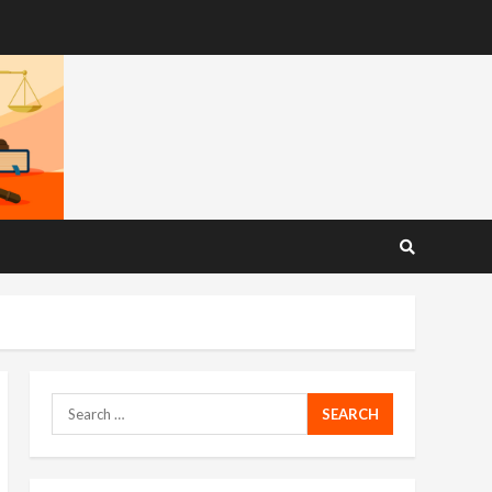
Search
for: