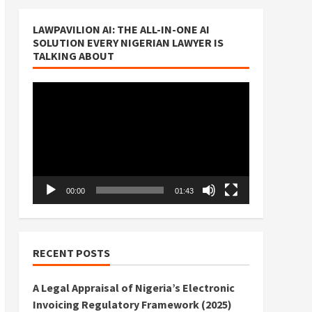
LAWPAVILION AI: THE ALL-IN-ONE AI
SOLUTION EVERY NIGERIAN LAWYER IS
TALKING ABOUT
Video
Player
00:00
01:43
RECENT POSTS
A Legal Appraisal of Nigeria’s Electronic
Invoicing Regulatory Framework (2025)