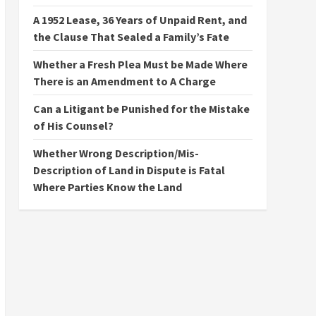
A 1952 Lease, 36 Years of Unpaid Rent, and
the Clause That Sealed a Family’s Fate
Whether a Fresh Plea Must be Made Where
There is an Amendment to A Charge
Can a Litigant be Punished for the Mistake
of His Counsel?
Whether Wrong Description/Mis-
Description of Land in Dispute is Fatal
Where Parties Know the Land