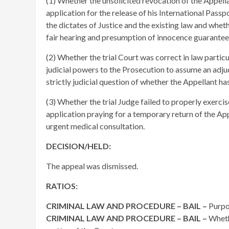
(1) Whether the unsolicited revocation of the Appellan
application for the release of his International Passp
the dictates of Justice and the existing law and wheth
fair hearing and presumption of innocence guarantee
(2) Whether the trial Court was correct in law partic
judicial powers to the Prosecution to assume an adjud
strictly judicial question of whether the Appellant has
(3) Whether the trial Judge failed to properly exercis
application praying for a temporary return of the Ap
urgent medical consultation.
DECISION/HELD:
The appeal was dismissed.
RATIOS:
CRIMINAL LAW AND PROCEDURE – BAIL –
Purpo
CRIMINAL LAW AND PROCEDURE – BAIL –
Wheth