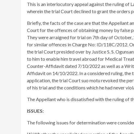
This is an interlocutory appeal against the ruling of
wherein the trial Court declined to grant the orders 
Briefly, the facts of the case are that the Appellant 
Court for the offences of obtaining money by false p
They were arraigned for trial on 7th day of October
for similar offences in Charge No: ID/118C/2012. O
the trial Court presided over by Justice S. S. Ogunsa
to him to enable him travel abroad for Medical Trea
Counter-Affidavit dated 7/10/2022 as well as a Writ
Affidavit on 14/10/2022. In a considered ruling, the
application, the trial Court suo motu revoked the p
of his trial and the conditions which he had never viol
The Appellant who is dissatisfied with the ruling of t
ISSUES:
The following issues for determination were conside