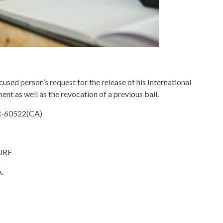
used person’s request for the release of his International
ent as well as the revocation of a previous bail.
R-60522(CA)
URE
.