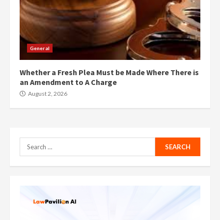
General
Whether a Fresh Plea Must be Made Where There is
an Amendment to A Charge
August 2, 2026
Search
for: