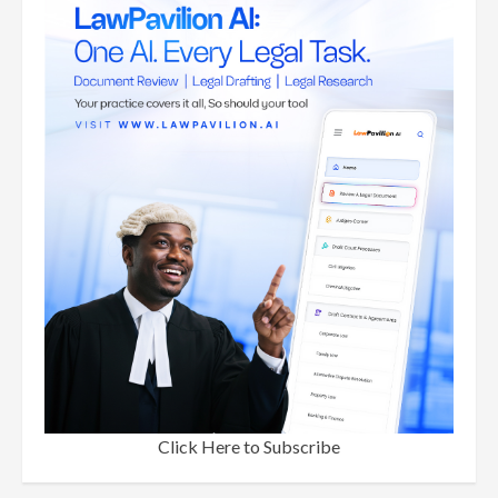
Click Here to Subscribe