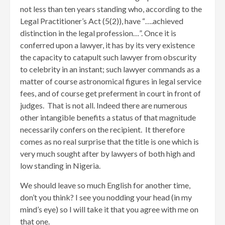
not less than ten years standing who, according to the
Legal Practitioner’s Act (5(2)), have “….achieved
distinction in the legal profession…”. Once it is
conferred upon a lawyer, it has by its very existence
the capacity to catapult such lawyer from obscurity
to celebrity in an instant; such lawyer commands as a
matter of course astronomical figures in legal service
fees, and of course get preferment in court in front of
judges. That is not all. Indeed there are numerous
other intangible benefits a status of that magnitude
necessarily confers on the recipient. It therefore
comes as no real surprise that the title is one which is
very much sought after by lawyers of both high and
low standing in Nigeria.
We should leave so much English for another time,
don’t you think? I see you nodding your head (in my
mind’s eye) so I will take it that you agree with me on
that one.