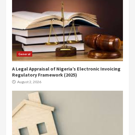
General
A Legal Appraisal of Nigeria’s Electronic Invoicing
Regulatory Framework (2025)
August 2, 2026