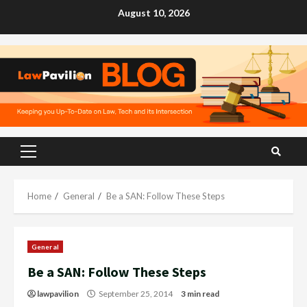
Skip
August 10, 2026
to
content
Primary
Menu
Home
General
Be a SAN: Follow These Steps
General
Be a SAN: Follow These Steps
lawpavilion
September 25, 2014
3 min read