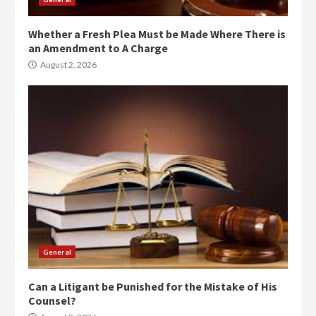
Whether a Fresh Plea Must be Made Where There is
an Amendment to A Charge
August 2, 2026
General
Can a Litigant be Punished for the Mistake of His
Counsel?