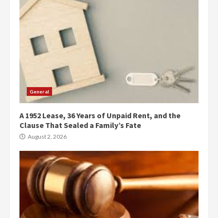
General
A 1952 Lease, 36 Years of Unpaid Rent, and the
Clause That Sealed a Family’s Fate
August 2, 2026