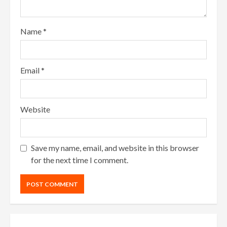
Name
*
Email
*
Website
Save my name, email, and website in this browser
for the next time I comment.