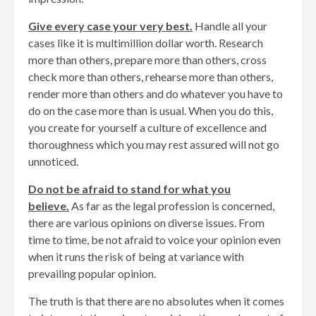
Give every case your very best.
Handle all your
cases like it is multimillion dollar worth. Research
more than others, prepare more than others, cross
check more than others, rehearse more than others,
render more than others and do whatever you have to
do on the case more than is usual. When you do this,
you create for yourself a culture of excellence and
thoroughness which you may rest assured will not go
unnoticed.
Do not be afraid to stand for what you
believe.
As far as the legal profession is concerned,
there are various opinions on diverse issues. From
time to time, be not afraid to voice your opinion even
when it runs the risk of being at variance with
prevailing popular opinion.
The truth is that there are no absolutes when it comes