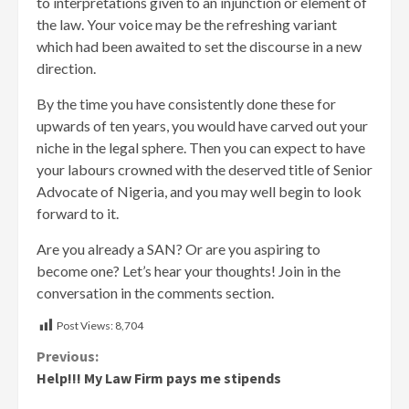
to interpretations given to an injunction or element of
the law. Your voice may be the refreshing variant
which had been awaited to set the discourse in a new
direction.
By the time you have consistently done these for
upwards of ten years, you would have carved out your
niche in the legal sphere. Then you can expect to have
your labours crowned with the deserved title of Senior
Advocate of Nigeria, and you may well begin to look
forward to it.
Are you already a SAN? Or are you aspiring to
become one? Let’s hear your thoughts! Join in the
conversation in the comments section.
Post Views:
8,704
Continue
Previous:
Help!!! My Law Firm pays me stipends
Reading