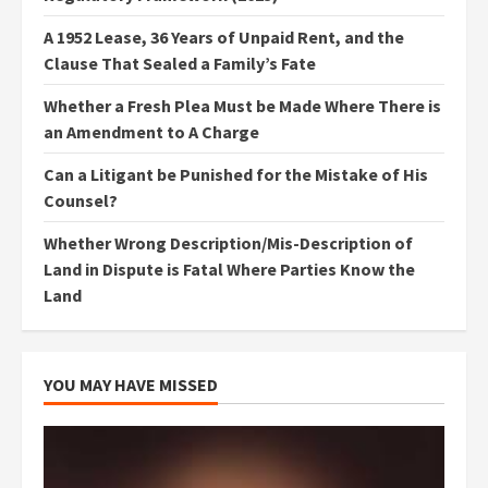
A 1952 Lease, 36 Years of Unpaid Rent, and the
Clause That Sealed a Family’s Fate
Whether a Fresh Plea Must be Made Where There is
an Amendment to A Charge
Can a Litigant be Punished for the Mistake of His
Counsel?
Whether Wrong Description/Mis-Description of
Land in Dispute is Fatal Where Parties Know the
Land
YOU MAY HAVE MISSED