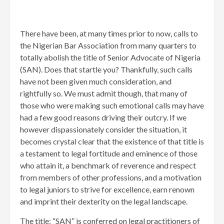
There have been, at many times prior to now, calls to
the Nigerian Bar Association from many quarters to
totally abolish the title of Senior Advocate of Nigeria
(SAN). Does that startle you? Thankfully, such calls
have not been given much consideration, and
rightfully so. We must admit though, that many of
those who were making such emotional calls may have
had a few good reasons driving their outcry. If we
however dispassionately consider the situation, it
becomes crystal clear that the existence of that title is
a testament to legal fortitude and eminence of those
who attain it, a benchmark of reverence and respect
from members of other professions, and a motivation
to legal juniors to strive for excellence, earn renown
and imprint their dexterity on the legal landscape.
The title: “SAN” is conferred on legal practitioners of