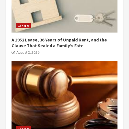
General
A 1952 Lease, 36 Years of Unpaid Rent, and the
Clause That Sealed a Family’s Fate
August 2, 2026
General