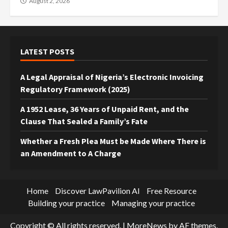
August 2, 2026
LATEST POSTS
A Legal Appraisal of Nigeria’s Electronic Invoicing
Regulatory Framework (2025)
A 1952 Lease, 36 Years of Unpaid Rent, and the
Clause That Sealed a Family’s Fate
Whether a Fresh Plea Must be Made Where There is
an Amendment to A Charge
Home
Discover LawPavilion AI
Free Resource
Building your practice
Managing your practice
Copyright © All rights reserved.
|
MoreNews
by AF themes.