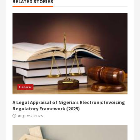
RELATED STORIES
General
A Legal Appraisal of Nigeria’s Electronic Invoicing
Regulatory Framework (2025)
August 2, 2026