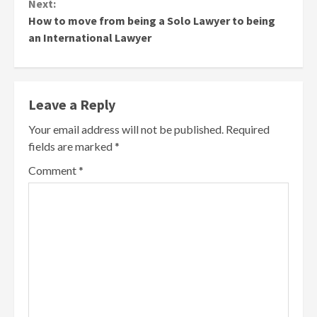
Next:
How to move from being a Solo Lawyer to being
an International Lawyer
Leave a Reply
Your email address will not be published.
Required
fields are marked
*
Comment
*