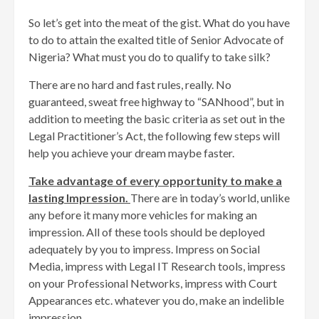
So let’s get into the meat of the gist. What do you have
to do to attain the exalted title of Senior Advocate of
Nigeria? What must you do to qualify to take silk?
There are no hard and fast rules, really. No
guaranteed, sweat free highway to “SANhood”, but in
addition to meeting the basic criteria as set out in the
Legal Practitioner’s Act, the following few steps will
help you achieve your dream maybe faster.
Take advantage of every opportunity to make a
lasting Impression.
There are in today’s world, unlike
any before it many more vehicles for making an
impression. All of these tools should be deployed
adequately by you to impress. Impress on Social
Media, impress with Legal IT Research tools, impress
on your Professional Networks, impress with Court
Appearances etc. whatever you do, make an indelible
impression.