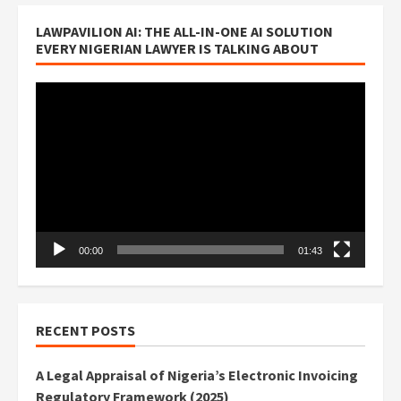
LAWPAVILION AI: THE ALL-IN-ONE AI SOLUTION
EVERY NIGERIAN LAWYER IS TALKING ABOUT
Video
Player
00:00
01:43
RECENT POSTS
A Legal Appraisal of Nigeria’s Electronic Invoicing
Regulatory Framework (2025)