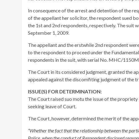
In consequence of the arrest and detention of the res
of the appellant her solicitor, the respondent sued b
the 1st and 2nd respondents, respectively. The suit 
September 1, 2009.
The appellant and the erstwhile 2nd respondent were 
to the respondent to proceed under the Fundamental
respondents in the suit, with serial No. MHC/1150M/
The Court in its considered judgment, granted the ap
appealed against the discomfiting judgment of the tr
ISSUE(S) FOR DETERMINATION:
The Court raised suo motu the issue of the propriety 
seeking leave of Court.
The Court, however, determined the merit of the appea
“Whether the fact that the relationship between the part
Police, when the conduct of Respondent disclosed reason