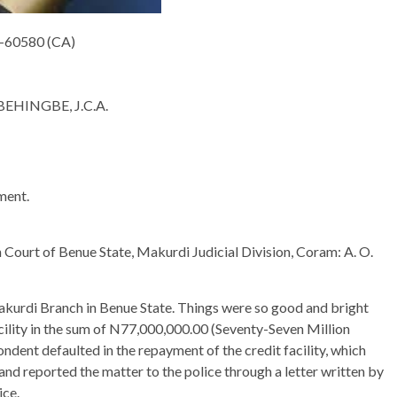
-60580 (CA)
HINGBE, J.C.A.
ment.
Court of Benue State, Makurdi Judicial Division, Coram: A. O.
akurdi Branch in Benue State. Things were so good and bright
acility in the sum of N77,000,000.00 (Seventy-Seven Million
ondent defaulted in the repayment of the credit facility, which
nd reported the matter to the police through a letter written by
ice.