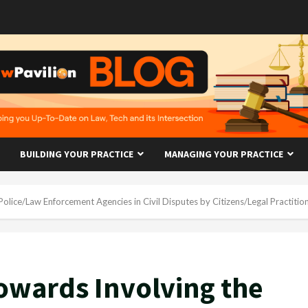
BUILDING YOUR PRACTICE
MANAGING YOUR PRACTICE
olice/Law Enforcement Agencies in Civil Disputes by Citizens/Legal Practitio
Towards Involving the