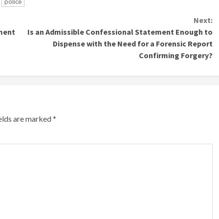
police
Next:
ment
Is an Admissible Confessional Statement Enough to
Dispense with the Need for a Forensic Report
Confirming Forgery?
ields are marked
*