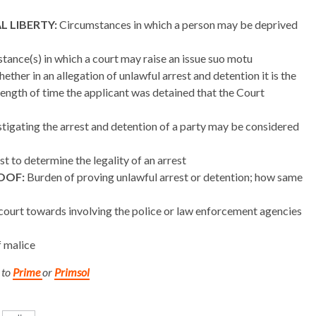
 LIBERTY:
Circumstances in which a person may be deprived
ance(s) in which a court may raise an issue suo motu
ther in an allegation of unlawful arrest and detention it is the
e length of time the applicant was detained that the Court
stigating the arrest and detention of a party may be considered
t to determine the legality of an arrest
OOF:
Burden of proving unlawful arrest or detention; how same
 court towards involving the police or law enforcement agencies
f malice
 to
Prime
or
Primsol