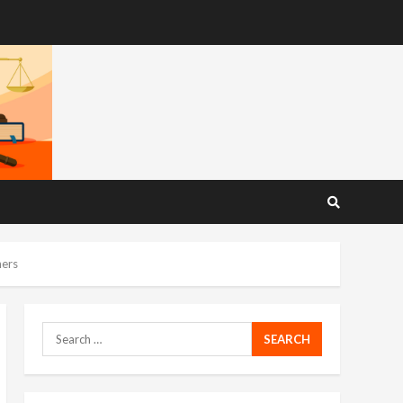
ners
Search
for: