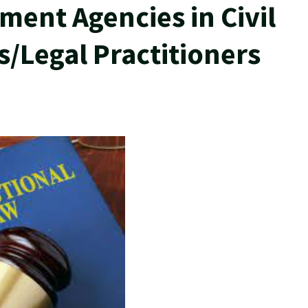
ment Agencies in Civil
s/Legal Practitioners