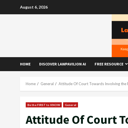
Skip
August 6, 2026
to
content
HOME
DISCOVER LAWPAVILION AI
FREE RESOURCE
Home
General
Attitude Of Court Towards Involving the P
Be the FIRST to KNOW
General
Attitude Of Court 