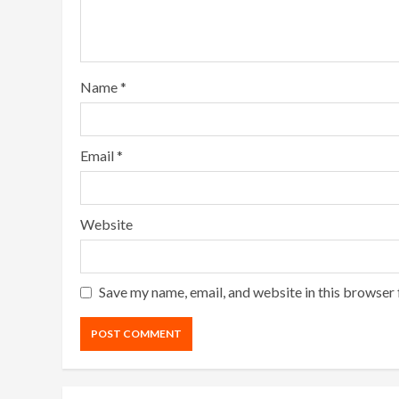
Name
*
Email
*
Website
Save my name, email, and website in this browser 