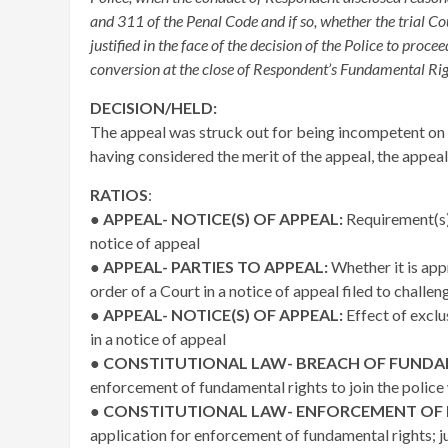
and 311 of the Penal Code and if so, whether the trial Co
justified in the face of the decision of the Police to proce
conversion at the close of Respondent’s Fundamental Rig
DECISION/HELD:
The appeal was struck out for being incompetent on t
having considered the merit of the appeal, the appeal
RATIOS
:
●
APPEAL- NOTICE(S) OF APPEAL:
Requirement(s) 
notice of appeal
●
APPEAL- PARTIES TO APPEAL:
Whether it is app
order of a Court in a notice of appeal filed to challe
●
APPEAL- NOTICE(S) OF APPEAL:
Effect of exclu
in a notice of appeal
●
CONSTITUTIONAL LAW- BREACH OF FUNDA
enforcement of fundamental rights to join the police w
●
CONSTITUTIONAL LAW- ENFORCEMENT OF
application for enforcement of fundamental rights; j