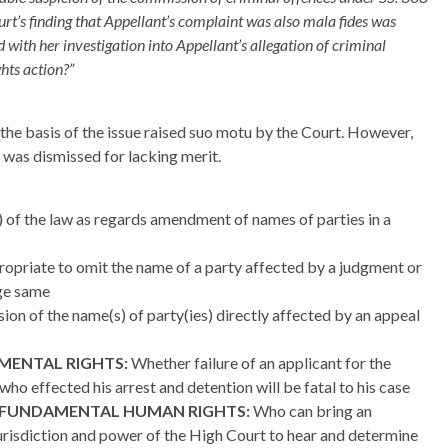
urt’s finding that Appellant’s complaint was also mala fides was
ed with her investigation into Appellant’s allegation of criminal
hts action?”
he basis of the issue raised suo motu by the Court. However,
 was dismissed for lacking merit.
of the law as regards amendment of names of parties in a
ropriate to omit the name of a party affected by a judgment or
nge same
sion of the name(s) of party(ies) directly affected by an appeal
MENTAL RIGHTS:
Whether failure of an applicant for the
ho effected his arrest and detention will be fatal to his case
 FUNDAMENTAL HUMAN RIGHTS:
Who can bring an
urisdiction and power of the High Court to hear and determine