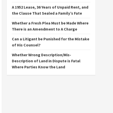
A 1952 Lease, 36 Years of Unpaid Rent, and
the Clause That Sealed a Family’s Fate
Whether a Fresh Plea Must be Made Where
There is an Amendment to A Charge
Can a Litigant be Punished for the Mistake
of His Counsel?
Whether Wrong Description/Mis-
Description of Land in Dispute is Fatal
Where Parties Know the Land