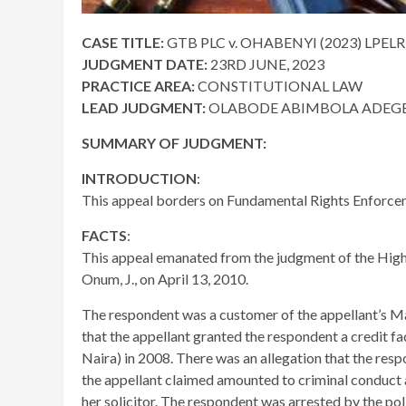
CASE TITLE:
GTB PLC v. OHABENYI (2023) LPELR
JUDGMENT DATE:
23RD JUNE, 2023
PRACTICE AREA:
CONSTITUTIONAL LAW
LEAD JUDGMENT:
OLABODE ABIMBOLA ADEGBE
SUMMARY OF JUDGMENT:
INTRODUCTION
:
This appeal borders on Fundamental Rights Enforce
FACTS
:
This appeal emanated from the judgment of the High 
Onum, J., on April 13, 2010.
The respondent was a customer of the appellant’s M
that the appellant granted the respondent a credit f
Naira) in 2008. There was an allegation that the resp
the appellant claimed amounted to criminal conduct a
her solicitor. The respondent was arrested by the pol