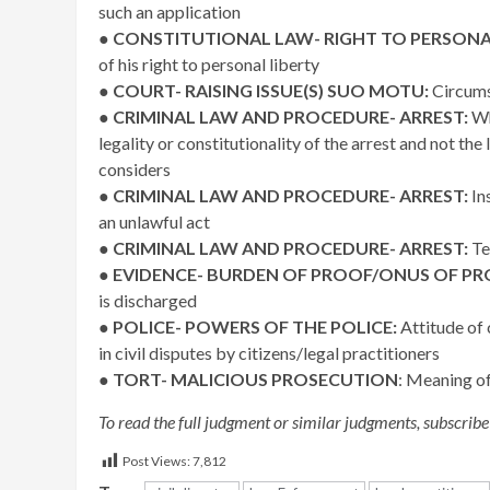
such an application
●
CONSTITUTIONAL LAW- RIGHT TO PERSONAL
of his right to personal liberty
●
COURT- RAISING ISSUE(S) SUO MOTU:
Circumst
●
CRIMINAL LAW AND PROCEDURE- ARREST:
Whe
legality or constitutionality of the arrest and not th
considers
●
CRIMINAL LAW AND PROCEDURE- ARREST:
In
an unlawful act
●
CRIMINAL LAW AND PROCEDURE- ARREST:
Tes
●
EVIDENCE- BURDEN OF PROOF/ONUS OF PR
is discharged
●
POLICE- POWERS OF THE POLICE:
Attitude of
in civil disputes by citizens/legal practitioners
●
TORT- MALICIOUS PROSECUTION
: Meaning o
To read the full judgment or similar judgments, subscribe
Post Views:
7,812