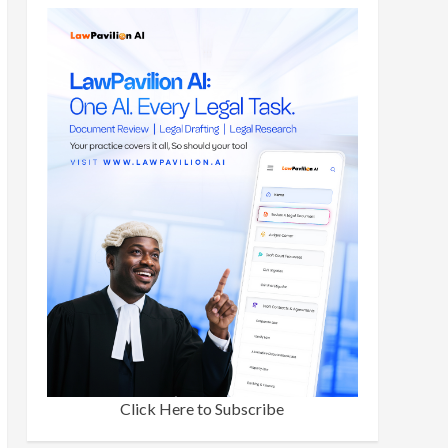
Click Here to Subscribe