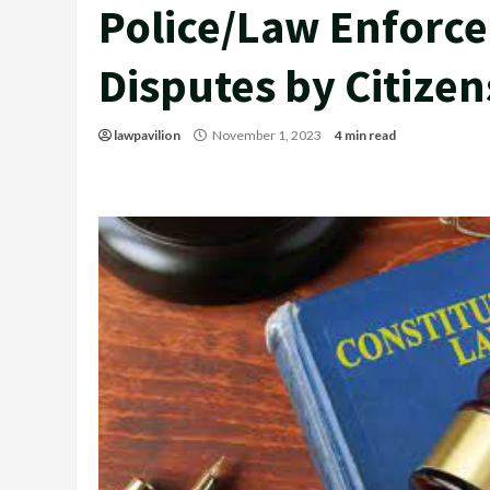
Police/Law Enforce
Disputes by Citizen
lawpavilion
November 1, 2023
4 min read