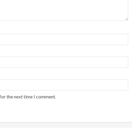
for the next time I comment.