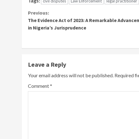
Tags:
civil disputes
Law Enforcement
legal practitioner
Continue
Previous:
The Evidence Act of 2023: A Remarkable Advance
Reading
in Nigeria’s Jurisprudence
Leave a Reply
Your email address will not be published.
Required f
Comment
*