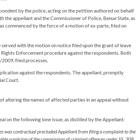
pondent by the police, acting on the petition authored on behalf
oth the appellant and the Commissioner of Police, Benue State, as
was commenced by the force of a motion of ex-parte, filed on
served with the motion on notice filed upon the grant of leave
 Rights Enforcement procedure against the respondents. Both
2009, filed processes.
plication against the respondents. The appellant, promptly
ial Court.
of altering the names of affected parties in an appeal without
l on the following lone issue, as distilled by the Appellant:
ies was contractual precluded Appellant from filing a complaint to the
able suspicion of the commission of criminal offences under SS. 308