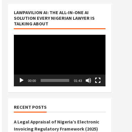
LAWPAVILION AI: THE ALL-IN-ONE AI
SOLUTION EVERY NIGERIAN LAWYER IS
TALKING ABOUT
Video
Player
00:00
01:43
RECENT POSTS
A Legal Appraisal of Nigeria’s Electronic
Invoicing Regulatory Framework (2025)