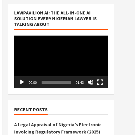
LAWPAVILION AI: THE ALL-IN-ONE AI
SOLUTION EVERY NIGERIAN LAWYER IS
TALKING ABOUT
Video
Player
00:00
01:43
RECENT POSTS
A Legal Appraisal of Nigeria’s Electronic
Invoicing Regulatory Framework (2025)