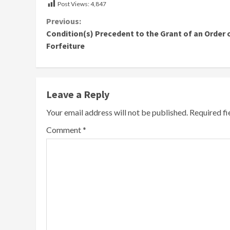
Post Views:
4,847
Continue
Previous:
Condition(s) Precedent to the Grant of an Order 
Reading
Forfeiture
Leave a Reply
Your email address will not be published.
Required f
Comment
*