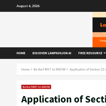
Skip
August 6, 2026
to
content
HOME
DISCOVER LAWPAVILION AI
FREE RESOURCE
Home
Be the FIRST to KNOW
Application of Section 32 
Be the FIRST to KNOW
Application of Sect