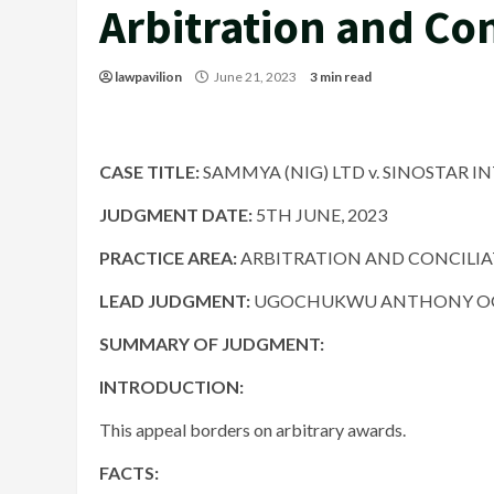
Arbitration and Con
lawpavilion
June 21, 2023
3 min read
CASE TITLE:
SAMMYA (NIG) LTD v. SINOSTAR INT
JUDGMENT DATE:
5TH JUNE, 2023
PRACTICE AREA:
ARBITRATION AND CONCILI
LEAD JUDGMENT:
UGOCHUKWU ANTHONY OGA
SUMMARY OF JUDGMENT:
INTRODUCTION:
This appeal borders on arbitrary awards.
FACTS: