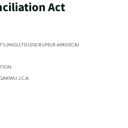
ciliation Act
’L (NIG) LTD (2023) LPELR-60452(CA)
ATION
KWU, J.C.A.