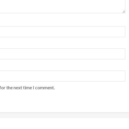
for the next time I comment.