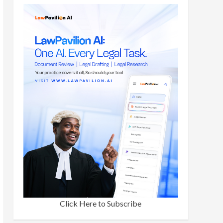
Click Here to Subscribe