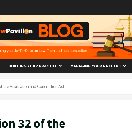
BUILDING YOUR PRACTICE
MANAGING YOUR PRACTICE
of the Arbitration and Conciliation Act
ion 32 of the