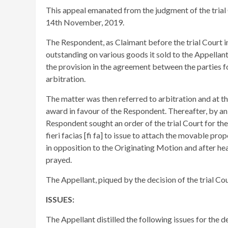
This appeal emanated from the judgment of the trial 
14th November, 2019.
The Respondent, as Claimant before the trial Court i
outstanding on various goods it sold to the Appellan
the provision in the agreement between the parties f
arbitration.
The matter was then referred to arbitration and at th
award in favour of the Respondent. Thereafter, by a
Respondent sought an order of the trial Court for the 
fieri facias [fi fa] to issue to attach the movable pr
in opposition to the Originating Motion and after hear
prayed.
The Appellant, piqued by the decision of the trial C
ISSUES:
The Appellant distilled the following issues for the d