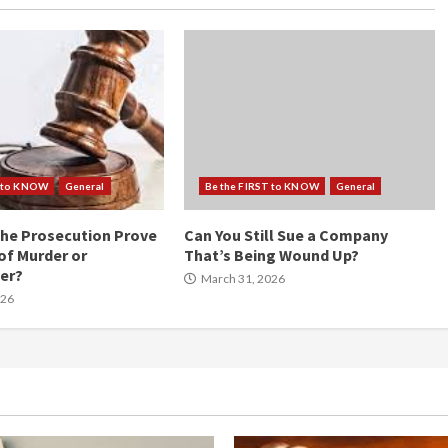
T to KNOW
General
Be the FIRST to KNOW
General
he Prosecution Prove
Can You Still Sue a Company
of Murder or
That’s Being Wound Up?
er?
March 31, 2026
026