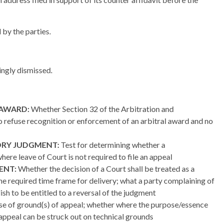
 by the parties.
dingly dismissed.
 AWARD:
Whether Section 32 of the Arbitration and
to refuse recognition or enforcement of an arbitral award and no
ORY JUDGMENT:
Test for determining whether a
where leave of Court is not required to file an appeal
ENT:
Whether the decision of a Court shall be treated as a
he required time frame for delivery; what a party complaining of
ish to be entitled to a reversal of the judgment
e of ground(s) of appeal; whether where the purpose/essence
 appeal can be struck out on technical grounds