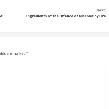
Next:
of
Ingredients of the Offence of Mischief by Fire
ields are marked
*