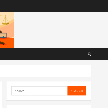
Search
for: