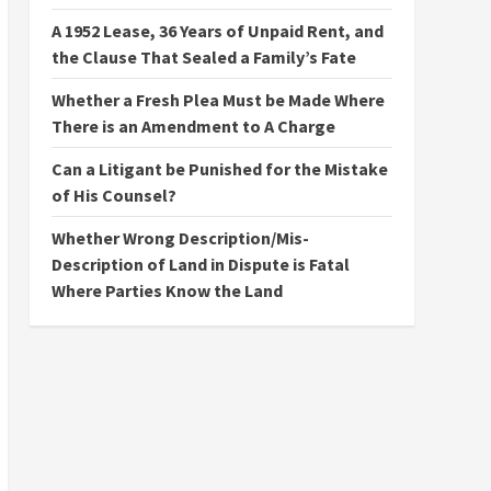
A 1952 Lease, 36 Years of Unpaid Rent, and
the Clause That Sealed a Family’s Fate
Whether a Fresh Plea Must be Made Where
There is an Amendment to A Charge
Can a Litigant be Punished for the Mistake
of His Counsel?
Whether Wrong Description/Mis-
Description of Land in Dispute is Fatal
Where Parties Know the Land