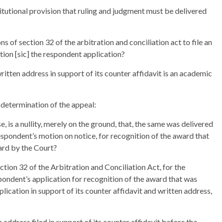
itutional provision that ruling and judgment must be delivered
 of section 32 of the arbitration and conciliation act to file an
ition [sic] the respondent application?
ritten address in support of its counter affidavit is an academic
 determination of the appeal:
e, is a nullity, merely on the ground, that, the same was delivered
spondent’s motion on notice, for recognition of the award that
eard by the Court?
ction 32 of the Arbitration and Conciliation Act, for the
pondent’s application for recognition of the award that was
pplication in support of its counter affidavit and written address,
n address filed in support of its counter affidavit before the