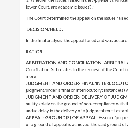
lower Court, are academic issues? .”
The Court determined the appeal on the issues raised
DECISION/HELD:
In the final analysis, the appeal failed and was accor
RATIOS:
ARBITRATION AND CONCILIATION- ARBITRAL
Conciliation Act relates to the request of the Court 
more
JUDGMENT AND ORDER- FINAL/INTERLOCUT
judgment/order is final or interlocutory; instance(s) 
JUDGMENT AND ORDER- DELIVERY OF JUDGM
nullity solely on the ground of non-compliance with t
undue delay in the delivery of a judgment must establ
APPEAL- GROUND(S) OF APPEAL:
Essence/purpos
of a ground of appeal is achieved, the said ground of