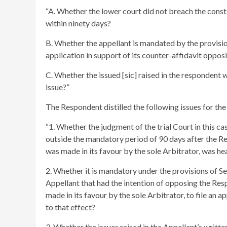
“A. Whether the lower court did not breach the const
within ninety days?
B. Whether the appellant is mandated by the provisions
application in support of its counter-affidavit oppos
C. Whether the issued [sic] raised in the respondent w
issue?”
The Respondent distilled the following issues for the
“1. Whether the judgment of the trial Court in this cas
outside the mandatory period of 90 days after the Re
was made in its favour by the sole Arbitrator, was h
2. Whether it is mandatory under the provisions of Se
Appellant that had the intention of opposing the Res
made in its favour by the sole Arbitrator, to file an a
to that effect?
3. Whether the issues raised in the Appellant’s writte