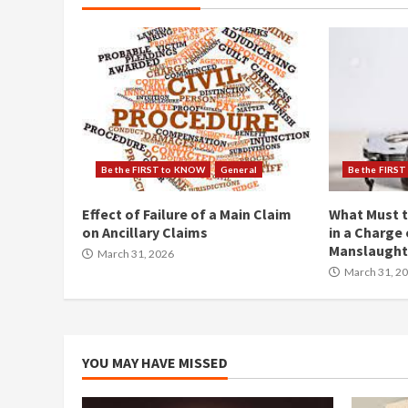
Be the FIRST to KNOW
General
Be the FIRS
Effect of Failure of a Main Claim
What Must t
on Ancillary Claims
in a Charge 
Manslaught
March 31, 2026
March 31, 2
YOU MAY HAVE MISSED