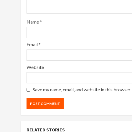
Name
*
Email
*
Website
Save my name, email, and website in this browser 
RELATED STORIES