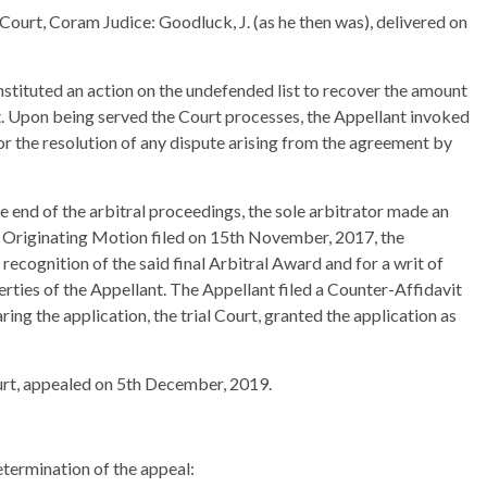
Court, Coram Judice: Goodluck, J. (as he then was), delivered on
nstituted an action on the undefended list to recover the amount
t. Upon being served the Court processes, the Appellant invoked
or the resolution of any dispute arising from the agreement by
e end of the arbitral proceedings, the sole arbitrator made an
n Originating Motion filed on 15th November, 2017, the
recognition of the said final Arbitral Award and for a writ of
operties of the Appellant. The Appellant filed a Counter-Affidavit
ing the application, the trial Court, granted the application as
ourt, appealed on 5th December, 2019.
etermination of the appeal: