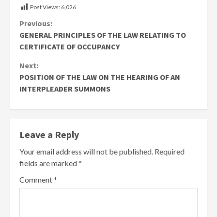
Post Views:
6,026
Continue
Previous:
GENERAL PRINCIPLES OF THE LAW RELATING TO
Reading
CERTIFICATE OF OCCUPANCY
Next:
POSITION OF THE LAW ON THE HEARING OF AN
INTERPLEADER SUMMONS
Leave a Reply
Your email address will not be published.
Required
fields are marked
*
Comment
*