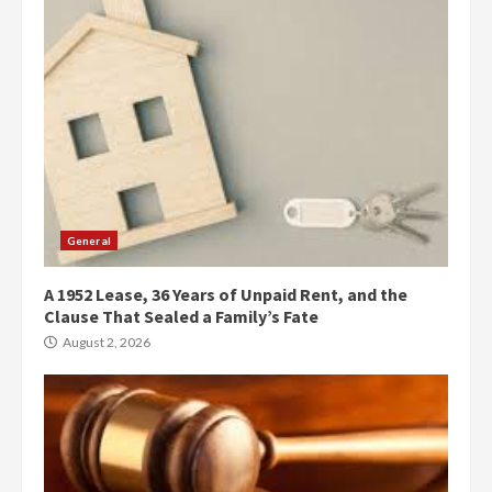
General
A 1952 Lease, 36 Years of Unpaid Rent, and the
Clause That Sealed a Family’s Fate
August 2, 2026