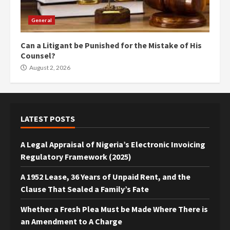
General
Can a Litigant be Punished for the Mistake of His
Counsel?
August 2, 2026
LATEST POSTS
A Legal Appraisal of Nigeria’s Electronic Invoicing
Regulatory Framework (2025)
A 1952 Lease, 36 Years of Unpaid Rent, and the
Clause That Sealed a Family’s Fate
Whether a Fresh Plea Must be Made Where There is
an Amendment to A Charge