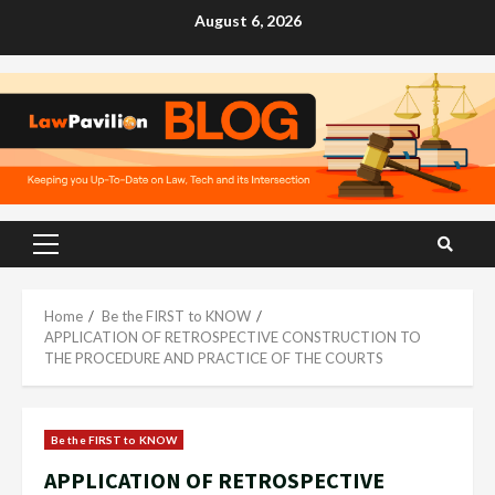
Skip
August 6, 2026
to
content
Primary
Menu
Home
Be the FIRST to KNOW
APPLICATION OF RETROSPECTIVE CONSTRUCTION TO
THE PROCEDURE AND PRACTICE OF THE COURTS
Be the FIRST to KNOW
APPLICATION OF RETROSPECTIVE