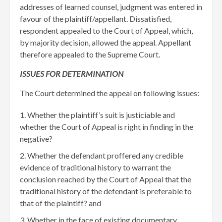
addresses of learned counsel, judgment was entered in
favour of the plaintiff/appellant. Dissatisfied,
respondent appealed to the Court of Appeal, which,
by majority decision, allowed the appeal. Appellant
therefore appealed to the Supreme Court.
ISSUES FOR DETERMINATION
The Court determined the appeal on following issues:
Whether the plaintiff’s suit is justiciable and
whether the Court of Appeal is right in finding in the
negative?
Whether the defendant proffered any credible
evidence of traditional history to warrant the
conclusion reached by the Court of Appeal that the
traditional history of the defendant is preferable to
that of the plaintiff? and
Whether in the face of existing documentary