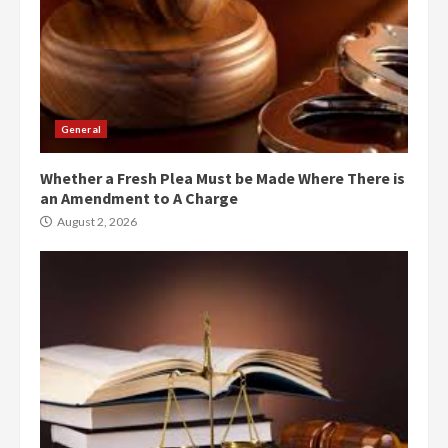
General
Whether a Fresh Plea Must be Made Where There is
an Amendment to A Charge
August 2, 2026