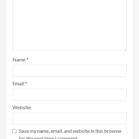
Name
*
Email
*
Website
Save my name, email, and website in this browser
for the next time I comment.