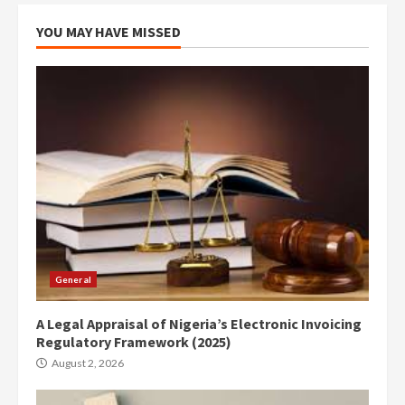
YOU MAY HAVE MISSED
General
A Legal Appraisal of Nigeria’s Electronic Invoicing
Regulatory Framework (2025)
August 2, 2026