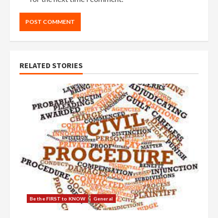
RELATED STORIES
Be the FIRST to KNOW
General