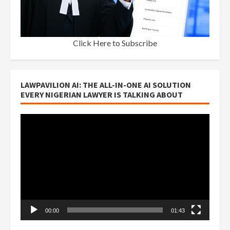
Click Here to Subscribe
LAWPAVILION AI: THE ALL-IN-ONE AI SOLUTION
EVERY NIGERIAN LAWYER IS TALKING ABOUT
Video
Player
00:00
01:43