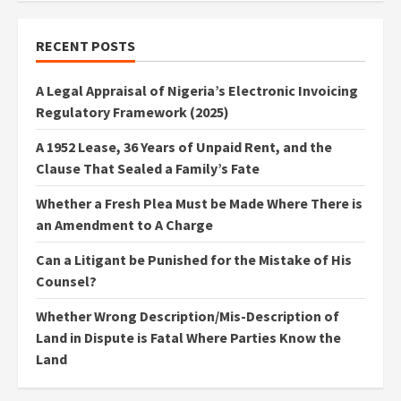
RECENT POSTS
A Legal Appraisal of Nigeria’s Electronic Invoicing
Regulatory Framework (2025)
A 1952 Lease, 36 Years of Unpaid Rent, and the
Clause That Sealed a Family’s Fate
Whether a Fresh Plea Must be Made Where There is
an Amendment to A Charge
Can a Litigant be Punished for the Mistake of His
Counsel?
Whether Wrong Description/Mis-Description of
Land in Dispute is Fatal Where Parties Know the
Land