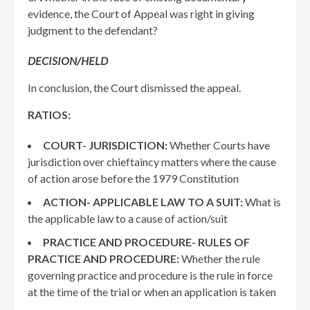
evidence, the Court of Appeal was right in giving
judgment to the defendant?
DECISION/HELD
In conclusion, the Court dismissed the appeal.
RATIOS:
COURT- JURISDICTION:
Whether Courts have
jurisdiction over chieftaincy matters where the cause
of action arose before the 1979 Constitution
ACTION- APPLICABLE LAW TO A SUIT:
What is
the applicable law to a cause of action/suit
PRACTICE AND PROCEDURE- RULES OF
PRACTICE AND PROCEDURE:
Whether the rule
governing practice and procedure is the rule in force
at the time of the trial or when an application is taken