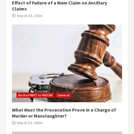
Effect of Failure of a Main Claim on Ancillary
Claims
March 31, 2026
Be the FIRST to KNOW
General
What Must the Prosecution Prove in a Charge of
Murder or Manslaughter?
March 31, 2026