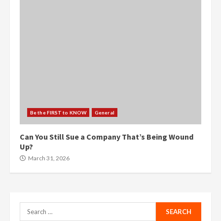
Be the FIRST to KNOW
General
Can You Still Sue a Company That’s Being Wound
Up?
March 31, 2026
Search
for: