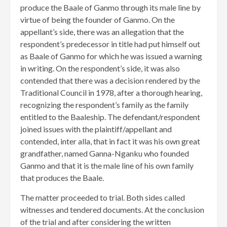
produce the Baale of Ganmo through its male line by
virtue of being the founder of Ganmo. On the
appellant’s side, there was an allegation that the
respondent’s predecessor in title had put himself out
as Baale of Ganmo for which he was issued a warning
in writing. On the respondent’s side, it was also
contended that there was a decision rendered by the
Traditional Council in 1978, after a thorough hearing,
recognizing the respondent’s family as the family
entitled to the Baaleship. The defendant/respondent
joined issues with the plaintiff/appellant and
contended, inter alla, that in fact it was his own great
grandfather, named Ganna-Nganku who founded
Ganmo and that it is the male line of his own family
that produces the Baale.
The matter proceeded to trial. Both sides called
witnesses and tendered documents. At the conclusion
of the trial and after considering the written