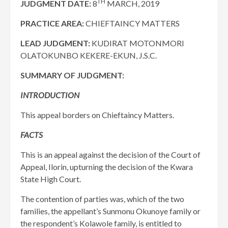
TH
JUDGMENT DATE:
8
MARCH, 2019
PRACTICE AREA:
CHIEFTAINCY MATTERS
LEAD JUDGMENT:
KUDIRAT MOTONMORI
OLATOKUNBO KEKERE-EKUN, J.S.C.
SUMMARY OF JUDGMENT:
INTRODUCTION
This appeal borders on Chieftaincy Matters.
FACTS
This is an appeal against the decision of the Court of
Appeal, Ilorin, upturning the decision of the Kwara
State High Court.
The contention of parties was, which of the two
families, the appellant’s Sunmonu Okunoye family or
the respondent’s Kolawole family, is entitled to