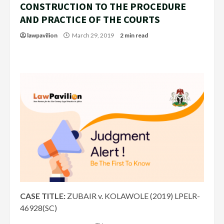
CONSTRUCTION TO THE PROCEDURE
AND PRACTICE OF THE COURTS
lawpavilion
March 29, 2019
2 min read
CASE TITLE:
ZUBAIR v. KOLAWOLE (2019) LPELR-
46928(SC)