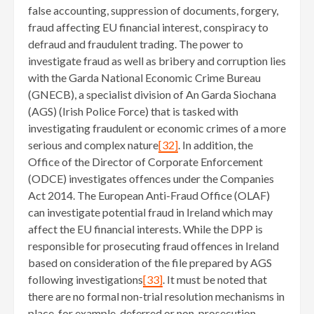
false accounting, suppression of documents, forgery,
fraud affecting EU financial interest, conspiracy to
defraud and fraudulent trading. The power to
investigate fraud as well as bribery and corruption lies
with the Garda National Economic Crime Bureau
(GNECB), a specialist division of An Garda Siochana
(AGS) (Irish Police Force) that is tasked with
investigating fraudulent or economic crimes of a more
serious and complex nature
[32]
. In addition, the
Office of the Director of Corporate Enforcement
(ODCE) investigates offences under the Companies
Act 2014. The European Anti-Fraud Office (OLAF)
can investigate potential fraud in Ireland which may
affect the EU financial interests. While the DPP is
responsible for prosecuting fraud offences in Ireland
based on consideration of the file prepared by AGS
following investigations
[33]
. It must be noted that
there are no formal non-trial resolution mechanisms in
place, for example, deferred or non-prosecution