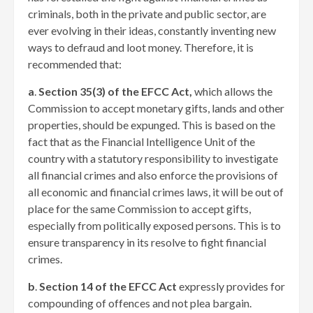
criminals, both in the private and public sector, are
ever evolving in their ideas, constantly inventing new
ways to defraud and loot money. Therefore, it is
recommended that:
a
.
Section 35(3) of the EFCC Act,
which allows the
Commission to accept monetary gifts, lands and other
properties, should be expunged. This is based on the
fact that as the Financial Intelligence Unit of the
country with a statutory responsibility to investigate
all financial crimes and also enforce the provisions of
all economic and financial crimes laws, it will be out of
place for the same Commission to accept gifts,
especially from politically exposed persons. This is to
ensure transparency in its resolve to fight financial
crimes.
b
.
Section 14 of the EFCC Act
expressly provides for
compounding of offences and not plea bargain.