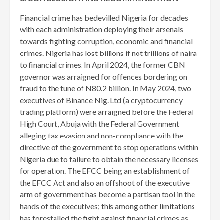
Financial crime has bedevilled Nigeria for decades
with each administration deploying their arsenals
towards fighting corruption, economic and financial
crimes. Nigeria has lost billions if not trillions of naira
to financial crimes. In April 2024, the former CBN
governor was arraigned for offences bordering on
fraud to the tune of N80.2 billion. In May 2024, two
executives of Binance Nig. Ltd (a cryptocurrency
trading platform) were arraigned before the Federal
High Court, Abuja with the Federal Government
alleging tax evasion and non-compliance with the
directive of the government to stop operations within
Nigeria due to failure to obtain the necessary licenses
for operation. The EFCC being an establishment of
the EFCC Act and also an offshoot of the executive
arm of government has become a partisan tool in the
hands of the executives; this among other limitations
has forestalled the fight against financial crimes as