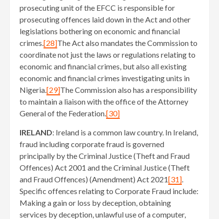
prosecuting unit of the EFCC is responsible for
prosecuting offences laid down in the Act and other
legislations bothering on economic and financial
crimes.
[28]
The Act also mandates the Commission to
coordinate not just the laws or regulations relating to
economic and financial crimes, but also all existing
economic and financial crimes investigating units in
Nigeria.
[29]
The Commission also has a responsibility
to maintain a liaison with the office of the Attorney
General of the Federation.
[30]
IRELAND
: Ireland is a common law country. In Ireland,
fraud including corporate fraud is governed
principally by the Criminal Justice (Theft and Fraud
Offences) Act 2001 and the Criminal Justice (Theft
and Fraud Offences) (Amendment) Act 2021
[31]
.
Specific offences relating to Corporate Fraud include:
Making a gain or loss by deception, obtaining
services by deception, unlawful use of a computer,