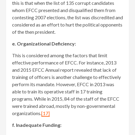
this is that when the list of 135 corrupt candidates
whom EFCC presented and disqualified them from
contesting 2007 elections, the list was discredited and
considered as an effort to hurt the political opponents
of the then president.
e. Organizational Deficiency:
This is considered among the factors that limit
effective performance of EFCC. For instance, 2013
and 2015 EFCC Annual report revealed that lack of
training of officers is another challenge to effectively
perform its mandate. However, EFCC in 2013 was
able to train its operative staff in 17 training
programs. While in 2015, 84 of the staff of the EFCC
were trained abroad, mostly by non-governmental
organizations.
[17]
f. Inadequate Funding: