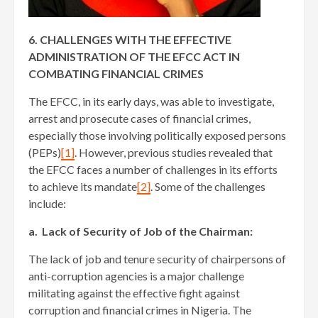
6. CHALLENGES WITH THE EFFECTIVE
ADMINISTRATION OF THE EFCC ACT IN
COMBATING FINANCIAL CRIMES
The EFCC, in its early days, was able to investigate,
arrest and prosecute cases of financial crimes,
especially those involving politically exposed persons
(PEPs)
[1]
. However, previous studies revealed that
the EFCC faces a number of challenges in its efforts
to achieve its mandate
[2]
. Some of the challenges
include:
a. Lack of Security of Job of the Chairman:
The lack of job and tenure security of chairpersons of
anti-corruption agencies is a major challenge
militating against the effective fight against
corruption and financial crimes in Nigeria. The