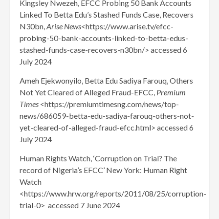
Kingsley Nwezeh, EFCC Probing 50 Bank Accounts
Linked To Betta Edu’s Stashed Funds Case, Recovers
N30bn,
Arise News
<https://www.arise.tv/efcc-
probing-50-bank-accounts-linked-to-betta-edus-
stashed-funds-case-recovers-n30bn/> accessed 6
July 2024
Ameh Ejekwonyilo, Betta Edu Sadiya Farouq, Others
Not Yet Cleared of Alleged Fraud-EFCC,
Premium
Times
<https://premiumtimesng.com/news/top-
news/686059-betta-edu-sadiya-farouq-others-not-
yet-cleared-of-alleged-fraud-efcc.html> accessed 6
July 2024
Human Rights Watch, ‘Corruption on Trial? The
record of Nigeria’s EFCC’ New York: Human Right
Watch
<https://www.hrw.org/reports/2011/08/25/corruption-
trial-0> accessed 7 June 2024