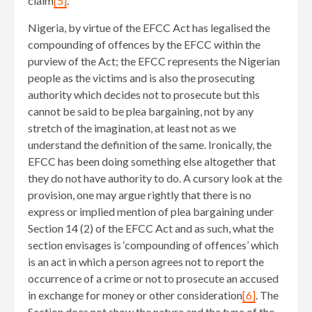
claim
[5]
.
Nigeria, by virtue of the EFCC Act has legalised the
compounding of offences by the EFCC within the
purview of the Act; the EFCC represents the Nigerian
people as the victims and is also the prosecuting
authority which decides not to prosecute but this
cannot be said to be plea bargaining, not by any
stretch of the imagination, at least not as we
understand the definition of the same. Ironically, the
EFCC has been doing something else altogether that
they do not have authority to do. A cursory look at the
provision, one may argue rightly that there is no
express or implied mention of plea bargaining under
Section 14 (2) of the EFCC Act and as such, what the
section envisages is ‘compounding of offences’ which
is an act in which a person agrees not to report the
occurrence of a crime or not to prosecute an accused
in exchange for money or other consideration
[6]
. The
Section does not show the nature and the type of the