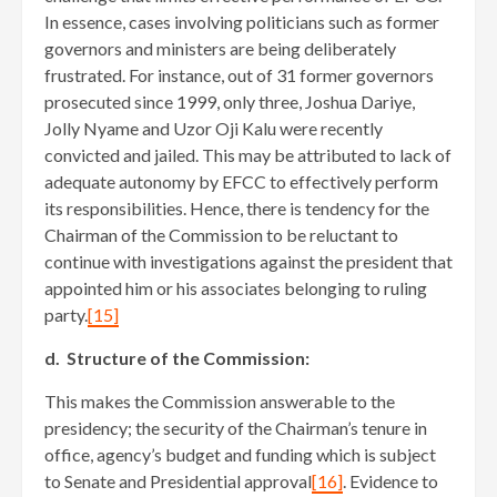
In essence, cases involving politicians such as former
governors and ministers are being deliberately
frustrated. For instance, out of 31 former governors
prosecuted since 1999, only three, Joshua Dariye,
Jolly Nyame and Uzor Oji Kalu were recently
convicted and jailed. This may be attributed to lack of
adequate autonomy by EFCC to effectively perform
its responsibilities. Hence, there is tendency for the
Chairman of the Commission to be reluctant to
continue with investigations against the president that
appointed him or his associates belonging to ruling
party.
[15]
d. Structure of the Commission:
This makes the Commission answerable to the
presidency; the security of the Chairman’s tenure in
office, agency’s budget and funding which is subject
to Senate and Presidential approval
[16]
. Evidence to