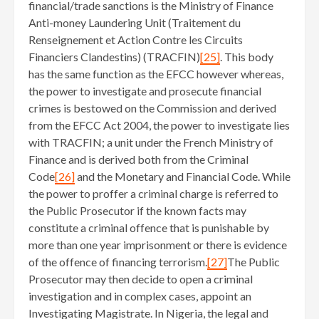
financial/trade sanctions is the Ministry of Finance
Anti-money Laundering Unit (Traitement du
Renseignement et Action Contre les Circuits
Financiers Clandestins) (TRACFIN)
[25]
. This body
has the same function as the EFCC however whereas,
the power to investigate and prosecute financial
crimes is bestowed on the Commission and derived
from the EFCC Act 2004, the power to investigate lies
with TRACFIN; a unit under the French Ministry of
Finance and is derived both from the Criminal
Code
[26]
and the Monetary and Financial Code. While
the power to proffer a criminal charge is referred to
the Public Prosecutor if the known facts may
constitute a criminal offence that is punishable by
more than one year imprisonment or there is evidence
of the offence of financing terrorism.
[27]
The Public
Prosecutor may then decide to open a criminal
investigation and in complex cases, appoint an
Investigating Magistrate. In Nigeria, the legal and