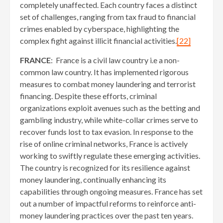
completely unaffected. Each country faces a distinct
set of challenges, ranging from tax fraud to financial
crimes enabled by cyberspace, highlighting the
complex fight against illicit financial activities.
[22]
FRANCE
: France is a civil law country i.e a non-
common law country. It has implemented rigorous
measures to combat money laundering and terrorist
financing. Despite these efforts, criminal
organizations exploit avenues such as the betting and
gambling industry, while white-collar crimes serve to
recover funds lost to tax evasion. In response to the
rise of online criminal networks, France is actively
working to swiftly regulate these emerging activities.
The country is recognized for its resilience against
money laundering, continually enhancing its
capabilities through ongoing measures. France has set
out a number of impactful reforms to reinforce anti-
money laundering practices over the past ten years.