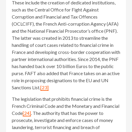
These include the creation of dedicated institutions,
such as the Central Office for Fight Against
Corruption and Financial and Tax Offences
(OCLCIFF), the French Anti-corruption Agency (AFA)
and the National Financial Prosecutor’s office (PNF).
The latter was created in 2013 to streamline the
handling of court cases related to financial crime in
France and developing cross-border cooperation with
partner international authorities. Since 2014, the PNF
has handed back over 10 billion Euros to the public
purse. FAFT also added that France takes on an active
role in proposing designations to the EU and UN
Sanctions List.
[23]
The legislation that prohibits financial crime is the
French Criminal Code and the Monetary and Financial
Code
[24]
. The authority that has the power to
prosecute, investigate and enforce cases of money
laundering, terrorist financing and breach of