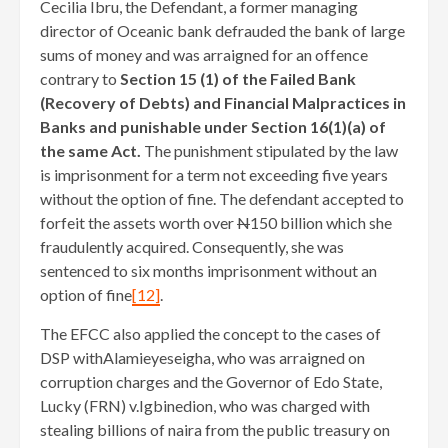
Cecilia Ibru, the Defendant, a former managing
director of Oceanic bank defrauded the bank of large
sums of money and was arraigned for an offence
contrary to
Section 15 (1) of the Failed Bank
(Recovery of Debts) and Financial Malpractices in
Banks and punishable under Section 16(1)(a) of
the same Act.
The punishment stipulated by the law
is imprisonment for a term not exceeding five years
without the option of fine. The defendant accepted to
forfeit the assets worth over
N
150 billion which she
fraudulently acquired. Consequently, she was
sentenced to six months imprisonment without an
option of fine
[12]
.
The EFCC also applied the concept to the cases of
DSP withAlamieyeseigha, who was arraigned on
corruption charges and the Governor of Edo State,
Lucky (FRN) v.Igbinedion, who was charged with
stealing billions of naira from the public treasury on