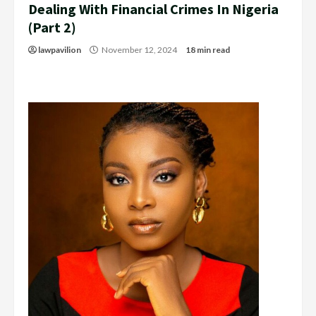
Dealing With Financial Crimes In Nigeria
(Part 2)
lawpavilion
November 12, 2024
18 min read