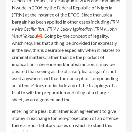
General of Police, TafaBalogun in 2005 and Emmanuel
Nwude in 2006 by the Federal Republic of Nigeria
(FRN) at the instance of the EFCC. Since then, plea
bargain has been applied in other cases including
FRN
v Mrs Cecilia Ibru, FRN v. Lucky Igbinedion, FRN v. John
Yusuf Yakubu
[4]
.
Going by the concept of legality,
which requires that a thing be provided for expressly
in the law, this is desirable especially when it relates to
criminal matters, rather than be the product of
implication, inherence and/or abstraction, it may be
posited that seeing as the phrase ‘plea bargain’ is not
used anywhere and that the concept of ‘compounding
an offence’ does not include any of the trappings of a
trial to wit: the preparation and filing of a charge
sheet, an arraignment and the
entering of a plea; but rather is an agreement to give
money in exchange for non-prosecution of an offence,
there are no statutory bases on which to stand this