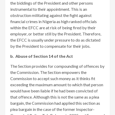
the biddings of the President and other persons
instrumental to their appointment. This is an
obstruction militating against the fight against
financial crimes in Nigeria as high ranked officials
within the EFCC are at risk of being fired by their
employer, or better still by the President. Therefore,
the EFCC is usually under pressure to do as dictated
by the President to compensate for their jobs.
b. Abuse of Section 14 of the Act
The Section provides for compounding of offences by
the Commission. The Section empowers the
Commission to accept such money as it thinks fit
exceeding the maximum amount to which that person
would have been liable if he had been convicted of
that offence. Although this is not the same as a plea
bargain, the Commission had applied this section as
plea bargain in the case of the former Inspector-