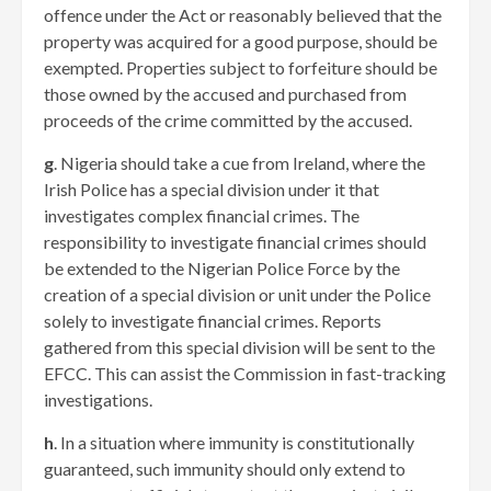
offence under the Act or reasonably believed that the
property was acquired for a good purpose, should be
exempted. Properties subject to forfeiture should be
those owned by the accused and purchased from
proceeds of the crime committed by the accused.
g
. Nigeria should take a cue from Ireland, where the
Irish Police has a special division under it that
investigates complex financial crimes. The
responsibility to investigate financial crimes should
be extended to the Nigerian Police Force by the
creation of a special division or unit under the Police
solely to investigate financial crimes. Reports
gathered from this special division will be sent to the
EFCC. This can assist the Commission in fast-tracking
investigations.
h
. In a situation where immunity is constitutionally
guaranteed, such immunity should only extend to