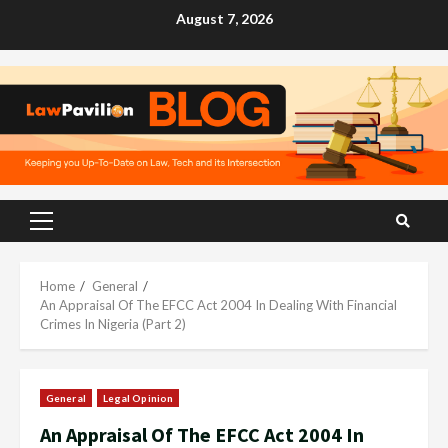
Skip
August 7, 2026
to
content
Primary
Menu
Home
General
An Appraisal Of The EFCC Act 2004 In Dealing With Financial
Crimes In Nigeria (Part 2)
General
Legal Opinion
An Appraisal Of The EFCC Act 2004 In