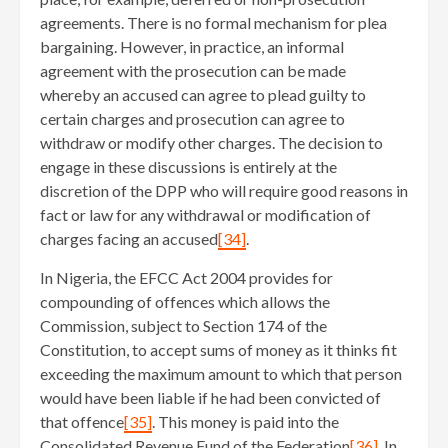
agreements. There is no formal mechanism for plea
bargaining. However, in practice, an informal
agreement with the prosecution can be made
whereby an accused can agree to plead guilty to
certain charges and prosecution can agree to
withdraw or modify other charges. The decision to
engage in these discussions is entirely at the
discretion of the DPP who will require good reasons in
fact or law for any withdrawal or modification of
charges facing an accused
[34]
.
In Nigeria, the EFCC Act 2004 provides for
compounding of offences which allows the
Commission, subject to Section 174 of the
Constitution, to accept sums of money as it thinks fit
exceeding the maximum amount to which that person
would have been liable if he had been convicted of
that offence
[35]
. This money is paid into the
Consolidated Revenue Fund of the Federation
[36]
. In