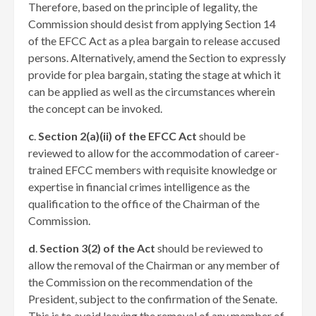
Therefore, based on the principle of legality, the
Commission should desist from applying Section 14
of the EFCC Act as a plea bargain to release accused
persons. Alternatively, amend the Section to expressly
provide for plea bargain, stating the stage at which it
can be applied as well as the circumstances wherein
the concept can be invoked.
c
.
Section 2(a)(ii) of the EFCC Act
should be
reviewed to allow for the accommodation of career-
trained EFCC members with requisite knowledge or
expertise in financial crimes intelligence as the
qualification to the office of the Chairman of the
Commission.
d
.
Section 3(2) of the Act
should be reviewed to
allow the removal of the Chairman or any member of
the Commission on the recommendation of the
President, subject to the confirmation of the Senate.
This is to avoid leaving the removal of any member of