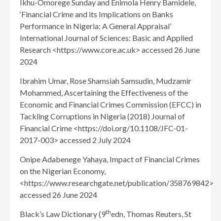
Ikhu-Omorege Sunday and Enimola Henry Bamidele,
‘Financial Crime and its Implications on Banks
Performance in Nigeria: A General Appraisal’
International Journal of Sciences: Basic and Applied
Research <https://www.core.ac.uk> accessed 26 June
2024
Ibrahim Umar, Rose Shamsiah Samsudin, Mudzamir
Mohammed, Ascertaining the Effectiveness of the
Economic and Financial Crimes Commission (EFCC) in
Tackling Corruptions in Nigeria (2018) Journal of
Financial Crime <https://doi.org/10.1108/JFC-01-
2017-003> accessed 2 July 2024
Onipe Adabenege Yahaya, Impact of Financial Crimes
on the Nigerian Economy,
<https://www.researchgate.net/publication/358769842>
accessed 26 June 2024
th
Black’s Law Dictionary (9
edn, Thomas Reuters, St