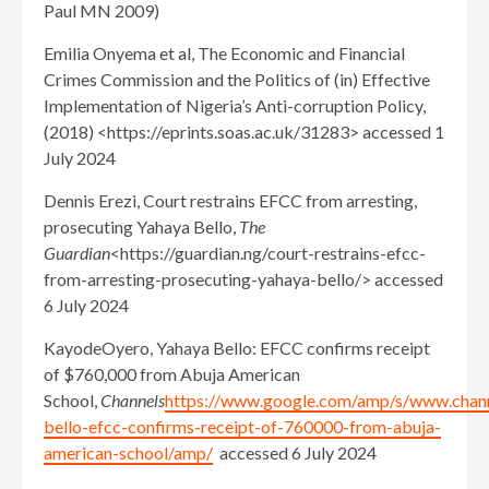
Paul MN 2009)
Emilia Onyema et al, The Economic and Financial
Crimes Commission and the Politics of (in) Effective
Implementation of Nigeria’s Anti-corruption Policy,
(2018) <https://eprints.soas.ac.uk/31283> accessed 1
July 2024
Dennis Erezi, Court restrains EFCC from arresting,
prosecuting Yahaya Bello,
The
Guardian
<https://guardian.ng/court-restrains-efcc-
from-arresting-prosecuting-yahaya-bello/> accessed
6 July 2024
KayodeOyero, Yahaya Bello: EFCC confirms receipt
of $760,000 from Abuja American
School,
Channels
https://www.google.com/amp/s/www.chan
bello-efcc-confirms-receipt-of-760000-from-abuja-
american-school/amp/
accessed 6 July 2024