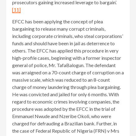
prosecutors gaining increased leverage to bargain’.
[11]
EFCC has been applying the concept of plea
bargaining to release many corrupt criminals,
including corporate criminals, who steal corporations’
funds and should have been in jail as deterrence to
others. The EFCC has applied this procedure in very
high-profile cases, beginning with a former inspector
general of police, Mr. TafaBalogun. The defendant
was arraigned on a 70-count charge of corruption on a
massive scale, which was reduced to an 8-count
charge of money laundering through plea bargaining.
He was convicted and jailed for only 6 months. With
regard to economic crimes involving companies, the
procedure was adopted by the EFCC in the trial of
Emmanuel Nwude and Nzeribe Okoli, who were
charged for defrauding a Brazilian bank. Further, in
the case of Federal Republic of Nigeria (FRN) v Mrs