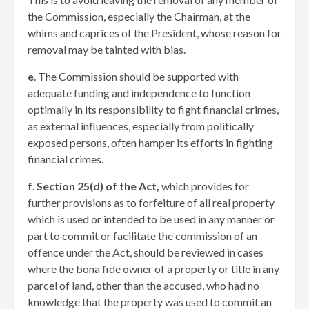
the Commission, especially the Chairman, at the
whims and caprices of the President, whose reason for
removal may be tainted with bias.
e
. The Commission should be supported with
adequate funding and independence to function
optimally in its responsibility to fight financial crimes,
as external influences, especially from politically
exposed persons, often hamper its efforts in fighting
financial crimes.
f
.
Section 25(d) of the Act,
which provides for
further provisions as to forfeiture of all real property
which is used or intended to be used in any manner or
part to commit or facilitate the commission of an
offence under the Act, should be reviewed in cases
where the bona fide owner of a property or title in any
parcel of land, other than the accused, who had no
knowledge that the property was used to commit an