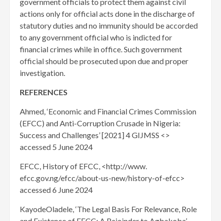
government officials to protect them against civil
actions only for official acts done in the discharge of
statutory duties and no immunity should be accorded
to any government official who is indicted for
financial crimes while in office. Such government
official should be prosecuted upon due and proper
investigation.
REFERENCES
Ahmed, ‘Economic and Financial Crimes Commission
(EFCC) and Anti-Corruption Crusade in Nigeria:
Success and Challenges’ [2021] 4 GIJMSS <>
accessed 5 June 2024
EFCC, History of EFCC, <http://www.
efcc.gov.ng/efcc/about-us-new/history-of-efcc>
accessed 6 June 2024
KayodeOladele, ‘The Legal Basis For Relevance, Role
and Existence of EFCC: A Rejoinder to Agbakoba’