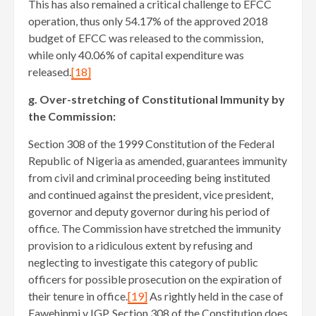
This has also remained a critical challenge to EFCC
operation, thus only 54.17% of the approved 2018
budget of EFCC was released to the commission,
while only 40.06% of capital expenditure was
released.
[18]
g. Over-stretching of Constitutional Immunity by
the Commission:
Section 308 of the 1999 Constitution of the Federal
Republic of Nigeria as amended, guarantees immunity
from civil and criminal proceeding being instituted
and continued against the president, vice president,
governor and deputy governor during his period of
office. The Commission have stretched the immunity
provision to a ridiculous extent by refusing and
neglecting to investigate this category of public
officers for possible prosecution on the expiration of
their tenure in office.
[19]
As rightly held in the case of
Fawehinmi v IGP, Section 308 of the Constitution does