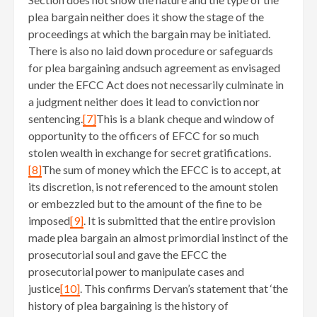
plea bargain neither does it show the stage of the
proceedings at which the bargain may be initiated.
There is also no laid down procedure or safeguards
for plea bargaining andsuch agreement as envisaged
under the EFCC Act does not necessarily culminate in
a judgment neither does it lead to conviction nor
sentencing.
[7]
This is a blank cheque and window of
opportunity to the officers of EFCC for so much
stolen wealth in exchange for secret gratifications.
[8]
The sum of money which the EFCC is to accept, at
its discretion, is not referenced to the amount stolen
or embezzled but to the amount of the fine to be
imposed
[9]
. It is submitted that the entire provision
made plea bargain an almost primordial instinct of the
prosecutorial soul and gave the EFCC the
prosecutorial power to manipulate cases and
justice
[10]
. This confirms Dervan’s statement that ‘the
history of plea bargaining is the history of