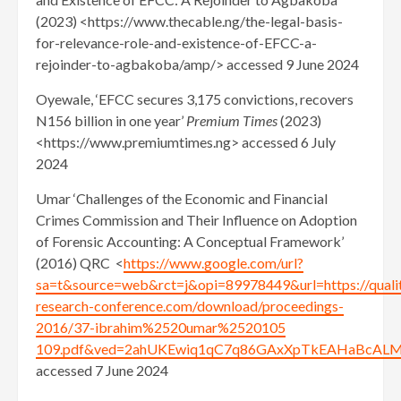
(2023) <https://www.thecable.ng/the-legal-basis-
for-relevance-role-and-existence-of-EFCC-a-
rejoinder-to-agbakoba/amp/> accessed 9 June 2024
Oyewale, ‘EFCC secures 3,175 convictions, recovers
N156 billion in one year’
Premium Times
(2023)
<https://www.premiumtimes.ng> accessed 6 July
2024
Umar ‘Challenges of the Economic and Financial
Crimes Commission and Their Influence on Adoption
of Forensic Accounting: A Conceptual Framework’
(2016) QRC <
https://www.google.com/url?
sa=t&source=web&rct=j&opi=89978449&url=https://qualit
research-conference.com/download/proceedings-
2016/37-ibrahim%2520umar%2520105
109.pdf&ved=2ahUKEwiq1qC7q86GAxXpTkEAHaBcAL
accessed 7 June 2024