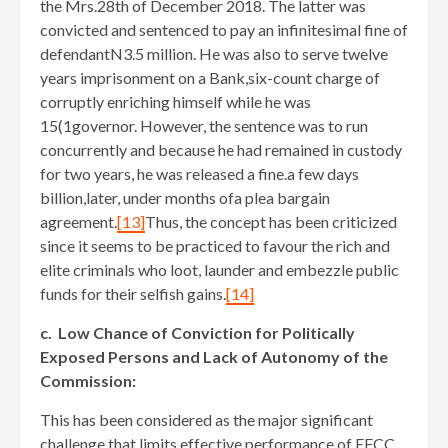
the Mrs.28th of December 2018. The latter was
convicted and sentenced to pay an infinitesimal fine of
defendantN3.5 million. He was also to serve twelve
years imprisonment on a Bank,six-count charge of
corruptly enriching himself while he was
15(1governor. However, the sentence was to run
concurrently and because he had remained in custody
for two years, he was released a fine.a few days
billion,later, under months ofa plea bargain
agreement.
[13]
Thus, the concept has been criticized
since it seems to be practiced to favour the rich and
elite criminals who loot, launder and embezzle public
funds for their selfish gains.
[14]
c. Low Chance of Conviction for Politically
Exposed Persons and Lack of Autonomy of the
Commission:
This has been considered as the major significant
challenge that limits effective performance of EFCC.