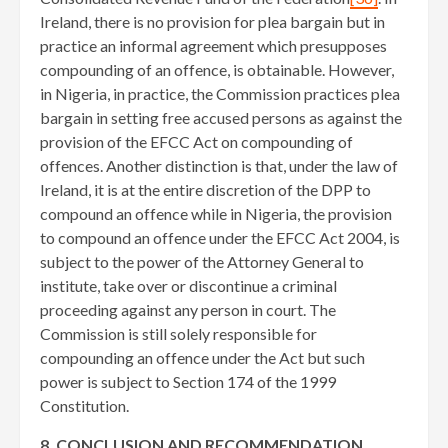
Ireland, there is no provision for plea bargain but in
practice an informal agreement which presupposes
compounding of an offence, is obtainable. However,
in Nigeria, in practice, the Commission practices plea
bargain in setting free accused persons as against the
provision of the EFCC Act on compounding of
offences. Another distinction is that, under the law of
Ireland, it is at the entire discretion of the DPP to
compound an offence while in Nigeria, the provision
to compound an offence under the EFCC Act 2004, is
subject to the power of the Attorney General to
institute, take over or discontinue a criminal
proceeding against any person in court. The
Commission is still solely responsible for
compounding an offence under the Act but such
power is subject to Section 174 of the 1999
Constitution.
8. CONCLUSION AND RECOMMENDATION