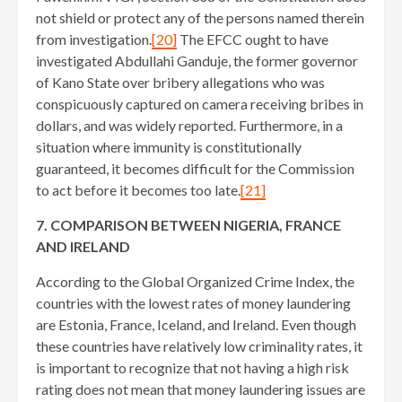
not shield or protect any of the persons named therein
from investigation.
[20]
The EFCC ought to have
investigated Abdullahi Ganduje, the former governor
of Kano State over bribery allegations who was
conspicuously captured on camera receiving bribes in
dollars, and was widely reported. Furthermore, in a
situation where immunity is constitutionally
guaranteed, it becomes difficult for the Commission
to act before it becomes too late.
[21]
7. COMPARISON BETWEEN NIGERIA, FRANCE
AND IRELAND
According to the Global Organized Crime Index, the
countries with the lowest rates of money laundering
are Estonia, France, Iceland, and Ireland. Even though
these countries have relatively low criminality rates, it
is important to recognize that not having a high risk
rating does not mean that money laundering issues are