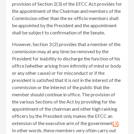
provision of Section 2(3) of the EFCC Act provides for
the appointment of the Chairman and members of the
Commission other than the ex-officio members shall
be appointed by the President and the appointment
shall be subject to confirmation of the Senate.
However, Section 3 (2) provides that a member of the
commission may at any time be removed by the
President for inability to discharge the function of his
office (whether arising from infirmity of mind or body
or any other cause) or for misconduct or if the
president is satisfied that it is not in the interest of the
commission or the interest of the public that the
member should continue in office. The provision of
the various Sections of the Act by providing for the
appointment of the chairman and other high ranking
officers by the President only makes the EFCC an
extension of the executive arm of the government
[3]
.
In other words, these members very often carry out