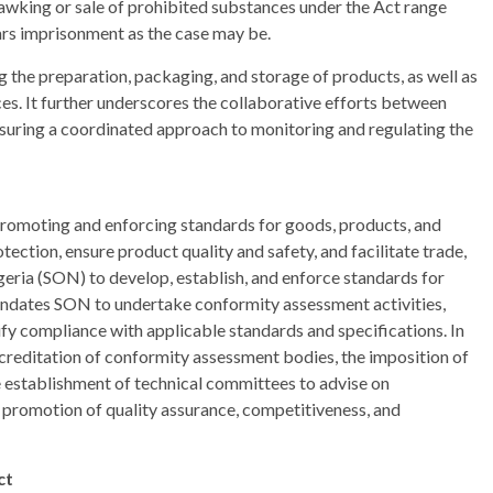
awking or sale of prohibited substances under the Act range
ars imprisonment as the case may be.
g the preparation, packaging, and storage of products, as well as
es. It further underscores the collaborative efforts between
 ensuring a coordinated approach to monitoring and regulating the
promoting and enforcing standards for goods, products, and
ection, ensure product quality and safety, and facilitate trade,
ria (SON) to develop, establish, and enforce standards for
andates SON to undertake conformity assessment activities,
erify compliance with applicable standards and specifications. In
accreditation of conformity assessment bodies, the imposition of
e establishment of technical committees to advise on
 promotion of quality assurance, competitiveness, and
ct