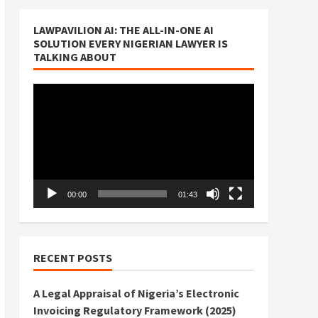
LAWPAVILION AI: THE ALL-IN-ONE AI
SOLUTION EVERY NIGERIAN LAWYER IS
TALKING ABOUT
Video
Player
00:00
01:43
RECENT POSTS
A Legal Appraisal of Nigeria’s Electronic
Invoicing Regulatory Framework (2025)