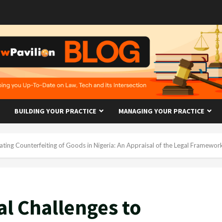
BUILDING YOUR PRACTICE
MANAGING YOUR PRACTICE
ting Counterfeiting of Goods in Nigeria: An Appraisal of the Legal Framewor
al Challenges to