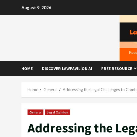
Skip
August 9, 2026
to
content
HOME
DISCOVER LAWPAVILION AI
FREE RESOURCE
Home
General
Addressing the Legal Challenges to Comba
General
Legal Opinion
Addressing the Leg