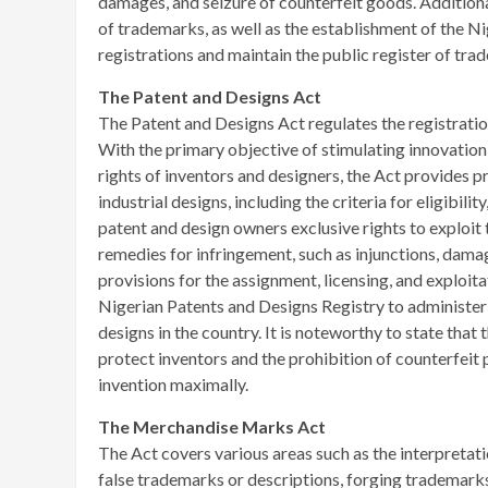
damages, and seizure of counterfeit goods. Additional
of trademarks, as well as the establishment of the 
registrations and maintain the public register of tra
The Patent and Designs Act
The Patent and Designs Act regulates the registration
With the primary objective of stimulating innovatio
rights of inventors and designers, the Act provides 
industrial designs, including the criteria for eligibil
patent and design owners exclusive rights to exploit t
remedies for infringement, such as injunctions, damag
provisions for the assignment, licensing, and exploita
Nigerian Patents and Designs Registry to administer 
designs in the country. It is noteworthy to state that
protect inventors and the prohibition of counterfeit p
invention maximally.
The Merchandise Marks Act
The Act covers various areas such as the interpretat
false trademarks or descriptions, forging trademarks,