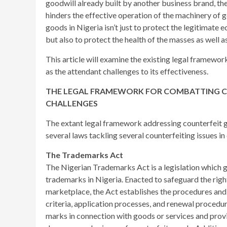
goodwill already built by another business brand, t
hinders the effective operation of the machinery of g
goods in Nigeria isn’t just to protect the legitimate 
but also to protect the health of the masses as well a
This article will examine the existing legal framewor
as the attendant challenges to its effectiveness.
THE LEGAL FRAMEWORK FOR COMBATTING COU
CHALLENGES
The extant legal framework addressing counterfeit go
several laws tackling several counterfeiting issues in 
The Trademarks Act
The Nigerian Trademarks Act is a legislation which g
trademarks in Nigeria. Enacted to safeguard the rig
marketplace, the Act establishes the procedures and 
criteria, application processes, and renewal procedur
marks in connection with goods or services and provid