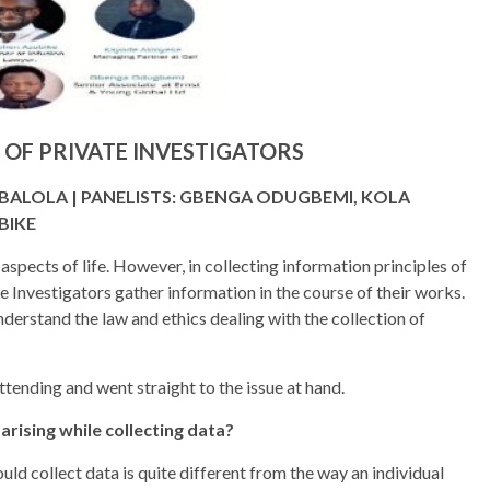
 OF PRIVATE INVESTIGATORS
ABALOLA | PANELISTS: GBENGA ODUGBEMI, KOLA
BIKE
 aspects of life. However, in collecting information principles of
 Investigators gather information in the course of their works.
derstand the law and ethics dealing with the collection of
ending and went straight to the issue at hand.
ising while collecting data?
uld collect data is quite different from the way an individual