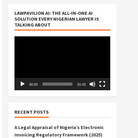
LAWPAVILION AI: THE ALL-IN-ONE AI
SOLUTION EVERY NIGERIAN LAWYER IS
TALKING ABOUT
Video
Player
00:00
01:43
RECENT POSTS
A Legal Appraisal of Nigeria’s Electronic
Invoicing Regulatory Framework (2025)