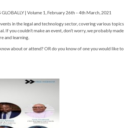
ALLY | Volume 1, February 26th – 4th March, 2021
s in the legal and technology sector, covering various topics
nal. If you couldn’t make an event, don’t worry, we probably made
re and learning.
 know about or attend? OR do you know of one you would like to