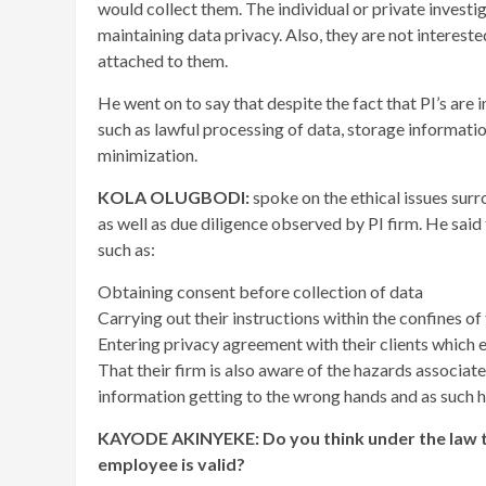
would collect them. The individual or private investig
maintaining data privacy. Also, they are not interest
attached to them.
He went on to say that despite the fact that PI’s are 
such as lawful processing of data, storage informatio
minimization.
KOLA OLUGBODI:
spoke on the ethical issues su
as well as due diligence observed by PI firm. He said
such as:
Obtaining consent before collection of data
Carrying out their instructions within the confines of 
Entering privacy agreement with their clients which e
That their firm is also aware of the hazards associat
information getting to the wrong hands and as such h
KAYODE AKINYEKE: Do you think under the law th
employee is valid?