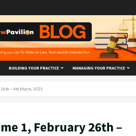
BUILDING YOUR PRACTICE
MANAGING YOUR PRACTICE
 26th – 4th March, 2021
me 1, February 26th –