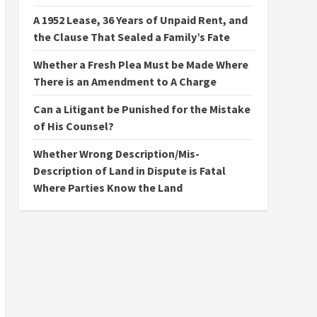
A 1952 Lease, 36 Years of Unpaid Rent, and
the Clause That Sealed a Family’s Fate
Whether a Fresh Plea Must be Made Where
There is an Amendment to A Charge
Can a Litigant be Punished for the Mistake
of His Counsel?
Whether Wrong Description/Mis-
Description of Land in Dispute is Fatal
Where Parties Know the Land