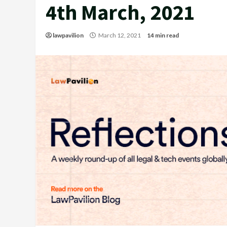
4th March, 2021
lawpavilion
March 12, 2021
14 min read