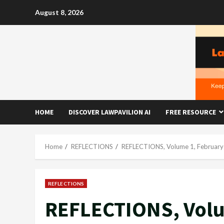
Skip
August 8, 2026
to
content
HOME
DISCOVER LAWPAVILION AI
FREE RESOURCE
Home
REFLECTIONS
REFLECTIONS, Volume 1, February
REFLECTIONS
REFLECTIONS, Volu