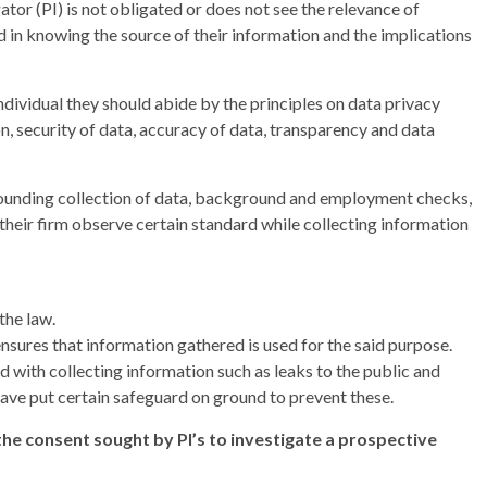
ator (PI) is not obligated or does not see the relevance of
ed in knowing the source of their information and the implications
individual they should abide by the principles on data privacy
n, security of data, accuracy of data, transparency and data
rrounding collection of data, background and employment checks,
 their firm observe certain standard while collecting information
the law.
nsures that information gathered is used for the said purpose.
ed with collecting information such as leaks to the public and
ave put certain safeguard on ground to prevent these.
e consent sought by PI’s to investigate a prospective