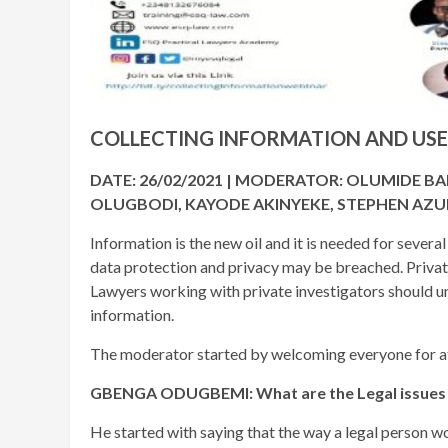
COLLECTING INFORMATION AND USE
DATE: 26/02/2021 | MODERATOR: OLUMIDE B
OLUGBODI, KAYODE AKINYEKE, STEPHEN AZU
Information is the new oil and it is needed for several
data protection and privacy may be breached. Private
Lawyers working with private investigators should un
information.
The moderator started by welcoming everyone for att
GBENGA ODUGBEMI: What are the Legal issues ar
He started with saying that the way a legal person wo