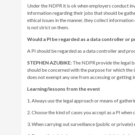
Under the NDPR it is ok when employers conduct inves
information regarding their jobs that should be gather
ethical issues in the manner, they collect information
is not strict on them.
Would a PI be regarded as a data controller or 
A PI should be regarded as a data controller and pr
STEPHEN AZUBIKE:
The NDPR provide the legal bas
should be concerned with the purpose for which the
does not exempt any one from accessing or getting 
Learning/lessons from the event
1. Always use the legal approach or means of gather
2. Choose the kind of cases you accept as a PI when
3. When carrying out surveillance (public or private)