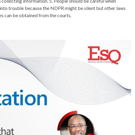
n collecting information. 5. People should be careful when
l into trouble because the NDPR might be silent but other laws
s can be obtained from the courts.