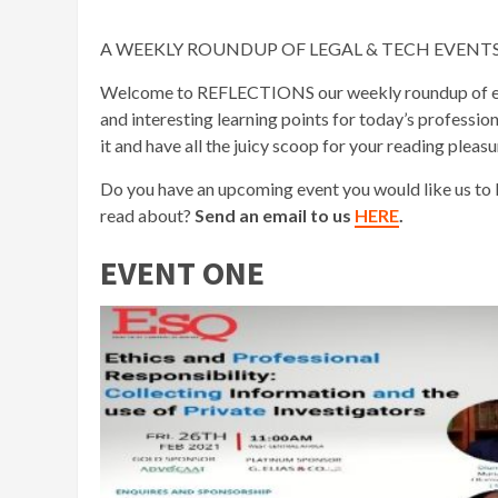
A WEEKLY ROUNDUP OF LEGAL & TECH EVENTS GLOB
Welcome to REFLECTIONS our weekly roundup of event
and interesting learning points for today’s professio
it and have all the juicy scoop for your reading pleasu
Do you have an upcoming event you would like us to
read about?
Send an email to us
HERE
.
EVENT ONE