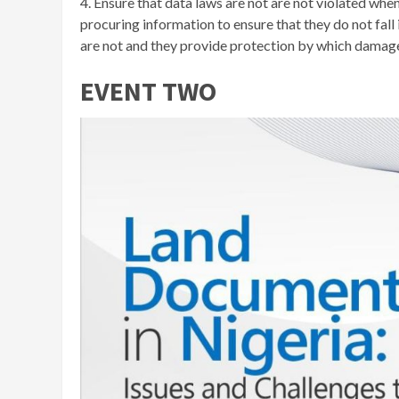
4. Ensure that data laws are not are not violated whe
procuring information to ensure that they do not fal
are not and they provide protection by which damage
EVENT TWO