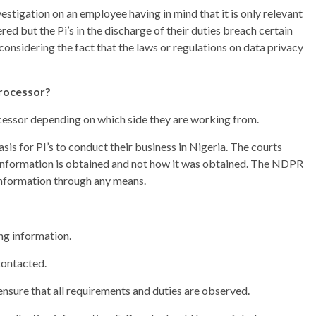
tigation on an employee having in mind that it is only relevant
ed but the Pi’s in the discharge of their duties breach certain
 considering the fact that the laws or regulations on data privacy
processor?
ocessor depending on which side they are working from.
is for PI’s to conduct their business in Nigeria. The courts
 information is obtained and not how it was obtained. The NDPR
information through any means.
ing information.
 contacted.
 ensure that all requirements and duties are observed.