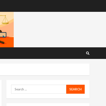
Search
for: