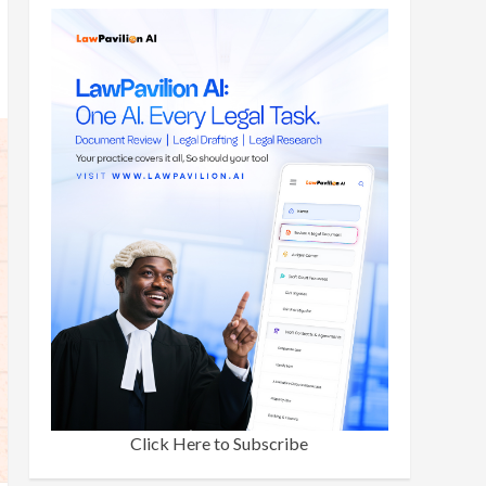
Click Here to Subscribe