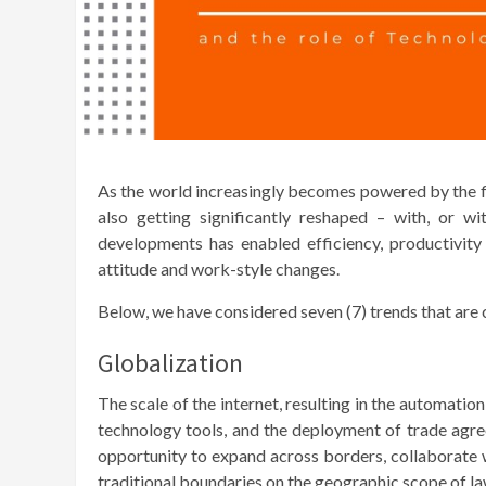
As the world increasingly becomes powered by the fle
also getting significantly reshaped – with, or w
developments has enabled efficiency, productivity
attitude and work-style changes.
Below, we have considered seven (7) trends that are c
Globalization
The scale of the internet, resulting in the automati
technology tools, and the deployment of trade agr
opportunity to expand across borders, collaborate w
traditional boundaries on the geographic scope of la