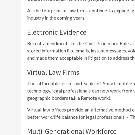
As the footprint of law firms continue to expand, g
industry in the coming years.
Electronic Evidence
Recent amendments to the Civil Procedure Rules in 
stored information like emails, instant messages, vo
and made them acceptable in litigation to address the 
Virtual Law Firms
The affordable price and scale of Smart mobile d
technology, legal professionals can now work from v
geographic borders (a.k.a Remote work).
Virtual law offices provide an alternative method o
better work/life balance for legal professionals. – 
Multi-Generational Workforce