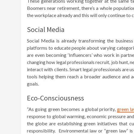
These generations working together at the same 
Boomers near retirement, there’s a whole populati
the workplace already and this will only continue t
Social Media
Social Media is already transforming the business 
platforms to educate people about varying categories
are even becoming ‘Influencers’ who work in partner
changing how legal professionals recruit, job hunt, 
interact with clients. Smart legal professionals are
tools helping them reach a broader audience and ac
goals.
Eco-Consciousness
“As going green becomes a global priority,
green la
response to global warming, economic pressure and
the globe are establishing green initiatives that 
responsibility. Environmental law or “green law” is