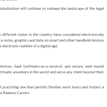
lobalization will continue to reshape the landscape of the legal
different states in the country have considered electronically
ice notes, graphics and data on smart and other handheld devices
electronic realities of a digital age.
evices, SaaS (software-as-a-service), and secure, web-based
irtually anywhere in the world and serve any client beyond their
f practising law that permits flexible work hours and fosters a
The Balance Careers