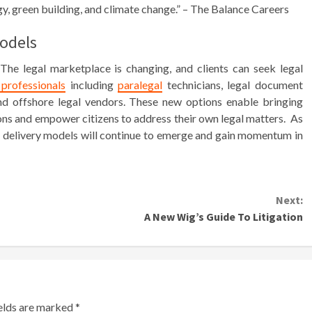
gy, green building, and climate change.” – The Balance Careers
Models
he legal marketplace is changing, and clients can seek legal
professionals
including
paralegal
technicians, legal document
s and offshore legal vendors. These new options enable bringing
ons and empower citizens to address their own legal matters. As
gal delivery models will continue to emerge and gain momentum in
Next:
A New Wig’s Guide To Litigation
ields are marked
*