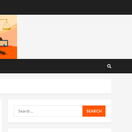
Search
for: