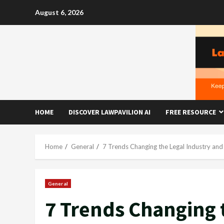
Skip
August 6, 2026
to
content
HOME
DISCOVER LAWPAVILION AI
FREE RESOURCE
Home
General
7 Trends Changing the Legal Industry and
General
7 Trends Changing 