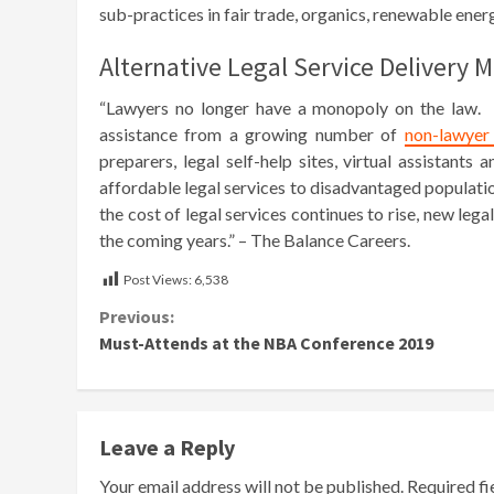
sub-practices in fair trade, organics, renewable ener
Alternative Legal Service Delivery 
“Lawyers no longer have a monopoly on the law. T
assistance from a growing number of
non-lawyer 
preparers, legal self-help sites, virtual assistant
affordable legal services to disadvantaged populati
the cost of legal services continues to rise, new le
the coming years.” – The Balance Careers.
Post Views:
6,538
Continue
Previous:
Must-Attends at the NBA Conference 2019
Reading
Leave a Reply
Your email address will not be published.
Required f