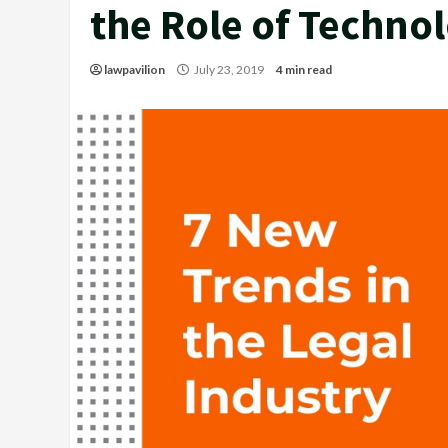
the Role of Techno
lawpavilion
July 23, 2019
4 min read