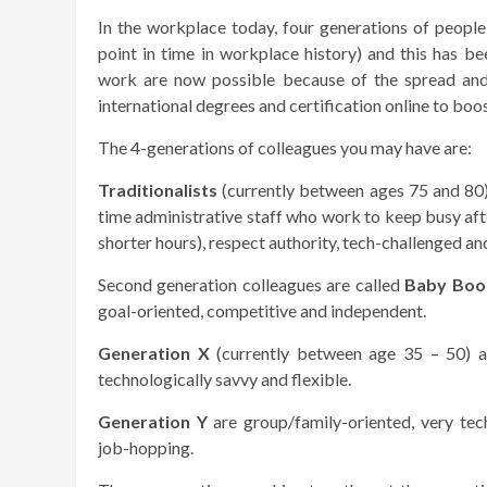
In the workplace today, four generations of people
point in time in workplace history) and this has b
work are now possible because of the spread and
international degrees and certification online to boo
The 4-generations of colleagues you may have are:
Traditionalists
(currently between ages 75 and 80
time administrative staff who work to keep busy af
shorter hours), respect authority, tech-challenged and
Second generation colleagues are called
Baby Boo
goal-oriented, competitive and independent.
Generation X
(currently between age 35 – 50) are
technologically savvy and flexible.
Generation Y
are group/family-oriented, very tech
job-hopping.