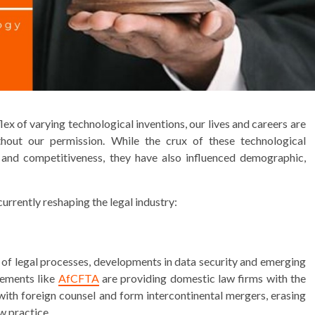
x of varying technological inventions, our lives and careers are
ithout our permission. While the crux of these technological
 and competitiveness, they have also influenced demographic,
urrently reshaping the legal industry:
on of legal processes, developments in data security and emerging
eements like
AfCFTA
are providing domestic law firms with the
ith foreign counsel and form intercontinental mergers, erasing
w practice.