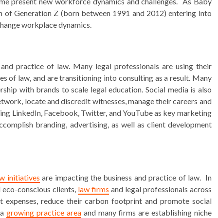
time present new workforce dynamics and challenges. As Baby
on of Generation Z (born between 1991 and 2012) entering into
o change workplace dynamics.
and practice of law. Many legal professionals are using their
 of law, and are transitioning into consulting as a result. Many
ship with brands to scale legal education. Social media is also
network, locate and discredit witnesses, manage their careers and
 using LinkedIn, Facebook, Twitter, and YouTube as key marketing
complish branding, advertising, as well as client development
w initiatives
are impacting the business and practice of law. In
 eco-conscious clients,
law firms
and legal professionals across
cut expenses, reduce their carbon footprint and promote social
 a
growing practice area
and many firms are establishing niche