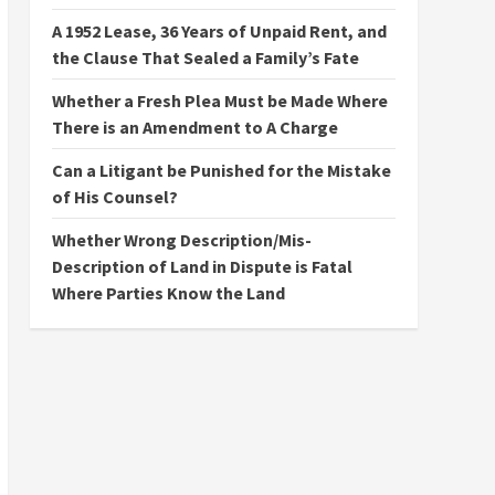
A 1952 Lease, 36 Years of Unpaid Rent, and
the Clause That Sealed a Family’s Fate
Whether a Fresh Plea Must be Made Where
There is an Amendment to A Charge
Can a Litigant be Punished for the Mistake
of His Counsel?
Whether Wrong Description/Mis-
Description of Land in Dispute is Fatal
Where Parties Know the Land