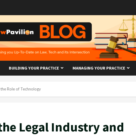
BUILDING YOUR PRACTICE
MANAGING YOUR PRACTICE
 the Role of Technology
the Legal Industry and