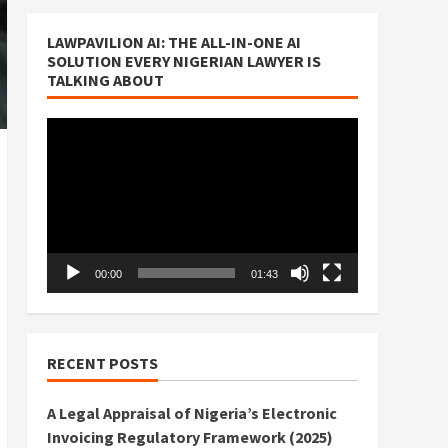
LAWPAVILION AI: THE ALL-IN-ONE AI
SOLUTION EVERY NIGERIAN LAWYER IS
TALKING ABOUT
Video
Player
00:00
01:43
RECENT POSTS
A Legal Appraisal of Nigeria’s Electronic
Invoicing Regulatory Framework (2025)