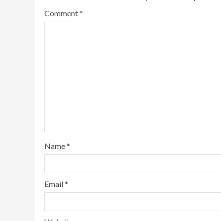
Comment
*
Name
*
Email
*