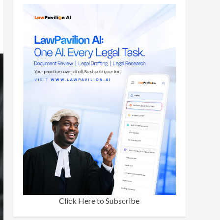
Click Here to Subscribe