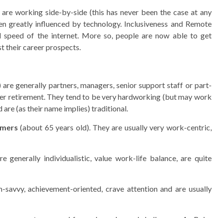
 are working side-by-side (this has never been the case at any
een greatly influenced by technology. Inclusiveness and Remote
 speed of the internet. More so, people are now able to get
st their career prospects.
)
are generally partners, managers, senior support staff or part-
ter retirement. They tend to be very hardworking (but may work
 are (as their name implies) traditional.
mers
(about 65 years old). They are usually very work-centric,
 generally individualistic, value work-life balance, are quite
-savvy, achievement-oriented, crave attention and are usually