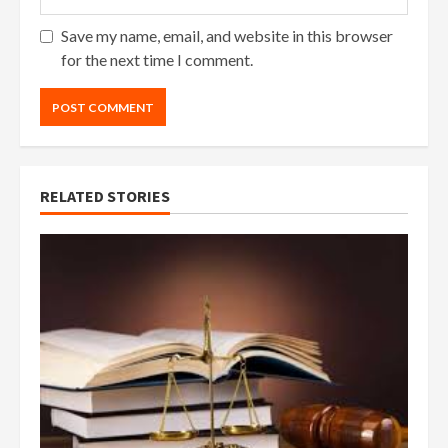
Save my name, email, and website in this browser
for the next time I comment.
RELATED STORIES