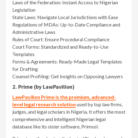
Laws of the Federation: Instant Access to Nigerian
Legislation
State Laws: Navigate Local Jurisdictions with Ease
Regulations of MDAs: Up-to-Date Compliance and
Administrative Laws
Rules of Court: Ensure Procedural Compliance
Court Forms: Standardized and Ready-to-Use
Templates
Forms & Agreements: Ready-Made Legal Templates
for Drafting
Counsel Profiling: Get Insights on Opposing Lawyers
2. Prime (by LawPavilion)
LawPavilion Prime is the premium, advanced-
level legal research solution
used by top law firms,
judges, and legal scholars in Nigeria. It offers the most
comprehensive and intelligent Nigerian legal
database like its sister software, Primsol.