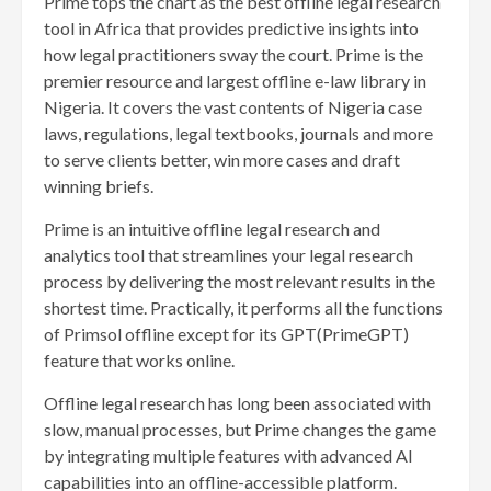
Prime tops the chart as the best offline legal research
tool in Africa that provides predictive insights into
how legal practitioners sway the court. Prime is the
premier resource and largest offline e-law library in
Nigeria. It covers the vast contents of Nigeria case
laws, regulations, legal textbooks, journals and more
to serve clients better, win more cases and draft
winning briefs.
Prime is an intuitive offline legal research and
analytics tool that streamlines your legal research
process by delivering the most relevant results in the
shortest time. Practically, it performs all the functions
of Primsol offline except for its GPT(PrimeGPT)
feature that works online.
Offline legal research has long been associated with
slow, manual processes, but Prime changes the game
by integrating multiple features with advanced AI
capabilities into an offline-accessible platform.