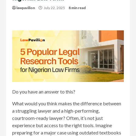
lawpavilion
July 22, 2025
8 min read
Do you have an answer to this?
What would you think makes the difference between
a struggling lawyer and a high-performing,
courtroom-ready lawyer? Often, it’s not just
experience but access to the right tools. Imagine
preparing for a major case using outdated textbooks