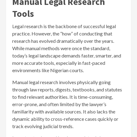
Manual Legal Research
Tools
Legal research is the backbone of successful legal
practice. However, the “how” of conducting that
research has evolved dramatically over the years.
While manual methods were once the standard,
today’s legal landscape demands faster, smarter, and
more accurate tools, especially in fast-paced
environments like Nigerian courts.
Manual legal research involves physically going
through law reports, digests, textbooks, and statutes
to find relevant authorities. It is time-consuming,
error-prone, and often limited by the lawyer’s
familiarity with available sources. It also lacks the
dynamic ability to cross-reference cases quickly or
track evolving judicial trends.