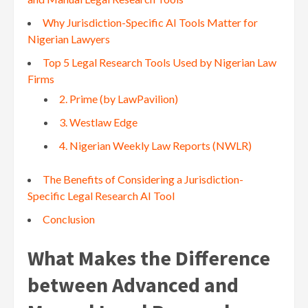
Why Jurisdiction-Specific AI Tools Matter for
Nigerian Lawyers
Top 5 Legal Research Tools Used by Nigerian Law
Firms
2. Prime (by LawPavilion)
3. Westlaw Edge
4. Nigerian Weekly Law Reports (NWLR)
The Benefits of Considering a Jurisdiction-
Specific Legal Research AI Tool
Conclusion
What Makes the Difference
between Advanced and