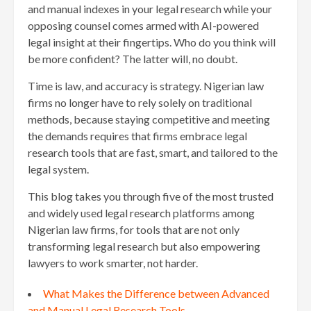
and manual indexes in your legal research while your
opposing counsel comes armed with AI-powered
legal insight at their fingertips. Who do you think will
be more confident? The latter will, no doubt.
Time is law, and accuracy is strategy. Nigerian law
firms no longer have to rely solely on traditional
methods, because staying competitive and meeting
the demands requires that firms embrace legal
research tools that are fast, smart, and tailored to the
legal system.
This blog takes you through five of the most trusted
and widely used legal research platforms among
Nigerian law firms, for tools that are not only
transforming legal research but also empowering
lawyers to work smarter, not harder.
What Makes the Difference between Advanced
and Manual Legal Research Tools