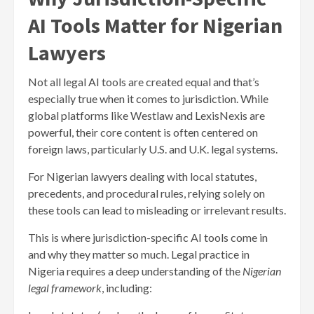
AI Tools Matter for Nigerian
Lawyers
Not all legal AI tools are created equal and that’s
especially true when it comes to jurisdiction. While
global platforms like Westlaw and LexisNexis are
powerful, their core content is often centered on
foreign laws, particularly U.S. and U.K. legal systems.
For Nigerian lawyers dealing with local statutes,
precedents, and procedural rules, relying solely on
these tools can lead to misleading or irrelevant results.
This is where jurisdiction-specific AI tools come in
and why they matter so much. Legal practice in
Nigeria requires a deep understanding of the
Nigerian
legal framework
, including: