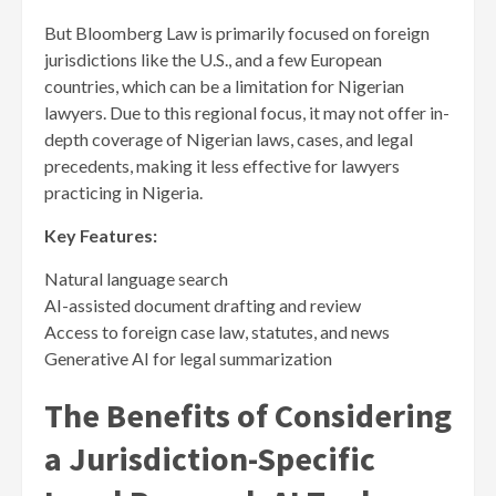
But Bloomberg Law is primarily focused on foreign
jurisdictions like the U.S., and a few European
countries, which can be a limitation for Nigerian
lawyers. Due to this regional focus, it may not offer in-
depth coverage of Nigerian laws, cases, and legal
precedents, making it less effective for lawyers
practicing in Nigeria.
Key Features:
Natural language search
AI-assisted document drafting and review
Access to foreign case law, statutes, and news
Generative AI for legal summarization
The Benefits of Considering
a Jurisdiction-Specific