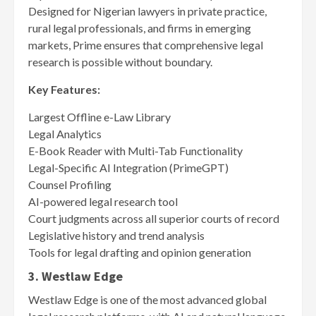
Designed for Nigerian lawyers in private practice,
rural legal professionals, and firms in emerging
markets, Prime ensures that comprehensive legal
research is possible without boundary.
Key Features:
Largest Offline e-Law Library
Legal Analytics
E-Book Reader with Multi-Tab Functionality
Legal-Specific AI Integration (PrimeGPT)
Counsel Profiling
AI-powered legal research tool
Court judgments across all superior courts of record
Legislative history and trend analysis
Tools for legal drafting and opinion generation
3. Westlaw Edge
Westlaw Edge is one of the most advanced global