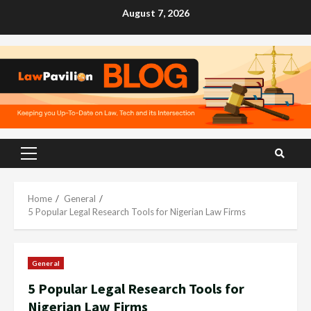
Skip
August 7, 2026
to
content
Primary
Menu
Home
General
5 Popular Legal Research Tools for Nigerian Law Firms
General
5 Popular Legal Research Tools for
Nigerian Law Firms