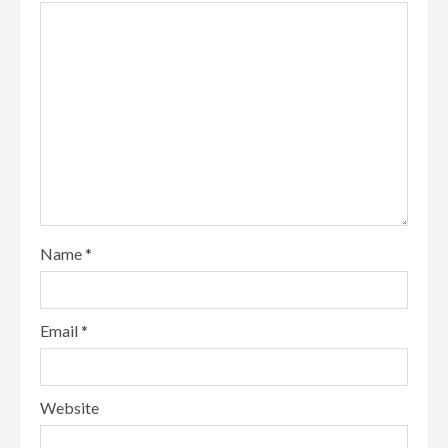
Name
*
Email
*
Website