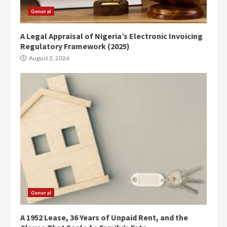
General
A Legal Appraisal of Nigeria’s Electronic Invoicing
Regulatory Framework (2025)
August 2, 2026
General
A 1952 Lease, 36 Years of Unpaid Rent, and the