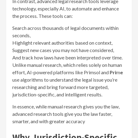
In contrast, advanced legal research tools leverage
technology, especially AI, to automate and enhance
the process. These tools can:
Search across thousands of legal documents within
seconds,
Highlight relevant authorities based on context,
Suggest new cases you may not have considered,
And track how laws have been interpreted over time.
Unlike manual research, which relies solely on human
effort, AI-powered platforms
like Primsol and
Pri
m
e
use algorithms to understand the legal issue you’re
researching and bring forward more targeted,
jurisdiction-specific, and intelligent results.
In essence, while manual research gives you the law,
advanced research tools give you the law faster,
smarter, and with greater accuracy
Why Jurisdiction-Specific