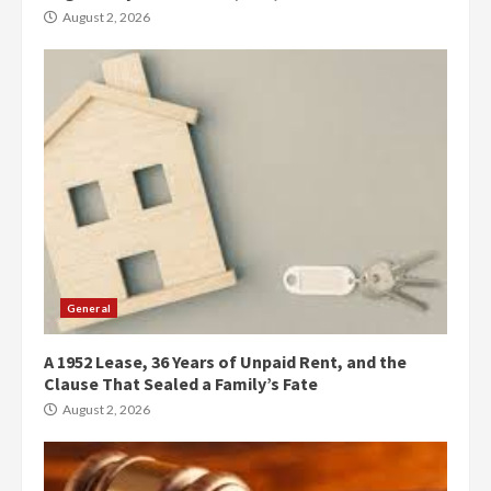
August 2, 2026
General
A 1952 Lease, 36 Years of Unpaid Rent, and the
Clause That Sealed a Family’s Fate
August 2, 2026