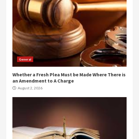
General
Whether a Fresh Plea Must be Made Where There is
an Amendment to A Charge
August 2, 2026