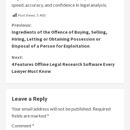
speed, accuracy, and confidence in legal analysis.
Post Views:
5,403
Continue
Previous:
Ingredients of the Offence of Buying, Selling,
Reading
Hiring, Letting or Obtaining Possession or
Disposal of a Person for Exploitation
Next:
4 Features Offline Legal Research Software Every
Lawyer Must Know
Leave a Reply
Your email address will not be published.
Required
fields are marked
*
Comment
*