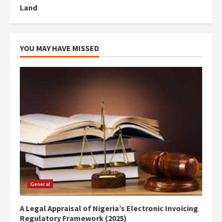
Land
YOU MAY HAVE MISSED
General
A Legal Appraisal of Nigeria’s Electronic Invoicing
Regulatory Framework (2025)