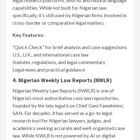
legal research platforms, with AI and natural language
capabilities. While not built for Nigerian law
specifically, it’s still used by Nigerian firms involved in
cross-border or comparative legal matters.
Key Features:
“Quick Check” for brief analysis and case suggestions
U.S., U.K., and international case law
Statutes, regulations, and legal commentary
Legal news and practical guidance
4. Nigerian Weekly Law Reports (NWLR)
Nigerian Weekly Law Reports (NWLR) is one of
Nigeria’s most authoritative case law repositories,
founded by the late legal icon Chief Gani Fawehinmi,
SAN. For decades, it has served as a go-to legal
research tool for Nigerian lawyers, judges, and
academics seeking accurate and well-organized case
law. While NWLR is not powered by AI or digital