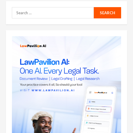
Search
for: