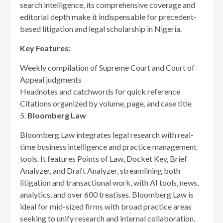
search intelligence, its comprehensive coverage and
editorial depth make it indispensable for precedent-
based litigation and legal scholarship in Nigeria.
Key Features:
Weekly compilation of Supreme Court and Court of
Appeal judgments
Headnotes and catchwords for quick reference
Citations organized by volume, page, and case title
5.
Bloomberg Law
Bloomberg Law integrates legal research with real-
time business intelligence and practice management
tools. It features Points of Law, Docket Key, Brief
Analyzer, and Draft Analyzer, streamlining both
litigation and transactional work, with AI tools, news,
analytics, and over 600 treatises. Bloomberg Law is
ideal for mid-sized firms with broad practice areas
seeking to unify research and internal collaboration.