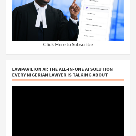
Click Here to Subscribe
LAWPAVILION AI: THE ALL-IN-ONE AI SOLUTION
EVERY NIGERIAN LAWYER IS TALKING ABOUT
Video
Player