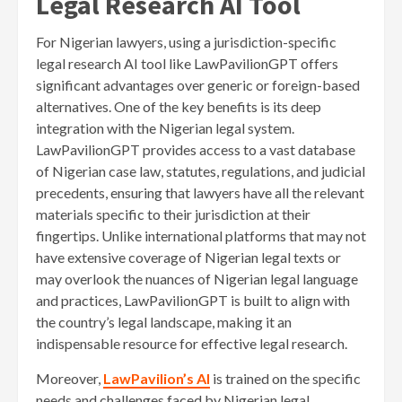
Legal Research AI Tool
For Nigerian lawyers, using a jurisdiction-specific
legal research AI tool like LawPavilionGPT offers
significant advantages over generic or foreign-based
alternatives. One of the key benefits is its deep
integration with the Nigerian legal system.
LawPavilionGPT provides access to a vast database
of Nigerian case law, statutes, regulations, and judicial
precedents, ensuring that lawyers have all the relevant
materials specific to their jurisdiction at their
fingertips. Unlike international platforms that may not
have extensive coverage of Nigerian legal texts or
may overlook the nuances of Nigerian legal language
and practices, LawPavilionGPT is built to align with
the country’s legal landscape, making it an
indispensable resource for effective legal research.
Moreover,
LawPavilion’s AI
is trained on the specific
needs and challenges faced by Nigerian legal