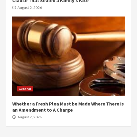
Clause That Sealed a Family’s Fate
August 2, 2026
General
Whether a Fresh Plea Must be Made Where There is
an Amendment to A Charge
August 2, 2026