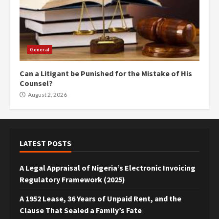
General
Can a Litigant be Punished for the Mistake of His
Counsel?
August 2, 2026
LATEST POSTS
A Legal Appraisal of Nigeria’s Electronic Invoicing
Regulatory Framework (2025)
A 1952 Lease, 36 Years of Unpaid Rent, and the
Clause That Sealed a Family’s Fate