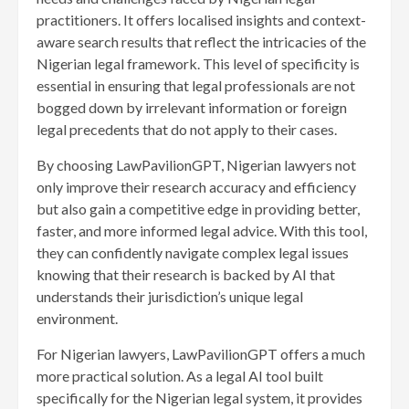
practitioners. It offers localised insights and context-
aware search results that reflect the intricacies of the
Nigerian legal framework. This level of specificity is
essential in ensuring that legal professionals are not
bogged down by irrelevant information or foreign
legal precedents that do not apply to their cases.
By choosing LawPavilionGPT, Nigerian lawyers not
only improve their research accuracy and efficiency
but also gain a competitive edge in providing better,
faster, and more informed legal advice. With this tool,
they can confidently navigate complex legal issues
knowing that their research is backed by AI that
understands their jurisdiction’s unique legal
environment.
For Nigerian lawyers, LawPavilionGPT offers a much
more practical solution. As a legal AI tool built
specifically for the Nigerian legal system, it provides