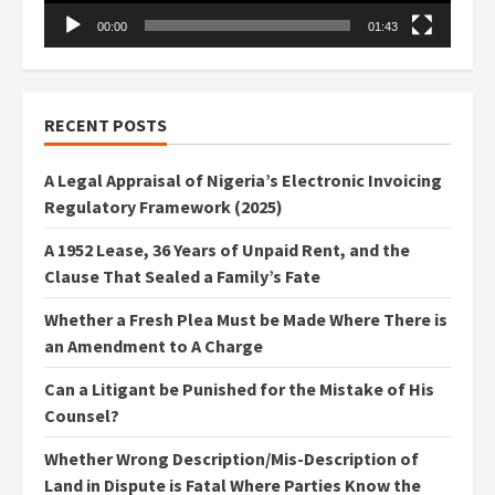
00:00
01:43
RECENT POSTS
A Legal Appraisal of Nigeria’s Electronic Invoicing
Regulatory Framework (2025)
A 1952 Lease, 36 Years of Unpaid Rent, and the
Clause That Sealed a Family’s Fate
Whether a Fresh Plea Must be Made Where There is
an Amendment to A Charge
Can a Litigant be Punished for the Mistake of His
Counsel?
Whether Wrong Description/Mis-Description of
Land in Dispute is Fatal Where Parties Know the