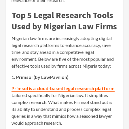
relevance of their research.
Top 5 Legal Research Tools
Used by Nigerian Law Firms
Nigerian law firms are increasingly adopting digital
legal research platforms to enhance accuracy, save
time, and stay ahead in a competitive legal
environment. Below are five of the most popular and
effective tools used by firms across Nigeria today;
1. Primsol (by LawPavilion)
Primsol is a cloud-based legal research platform
tailored specifically for Nigerian law. It simplifies
complex research. What makes Primsol stand out is
its ability to understand and process complex legal
queries in a way that mimics how a seasoned lawyer
would approach research.