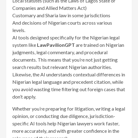
Local statutes (such as the Laws of Lagos State or
Companies and Allied Matters Act)
Customary and Sharia law in some jurisdictions
And decisions of Nigerian courts across various
levels.
AI tools designed specifically for the Nigerian legal
system like
LawPavilionGPT
are trained on Nigerian
judgments, legal commentary, and procedural
documents. This means that you’re not just getting
search results but relevant Nigerian authorities.
Likewise, the AI understands contextual differences in
Nigerian legal language and precedent citation, while
you avoid wasting time filtering out foreign cases that
don’t apply.
Whether you’re preparing for litigation, writing a legal
opinion, or conducting due diligence, jurisdiction-
specific AI tools help Nigerian lawyers work faster,
more accurately, and with greater confidence in the