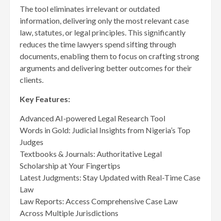
The tool eliminates irrelevant or outdated
information, delivering only the most relevant case
law, statutes, or legal principles. This significantly
reduces the time lawyers spend sifting through
documents, enabling them to focus on crafting strong
arguments and delivering better outcomes for their
clients.
Key Features:
Advanced AI-powered Legal Research Tool
Words in Gold: Judicial Insights from Nigeria’s Top
Judges
Textbooks & Journals: Authoritative Legal
Scholarship at Your Fingertips
Latest Judgments: Stay Updated with Real-Time Case
Law
Law Reports: Access Comprehensive Case Law
Across Multiple Jurisdictions