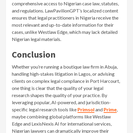
comprehensive access to Nigerian case law, statutes,
and regulations. LawPavilionGPT’s localized content
ensures that legal practitioners in Nigeria receive the
most relevant and up-to-date information for their
cases, unlike Westlaw Edge, which may lack detailed
Nigerian legal materials.
Conclusion
Whether you’re running a boutique law firm in Abuja,
handling high-stakes litigation in Lagos, or advising
clients on complex legal compliance in Port Harcourt,
one thing is clear that the quality of your legal
research shapes the quality of your practice. By
leveraging popular, AI-powered, and jurisdiction-
specific legal research tools like
Primsol
and
P
r
ime
,
maybe combining global platforms like Westlaw
Edge and LexisNexis AI for international services,
Nigerian lawyers can dramatically improve their