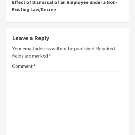
Effect of Dismissal of an Employee under a Non-
Existing Law/Decree
Leave a Reply
Your email address will not be published.
Required
fields are marked
*
Comment
*