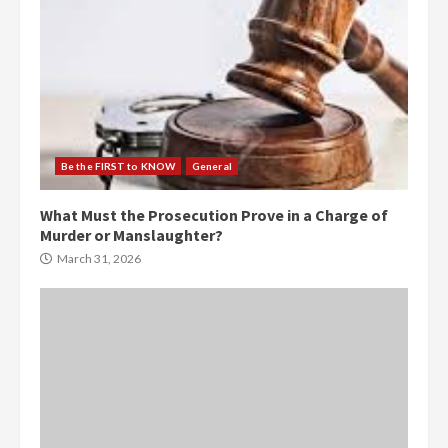
Be the FIRST to KNOW
General
What Must the Prosecution Prove in a Charge of
Murder or Manslaughter?
March 31, 2026