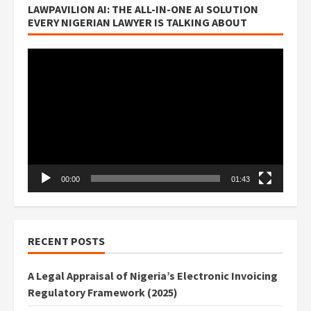
LAWPAVILION AI: THE ALL-IN-ONE AI SOLUTION
EVERY NIGERIAN LAWYER IS TALKING ABOUT
Video
Player
00:00
01:43
RECENT POSTS
A Legal Appraisal of Nigeria’s Electronic Invoicing
Regulatory Framework (2025)