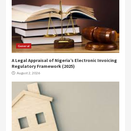
General
A Legal Appraisal of Nigeria’s Electronic Invoicing
Regulatory Framework (2025)
August 2, 2026