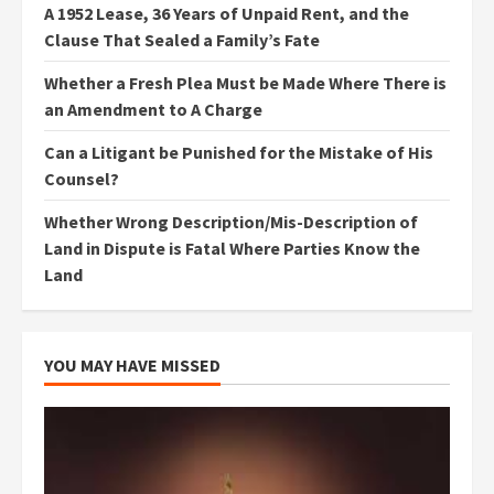
A 1952 Lease, 36 Years of Unpaid Rent, and the
Clause That Sealed a Family’s Fate
Whether a Fresh Plea Must be Made Where There is
an Amendment to A Charge
Can a Litigant be Punished for the Mistake of His
Counsel?
Whether Wrong Description/Mis-Description of
Land in Dispute is Fatal Where Parties Know the
Land
YOU MAY HAVE MISSED