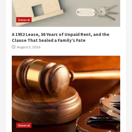
General
A 1952 Lease, 36 Years of Unpaid Rent, and the
Clause That Sealed a Family’s Fate
August 2, 2026
General