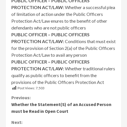
PUBLIC OFFICER – PUBLIC OFFICERS
PROTECTION ACT/LAW:
Whether a successful plea
of limitation of action under the Public Officers
Protection Act/Law enures to the benefit of other
defendants who are not public officers
PUBLIC OFFICER – PUBLIC OFFICERS
PROTECTION ACT/LAW
:
Conditions that must exist
for the provision of Section 2(a) of the Public Officers
Protection Act/Law to avail any person
PUBLIC OFFICER – PUBLIC OFFICERS
PROTECTION ACT/LAW:
Whether traditional rulers
qualify as public officers to benefit from the
provisions of the Public Officers Protection Act
Post Views:
7,503
Continue
Previous:
Whether the Statement(S) of an Accused Person
Reading
must be Read in Open Court
Next: