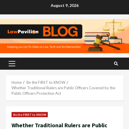
Skip
August 9, 2026
to
content
Primary
Menu
Home
Be the FIRST to KNOW
Whether Traditional Rulers are Public Officers Covered by the
Public Officers Protection Act
Be the FIRST to KNOW
Whether Traditional Rulers are Public