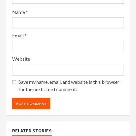
Name
*
Email
*
Website
Save my name, email, and website in this browser
for the next time I comment.
RELATED STORIES