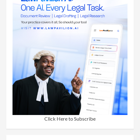
Click Here to Subscribe