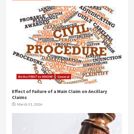
Be the FIRST to KNOW
General
Effect of Failure of a Main Claim on Ancillary
Claims
March 31, 2026