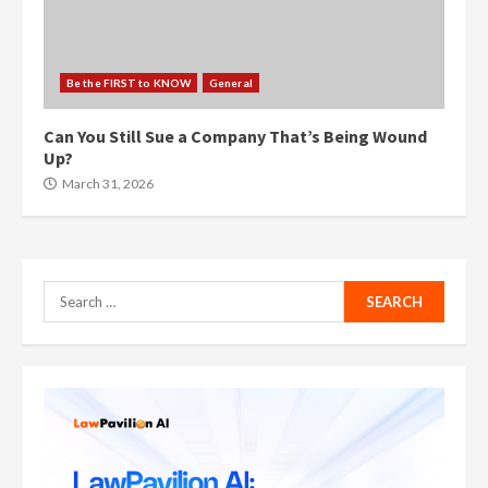
Be the FIRST to KNOW
General
Can You Still Sue a Company That’s Being Wound
Up?
March 31, 2026
Search
for: