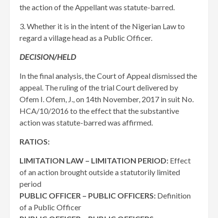
the action of the Appellant was statute-barred.
3. Whether it is in the intent of the Nigerian Law to
regard a village head as a Public Officer.
DECISION/HELD
In the final analysis, the Court of Appeal dismissed the
appeal. The ruling of the trial Court delivered by
Ofem I. Ofem, J., on 14th November, 2017 in suit No.
HCA/10/2016 to the effect that the substantive
action was statute-barred was affirmed.
RATIOS:
LIMITATION LAW – LIMITATION PERIOD:
Effect
of an action brought outside a statutorily limited
period
PUBLIC OFFICER – PUBLIC OFFICERS:
Definition
of a Public Officer