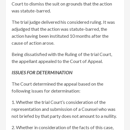
Court to dismiss the suit on grounds that the action
was statute-barred.
The trial judge delivered his considered ruling. It was
adjudged that the action was statute-barred, the
action having been instituted 10 months after the
cause of action arose.
Being dissatisfied with the Ruling of the trial Court,
the appellant appealed to the Court of Appeal.
ISSUES FOR DETERMINATION
The Court determined the appeal based on the
following issues for determination:
1. Whether the trial Court’s consideration of the
representation and submission of a Counsel who was
not briefed by that party does not amount to a nullity.
2. Whether in consideration of the facts of this case,