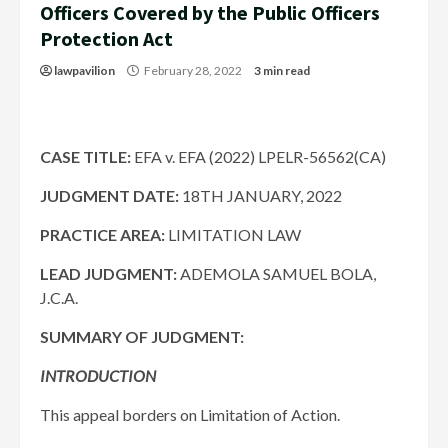
Officers Covered by the Public Officers
Protection Act
lawpavilion
February 28, 2022
3 min read
CASE TITLE:
EFA v. EFA (2022) LPELR-56562(CA)
JUDGMENT DATE:
18TH JANUARY, 2022
PRACTICE AREA:
LIMITATION LAW
LEAD JUDGMENT:
ADEMOLA SAMUEL BOLA,
J.C.A.
SUMMARY OF JUDGMENT:
INTRODUCTION
This appeal borders on Limitation of Action.