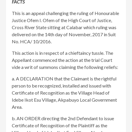
FACTS
This is an appeal challenging the ruling of Honourable
Justice Ofem I. Ofem of the High Court of Justice,
Cross River State sitting at Calabar which ruling was
delivered on the 14th day of November, 2017 in Suit
No. HCA/ 10/2016.
This action is in respect of a chieftaincy tussle. The
Appellant commenced the action at the trial Court
vide a writ of summons claiming the following reliefs:
a. A DECLARATION that the Claimant is the rightful
person to be recognized, installed and issued with
Certificate of Recognition as the Village Head of
Idebe Ikot Esu Village, Akpabuyo Local Government
Area.
b. AN ORDER directing the 2nd Defendant to issue
Certificate of Recognition of the Plaintiff as the