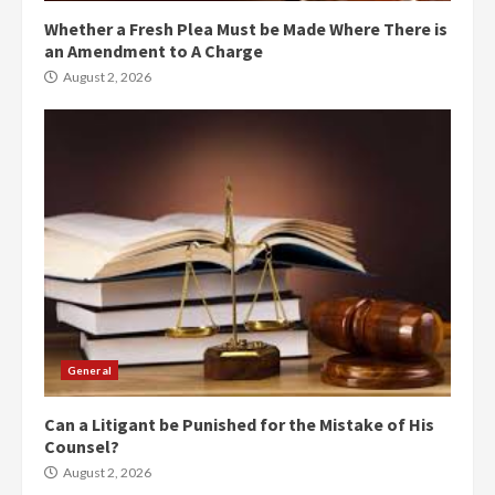
Whether a Fresh Plea Must be Made Where There is
an Amendment to A Charge
August 2, 2026
General
Can a Litigant be Punished for the Mistake of His
Counsel?
August 2, 2026