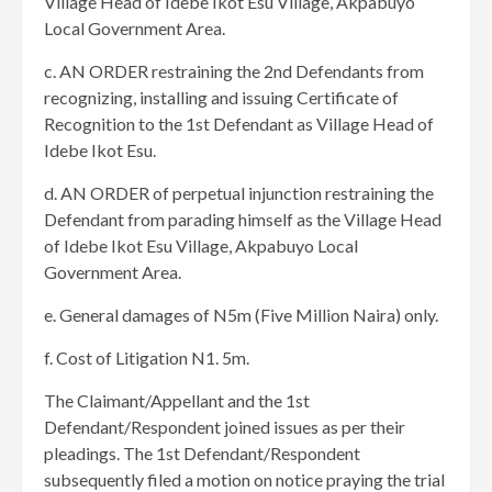
Village Head of Idebe Ikot Esu Village, Akpabuyo
Local Government Area.
c. AN ORDER restraining the 2nd Defendants from
recognizing, installing and issuing Certificate of
Recognition to the 1st Defendant as Village Head of
Idebe Ikot Esu.
d. AN ORDER of perpetual injunction restraining the
Defendant from parading himself as the Village Head
of Idebe Ikot Esu Village, Akpabuyo Local
Government Area.
e. General damages of N5m (Five Million Naira) only.
f. Cost of Litigation N1. 5m.
The Claimant/Appellant and the 1st
Defendant/Respondent joined issues as per their
pleadings. The 1st Defendant/Respondent
subsequently filed a motion on notice praying the trial