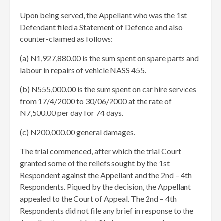
Upon being served, the Appellant who was the 1st
Defendant filed a Statement of Defence and also
counter-claimed as follows:
(a) N1,927,880.00 is the sum spent on spare parts and
labour in repairs of vehicle NASS 455.
(b) N555,000.00 is the sum spent on car hire services
from 17/4/2000 to 30/06/2000 at the rate of
N7,500.00 per day for 74 days.
(c) N200,000.00 general damages. ​
The trial commenced, after which the trial Court
granted some of the reliefs sought by the 1st
Respondent against the Appellant and the 2nd – 4th
Respondents. Piqued by the decision, the Appellant
appealed to the Court of Appeal. The 2nd – 4th
Respondents did not file any brief in response to the