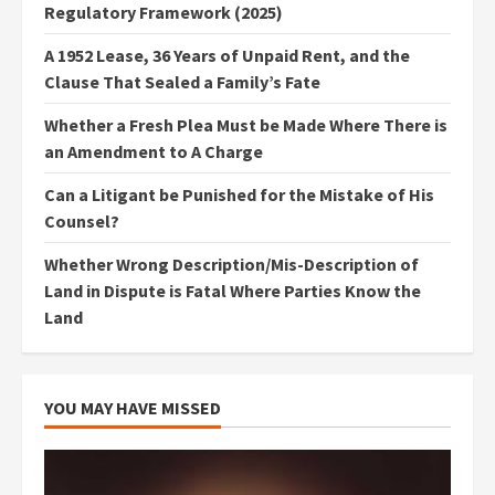
Regulatory Framework (2025)
A 1952 Lease, 36 Years of Unpaid Rent, and the
Clause That Sealed a Family’s Fate
Whether a Fresh Plea Must be Made Where There is
an Amendment to A Charge
Can a Litigant be Punished for the Mistake of His
Counsel?
Whether Wrong Description/Mis-Description of
Land in Dispute is Fatal Where Parties Know the
Land
YOU MAY HAVE MISSED