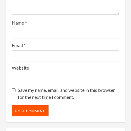
Name
*
Email
*
Website
Save my name, email, and website in this browser
for the next time I comment.