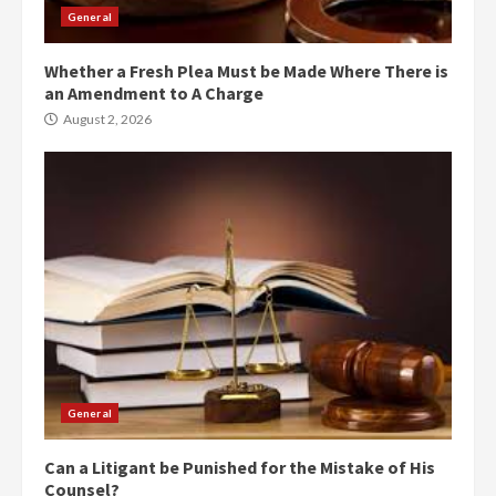
General
Whether a Fresh Plea Must be Made Where There is
an Amendment to A Charge
August 2, 2026
General
Can a Litigant be Punished for the Mistake of His
Counsel?