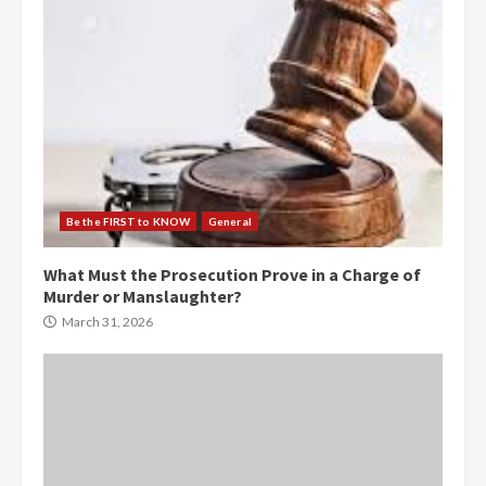
Be the FIRST to KNOW
General
What Must the Prosecution Prove in a Charge of
Murder or Manslaughter?
March 31, 2026