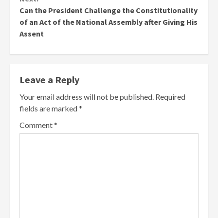
Can the President Challenge the Constitutionality
of an Act of the National Assembly after Giving His
Assent
Leave a Reply
Your email address will not be published.
Required
fields are marked
*
Comment
*