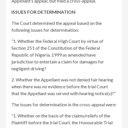
Appellant’s appeal, but filed a cross-appeal.
ISSUES FOR DETERMINATION
The Court determined the appeal based on the
following issues for determination:
“1. Whether the Federal High Court by virtue of
Section 251 of the Constitution of the Federal
Republic of Nigeria, 1999 as amended have
jurisdiction to entertain a claim for damages for
negligent driving?
2. Whether the Appellant was not denied fair hearing
when there was no evidence before the trial Court
that the Appellant was served with hearing notice(s)?”
The issues for determination in the cross-appeal were:
“1. Whether on the basis of the claims/reliefs of the
Plaintiff before the trial Court, the Honourable Trial