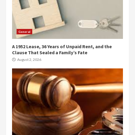
General
A 1952 Lease, 36 Years of Unpaid Rent, and the
Clause That Sealed a Family’s Fate
August 2, 2026