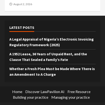
August 2, 2026
LATEST POSTS
A Legal Appraisal of Nigeria’s Electronic Invoicing
Regulatory Framework (2025)
A 1952 Lease, 36 Years of Unpaid Rent, and the
Clause That Sealed a Family’s Fate
Whether a Fresh Plea Must be Made Where There is
an Amendment to A Charge
Home
Discover LawPavilion AI
Free Resource
Building your practice
Managing your practice