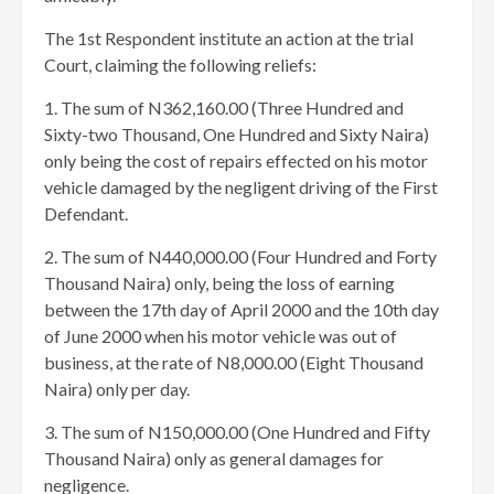
The 1st Respondent institute an action at the trial
Court, claiming the following reliefs:
1. The sum of N362,160.00 (Three Hundred and
Sixty-two Thousand, One Hundred and Sixty Naira)
only being the cost of repairs effected on his motor
vehicle damaged by the negligent driving of the First
Defendant.
2. The sum of N440,000.00 (Four Hundred and Forty
Thousand Naira) only, being the loss of earning
between the 17th day of April 2000 and the 10th day
of June 2000 when his motor vehicle was out of
business, at the rate of N8,000.00 (Eight Thousand
Naira) only per day.
3. The sum of N150,000.00 (One Hundred and Fifty
Thousand Naira) only as general damages for
negligence.