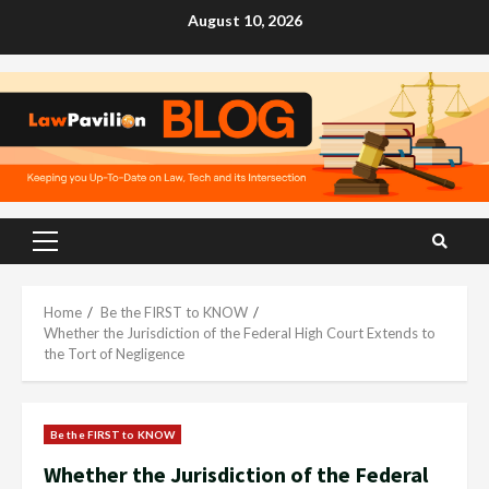
Skip
August 10, 2026
to
content
Primary
Menu
Home
Be the FIRST to KNOW
Whether the Jurisdiction of the Federal High Court Extends to
the Tort of Negligence
Be the FIRST to KNOW
Whether the Jurisdiction of the Federal