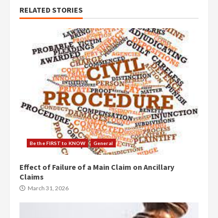
RELATED STORIES
Be the FIRST to KNOW
General
Effect of Failure of a Main Claim on Ancillary
Claims
March 31, 2026