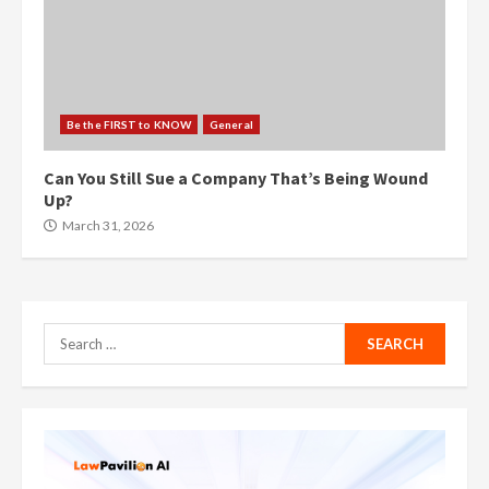
Be the FIRST to KNOW
General
Can You Still Sue a Company That’s Being Wound
Up?
March 31, 2026
Search
for: