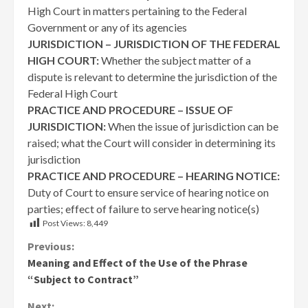
High Court in matters pertaining to the Federal
Government or any of its agencies
JURISDICTION – JURISDICTION OF THE FEDERAL
HIGH COURT:
Whether the subject matter of a
dispute is relevant to determine the jurisdiction of the
Federal High Court
PRACTICE AND PROCEDURE – ISSUE OF
JURISDICTION:
When the issue of jurisdiction can be
raised; what the Court will consider in determining its
jurisdiction
PRACTICE AND PROCEDURE – HEARING NOTICE:
Duty of Court to ensure service of hearing notice on
parties; effect of failure to serve hearing notice(s)
Post Views:
8,449
Continue
Previous:
Meaning and Effect of the Use of the Phrase
Reading
“Subject to Contract”
Next: