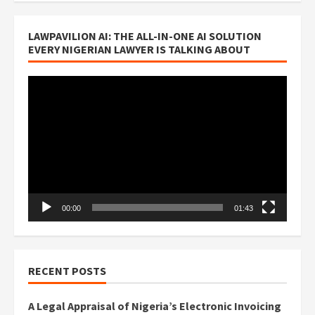
LAWPAVILION AI: THE ALL-IN-ONE AI SOLUTION
EVERY NIGERIAN LAWYER IS TALKING ABOUT
Video
Player
00:00
01:43
RECENT POSTS
A Legal Appraisal of Nigeria’s Electronic Invoicing