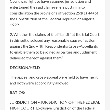
Court was right to have assumed jurisdiction and
entertained the said claim/reliefs putting into
consideration the provisions of Section 251(1) -(4) of
the Constitution of the Federal Republic of Nigeria,
1999.
2. Whether the claims of the Plaintiff at the trial Court
in this suit disclosed any reasonable cause of action
against the 2nd – 4th Respondents/Cross-Appellants
to enable them to be joined as parties and Judgment
delivered thereof, against them.”
DECISION/HELD
The appeal and cross-appeal were held to have merit
and both were accordingly allowed.
RATIOS:
JURISDICTION – JURISDICTION OF THE FEDERAL
HIGH COURT:
Exclusive jurisdiction of the Federal