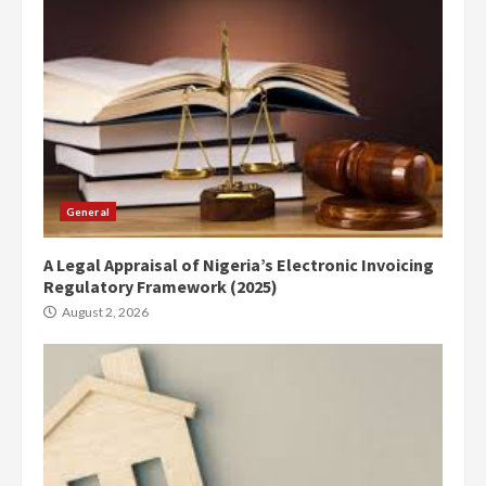
General
A Legal Appraisal of Nigeria’s Electronic Invoicing
Regulatory Framework (2025)
August 2, 2026