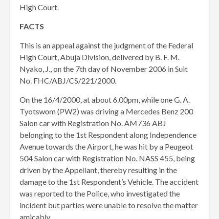
High Court.
FACTS
This is an appeal against the judgment of the Federal
High Court, Abuja Division, delivered by B. F. M.
Nyako, J., on the 7th day of November 2006 in Suit
No. FHC/ABJ/CS/221/2000.
On the 16/4/2000, at about 6.00pm, while one G. A.
Tyotswom (PW2) was driving a Mercedes Benz 200
Salon car with Registration No. AM736 ABJ
belonging to the 1st Respondent along Independence
Avenue towards the Airport, he was hit by a Peugeot
504 Salon car with Registration No. NASS 455, being
driven by the Appellant, thereby resulting in the
damage to the 1st Respondent’s Vehicle. The accident
was reported to the Police, who investigated the
incident but parties were unable to resolve the matter
amicably.