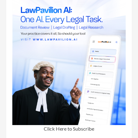
Click Here to Subscribe