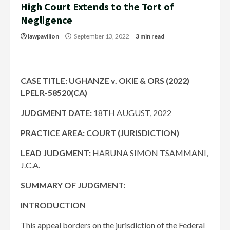
High Court Extends to the Tort of
Negligence
lawpavilion
September 13, 2022
3 min read
CASE TITLE: UGHANZE v. OKIE & ORS (2022)
LPELR-58520(CA)
JUDGMENT DATE:
18TH AUGUST, 2022
PRACTICE AREA: COURT (JURISDICTION)
LEAD JUDGMENT:
HARUNA SIMON TSAMMANI,
J.C.A.
SUMMARY OF JUDGMENT:
INTRODUCTION
This appeal borders on the jurisdiction of the Federal