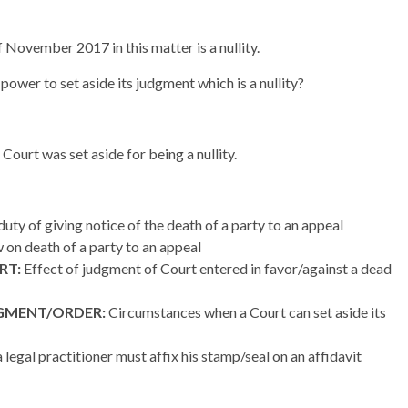
 November 2017 in this matter is a nullity.
power to set aside its judgment which is a nullity?
ourt was set aside for being a nullity.
uty of giving notice of the death of a party to an appeal
w on death of a party to an appeal
RT:
Effect of judgment of Court entered in favor/against a dead
DGMENT/ORDER:
Circumstances when a Court can set aside its
legal practitioner must affix his stamp/seal on an affidavit