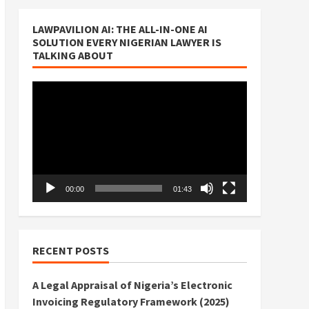
LAWPAVILION AI: THE ALL-IN-ONE AI
SOLUTION EVERY NIGERIAN LAWYER IS
TALKING ABOUT
Video
Player
00:00
01:43
RECENT POSTS
A Legal Appraisal of Nigeria’s Electronic
Invoicing Regulatory Framework (2025)