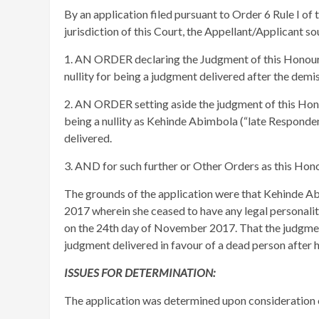
By an application filed pursuant to Order 6 Rule I of
jurisdiction of this Court, the Appellant/Applicant so
1. AN ORDER declaring the Judgment of this Honour
nullity for being a judgment delivered after the dem
2. AN ORDER setting aside the judgment of this Ho
being a nullity as Kehinde Abimbola (“late Responden
delivered.
3. AND for such further or Other Orders as this Hon
The grounds of the application were that Kehinde A
2017 wherein she ceased to have any legal personality
on the 24th day of November 2017. That the judgment
judgment delivered in favour of a dead person after h
ISSUES FOR DETERMINATION:
The application was determined upon consideration o