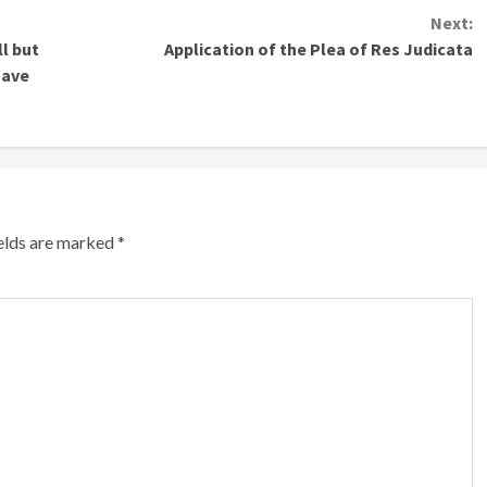
Next:
ll but
Application of the Plea of Res Judicata
Have
ields are marked
*