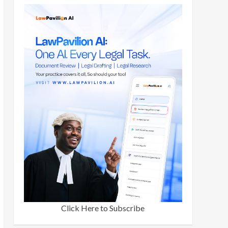
Click Here to Subscribe