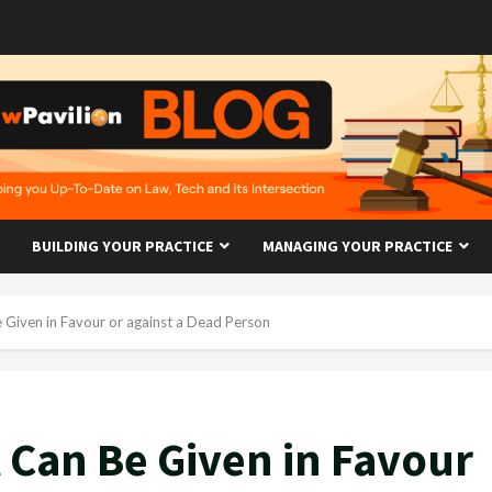
BUILDING YOUR PRACTICE
MANAGING YOUR PRACTICE
Given in Favour or against a Dead Person
Can Be Given in Favour