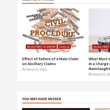
Be the FIRST to KNOW
General
Be the FIRS
Effect of Failure of a Main Claim
What Must t
on Ancillary Claims
in a Charge 
Manslaught
March 31, 2026
March 31, 2
YOU MAY HAVE MISSED