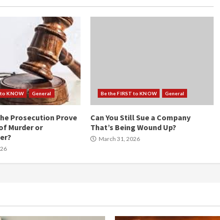
T to KNOW
General
Be the FIRST to KNOW
General
he Prosecution Prove
Can You Still Sue a Company
of Murder or
That’s Being Wound Up?
er?
March 31, 2026
026