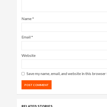
Name
*
Email
*
Website
Save my name, email, and website in this browser 
RELATED STORIES