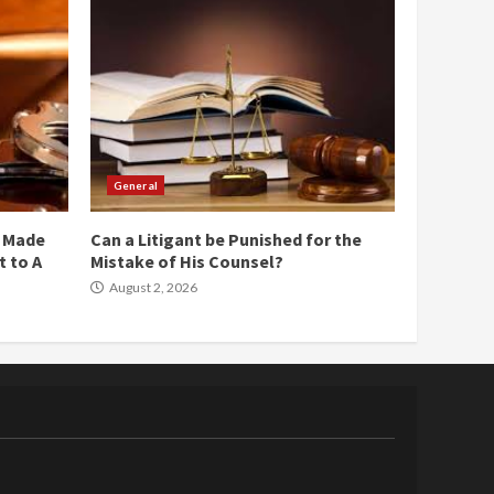
General
e Made
Can a Litigant be Punished for the
 to A
Mistake of His Counsel?
August 2, 2026