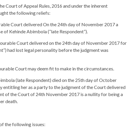
 the Court of Appeal Rules, 2016 and under the inherent
ught the following reliefs:
able Court delivered On the 24th day of November 2017 a
ise of Kehinde Abimbola (“late Respondent”).
nourable Court delivered on the 24th day of November 2017 for
t”) had lost legal personality before the judgment was
ourable Court may deem fit to make in the circumstances.
bimbola (late Respondent) died on the 25th day of October
 entitling her as a party to the judgment of the Court delivered
 of the Court of 24th November 2017 is a nullity for being a
er death.
f the following issues: