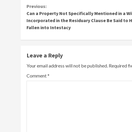
Continue
Previous:
Can a Property Not Specifically Mentioned in a Wi
Reading
Incorporated in the Residuary Clause Be Said to 
Fallen into Intestacy
Leave a Reply
Your email address will not be published.
Required f
Comment
*