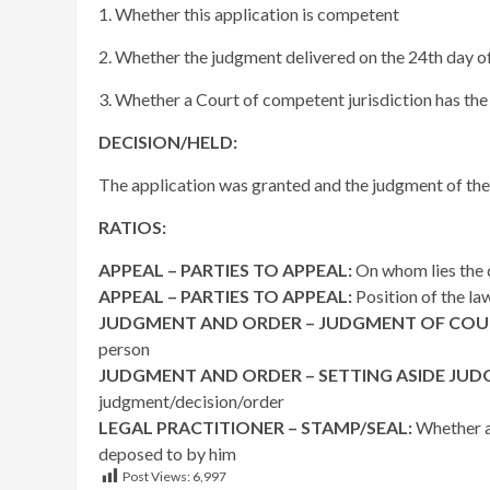
1. Whether this application is competent
2. Whether the judgment delivered on the 24th day of
3. Whether a Court of competent jurisdiction has the 
DECISION/HELD:
The application was granted and the judgment of the C
RATIOS:
APPEAL – PARTIES TO APPEAL:
On whom lies the d
APPEAL – PARTIES TO APPEAL:
Position of the la
JUDGMENT AND ORDER – JUDGMENT OF COU
person
JUDGMENT AND ORDER – SETTING ASIDE JU
judgment/decision/order
LEGAL PRACTITIONER – STAMP/SEAL:
Whether a 
deposed to by him
Post Views:
6,997