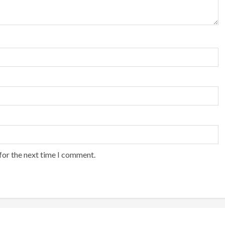
for the next time I comment.