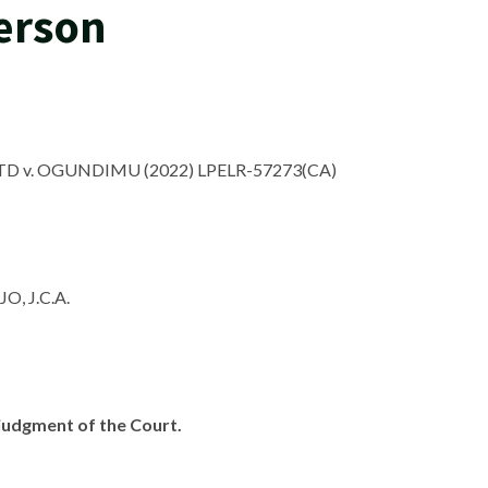
Person
 v. OGUNDIMU (2022) LPELR-57273(CA)
, J.C.A.
e judgment of the Court.