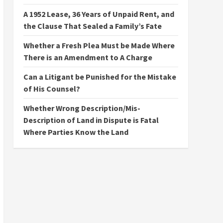
A 1952 Lease, 36 Years of Unpaid Rent, and
the Clause That Sealed a Family’s Fate
Whether a Fresh Plea Must be Made Where
There is an Amendment to A Charge
Can a Litigant be Punished for the Mistake
of His Counsel?
Whether Wrong Description/Mis-
Description of Land in Dispute is Fatal
Where Parties Know the Land