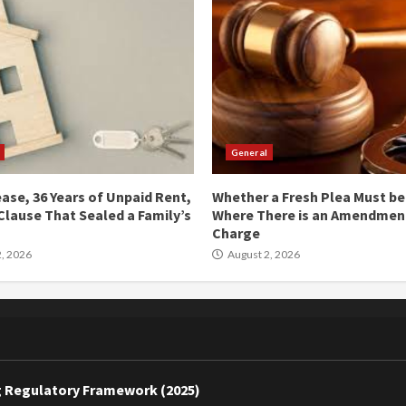
General
ease, 36 Years of Unpaid Rent,
Whether a Fresh Plea Must b
Clause That Sealed a Family’s
Where There is an Amendment
Charge
, 2026
August 2, 2026
ing Regulatory Framework (2025)