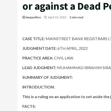
or against a Dead 
lawpavilion
April 19, 2022
2 min read
CASE TITLE:
MAINSTREET BANK REGISTRARS LTD
JUDGMENT DATE:
6TH APRIL, 2022
PRACTICE AREA:
CIVIL LAW.
LEAD JUDGMENT:
MUHAMMAD IBRAHIM SIRAJO
SUMMARY OF JUDGMENT:
INTRODUCTION:
This is a ruling on an application to set aside th
FACTS: