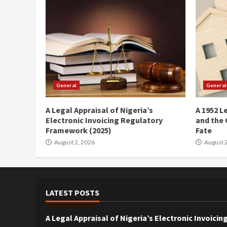
General
General
A Legal Appraisal of Nigeria’s
A 1952 L
Electronic Invoicing Regulatory
and the 
Framework (2025)
Fate
August 2, 2026
August 2
LATEST POSTS
A Legal Appraisal of Nigeria’s Electronic Invoic