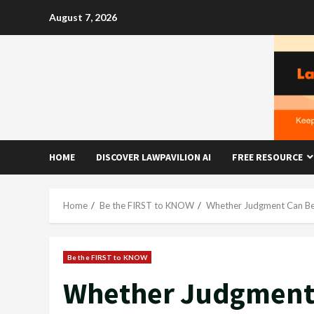
Skip
August 7, 2026
to
content
HOME
DISCOVER LAWPAVILION AI
FREE RESOURCE
Home
Be the FIRST to KNOW
Whether Judgment Can Be 
Be the FIRST to KNOW
Whether Judgment 