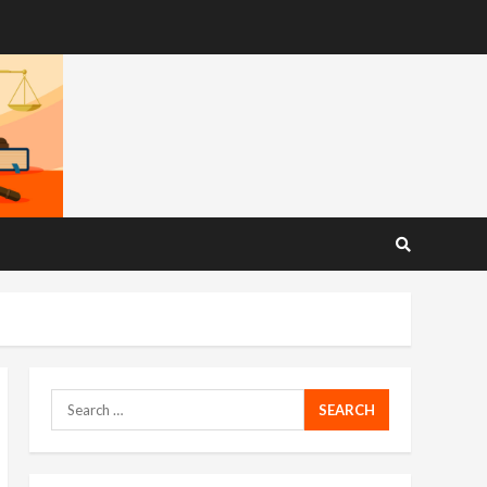
Search
for: