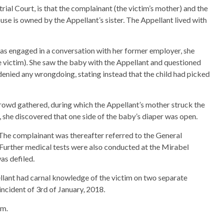
ial Court, is that the complainant (the victim’s mother) and the
e is owned by the Appellant’s sister. The Appellant lived with
was engaged in a conversation with her former employer, she
e victim). She saw the baby with the Appellant and questioned
enied any wrongdoing, stating instead that the child had picked
rowd gathered, during which the Appellant’s mother struck the
she discovered that one side of the baby’s diaper was open.
 The complainant was thereafter referred to the General
. Further medical tests were also conducted at the Mirabel
as defiled.
ellant had carnal knowledge of the victim on two separate
ncident of 3rd of January, 2018.
im.