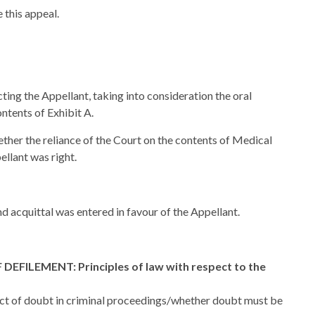
 this appeal.
ting the Appellant, taking into consideration the oral
ntents of Exhibit A.
ether the reliance of the Court on the contents of Medical
ellant was right.
d acquittal was entered in favour of the Appellant.
ILEMENT: Principles of law with respect to the
ct of doubt in criminal proceedings/whether doubt must be