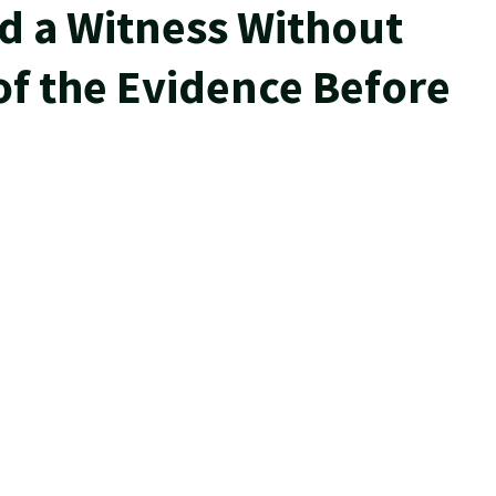
ed a Witness Without
of the Evidence Before