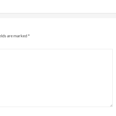
ields are marked
*