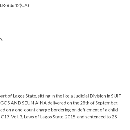
ELR-83642(CA)
A.
rt of Lagos State, sitting in the Ikeja Judicial Division in SUIT
S AND SEUN AINA delivered on the 28th of September,
d on a one-count charge bordering on defilement of a child
 C17, Vol. 3, Laws of Lagos State, 2015, and sentenced to 25