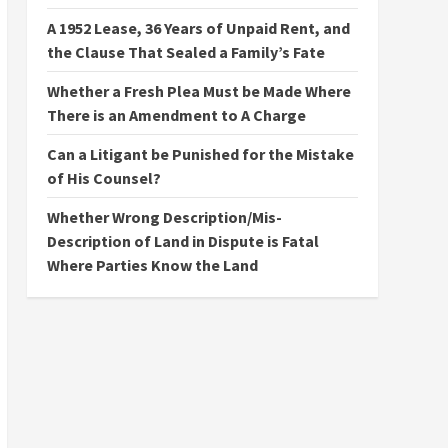
A 1952 Lease, 36 Years of Unpaid Rent, and
the Clause That Sealed a Family’s Fate
Whether a Fresh Plea Must be Made Where
There is an Amendment to A Charge
Can a Litigant be Punished for the Mistake
of His Counsel?
Whether Wrong Description/Mis-
Description of Land in Dispute is Fatal
Where Parties Know the Land