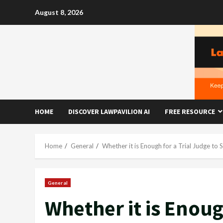
Skip
August 8, 2026
to
content
HOME
DISCOVER LAWPAVILION AI
FREE RESOURCE
Home
General
Whether it is Enough for a Trial Judge to
General
Whether it is Enoug