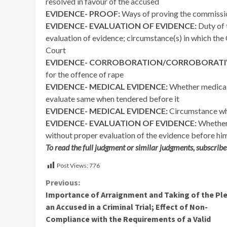
resolved in favour of the accused
EVIDENCE- PROOF:
Ways of proving the commissio
EVIDENCE- EVALUATION OF EVIDENCE:
Duty of 
evaluation of evidence; circumstance(s) in which the C
Court
EVIDENCE- CORROBORATION/CORROBORATIV
for the offence of rape
EVIDENCE- MEDICAL EVIDENCE:
Whether medical e
evaluate same when tendered before it
EVIDENCE- MEDICAL EVIDENCE:
Circumstance wh
EVIDENCE- EVALUATION OF EVIDENCE:
Whether 
without proper evaluation of the evidence before hi
To read the full judgment or similar judgments, subscribe
Post Views:
776
Continue
Previous:
Importance of Arraignment and Taking of the Ple
Reading
an Accused in a Criminal Trial; Effect of Non-
Compliance with the Requirements of a Valid