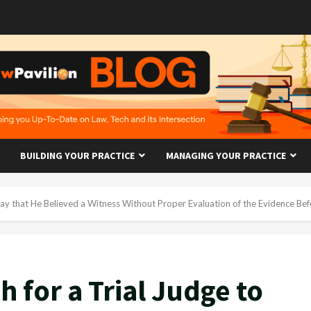
BUILDING YOUR PRACTICE
MANAGING YOUR PRACTICE
 Say that He Believed a Witness Without Proper Evaluation of the Evidence Be
h for a Trial Judge to