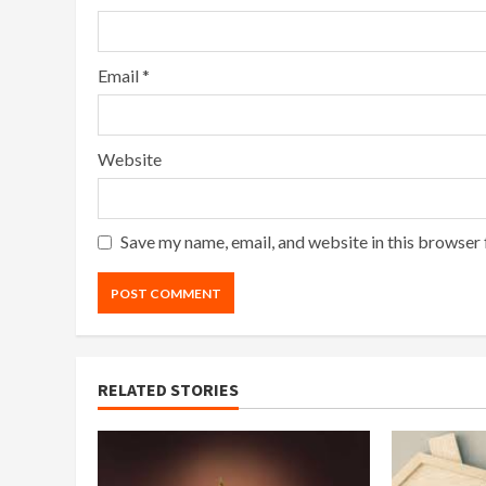
Email
*
Website
Save my name, email, and website in this browser 
RELATED STORIES