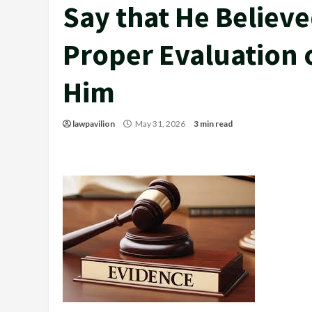
Say that He Believ
Proper Evaluation 
Him
lawpavilion
May 31, 2026
3 min read