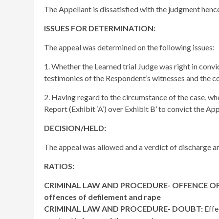
The Appellant is dissatisfied with the judgment hence
ISSUES FOR DETERMINATION:
The appeal was determined on the following issues:
1. Whether the Learned trial Judge was right in convic
testimonies of the Respondent’s witnesses and the co
2. Having regard to the circumstance of the case, wh
Report (Exhibit ‘A’) over Exhibit B’ to convict the App
DECISION/HELD:
The appeal was allowed and a verdict of discharge an
RATIOS:
CRIMINAL LAW AND PROCEDURE- OFFENCE OF DEF
offences of defilement and rape
CRIMINAL LAW AND PROCEDURE- DOUBT:
Effe