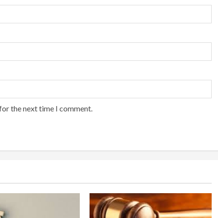
for the next time I comment.