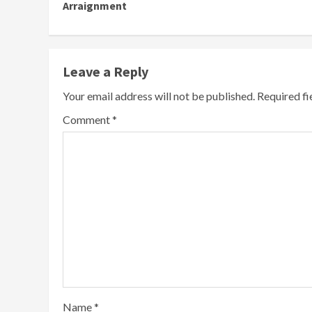
Arraignment
Leave a Reply
Your email address will not be published.
Required f
Comment
*
Name
*