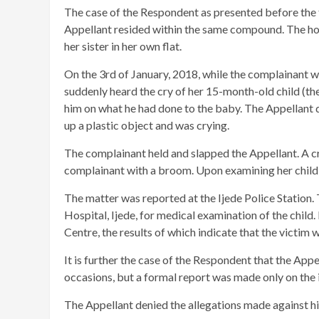
The case of the Respondent as presented before the tr
Appellant resided within the same compound. The hous
her sister in her own flat.
On the 3rd of January, 2018, while the complainant 
suddenly heard the cry of her 15-month-old child (th
him on what he had done to the baby. The Appellant d
up a plastic object and was crying.
The complainant held and slapped the Appellant. A c
complainant with a broom. Upon examining her child, 
The matter was reported at the Ijede Police Station.
Hospital, Ijede, for medical examination of the child
Centre, the results of which indicate that the victim w
It is further the case of the Respondent that the App
occasions, but a formal report was made only on the i
The Appellant denied the allegations made against h