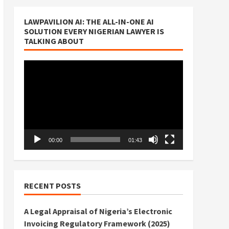
LAWPAVILION AI: THE ALL-IN-ONE AI
SOLUTION EVERY NIGERIAN LAWYER IS
TALKING ABOUT
Video
Player
00:00
01:43
RECENT POSTS
A Legal Appraisal of Nigeria’s Electronic
Invoicing Regulatory Framework (2025)