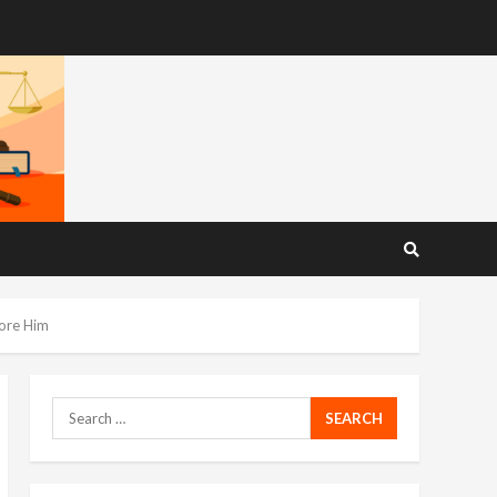
fore Him
Search
for: