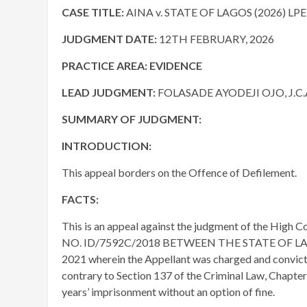
CASE TITLE:
AINA v. STATE OF LAGOS (2026) LP
JUDGMENT DATE
:
12TH FEBRUARY, 2026
PRACTICE AREA:
EVIDENCE
LEAD JUDGMENT:
FOLASADE AYODEJI OJO, J.C.
SUMMARY OF JUDGMENT:
INTRODUCTION:
This appeal borders on the Offence of Defilement.
FACTS:
This is an appeal against the judgment of the High Cou
NO. ID/7592C/2018 BETWEEN THE STATE OF LAGO
2021 wherein the Appellant was charged and convicte
contrary to Section 137 of the Criminal Law, Chapter
years’ imprisonment without an option of fine.