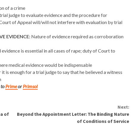
n of a crime
trial judge to evaluate evidence and the procedure for
ourt of Appeal will/will not interfere with evaluation by trial
E EVIDENCE:
Nature of evidence required as corroboration
vidence is essential in all cases of rape; duty of Court to
ere medical evidence would be indispensable
it is enough for a trial judge to say that he believed a witness
m
 to
Prime
or
Primsol
Next:
a of
Beyond the Appointment Letter: The Binding Nature
of Conditions of Service