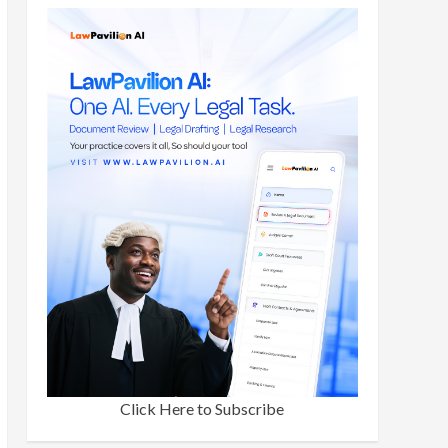
Click Here to Subscribe