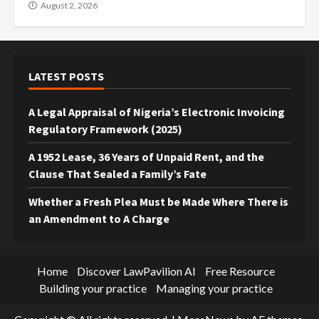
August 2, 2026
LATEST POSTS
A Legal Appraisal of Nigeria’s Electronic Invoicing
Regulatory Framework (2025)
A 1952 Lease, 36 Years of Unpaid Rent, and the
Clause That Sealed a Family’s Fate
Whether a Fresh Plea Must be Made Where There is
an Amendment to A Charge
Home
Discover LawPavilion AI
Free Resource
Building your practice
Managing your practice