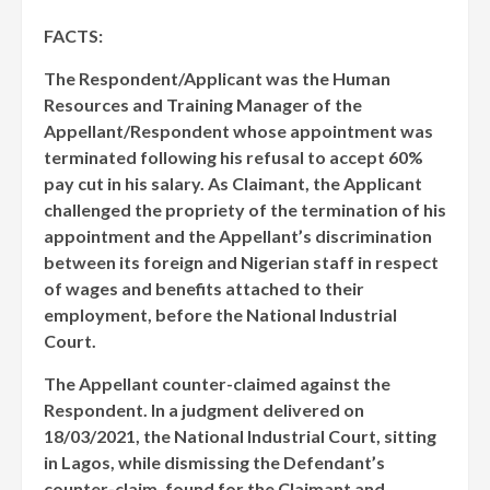
FACTS:
The Respondent/Applicant was the Human
Resources and Training Manager of the
Appellant/Respondent whose appointment was
terminated following his refusal to accept 60%
pay cut in his salary. As Claimant, the Applicant
challenged the propriety of the termination of his
appointment and the Appellant’s discrimination
between its foreign and Nigerian staff in respect
of wages and benefits attached to their
employment, before the National Industrial
Court.
The Appellant counter-claimed against the
Respondent. In a judgment delivered on
18/03/2021, the National Industrial Court, sitting
in Lagos, while dismissing the Defendant’s
counter-claim, found for the Claimant and