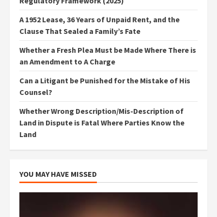
Regulatory Framework (2025)
A 1952 Lease, 36 Years of Unpaid Rent, and the
Clause That Sealed a Family’s Fate
Whether a Fresh Plea Must be Made Where There is
an Amendment to A Charge
Can a Litigant be Punished for the Mistake of His
Counsel?
Whether Wrong Description/Mis-Description of
Land in Dispute is Fatal Where Parties Know the
Land
YOU MAY HAVE MISSED