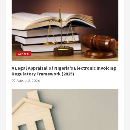
General
A Legal Appraisal of Nigeria’s Electronic Invoicing
Regulatory Framework (2025)
August 2, 2026