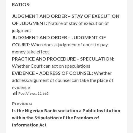
RATIOS:
JUDGMENT AND ORDER – STAY OF EXECUTION
OF JUDGMENT:
Nature of stay of execution of
judgment
JUDGMENT AND ORDER – JUDGMENT OF
COURT:
When does a judgment of court to pay
money take effect
PRACTICE AND PROCEDURE – SPECULATION:
Whether Court can act on speculations
EVIDENCE – ADDRESS OF COUNSEL:
Whether
address/argument of counsel can take the place of
evidence
Post Views:
11,662
Continue
Previous:
Is the Nigerian Bar Association a Public Institution
Reading
within the Stipulation of the Freedom of
Information Act