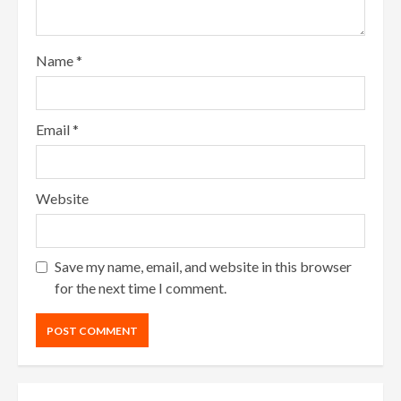
Name
*
Email
*
Website
Save my name, email, and website in this browser
for the next time I comment.