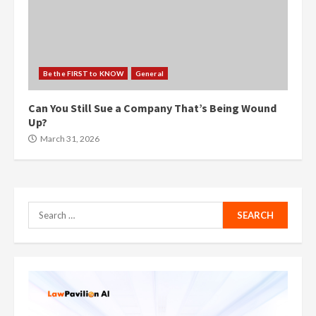
Be the FIRST to KNOW
General
Can You Still Sue a Company That’s Being Wound
Up?
March 31, 2026
Search
for: