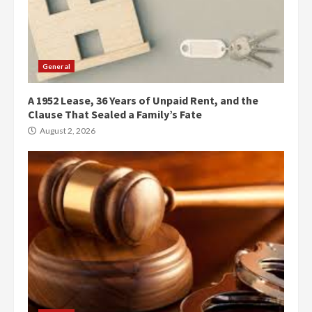
General
A 1952 Lease, 36 Years of Unpaid Rent, and the
Clause That Sealed a Family’s Fate
August 2, 2026