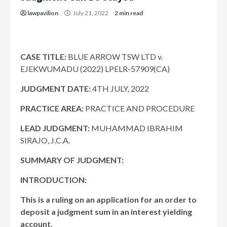
lawpavilion
July 21, 2022
2 min read
CASE TITLE:
BLUE ARROW TSW LTD v.
EJEKWUMADU (2022) LPELR-57909(CA)
JUDGMENT DATE
:
4TH JULY, 2022
PRACTICE AREA:
PRACTICE AND PROCEDURE
LEAD JUDGMENT:
MUHAMMAD IBRAHIM
SIRAJO, J.C.A.
SUMMARY OF JUDGMENT:
INTRODUCTION:
This is a ruling on an application for an order to
deposit a judgment sum in an interest yielding
account.