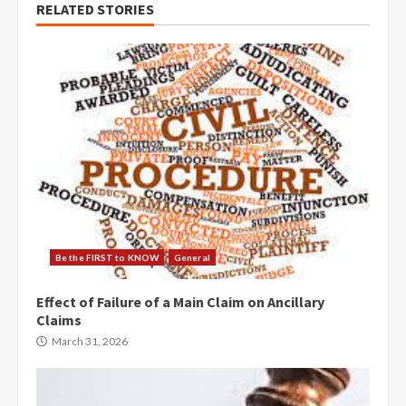
RELATED STORIES
Be the FIRST to KNOW
General
Effect of Failure of a Main Claim on Ancillary
Claims
March 31, 2026