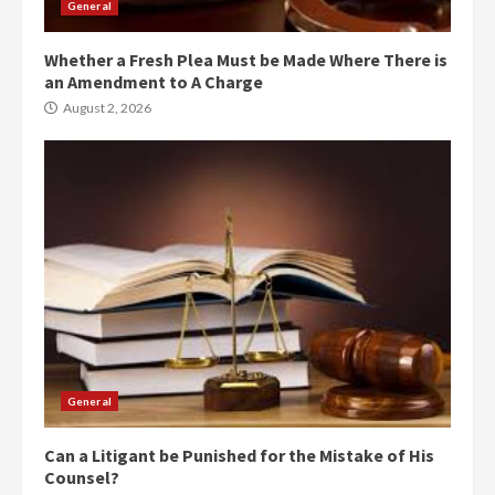
General
Whether a Fresh Plea Must be Made Where There is
an Amendment to A Charge
August 2, 2026
General
Can a Litigant be Punished for the Mistake of His
Counsel?