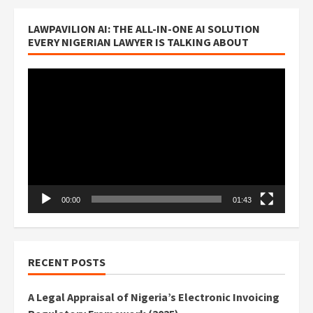
LAWPAVILION AI: THE ALL-IN-ONE AI SOLUTION
EVERY NIGERIAN LAWYER IS TALKING ABOUT
Video
Player
00:00
01:43
RECENT POSTS
A Legal Appraisal of Nigeria’s Electronic Invoicing