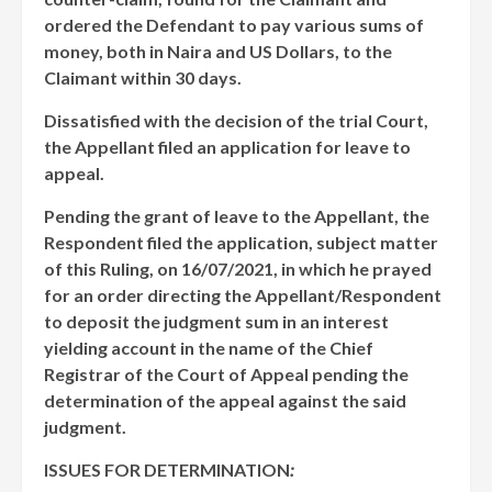
ordered the Defendant to pay various sums of
money, both in Naira and US Dollars, to the
Claimant within 30 days.
Dissatisfied with the decision of the trial Court,
the Appellant filed an application for leave to
appeal.
Pending the grant of leave to the Appellant, the
Respondent filed the application, subject matter
of this Ruling, on 16/07/2021, in which he prayed
for an order directing the Appellant/Respondent
to deposit the judgment sum in an interest
yielding account in the name of the Chief
Registrar of the Court of Appeal pending the
determination of the appeal against the said
judgment.
ISSUES FOR DETERMINATION
: