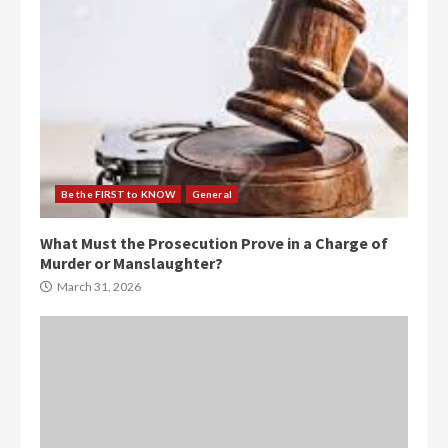
Be the FIRST to KNOW
General
What Must the Prosecution Prove in a Charge of
Murder or Manslaughter?
March 31, 2026