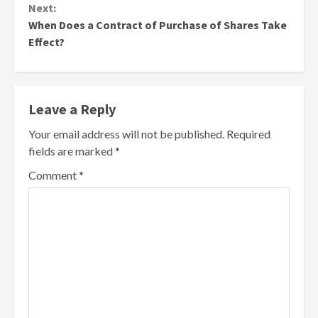
Next:
When Does a Contract of Purchase of Shares Take
Effect?
Leave a Reply
Your email address will not be published.
Required
fields are marked
*
Comment
*