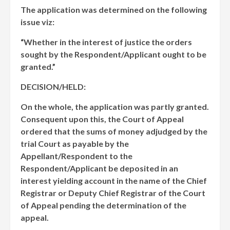
The application was determined on the following
issue viz:
“Whether in the interest of justice the orders
sought by the Respondent/Applicant ought to be
granted.”
DECISION/HELD:
On the whole, the application was partly granted.
Consequent upon this, the Court of Appeal
ordered that the sums of money adjudged by the
trial Court as payable by the
Appellant/Respondent to the
Respondent/Applicant be deposited in an
interest yielding account in the name of the Chief
Registrar or Deputy Chief Registrar of the Court
of Appeal pending the determination of the
appeal.