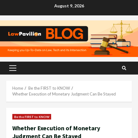
Skip
August 9, 2026
to
content
Primary
Menu
Home
Be the FIRST to KNOW
Whether Execution of Monetary Judgment Can Be Stayed
Be the FIRST to KNOW
Whether Execution of Monetary
Judgment Can Be Stayed