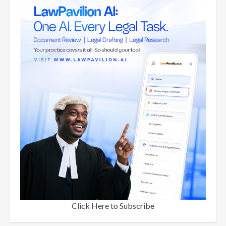
Click Here to Subscribe