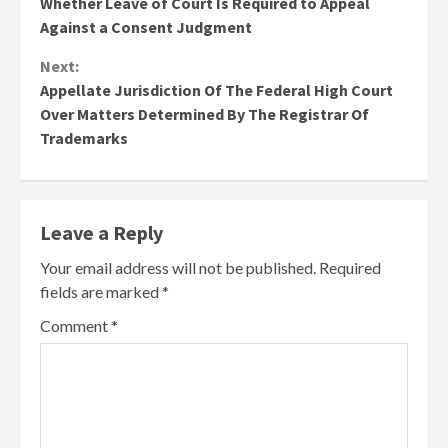
Whether Leave of Court Is Required to Appeal
Reading
Against a Consent Judgment
Next:
Appellate Jurisdiction Of The Federal High Court
Over Matters Determined By The Registrar Of
Trademarks
Leave a Reply
Your email address will not be published.
Required
fields are marked
*
Comment
*