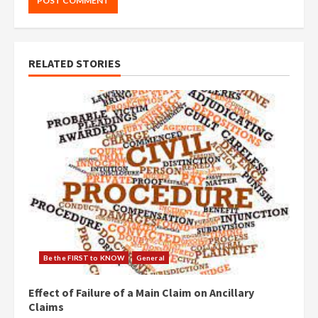
RELATED STORIES
Be the FIRST to KNOW
General
Effect of Failure of a Main Claim on Ancillary
Claims