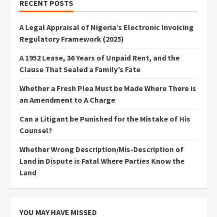
RECENT POSTS
A Legal Appraisal of Nigeria’s Electronic Invoicing
Regulatory Framework (2025)
A 1952 Lease, 36 Years of Unpaid Rent, and the
Clause That Sealed a Family’s Fate
Whether a Fresh Plea Must be Made Where There is
an Amendment to A Charge
Can a Litigant be Punished for the Mistake of His
Counsel?
Whether Wrong Description/Mis-Description of
Land in Dispute is Fatal Where Parties Know the
Land
YOU MAY HAVE MISSED