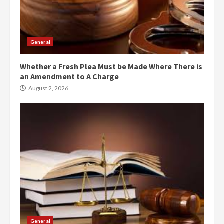
General
Whether a Fresh Plea Must be Made Where There is
an Amendment to A Charge
August 2, 2026
General