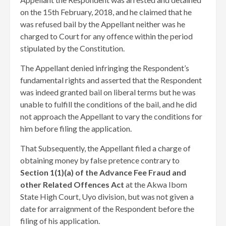
on the 15th February, 2018, and he claimed that he
was refused bail by the Appellant neither was he
charged to Court for any offence within the period
stipulated by the Constitution.
The Appellant denied infringing the Respondent’s
fundamental rights and asserted that the Respondent
was indeed granted bail on liberal terms but he was
unable to fulfill the conditions of the bail, and he did
not approach the Appellant to vary the conditions for
him before filing the application.
That Subsequently, the Appellant filed a charge of
obtaining money by false pretence contrary to
Section 1(1)(a) of the Advance Fee Fraud and
other Related Offences Act
at the Akwa Ibom
State High Court, Uyo division, but was not given a
date for arraignment of the Respondent before the
filing of his application.