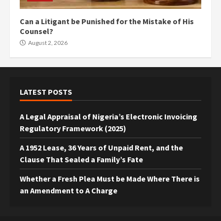
Can a Litigant be Punished for the Mistake of His
Counsel?
August 2, 2026
LATEST POSTS
A Legal Appraisal of Nigeria’s Electronic Invoicing
Regulatory Framework (2025)
A 1952 Lease, 36 Years of Unpaid Rent, and the
Clause That Sealed a Family’s Fate
Whether a Fresh Plea Must be Made Where There is
an Amendment to A Charge