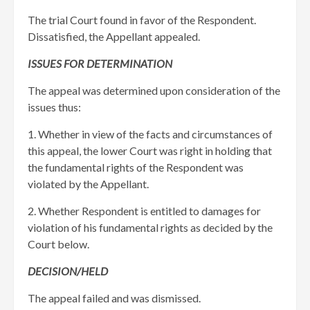
The trial Court found in favor of the Respondent.
Dissatisfied, the Appellant appealed.
ISSUES FOR DETERMINATION
The appeal was determined upon consideration of the
issues thus:
1. Whether in view of the facts and circumstances of
this appeal, the lower Court was right in holding that
the fundamental rights of the Respondent was
violated by the Appellant.
2. Whether Respondent is entitled to damages for
violation of his fundamental rights as decided by the
Court below.
DECISION/HELD
The appeal failed and was dismissed.