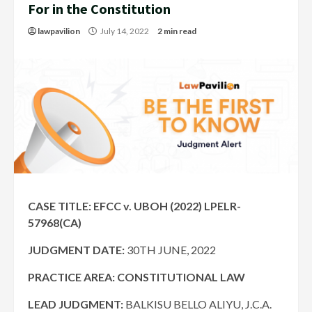
For in the Constitution
lawpavilion
July 14, 2022
2 min read
CASE TITLE: EFCC v. UBOH (2022) LPELR-
57968(CA)
JUDGMENT DATE:
30TH JUNE, 2022
PRACTICE AREA: CONSTITUTIONAL LAW
LEAD JUDGMENT:
BALKISU BELLO ALIYU, J.C.A.