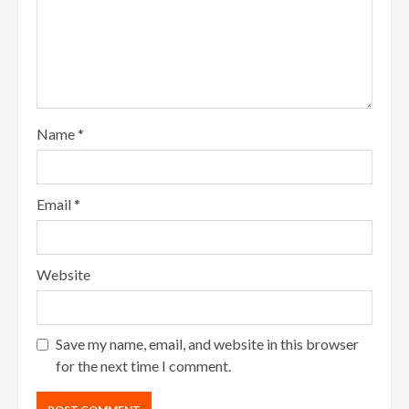
Name
*
Email
*
Website
Save my name, email, and website in this browser
for the next time I comment.