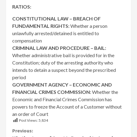
RATIOS:
CONSTITUTIONAL LAW – BREACH OF
FUNDAMENTAL RIGHTS:
Whether a person
unlawfully arrested/detained is entitled to
compensation
CRIMINAL LAW AND PROCEDURE – BAIL:
Whether administrative bail is provided for in the
Constitution; duty of the arresting authority who
intends to detain a suspect beyond the prescribed
period
GOVERNMENT AGENCY – ECONOMIC AND
FINANCIAL CRIMES COMMISSION:
Whether the
Economic and Financial Crimes Commission has
powers to freeze the Account of a Customer without
an order of Court
Post Views:
5,834
Continue
Previous: