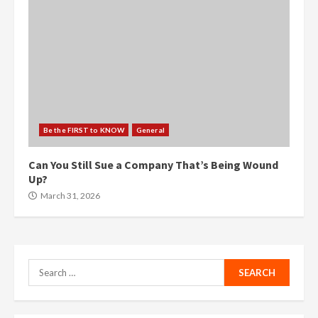
Be the FIRST to KNOW
General
Can You Still Sue a Company That’s Being Wound
Up?
March 31, 2026
Search
for: