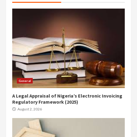
General
A Legal Appraisal of Nigeria’s Electronic Invoicing
Regulatory Framework (2025)
August 2, 2026