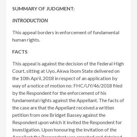
SUMMARY OF JUDGMENT:
INTRODUCTION
This appeal borders in enforcement of fundamental
human rights.
FACTS
This appeal is against the decision of the Federal High
Court, sitting at Uyo, Akwa Ibom State delivered on
the 10th April, 2018 in respect of an application by
way of a notice of motion no: FHC/UY/46/2018 filed
by the Respondent for the enforcement of his
fundamental rights against the Appellant. The facts of
the case are that the Appellant received a written
petition from one Bridget Bassey against the
Respondent upon which it invited the Respondent for
investigation. Upon honouring the invitation of the
Appellant the Respondent was arrested and detained