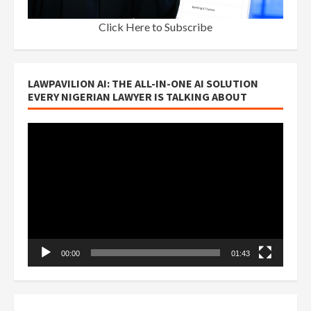
Click Here to Subscribe
LAWPAVILION AI: THE ALL-IN-ONE AI SOLUTION
EVERY NIGERIAN LAWYER IS TALKING ABOUT
Video
Player
00:00
01:43