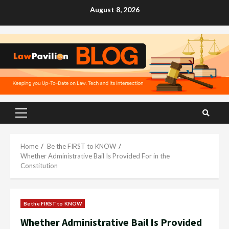
Skip
August 8, 2026
to
content
Primary
Menu
Home
Be the FIRST to KNOW
Whether Administrative Bail Is Provided For in the
Constitution
Be the FIRST to KNOW
Whether Administrative Bail Is Provided