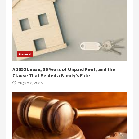
General
A 1952 Lease, 36 Years of Unpaid Rent, and the
Clause That Sealed a Family’s Fate
August 2, 2026