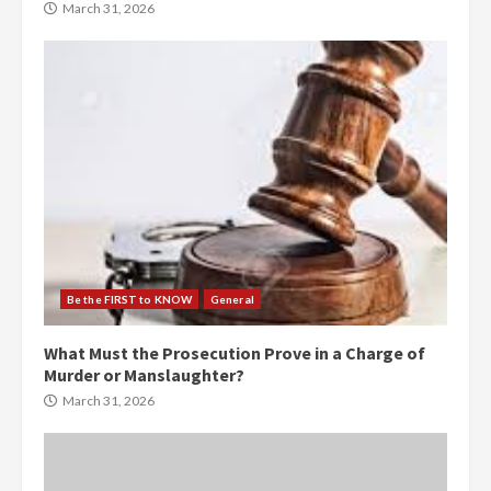
March 31, 2026
Be the FIRST to KNOW
General
What Must the Prosecution Prove in a Charge of
Murder or Manslaughter?
March 31, 2026