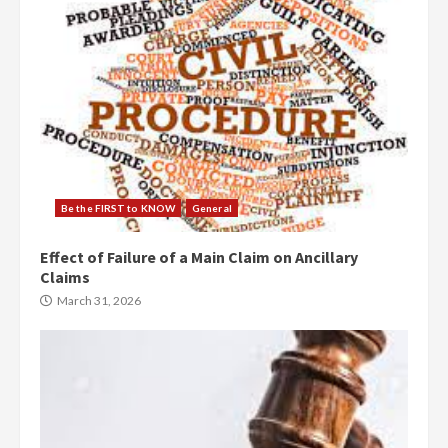
Be the FIRST to KNOW
General
Effect of Failure of a Main Claim on Ancillary
Claims
March 31, 2026