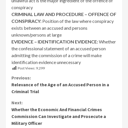
unlawful act is the major ingredient of the offence of
conspiracy
CRIMINAL LAW AND PROCEDURE – OFFENCE OF
CONSPIRACY:
Position of the law where conspiracy
exists between an accused and persons
unknown/persons at large
EVIDENCE – IDENTIFICATION EVIDENCE:
Whether
the confessional statement of an accused person
admitting the commission of a crime will make
identification evidence unnecessary
Post Views:
9,299
Continue
Previous:
Relevance of the Age of an Accused Person in a
Reading
Criminal Trial
Next:
Whether the Economic And Financial Crimes
Commission Can Investigate and Prosecute a
Military Officer