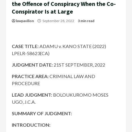
the Offence of Conspiracy When the Co-
Conspirator Is at Large
lawpavilion
September 28, 2022
3 min read
CASE TITLE:
ADAMU v. KANO STATE (2022)
LPELR-58623(CA)
JUDGMENT DATE
:
21ST SEPTEMBER, 2022
PRACTICE AREA:
CRIMINAL LAW AND
PROCEDURE
LEAD JUDGMENT:
BOLOUKUROMO MOSES
UGO, J.C.A.
SUMMARY OF JUDGMENT:
INTRODUCTION: