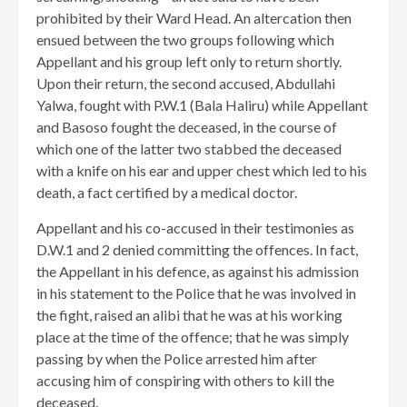
prohibited by their Ward Head. An altercation then
ensued between the two groups following which
Appellant and his group left only to return shortly.
Upon their return, the second accused, Abdullahi
Yalwa, fought with P.W.1 (Bala Haliru) while Appellant
and Basoso fought the deceased, in the course of
which one of the latter two stabbed the deceased
with a knife on his ear and upper chest which led to his
death, a fact certified by a medical doctor.
Appellant and his co-accused in their testimonies as
D.W.1 and 2 denied committing the offences. In fact,
the Appellant in his defence, as against his admission
in his statement to the Police that he was involved in
the fight, raised an alibi that he was at his working
place at the time of the offence; that he was simply
passing by when the Police arrested him after
accusing him of conspiring with others to kill the
deceased.