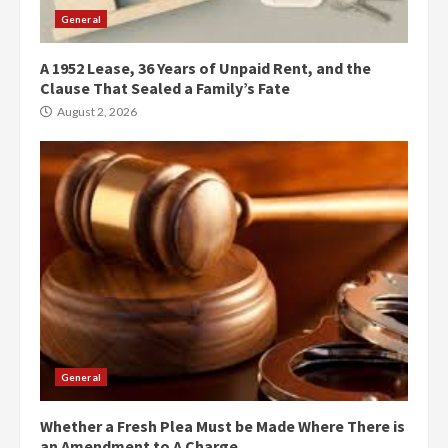
General
A 1952 Lease, 36 Years of Unpaid Rent, and the
Clause That Sealed a Family’s Fate
August 2, 2026
General
Whether a Fresh Plea Must be Made Where There is
an Amendment to A Charge