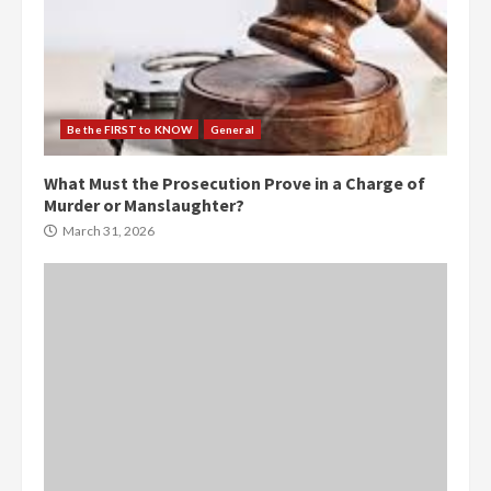
Be the FIRST to KNOW
General
What Must the Prosecution Prove in a Charge of
Murder or Manslaughter?
March 31, 2026