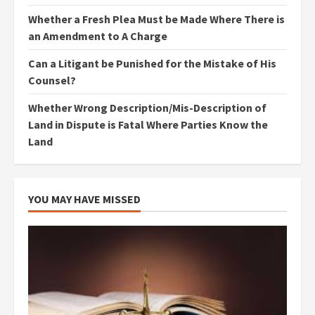
Whether a Fresh Plea Must be Made Where There is
an Amendment to A Charge
Can a Litigant be Punished for the Mistake of His
Counsel?
Whether Wrong Description/Mis-Description of
Land in Dispute is Fatal Where Parties Know the
Land
YOU MAY HAVE MISSED