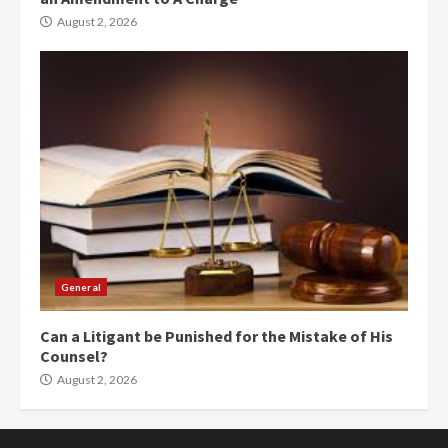
August 2, 2026
General
Can a Litigant be Punished for the Mistake of His
Counsel?
August 2, 2026