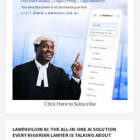
Click Here to Subscribe
LAWPAVILION AI: THE ALL-IN-ONE AI SOLUTION
EVERY NIGERIAN LAWYER IS TALKING ABOUT