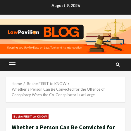
Skip
August 9, 2026
to
content
Primary
Menu
Home
Be the FIRST to KNOW
Whether a Person Can Be Convicted for the Offence of
Conspiracy When the Co-Conspirator Is at Large
Be the FIRST to KNOW
Whether a Person Can Be Convicted for