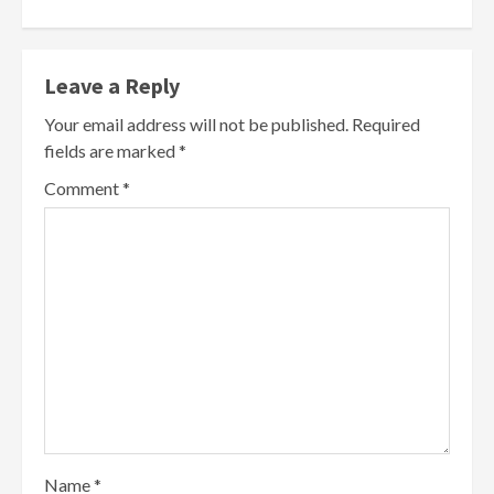
Leave a Reply
Your email address will not be published.
Required
fields are marked
*
Comment
*
Name
*