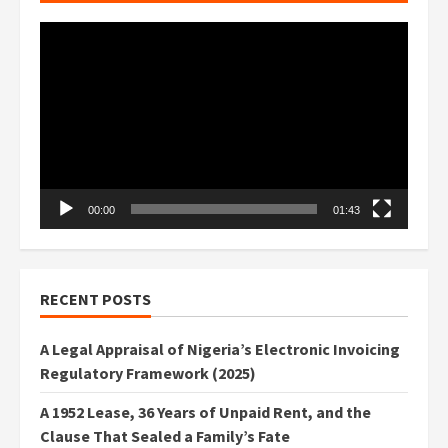
Video
Player
00:00
01:43
RECENT POSTS
A Legal Appraisal of Nigeria’s Electronic Invoicing
Regulatory Framework (2025)
A 1952 Lease, 36 Years of Unpaid Rent, and the
Clause That Sealed a Family’s Fate