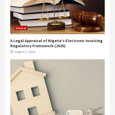
General
A Legal Appraisal of Nigeria’s Electronic Invoicing
Regulatory Framework (2025)
August 2, 2026