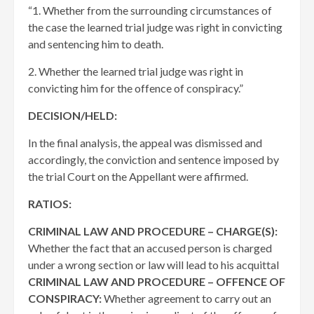
“1. Whether from the surrounding circumstances of
the case the learned trial judge was right in convicting
and sentencing him to death.
2. Whether the learned trial judge was right in
convicting him for the offence of conspiracy.”
DECISION/HELD:
In the final analysis, the appeal was dismissed and
accordingly, the conviction and sentence imposed by
the trial Court on the Appellant were affirmed.
RATIOS:
CRIMINAL LAW AND PROCEDURE – CHARGE(S):
Whether the fact that an accused person is charged
under a wrong section or law will lead to his acquittal
CRIMINAL LAW AND PROCEDURE – OFFENCE OF
CONSPIRACY:
Whether agreement to carry out an