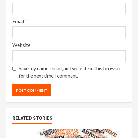
Email
*
Website
Save my name, email, and website in this browser
for the next time I comment.
RELATED STORIES