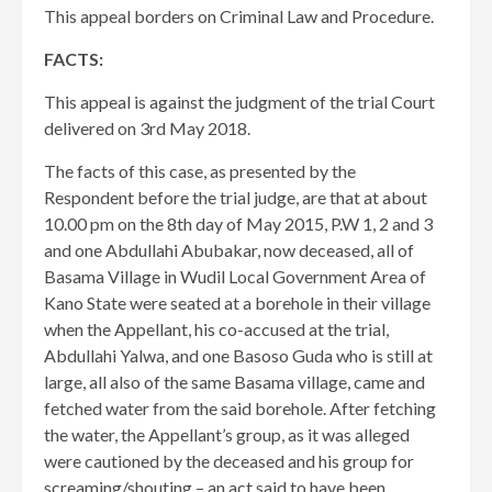
This appeal borders on Criminal Law and Procedure.
FACTS:
This appeal is against the judgment of the trial Court
delivered on 3rd May 2018.
The facts of this case, as presented by the
Respondent before the trial judge, are that at about
10.00 pm on the 8th day of May 2015, P.W 1, 2 and 3
and one Abdullahi Abubakar, now deceased, all of
Basama Village in Wudil Local Government Area of
Kano State were seated at a borehole in their village
when the Appellant, his co-accused at the trial,
Abdullahi Yalwa, and one Basoso Guda who is still at
large, all also of the same Basama village, came and
fetched water from the said borehole. After fetching
the water, the Appellant’s group, as it was alleged
were cautioned by the deceased and his group for
screaming/shouting – an act said to have been