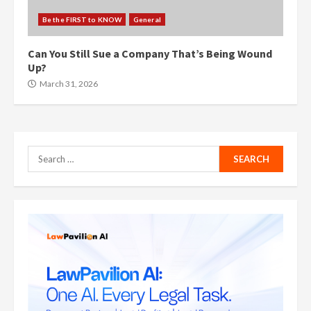
Be the FIRST to KNOW
General
Can You Still Sue a Company That’s Being Wound
Up?
March 31, 2026
Search
for: