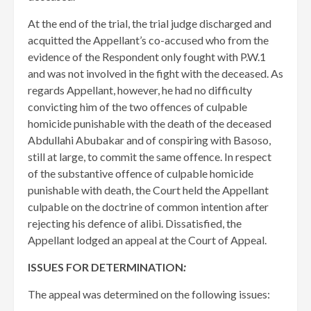
At the end of the trial, the trial judge discharged and
acquitted the Appellant’s co-accused who from the
evidence of the Respondent only fought with P.W.1
and was not involved in the fight with the deceased. As
regards Appellant, however, he had no difficulty
convicting him of the two offences of culpable
homicide punishable with the death of the deceased
Abdullahi Abubakar and of conspiring with Basoso,
still at large, to commit the same offence. In respect
of the substantive offence of culpable homicide
punishable with death, the Court held the Appellant
culpable on the doctrine of common intention after
rejecting his defence of alibi. Dissatisfied, the
Appellant lodged an appeal at the Court of Appeal.
ISSUES FOR DETERMINATION
:
The appeal was determined on the following issues: