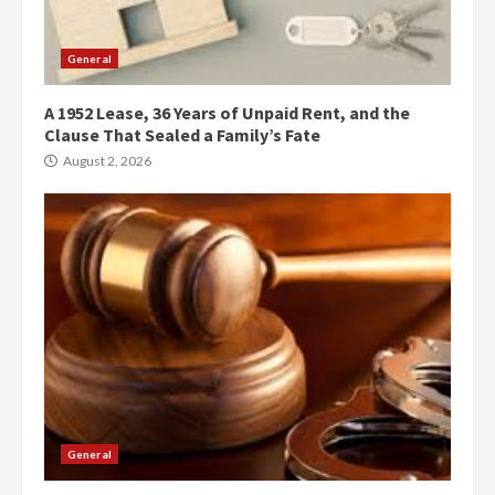
General
A 1952 Lease, 36 Years of Unpaid Rent, and the
Clause That Sealed a Family’s Fate
August 2, 2026
General