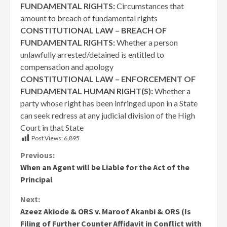
FUNDAMENTAL RIGHTS:
Circumstances that
amount to breach of fundamental rights
CONSTITUTIONAL LAW – BREACH OF
FUNDAMENTAL RIGHTS:
Whether a person
unlawfully arrested/detained is entitled to
compensation and apology
CONSTITUTIONAL LAW – ENFORCEMENT OF
FUNDAMENTAL HUMAN RIGHT(S):
Whether a
party whose right has been infringed upon in a State
can seek redress at any judicial division of the High
Court in that State
Post Views:
6,895
Continue
Previous:
When an Agent will be Liable for the Act of the
Reading
Principal
Next:
Azeez Akiode & ORS v. Maroof Akanbi & ORS (Is
Filing of Further Counter Affidavit in Conflict with