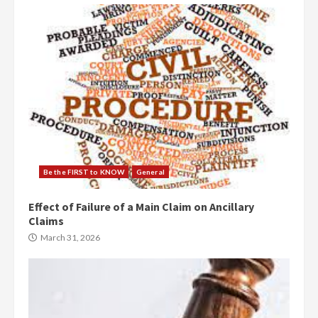
Be the FIRST to KNOW
General
Effect of Failure of a Main Claim on Ancillary
Claims
March 31, 2026