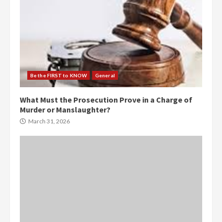
Be the FIRST to KNOW
General
What Must the Prosecution Prove in a Charge of
Murder or Manslaughter?
March 31, 2026