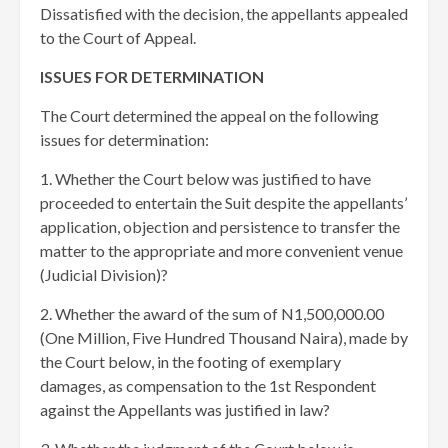
Dissatisfied with the decision, the appellants appealed
to the Court of Appeal.
ISSUES FOR DETERMINATION
The Court determined the appeal on the following
issues for determination:
1. Whether the Court below was justified to have
proceeded to entertain the Suit despite the appellants’
application, objection and persistence to transfer the
matter to the appropriate and more convenient venue
(Judicial Division)?
2. Whether the award of the sum of N1,500,000.00
(One Million, Five Hundred Thousand Naira), made by
the Court below, in the footing of exemplary
damages, as compensation to the 1st Respondent
against the Appellants was justified in law?