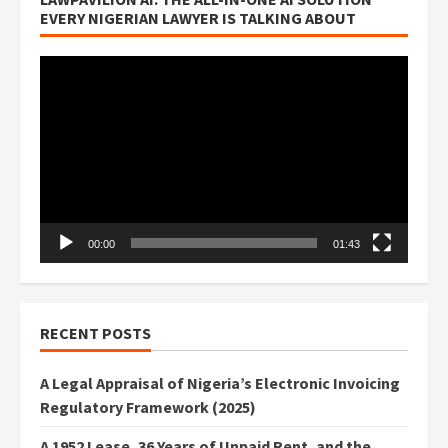
EVERY NIGERIAN LAWYER IS TALKING ABOUT
Video
Player
00:00
01:43
RECENT POSTS
A Legal Appraisal of Nigeria’s Electronic Invoicing
Regulatory Framework (2025)
A 1952 Lease, 36 Years of Unpaid Rent, and the