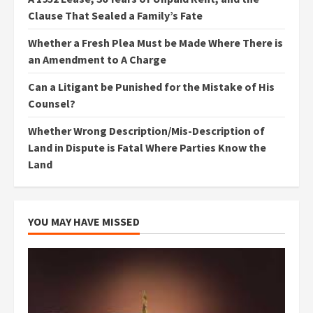
Clause That Sealed a Family’s Fate
Whether a Fresh Plea Must be Made Where There is
an Amendment to A Charge
Can a Litigant be Punished for the Mistake of His
Counsel?
Whether Wrong Description/Mis-Description of
Land in Dispute is Fatal Where Parties Know the
Land
YOU MAY HAVE MISSED