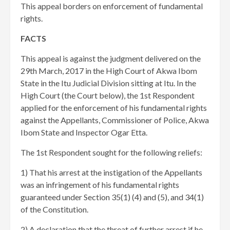
This appeal borders on enforcement of fundamental
rights.
FACTS
This appeal is against the judgment delivered on the
29th March, 2017 in the High Court of Akwa Ibom
State in the Itu Judicial Division sitting at Itu. In the
High Court (the Court below), the 1st Respondent
applied for the enforcement of his fundamental rights
against the Appellants, Commissioner of Police, Akwa
Ibom State and Inspector Ogar Etta.
The 1st Respondent sought for the following reliefs:
1) That his arrest at the instigation of the Appellants
was an infringement of his fundamental rights
guaranteed under Section 35(1) (4) and (5), and 34(1)
of the Constitution.
2) A declaration that the threat of further arrest if he