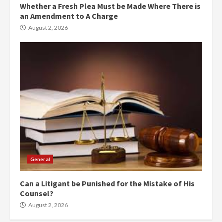
Whether a Fresh Plea Must be Made Where There is
an Amendment to A Charge
August 2, 2026
General
Can a Litigant be Punished for the Mistake of His
Counsel?
August 2, 2026