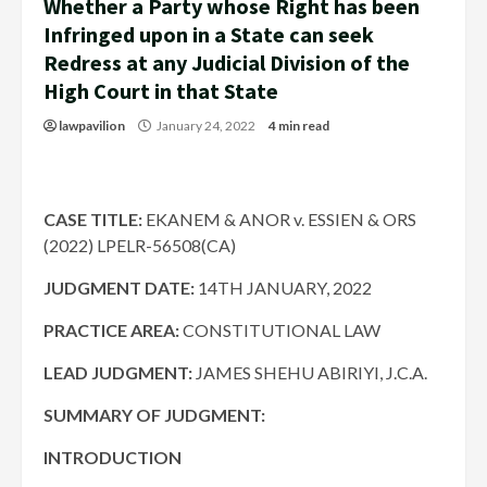
Whether a Party whose Right has been
Infringed upon in a State can seek
Redress at any Judicial Division of the
High Court in that State
lawpavilion
January 24, 2022
4 min read
CASE TITLE:
EKANEM & ANOR v. ESSIEN & ORS
(2022) LPELR-56508(CA)
JUDGMENT DATE:
14TH JANUARY, 2022
PRACTICE AREA:
CONSTITUTIONAL LAW
LEAD JUDGMENT:
JAMES SHEHU ABIRIYI, J.C.A.
SUMMARY OF JUDGMENT:
INTRODUCTION