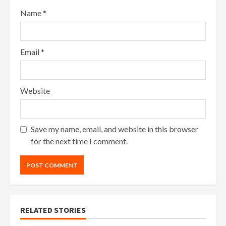
Name
*
Email
*
Website
Save my name, email, and website in this browser
for the next time I comment.
RELATED STORIES