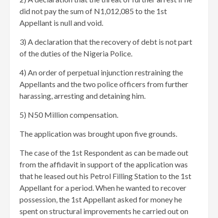
did not pay the sum of N1,012,085 to the 1st
Appellant is null and void.
3) A declaration that the recovery of debt is not part
of the duties of the Nigeria Police.
4) An order of perpetual injunction restraining the
Appellants and the two police officers from further
harassing, arresting and detaining him.
5) N50 Million compensation.
The application was brought upon five grounds.
The case of the 1st Respondent as can be made out
from the affidavit in support of the application was
that he leased out his Petrol Filling Station to the 1st
Appellant for a period. When he wanted to recover
possession, the 1st Appellant asked for money he
spent on structural improvements he carried out on