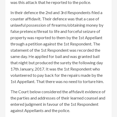
was this attack that he reported to the police.
In their defence the 2nd and 3rd Respondents filed a
counter affidavit. Their defence was that a case of
unlawful possession of firearms/obtaining money by
false pretence/threat to life and forceful seizure of
property was reported to them by the 1st Appellant
through a petition against the 1st Respondent. The
statement of the 1st Respondent was recorded the
same day. He applied for bail and was granted bail
that night but produced the surety the following day
17th January, 2017. It was the 1st Respondent who
volunteered to pay back for the repairs made by the
1st Appellant. That there was no need to torture him.
The Court below considered the affidavit evidence of
the parties and addresses of their learned counsel and
entered judgment in favour of the 1st Respondent
against Appellants and the police.