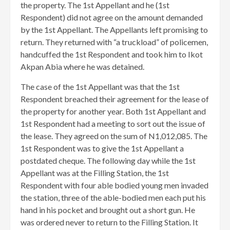
the property. The 1st Appellant and he (1st
Respondent) did not agree on the amount demanded
by the 1st Appellant. The Appellants left promising to
return. They returned with “a truckload” of policemen,
handcuffed the 1st Respondent and took him to Ikot
Akpan Abia where he was detained.
The case of the 1st Appellant was that the 1st
Respondent breached their agreement for the lease of
the property for another year. Both 1st Appellant and
1st Respondent had a meeting to sort out the issue of
the lease. They agreed on the sum of N1,012,085. The
1st Respondent was to give the 1st Appellant a
postdated cheque. The following day while the 1st
Appellant was at the Filling Station, the 1st
Respondent with four able bodied young men invaded
the station, three of the able-bodied men each put his
hand in his pocket and brought out a short gun. He
was ordered never to return to the Filling Station. It