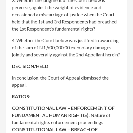
3. Whether the judgment of the Court below is
perverse, against the weight of evidence and
occasioned a miscarriage of justice when the Court
held that the 1st and 3rd Respondents had breached
the 1st Respondent’s fundamental rights?
4. Whether the Court below was justified in awarding
of the sum of N1,500,000.00 exemplary damages
jointly and severally against the 2nd Appellant herein?
DECISION/HELD
In conclusion, the Court of Appeal dismissed the
appeal.
RATIOS:
CONSTITUTIONAL LAW – ENFORCEMENT OF
FUNDAMENTAL HUMAN RIGHT(S):
Nature of
fundamental rights enforcement proceedings
CONSTITUTIONAL LAW – BREACH OF