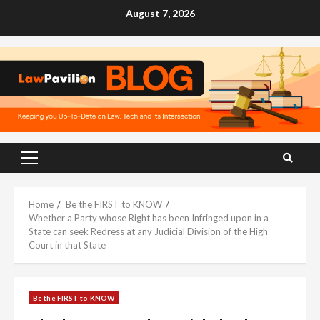
Skip
August 7, 2026
to
content
Primary
Menu
Home
Be the FIRST to KNOW
Whether a Party whose Right has been Infringed upon in a
State can seek Redress at any Judicial Division of the High
Court in that State
Be the FIRST to KNOW