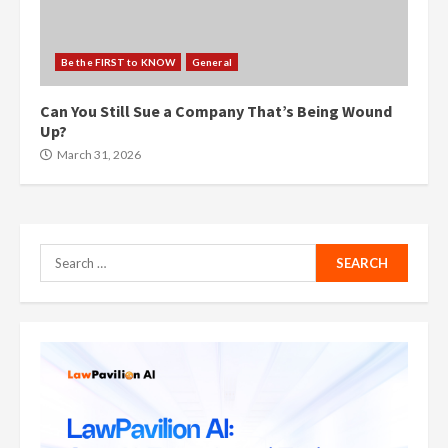
Be the FIRST to KNOW
General
Can You Still Sue a Company That’s Being Wound
Up?
March 31, 2026
Search
for: