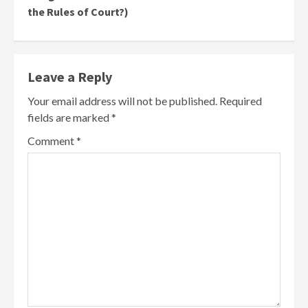
the Rules of Court?)
Leave a Reply
Your email address will not be published.
Required
fields are marked
*
Comment
*