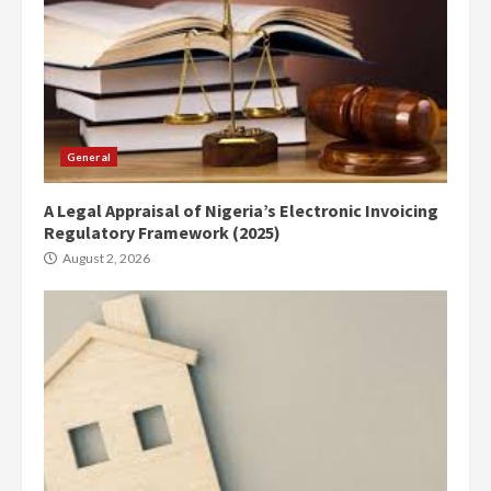
General
A Legal Appraisal of Nigeria’s Electronic Invoicing
Regulatory Framework (2025)
August 2, 2026