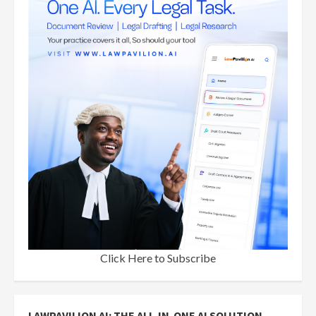
Click Here to Subscribe
LAWPAVILION AI: THE ALL-IN-ONE AI SOLUTION