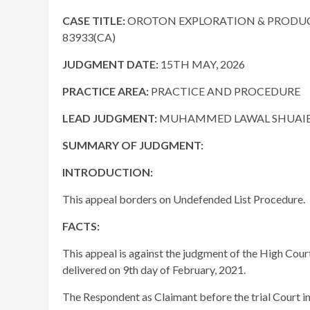
CASE TITLE:
OROTON EXPLORATION & PRODUCTI
83933(CA)
JUDGMENT DATE
:
15TH MAY, 2026
PRACTICE AREA:
PRACTICE AND PROCEDURE
LEAD JUDGMENT:
MUHAMMED LAWAL SHUAIBU,
SUMMARY OF JUDGMENT:
INTRODUCTION:
This appeal borders on Undefended List Procedure.
FACTS:
This appeal is against the judgment of the High Cour
delivered on 9th day of February, 2021.
The Respondent as Claimant before the trial Court 