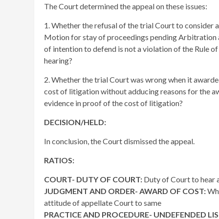
The Court determined the appeal on these issues:
1. Whether the refusal of the trial Court to consider
Motion for stay of proceedings pending Arbitration a
of intention to defend is not a violation of the Rule o
hearing?
2. Whether the trial Court was wrong when it award
cost of litigation without adducing reasons for the a
evidence in proof of the cost of litigation?
DECISION/HELD:
In conclusion, the Court dismissed the appeal.
RATIOS:
COURT- DUTY OF COURT:
Duty of Court to hear 
JUDGMENT AND ORDER- AWARD OF COST:
Whe
attitude of appellate Court to same
PRACTICE AND PROCEDURE- UNDEFENDED LI