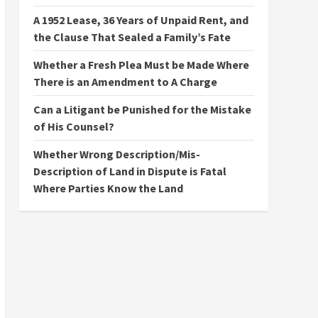
A 1952 Lease, 36 Years of Unpaid Rent, and
the Clause That Sealed a Family’s Fate
Whether a Fresh Plea Must be Made Where
There is an Amendment to A Charge
Can a Litigant be Punished for the Mistake
of His Counsel?
Whether Wrong Description/Mis-
Description of Land in Dispute is Fatal
Where Parties Know the Land