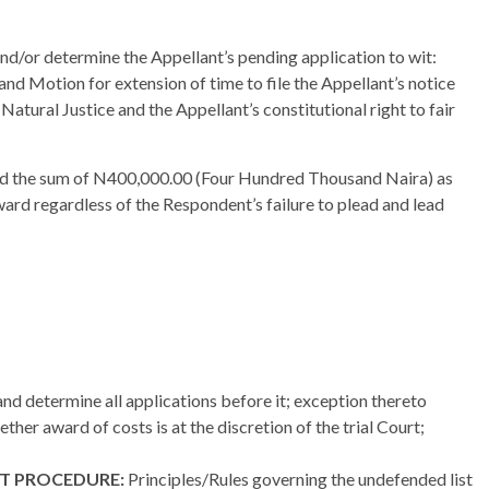
 and/or determine the Appellant’s pending application to wit:
nd Motion for extension of time to file the Appellant’s notice
f Natural Justice and the Appellant’s constitutional right to fair
ed the sum of N400,000.00 (Four Hundred Thousand Naira) as
ward regardless of the Respondent’s failure to plead and lead
and determine all applications before it; exception thereto
ther award of costs is at the discretion of the trial Court;
ST PROCEDURE:
Principles/Rules governing the undefended list