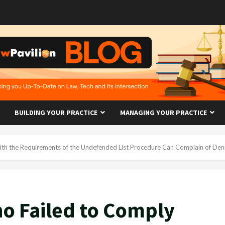
BUILDING YOUR PRACTICE
MANAGING YOUR PRACTICE
th the Requirements of the Undefended List Procedure Can Complain of Denia
o Failed to Comply