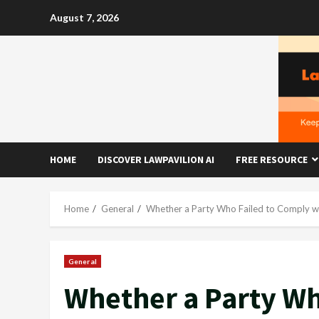
Skip
August 7, 2026
to
content
HOME
DISCOVER LAWPAVILION AI
FREE RESOURCE
Home
General
Whether a Party Who Failed to Comply wi
General
Whether a Party Wh