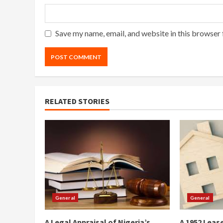
Save my name, email, and website in this browser 
RELATED STORIES
General
General
A Legal Appraisal of Nigeria’s
A 1952 Lease