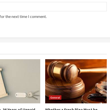
for the next time I comment.
General
, 36 Years of Unpaid
Whether a Fresh Plea Must be