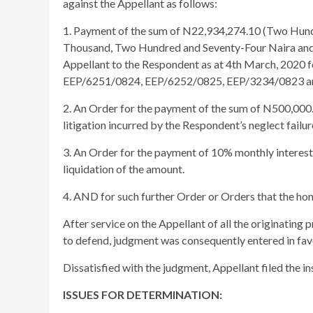
against the Appellant as follows:
1. Payment of the sum of N22,934,274.10 (Two Hund
Thousand, Two Hundred and Seventy-Four Naira and 
Appellant to the Respondent as at 4th March, 2020 
EEP/6251/0824, EEP/6252/0825, EEP/3234/0823 an
2. An Order for the payment of the sum of N500,000.
litigation incurred by the Respondent’s neglect failu
3. An Order for the payment of 10% monthly interest
liquidation of the amount.
4. AND for such further Order or Orders that the ho
After service on the Appellant of all the originating p
to defend, judgment was consequently entered in fav
Dissatisfied with the judgment, Appellant filed the in
ISSUES FOR DETERMINATION: