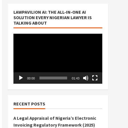
LAWPAVILION AI: THE ALL-IN-ONE AI
SOLUTION EVERY NIGERIAN LAWYER IS
TALKING ABOUT
Video
Player
00:00
01:43
RECENT POSTS
A Legal Appraisal of Nigeria’s Electronic
Invoicing Regulatory Framework (2025)