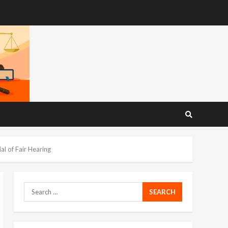
l of Fair Hearing
Search
for: