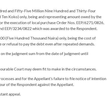
red and Fifty-Five Million Nine Hundred and Thirty-Four
Ten Koko) only, being and representing amount owed by the
for the execution of local purchase Order Nos. EEP/6271/0826,
d EEP/3234/0822 which was awarded to the Respondent.
00 (Five Hundred Thousand Naira) only, being the cost of
re or refusal to pay the debt even after repeated demands.
 on the judgment sum from the date of judgment until
nourable Court may deem fit to make in the circumstances.
rocesses and for the Appellant’s failure to file notice of intention
our of the Respondent against the Appellant.
stant appeal.