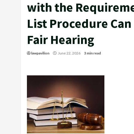
with the Requirem
List Procedure Can
Fair Hearing
lawpavilion
June 22, 2026
3 min read