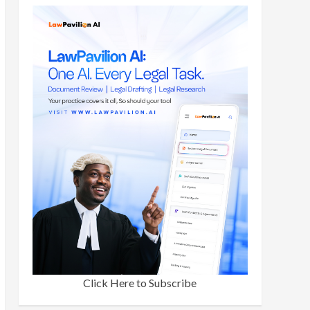
Click Here to Subscribe