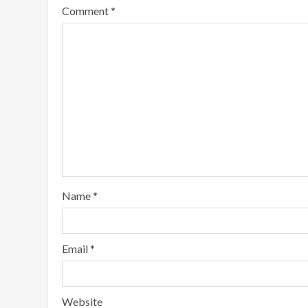
Comment
*
Name
*
Email
*
Website