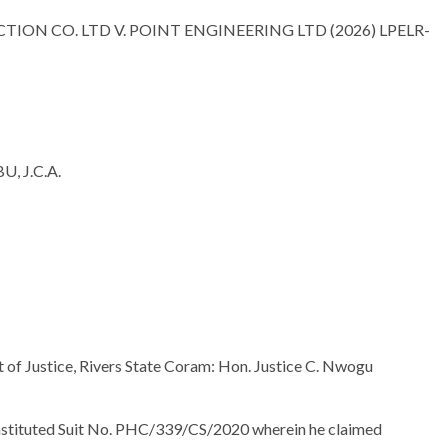
ON CO. LTD V. POINT ENGINEERING LTD (2026) LPELR-
 J.C.A.
t of Justice, Rivers State Coram: Hon. Justice C. Nwogu
instituted Suit No. PHC/339/CS/2020 wherein he claimed