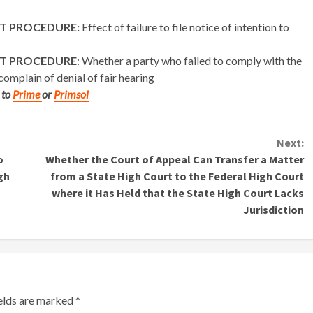
ST PROCEDURE:
Effect of failure to file notice of intention to
ST PROCEDURE
: Whether a party who failed to comply with the
omplain of denial of fair hearing
 to
Prime
or
Primsol
Next:
o
Whether the Court of Appeal Can Transfer a Matter
gh
from a State High Court to the Federal High Court
where it Has Held that the State High Court Lacks
Jurisdiction
ields are marked
*