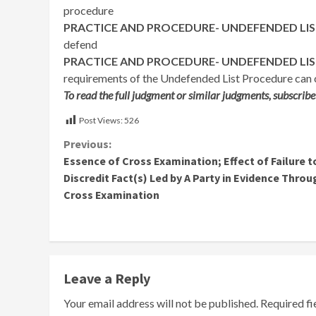
procedure
PRACTICE AND PROCEDURE- UNDEFENDED LI
defend
PRACTICE AND PROCEDURE- UNDEFENDED LI
requirements of the Undefended List Procedure can c
To read the full judgment or similar judgments, subscribe
Post Views:
526
Continue
Previous:
Essence of Cross Examination; Effect of Failure t
Reading
Discredit Fact(s) Led by A Party in Evidence Throu
Cross Examination
Leave a Reply
Your email address will not be published.
Required f