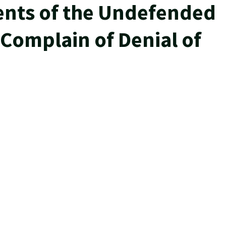
ents of the Undefended
 Complain of Denial of