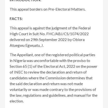
This appeal borders on Pre-Electoral Matters.
FACTS:
This appeal is against the judgment of the Federal
High Court in Suit No. FHC/ABJ/CS/1074/2022
delivered on 29th September 2022 by Obiora
Atuegwu Egwuatu, J.
The Appellant, one of the registered political parties
in Nigeria was uncomfortable with the proviso to
Section 65 (1) of the Electoral Act, 2022 on the power
of INEC to review the declaration and return of
candidates where the Commission determines that
the said declaration and return was not made
voluntarily or was made contrary to the provisions of
the law, regulations and guidelines, and manual for the
election.