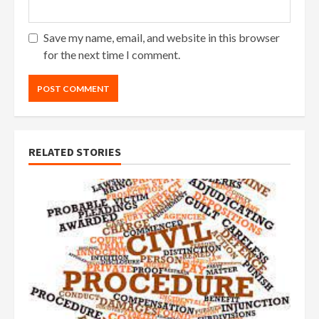
Save my name, email, and website in this browser
for the next time I comment.
RELATED STORIES