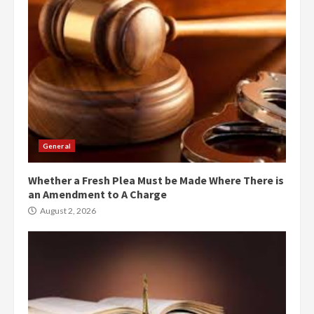
General
Whether a Fresh Plea Must be Made Where There is
an Amendment to A Charge
August 2, 2026