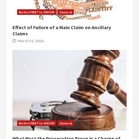
Be the FIRST to KNOW
General
Effect of Failure of a Main Claim on Ancillary
Claims
March 31, 2026
Be the FIRST to KNOW
General
What Must the Prosecution Prove in a Charge of