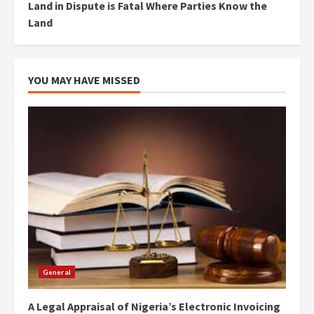
Land in Dispute is Fatal Where Parties Know the
Land
YOU MAY HAVE MISSED
General
A Legal Appraisal of Nigeria’s Electronic Invoicing