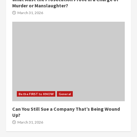
Murder or Manslaughter?
March 31, 2026
Be the FIRST to KNOW
General
Can You Still Sue a Company That’s Being Wound
Up?
March 31, 2026