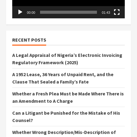
00:00
01:43
RECENT POSTS
A Legal Appraisal of Nigeria’s Electronic Invoicing
Regulatory Framework (2025)
A 1952 Lease, 36 Years of Unpaid Rent, and the
Clause That Sealed a Family’s Fate
Whether a Fresh Plea Must be Made Where There is
an Amendment to A Charge
Can a Litigant be Punished for the Mistake of His
Counsel?
Whether Wrong Description/Mis-Description of