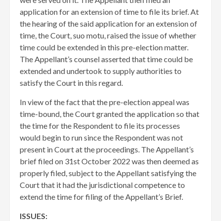
application for an extension of time to file its brief. At
the hearing of the said application for an extension of
time, the Court, suo motu, raised the issue of whether
time could be extended in this pre-election matter.
The Appellant’s counsel asserted that time could be
extended and undertook to supply authorities to
satisfy the Court in this regard.
In view of the fact that the pre-election appeal was
time-bound, the Court granted the application so that
the time for the Respondent to file its processes
would begin to run since the Respondent was not
present in Court at the proceedings. The Appellant’s
brief filed on 31st October 2022 was then deemed as
properly filed, subject to the Appellant satisfying the
Court that it had the jurisdictional competence to
extend the time for filing of the Appellant’s Brief.
ISSUES: