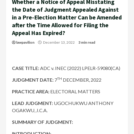
Whether a Notice of Appeal Misstating
the Date of Judgment Appealed Against
in a Pre-Election Matter Can be Amended
after the Time Allowed for Filing the
Appeal Has Expired?
lawpavilion
December 13, 2022
3 min read
CASE TITLE:
ADC v. INEC (2022) LPELR-59080(CA)
TH
JUDGMENT DATE
:
7
DECEMBER, 2022
PRACTICE AREA:
ELECTORAL MATTERS
LEAD JUDGMENT:
UGOCHUKWU ANTHONY
OGAKWU, J.C.A.
SUMMARY OF JUDGMENT:
INTRODUCTION: