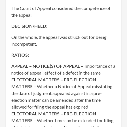
The Court of Appeal considered the competence of
the appeal.
DECISION/HELD:
On the whole, the appeal was struck out for being
incompetent.
RATIOS:
APPEAL – NOTICE(S) OF APPEAL –
Importance of a
notice of appeal; effect of a defect in the same
ELECTORAL MATTERS – PRE-ELECTION
MATTERS –
Whether a Notice of Appeal misstating
the date of judgment appealed against in a pre-
election matter can be amended after the time
allowed for filing the appeal has expired
ELECTORAL MATTERS – PRE-ELECTION
MATTERS –
Whether time can be extended for filing