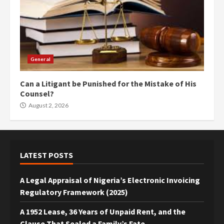
General
Can a Litigant be Punished for the Mistake of His
Counsel?
August 2, 2026
LATEST POSTS
A Legal Appraisal of Nigeria’s Electronic Invoicing
Regulatory Framework (2025)
A 1952 Lease, 36 Years of Unpaid Rent, and the
Clause That Sealed a Family’s Fate