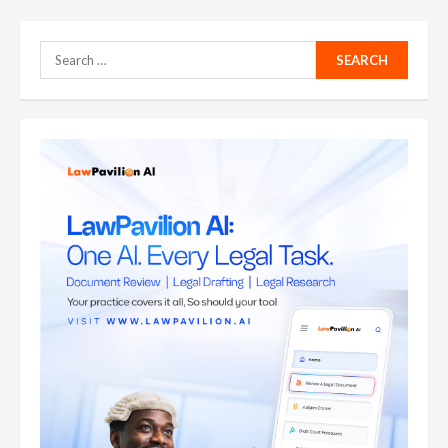
Search
for: