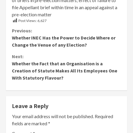
of briefs in pre-election matters; effect of failure to
file Appellant brief within time in an appeal against a
pre-election matter
Post Views:
6,627
Continue
Previous:
Whether INEC Has the Power to Decide Where or
Reading
Change the Venue of any Election?
Next:
Whether the Fact that an Organisation is a
Creation of Statute Makes All Its Employees One
With Statutory Flavour?
Leave a Reply
Your email address will not be published.
Required
fields are marked
*