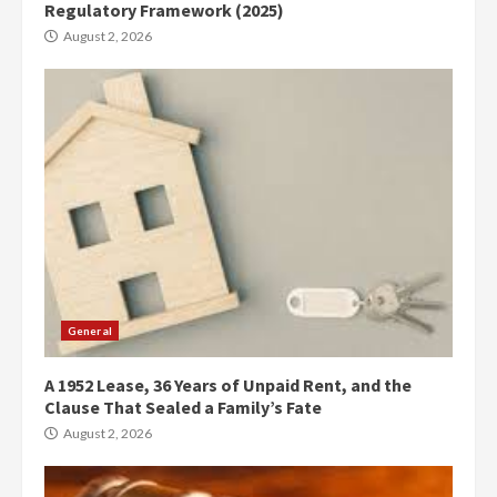
Regulatory Framework (2025)
August 2, 2026
General
A 1952 Lease, 36 Years of Unpaid Rent, and the
Clause That Sealed a Family’s Fate
August 2, 2026