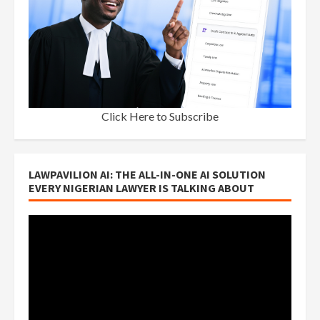
Click Here to Subscribe
LAWPAVILION AI: THE ALL-IN-ONE AI SOLUTION
EVERY NIGERIAN LAWYER IS TALKING ABOUT
Video
Player