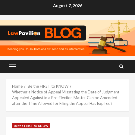
Skip
August 7, 2026
to
content
Primary
Menu
Home
Be the FIRST to KNOW
Whether a Notice of Appeal Misstating the Date of Judgment
Appealed Against in a Pre-Election Matter Can be Amended
after the Time Allowed for Filing the Appeal Has Expired?
Be the FIRST to KNOW