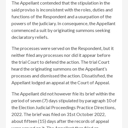
The Appellant contended that the stipulation in the
said proviso is inconsistent with the roles, duties and
functions of the Respondent and a usurpation of the
powers of the judiciary. In consequence, the Appellant
commenced a suit by originating summons seeking
declaratory reliefs.
​The processes were served on the Respondent, but it
neither filed any processes nor did it appear before
the trial Court to defend the action. The trial Court
heard the originating summons on the Appellant’s
processes and dismissed the action. Dissatisfied, the
Appellant lodged an appeal at the Court of Appeal.
The Appellant did not however file its brief within the
period of seven (7) days stipulated by paragraph 10 of
the Election Judicial Proceedings Practice Directions,
2022. The brief was filed on 31st October 2022,
about fifteen (15) days after the records of appeal
were served on it. The Appellant then filed an