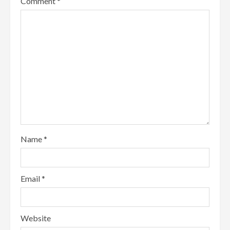
Comment
*
Name
*
Email
*
Website