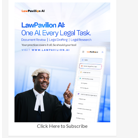
Click Here to Subscribe