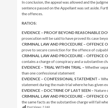
In conclusion, the appeal was allowed and the judgme
sentence passed on the Appellant was set aside. Fur
the offences.
RATIOS:
EVIDENCE – PROOF BEYOND REASONABLE DO
prosecution will be said to have proved its case be
CRIMINAL LAW AND PROCEDURE – OFFENCE O
prove to secure conviction for the offence of culpab
CRIMINAL LAW AND PROCEDURE – OFFENCE O
contains a charge of conspiracy and a substantive c
EVIDENCE – TRIAL WITHIN TRIAL –
Whether separ
than one confessional statement
EVIDENCE – CONFESSIONAL STATEMENT –
Whet
statement during the main trial where he has given evid
EVIDENCE – DOCTRINE OF LAST SEEN –
Nature o
CRIMINAL LAW AND PROCEDURE – OFFENCE O
the same facts as the substantive charge will fail whe
Post Views:
7,343