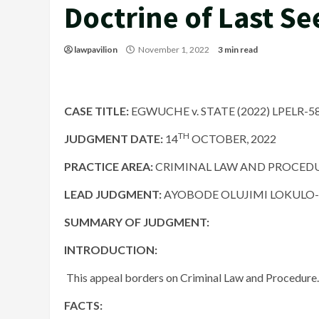
Doctrine of Last Se
lawpavilion
November 1, 2022
3 min read
CASE TITLE:
EGWUCHE v. STATE (2022) LPELR-5
TH
JUDGMENT DATE
:
14
OCTOBER, 2022
PRACTICE AREA:
CRIMINAL LAW AND PROCED
LEAD JUDGMENT:
AYOBODE OLUJIMI LOKULO-SO
SUMMARY OF JUDGMENT:
INTRODUCTION:
​ This appeal borders on Criminal Law and Procedure.
FACTS: