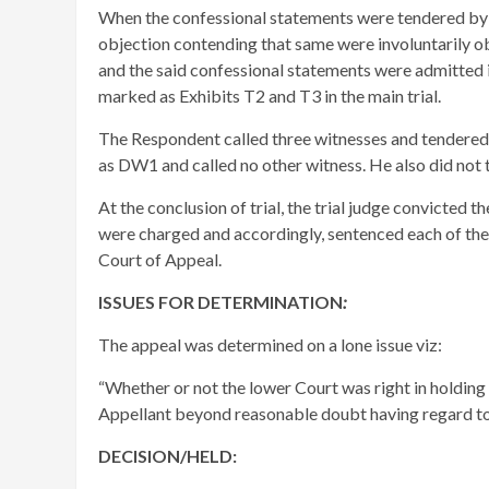
When the confessional statements were tendered by 
objection contending that same were involuntarily obt
and the said confessional statements were admitted 
marked as Exhibits T2 and T3 in the main trial.
The Respondent called three witnesses and tendered v
as DW1 and called no other witness. He also did not 
At the conclusion of trial, the trial judge convicted
were charged and accordingly, sentenced each of them
Court of Appeal.
ISSUES FOR DETERMINATION
:
The appeal was determined on a lone issue viz:
“Whether or not the lower Court was right in holding
Appellant beyond reasonable doubt having regard to 
DECISION/HELD: