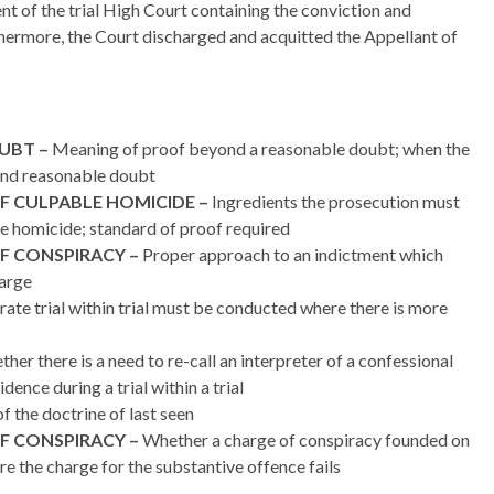
nt of the trial High Court containing the conviction and
thermore, the Court discharged and acquitted the Appellant of
UBT –
Meaning of proof beyond a reasonable doubt; when the
yond reasonable doubt
F CULPABLE HOMICIDE –
Ingredients the prosecution must
le homicide; standard of proof required
F CONSPIRACY –
Proper approach to an indictment which
harge
ate trial within trial must be conducted where there is more
her there is a need to re-call an interpreter of a confessional
ence during a trial within a trial
f the doctrine of last seen
F CONSPIRACY –
Whether a charge of conspiracy founded on
re the charge for the substantive offence fails