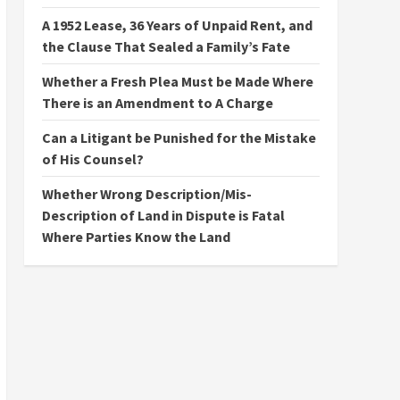
A 1952 Lease, 36 Years of Unpaid Rent, and
the Clause That Sealed a Family’s Fate
Whether a Fresh Plea Must be Made Where
There is an Amendment to A Charge
Can a Litigant be Punished for the Mistake
of His Counsel?
Whether Wrong Description/Mis-
Description of Land in Dispute is Fatal
Where Parties Know the Land