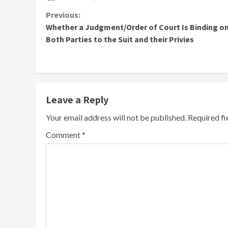
Continue
Previous:
Whether a Judgment/Order of Court Is Binding o
Reading
Both Parties to the Suit and their Privies
Leave a Reply
Your email address will not be published.
Required f
Comment
*