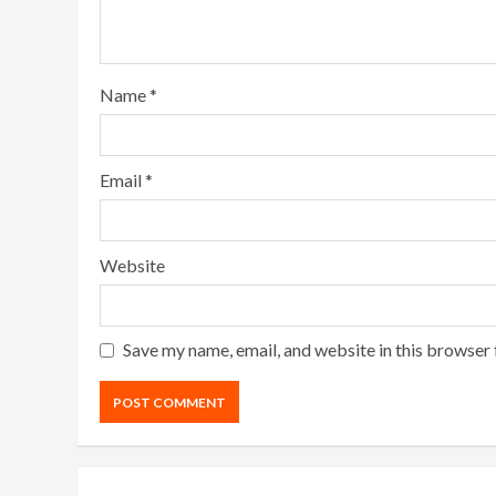
Name
*
Email
*
Website
Save my name, email, and website in this browser 