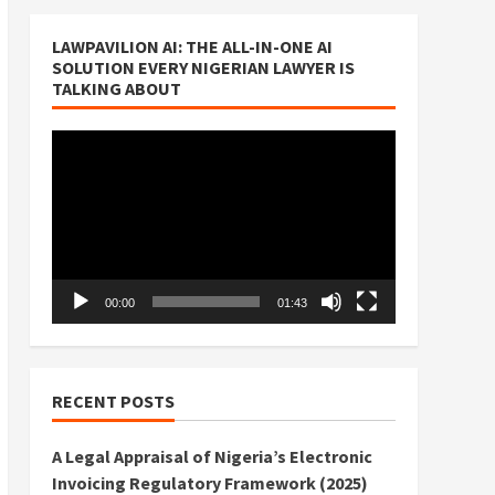
LAWPAVILION AI: THE ALL-IN-ONE AI
SOLUTION EVERY NIGERIAN LAWYER IS
TALKING ABOUT
Video
Player
00:00
01:43
RECENT POSTS
A Legal Appraisal of Nigeria’s Electronic
Invoicing Regulatory Framework (2025)