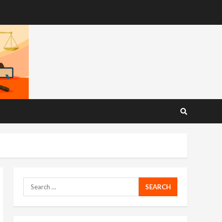
Search
for: