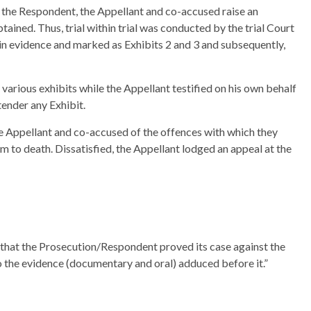
the Respondent, the Appellant and co-accused raise an
ained. Thus, trial within trial was conducted by the trial Court
in evidence and marked as Exhibits 2 and 3 and subsequently,
arious exhibits while the Appellant testified on his own behalf
tender any Exhibit.
 the Appellant and co-accused of the offences with which they
 to death. Dissatisfied, the Appellant lodged an appeal at the
 that the Prosecution/Respondent proved its case against the
the evidence (documentary and oral) adduced before it.”