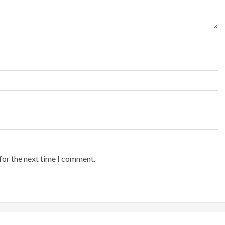
for the next time I comment.