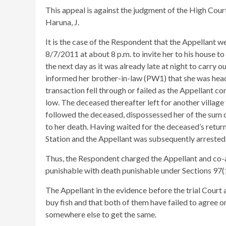
This appeal is against the judgment of the High Cour
Haruna, J.
It is the case of the Respondent that the Appellant 
8/7/2011 at about 8 p.m. to invite her to his house 
the next day as it was already late at night to carry
informed her brother-in-law (PW1) that she was headi
transaction fell through or failed as the Appellant co
low. The deceased thereafter left for another villa
followed the deceased, dispossessed her of the sum o
to her death. Having waited for the deceased’s retur
Station and the Appellant was subsequently arrested
Thus, the Respondent charged the Appellant and co-
punishable with death punishable under Sections 97(1
The Appellant in the evidence before the trial Court
buy fish and that both of them have failed to agree on 
somewhere else to get the same.