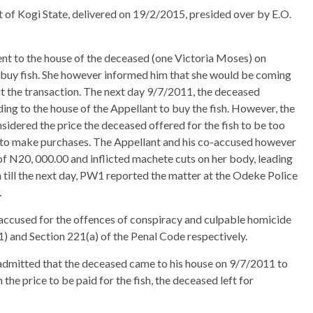
t of Kogi State, delivered on 19/2/2015, presided over by E.O.
went to the house of the deceased (one Victoria Moses) on
to buy fish. She however informed him that she would be coming
 out the transaction. The next day 9/7/2011, the deceased
ng to the house of the Appellant to buy the fish. However, the
nsidered the price the deceased offered for the fish to be too
ge to make purchases. The Appellant and his co-accused however
f N20, 000.00 and inflicted machete cuts on her body, leading
n till the next day, PW1 reported the matter at the Odeke Police
.
accused for the offences of conspiracy and culpable homicide
) and Section 221(a) of the Penal Code respectively.
 admitted that the deceased came to his house on 9/7/2011 to
the price to be paid for the fish, the deceased left for