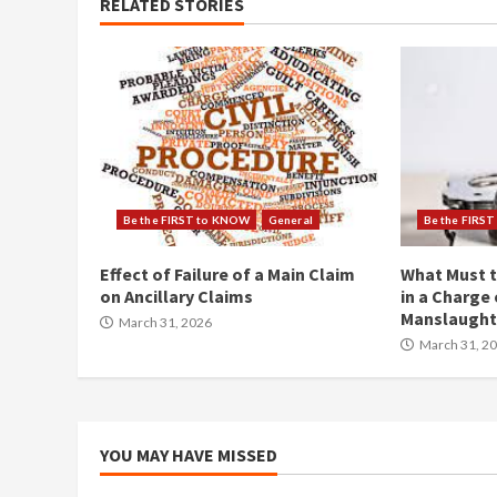
RELATED STORIES
Be the FIRST to KNOW
General
Be the FIRS
Effect of Failure of a Main Claim
What Must t
on Ancillary Claims
in a Charge 
Manslaught
March 31, 2026
March 31, 2
YOU MAY HAVE MISSED