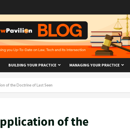
BUILDING YOUR PRACTICE
MANAGING YOUR PRACTICE
ion of the Doctrine of Last Seen
pplication of the