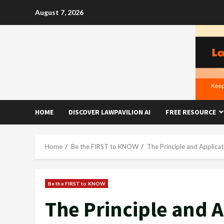
Skip
August 7, 2026
to
content
HOME
DISCOVER LAWPAVILION AI
FREE RESOURCE
Home
Be the FIRST to KNOW
The Principle and Applicat
Be the FIRST to KNOW
The Principle and A