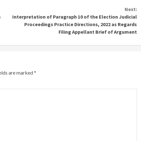
Next:
n
Interpretation of Paragraph 10 of the Election Judicial
Proceedings Practice Directions, 2022 as Regards
Filing Appellant Brief of Argument
ields are marked
*