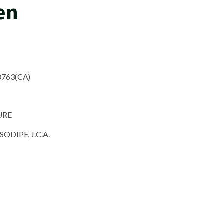
en
8763(CA)
URE
DIPE, J.C.A.