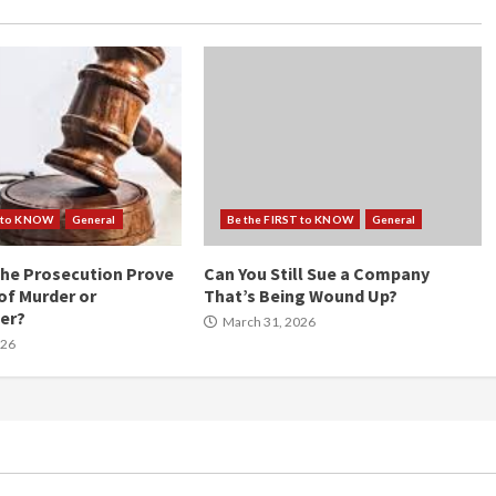
T to KNOW
General
Be the FIRST to KNOW
General
he Prosecution Prove
Can You Still Sue a Company
of Murder or
That’s Being Wound Up?
er?
March 31, 2026
026