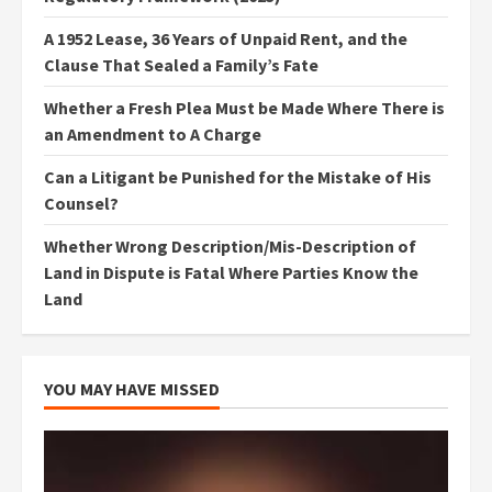
A 1952 Lease, 36 Years of Unpaid Rent, and the
Clause That Sealed a Family’s Fate
Whether a Fresh Plea Must be Made Where There is
an Amendment to A Charge
Can a Litigant be Punished for the Mistake of His
Counsel?
Whether Wrong Description/Mis-Description of
Land in Dispute is Fatal Where Parties Know the
Land
YOU MAY HAVE MISSED