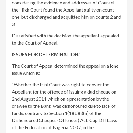
considering the evidence and addresses of Counsel,
the High Court found the Appellant guilty on count
one, but discharged and acquitted him on counts 2 and
3.
Dissatisfied with the decision, the appellant appealed
to the Court of Appeal.
ISSUES FOR DETERMINATION
:
The Court of Appeal determined the appeal on a lone
issue which is:
“Whether the trial Court was right to convict the
Appellant for the offence of issuing a dud cheque on
2nd August 2011 which on a presentation by the
drawee to the Bank, was dishonoured due to lack of
funds, contrary to Section 1(1)(b)(i)(ii) of the
Dishonoured Cheques (Offences) Act, Cap D II Laws
of the Federation of Nigeria, 2007, in the