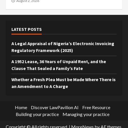
August 2, 2026
LATEST POSTS
A Legal Appraisal of Nigeria’s Electronic Invoicing
Regulatory Framework (2025)
A 1952 Lease, 36 Years of Unpaid Rent, and the
Clause That Sealed a Family’s Fate
Whether a Fresh Plea Must be Made Where There is
an Amendment to A Charge
Home
Discover LawPavilion AI
Free Resource
Building your practice
Managing your practice
Copyright © All rights reserved.
|
MoreNews
by AF themes.