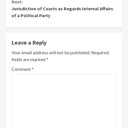
Next:
Jurisdiction of Courts as Regards Internal Affairs
of a Political Party
Leave a Reply
Your email address will not be published.
Required
fields are marked
*
Comment
*