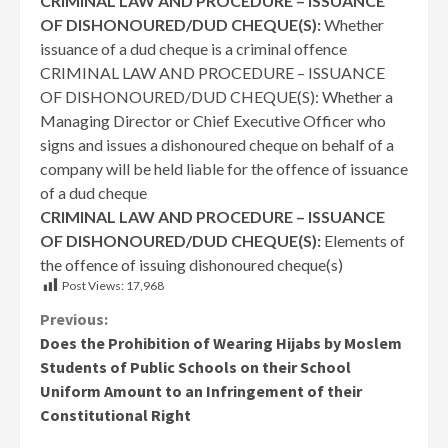
CRIMINAL LAW AND PROCEDURE – ISSUANCE
OF DISHONOURED/DUD CHEQUE(S):
Whether
issuance of a dud cheque is a criminal offence
CRIMINAL LAW AND PROCEDURE – ISSUANCE
OF DISHONOURED/DUD CHEQUE(S): Whether a
Managing Director or Chief Executive Officer who
signs and issues a dishonoured cheque on behalf of a
company will be held liable for the offence of issuance
of a dud cheque
CRIMINAL LAW AND PROCEDURE – ISSUANCE
OF DISHONOURED/DUD CHEQUE(S):
Elements of
the offence of issuing dishonoured cheque(s)
Post Views:
17,968
Continue
Previous:
Does the Prohibition of Wearing Hijabs by Moslem
Reading
Students of Public Schools on their School
Uniform Amount to an Infringement of their
Constitutional Right