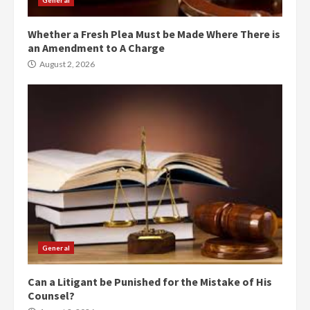
General
Whether a Fresh Plea Must be Made Where There is
an Amendment to A Charge
August 2, 2026
General
Can a Litigant be Punished for the Mistake of His
Counsel?