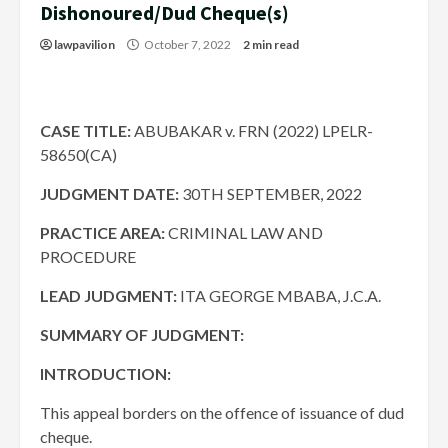
Dishonoured/Dud Cheque(s)
lawpavilion
October 7, 2022
2 min read
CASE TITLE:
ABUBAKAR v. FRN (2022) LPELR-
58650(CA)
JUDGMENT DATE
:
30TH SEPTEMBER, 2022
PRACTICE AREA:
CRIMINAL LAW AND
PROCEDURE
LEAD JUDGMENT:
ITA GEORGE MBABA, J.C.A.
SUMMARY OF JUDGMENT:
INTRODUCTION:
This appeal borders on the offence of issuance of dud
cheque.