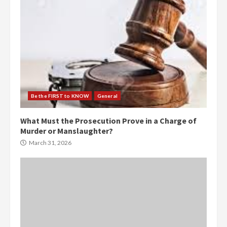
Be the FIRST to KNOW
General
What Must the Prosecution Prove in a Charge of
Murder or Manslaughter?
March 31, 2026