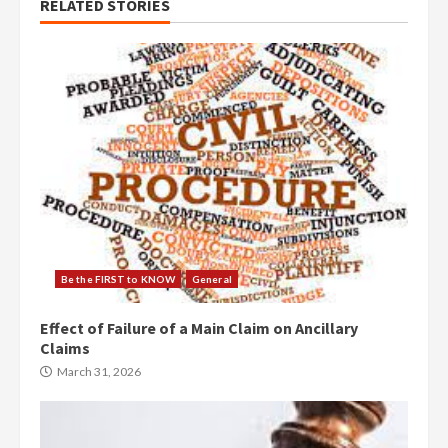
RELATED STORIES
Be the FIRST to KNOW
General
Effect of Failure of a Main Claim on Ancillary
Claims
March 31, 2026