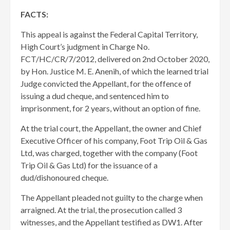
FACTS:
This appeal is against the Federal Capital Territory,
High Court’s judgment in Charge No.
FCT/HC/CR/7/2012, delivered on 2nd October 2020,
by Hon. Justice M. E. Anenih, of which the learned trial
Judge convicted the Appellant, for the offence of
issuing a dud cheque, and sentenced him to
imprisonment, for 2 years, without an option of fine.
At the trial court, the Appellant, the owner and Chief
Executive Officer of his company, Foot Trip Oil & Gas
Ltd, was charged, together with the company (Foot
Trip Oil & Gas Ltd) for the issuance of a
dud/dishonoured cheque.
The Appellant pleaded not guilty to the charge when
arraigned. At the trial, the prosecution called 3
witnesses, and the Appellant testified as DW1. After