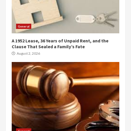
General
A 1952 Lease, 36 Years of Unpaid Rent, and the
Clause That Sealed a Family’s Fate
August 2, 2026