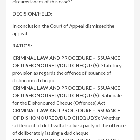
circumstances of this case?”
DECISION/HELD:
In conclusion, the Court of Appeal dismissed the
appeal.
RATIOS:
CRIMINAL LAW AND PROCEDURE – ISSUANCE
OF DISHONOURED/DUD CHEQUE(S):
Statutory
provision as regards the offence of issuance of
dishonoured cheque
CRIMINAL LAW AND PROCEDURE – ISSUANCE
OF DISHONOURED/DUD CHEQUE(S):
Rationale
for the Dishonoured Cheque (Offences) Act
CRIMINAL LAW AND PROCEDURE – ISSUANCE
OF DISHONOURED/DUD CHEQUE(S):
Whether
settlement of debt will absolve a party of the offence
of deliberately issuing a dud cheque