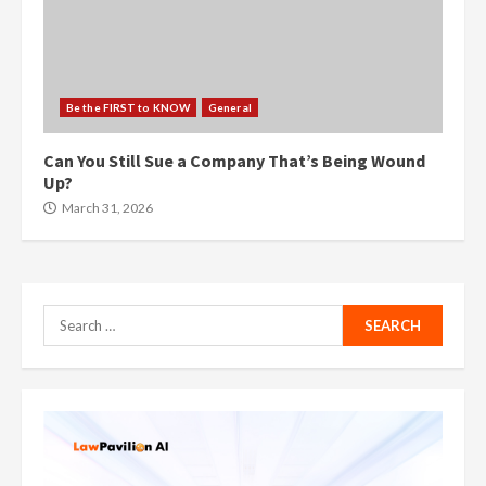
Be the FIRST to KNOW
General
Can You Still Sue a Company That’s Being Wound
Up?
March 31, 2026
Search
for: