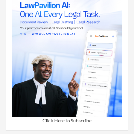
Click Here to Subscribe