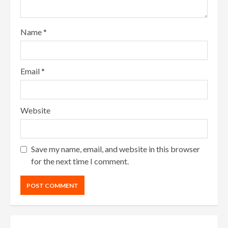
Name
*
Email
*
Website
Save my name, email, and website in this browser
for the next time I comment.