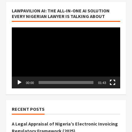
LAWPAVILION AI: THE ALL-IN-ONE AI SOLUTION
EVERY NIGERIAN LAWYER IS TALKING ABOUT
Video
Player
00:00
01:43
RECENT POSTS
A Legal Appraisal of Nigeria’s Electronic Invoicing
Regulatory Framework (2025)