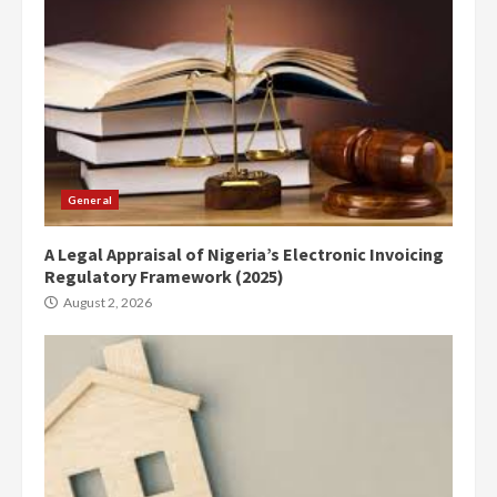
General
A Legal Appraisal of Nigeria’s Electronic Invoicing
Regulatory Framework (2025)
August 2, 2026