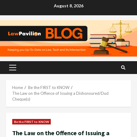
Skip
August 8, 2026
to
content
Primary
Menu
Home
Be the FIRST to KNOW
The Law on the Offence of Issuing a Dishonoured/Dud
Cheque(s)
Be the FIRST to KNOW
The Law on the Offence of Issuing a