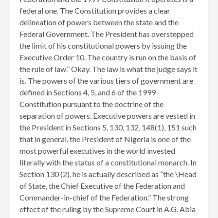
federal one. The Constitution provides a clear
delineation of powers between the state and the
Federal Government. The President has overstepped
the limit of his constitutional powers by issuing the
Executive Order 10. The country is run on the basis of
the rule of law.” Okay. The law is what the judge says it
is. The powers of the various tiers of government are
defined in Sections 4, 5, and 6 of the 1999
Constitution pursuant to the doctrine of the
separation of powers. Executive powers are vested in
the President in Sections 5, 130, 132, 148(1), 151 such
that in general, the President of Nigeria is one of the
most powerful executives in the world invested
literally with the status of a constitutional monarch. In
Section 130 (2), he is actually described as “the \Head
of State, the Chief Executive of the Federation and
Commander-in-chief of the Federation.” The strong
effect of the ruling by the Supreme Court in A.G. Abia