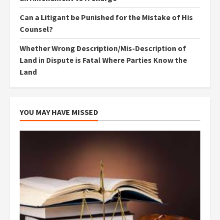
Can a Litigant be Punished for the Mistake of His
Counsel?
Whether Wrong Description/Mis-Description of
Land in Dispute is Fatal Where Parties Know the
Land
YOU MAY HAVE MISSED