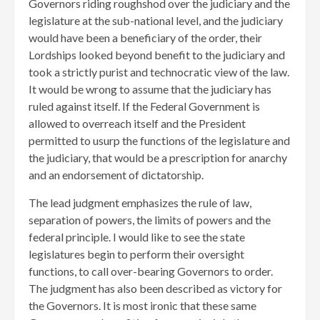
Governors riding roughshod over the judiciary and the
legislature at the sub-national level, and the judiciary
would have been a beneficiary of the order, their
Lordships looked beyond benefit to the judiciary and
took a strictly purist and technocratic view of the law.
It would be wrong to assume that the judiciary has
ruled against itself. If the Federal Government is
allowed to overreach itself and the President
permitted to usurp the functions of the legislature and
the judiciary, that would be a prescription for anarchy
and an endorsement of dictatorship.
The lead judgment emphasizes the rule of law,
separation of powers, the limits of powers and the
federal principle. I would like to see the state
legislatures begin to perform their oversight
functions, to call over-bearing Governors to order.
The judgment has also been described as victory for
the Governors. It is most ironic that these same