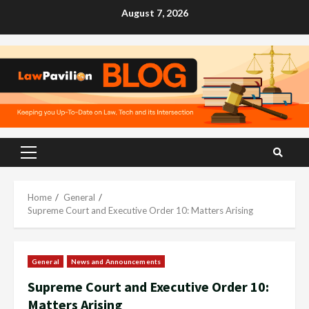
Skip
August 7, 2026
to
content
Primary
Menu
Home
General
Supreme Court and Executive Order 10: Matters Arising
General
News and Announcements
Supreme Court and Executive Order 10:
Matters Arising