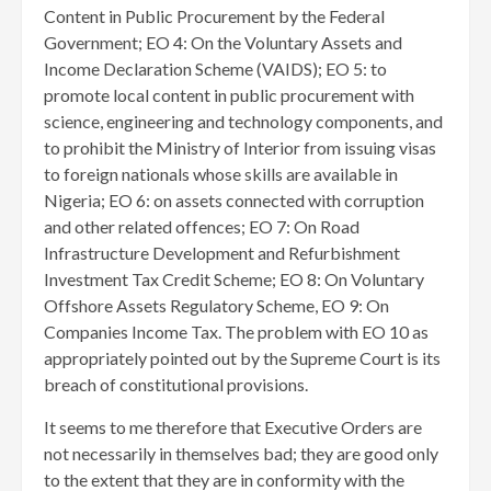
Content in Public Procurement by the Federal
Government; EO 4: On the Voluntary Assets and
Income Declaration Scheme (VAIDS); EO 5: to
promote local content in public procurement with
science, engineering and technology components, and
to prohibit the Ministry of Interior from issuing visas
to foreign nationals whose skills are available in
Nigeria; EO 6: on assets connected with corruption
and other related offences; EO 7: On Road
Infrastructure Development and Refurbishment
Investment Tax Credit Scheme; EO 8: On Voluntary
Offshore Assets Regulatory Scheme, EO 9: On
Companies Income Tax. The problem with EO 10 as
appropriately pointed out by the Supreme Court is its
breach of constitutional provisions.
It seems to me therefore that Executive Orders are
not necessarily in themselves bad; they are good only
to the extent that they are in conformity with the