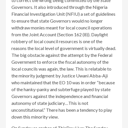
to correct the wrong being committed by the State
Governors. It also introduced through the Nigeria
Financial Investigation Unit (NFIU) a set of guidelines
to ensure that state Governors would no longer
withdraw monies meant for local council operations
from the Joint Account (Section 162 (8)). Daylight
robbery of local council resources is one of the
reasons the local level of government is virtually dead.
The big obstacle against the attempt by the Federal
Government to enforce the fiscal autonomy of the
local councils was again, the law. This is relatable to
the minority judgment by Justice Uwani Abba-Aji
who maintained that the EO 10 was in order “because
of the hanky-panky and subterfuge played by state
Governors against the independence and financial
autonomy of state judiciary…This is not
unconstitutional.” There has been a tendency to play
down this minority view
.
On Sunday as anchor of ThisDay Live: The Sunday