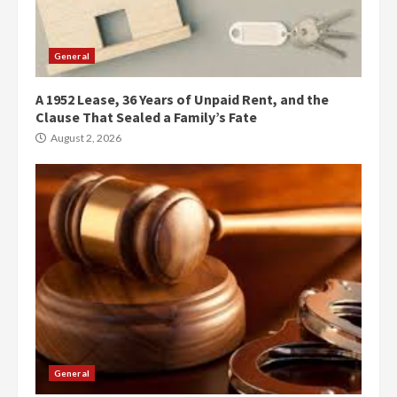
General
A 1952 Lease, 36 Years of Unpaid Rent, and the
Clause That Sealed a Family’s Fate
August 2, 2026
General