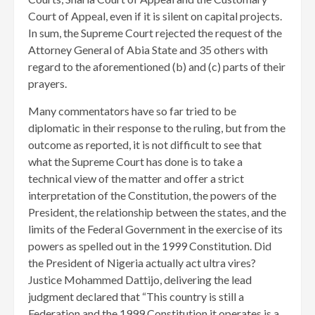
Court of Appeal, even if it is silent on capital projects.
In sum, the Supreme Court rejected the request of the
Attorney General of Abia State and 35 others with
regard to the aforementioned (b) and (c) parts of their
prayers.
Many commentators have so far tried to be
diplomatic in their response to the ruling, but from the
outcome as reported, it is not difficult to see that
what the Supreme Court has done is to take a
technical view of the matter and offer a strict
interpretation of the Constitution, the powers of the
President, the relationship between the states, and the
limits of the Federal Government in the exercise of its
powers as spelled out in the 1999 Constitution. Did
the President of Nigeria actually act ultra vires?
Justice Mohammed Dattijo, delivering the lead
judgment declared that “This country is still a
Federation and the 1999 Constitution it operates is a