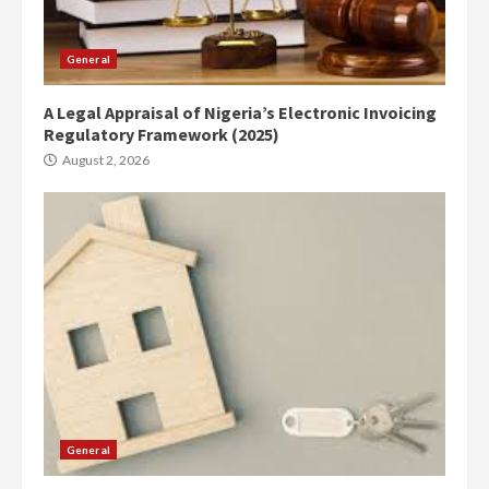
General
A Legal Appraisal of Nigeria’s Electronic Invoicing
Regulatory Framework (2025)
August 2, 2026
General