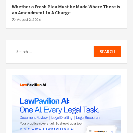
Whether a Fresh Plea Must be Made Where There is
an Amendment to A Charge
August 2, 2026
Search
for: