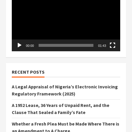
Player
00:00
01:43
RECENT POSTS
A Legal Appraisal of Nigeria’s Electronic Invoicing
Regulatory Framework (2025)
A 1952 Lease, 36 Years of Unpaid Rent, and the
Clause That Sealed a Family’s Fate
Whether a Fresh Plea Must be Made Where There is
an Amendment to A Charge