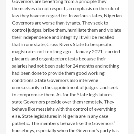
Governors are benefiting from a principle they
themselves do not respect, an emphasis on the rule of
law they have no regard for. In various states, Nigerian
Governors are worse than tyrants. They seek to
control judges, bribe them, humiliate them and violate
their independence and integrity. It will be recalled
that in one state, Cross Rivers State to be specific,
magistrates not too long ago – January 2021- carried
placards and organized protests because their
salaries had not been paid for 24 months and nothing
had been done to provide them good working
conditions. State Governors also intervene
unnecessarily in the appointment of judges, and seek
to compromise them. As for the State legislatures,
state Governors preside over them remotely. They
behave like messiahs with the control of everything
else. State legislatures in Nigeria are in any case
pathetic. The members behave like the Governors’
houseboys, especially when the Governor’s party has