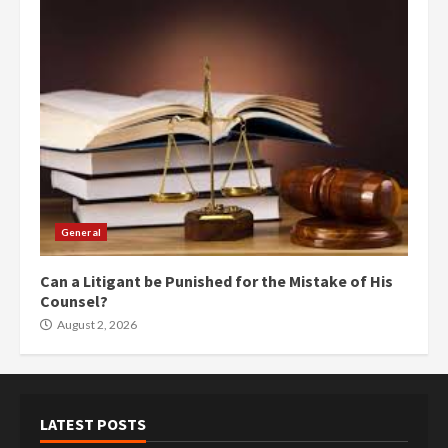
General
Can a Litigant be Punished for the Mistake of His
Counsel?
August 2, 2026
LATEST POSTS