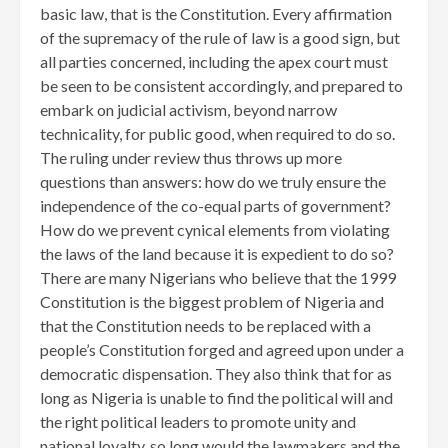
basic law, that is the Constitution. Every affirmation
of the supremacy of the rule of law is a good sign, but
all parties concerned, including the apex court must
be seen to be consistent accordingly, and prepared to
embark on judicial activism, beyond narrow
technicality, for public good, when required to do so.
The ruling under review thus throws up more
questions than answers: how do we truly ensure the
independence of the co-equal parts of government?
How do we prevent cynical elements from violating
the laws of the land because it is expedient to do so?
There are many Nigerians who believe that the 1999
Constitution is the biggest problem of Nigeria and
that the Constitution needs to be replaced with a
people’s Constitution forged and agreed upon under a
democratic dispensation. They also think that for as
long as Nigeria is unable to find the political will and
the right political leaders to promote unity and
national loyalty, so long would the lawmakers and the