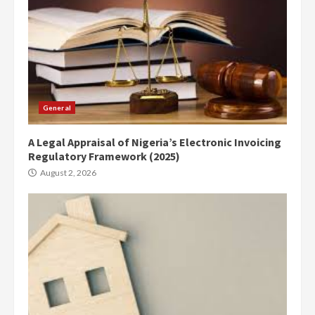
General
A Legal Appraisal of Nigeria’s Electronic Invoicing
Regulatory Framework (2025)
August 2, 2026