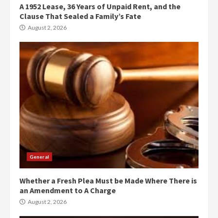
A 1952 Lease, 36 Years of Unpaid Rent, and the
Clause That Sealed a Family’s Fate
August 2, 2026
General
Whether a Fresh Plea Must be Made Where There is
an Amendment to A Charge
August 2, 2026