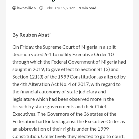
lawpavilion
February 16, 2022
9 min read
By Reuben Abati
On Friday, the Supreme Court of Nigeria in a split
decision voted 6-1 to nullify Executive Order 10
through which the Federal Government of Nigeria had
sought in 2019, to give effect to Section 81 (3) and
Section 121(3) of the 1999 Constitution, as altered by
the 4th Alteration Act No. 4 of 2017, with regard to
the financial autonomy of state judiciary and
legislature which had been observed more in the
breach by state governments and their Chief
Executives. The Governors of the 36 states of the
Federation had kicked against the Executive Order as
an abbreviation of their rights under the 1999
Constitution. Collectively they elected to go to court,