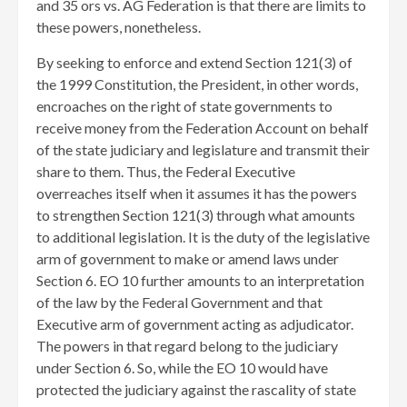
and 35 ors vs. AG Federation is that there are limits to
these powers, nonetheless.
By seeking to enforce and extend Section 121(3) of
the 1999 Constitution, the President, in other words,
encroaches on the right of state governments to
receive money from the Federation Account on behalf
of the state judiciary and legislature and transmit their
share to them. Thus, the Federal Executive
overreaches itself when it assumes it has the powers
to strengthen Section 121(3) through what amounts
to additional legislation. It is the duty of the legislative
arm of government to make or amend laws under
Section 6. EO 10 further amounts to an interpretation
of the law by the Federal Government and that
Executive arm of government acting as adjudicator.
The powers in that regard belong to the judiciary
under Section 6. So, while the EO 10 would have
protected the judiciary against the rascality of state