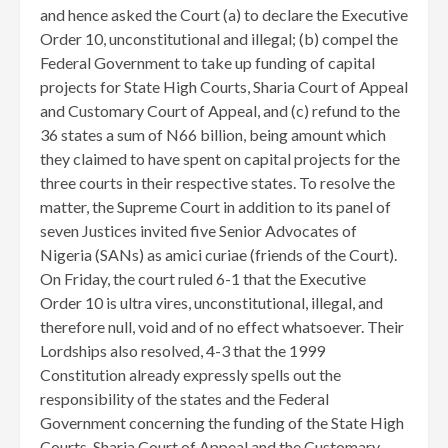
and hence asked the Court (a) to declare the Executive
Order 10, unconstitutional and illegal; (b) compel the
Federal Government to take up funding of capital
projects for State High Courts, Sharia Court of Appeal
and Customary Court of Appeal, and (c) refund to the
36 states a sum of N66 billion, being amount which
they claimed to have spent on capital projects for the
three courts in their respective states. To resolve the
matter, the Supreme Court in addition to its panel of
seven Justices invited five Senior Advocates of
Nigeria (SANs) as amici curiae (friends of the Court).
On Friday, the court ruled 6-1 that the Executive
Order 10 is ultra vires, unconstitutional, illegal, and
therefore null, void and of no effect whatsoever. Their
Lordships also resolved, 4-3 that the 1999
Constitution already expressly spells out the
responsibility of the states and the Federal
Government concerning the funding of the State High
Courts, Sharia Court of Appeal and the Customary