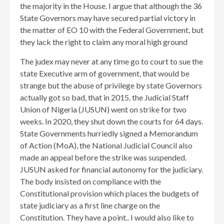
the majority in the House. I argue that although the 36
State Governors may have secured partial victory in
the matter of EO 10 with the Federal Government, but
they lack the right to claim any moral high ground
The judex may never at any time go to court to sue the
state Executive arm of government, that would be
strange but the abuse of privilege by state Governors
actually got so bad, that in 2015, the Judicial Staff
Union of Nigeria (JUSUN) went on strike for two
weeks. In 2020, they shut down the courts for 64 days.
State Governments hurriedly signed a Memorandum
of Action (MoA), the National Judicial Council also
made an appeal before the strike was suspended.
JUSUN asked for financial autonomy for the judiciary.
The body insisted on compliance with the
Constitutional provision which places the budgets of
state judiciary as a first line charge on the
Constitution. They have a point.. I would also like to