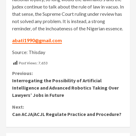
judex continue to talk about the rule of law in vacuo. In
that sense, the Supreme Court ruling under review has
not solved any problem. It is instead, a strong
reminder, of the inchoateness of the Nigerian essence.
abati1990@gmail.com
Source: Thisday
Post Views:
7,653
Continue
Previous:
Interrogating the Possibility of Artificial
Reading
Intelligence and Advanced Robotics Taking Over
Lawyers’ Jobs in Future
Next:
Can ACJA/ACJL Regulate Practice and Procedure?