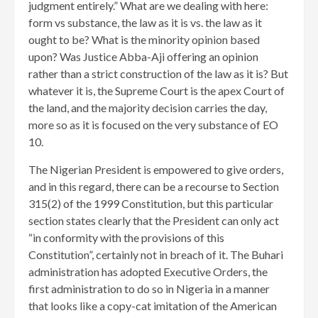
judgment entirely.” What are we dealing with here:
form vs substance, the law as it is vs. the law as it
ought to be? What is the minority opinion based
upon? Was Justice Abba-Aji offering an opinion
rather than a strict construction of the law as it is? But
whatever it is, the Supreme Court is the apex Court of
the land, and the majority decision carries the day,
more so as it is focused on the very substance of EO
10.
The Nigerian President is empowered to give orders,
and in this regard, there can be a recourse to Section
315(2) of the 1999 Constitution, but this particular
section states clearly that the President can only act
“in conformity with the provisions of this
Constitution”, certainly not in breach of it. The Buhari
administration has adopted Executive Orders, the
first administration to do so in Nigeria in a manner
that looks like a copy-cat imitation of the American