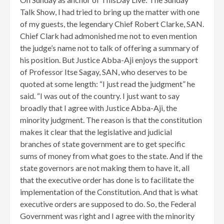
Talk Show, I had tried to bring up the matter with one
of my guests, the legendary Chief Robert Clarke, SAN.
Chief Clark had admonished me not to even mention
the judge’s name not to talk of offering a summary of
his position. But Justice Abba-Aji enjoys the support
of Professor Itse Sagay, SAN, who deserves to be
quoted at some length: “I just read the judgment” he
said. “I was out of the country. I just want to say
broadly that I agree with Justice Abba-Aji, the
minority judgment. The reason is that the constitution
makes it clear that the legislative and judicial
branches of state government are to get specific
sums of money from what goes to the state. And if the
state governors are not making them to have it, all
that the executive order has done is to facilitate the
implementation of the Constitution. And that is what
executive orders are supposed to do. So, the Federal
Government was right and I agree with the minority