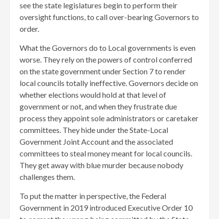
see the state legislatures begin to perform their
oversight functions, to call over-bearing Governors to
order.
What the Governors do to Local governments is even
worse. They rely on the powers of control conferred
on the state government under Section 7 to render
local councils totally ineffective. Governors decide on
whether elections would hold at that level of
government or not, and when they frustrate due
process they appoint sole administrators or caretaker
committees. They hide under the State-Local
Government Joint Account and the associated
committees to steal money meant for local councils.
They get away with blue murder because nobody
challenges them.
To put the matter in perspective, the Federal
Government in 2019 introduced Executive Order 10