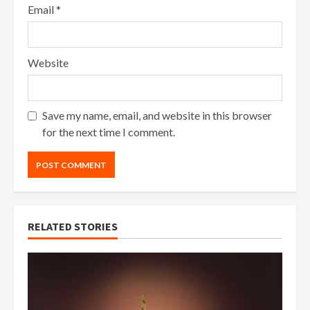
Email
*
Website
Save my name, email, and website in this browser
for the next time I comment.
RELATED STORIES