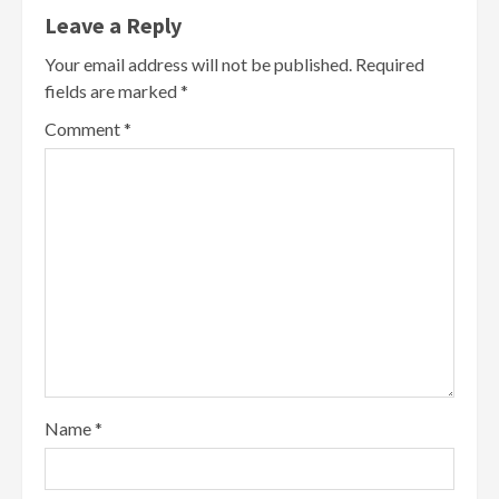
Leave a Reply
Your email address will not be published.
Required
fields are marked
*
Comment
*
Name
*