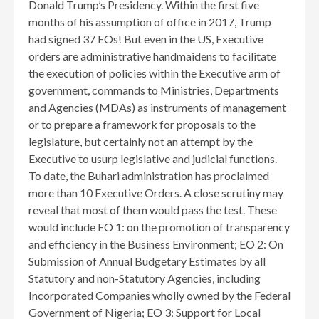
Donald Trump’s Presidency. Within the first five
months of his assumption of office in 2017, Trump
had signed 37 EOs! But even in the US, Executive
orders are administrative handmaidens to facilitate
the execution of policies within the Executive arm of
government, commands to Ministries, Departments
and Agencies (MDAs) as instruments of management
or to prepare a framework for proposals to the
legislature, but certainly not an attempt by the
Executive to usurp legislative and judicial functions.
To date, the Buhari administration has proclaimed
more than 10 Executive Orders. A close scrutiny may
reveal that most of them would pass the test. These
would include EO 1: on the promotion of transparency
and efficiency in the Business Environment; EO 2: On
Submission of Annual Budgetary Estimates by all
Statutory and non-Statutory Agencies, including
Incorporated Companies wholly owned by the Federal
Government of Nigeria; EO 3: Support for Local