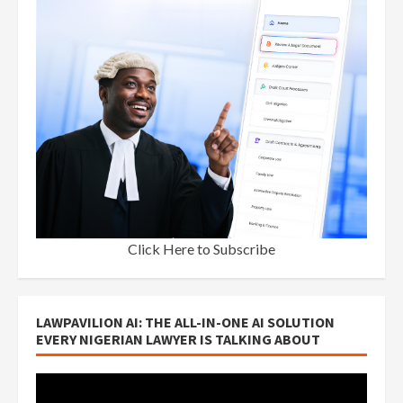
Click Here to Subscribe
LAWPAVILION AI: THE ALL-IN-ONE AI SOLUTION
EVERY NIGERIAN LAWYER IS TALKING ABOUT
Video