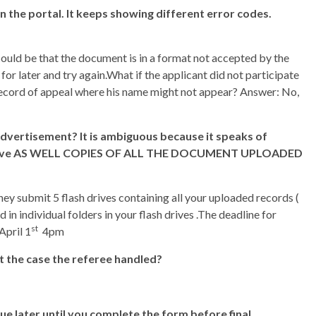
 on the portal. It keeps showing different error codes.
ould be that the document is in a format not accepted by the
 for later and try again.What if the applicant did not participate
he record of appeal where his name might not appear? Answer: No,
advertisement? It is ambiguous because it speaks of
sh drive AS WELL COPIES OF ALL THE DOCUMENT UPLOADED
ey submit 5 flash drives containing all your uploaded records (
d in individual folders in your flash drives .The deadline for
st
April 1
4pm
it the case the referee handled?
nue later until you complete the form before final