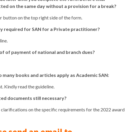
tted on the same day without a provision for a break?
r button on the top right side of the form.
 required for SAN for a Private practitioner?
ine.
roof of payment of national and branch dues?
so many books and articles apply as Academic SAN:
. Kindly read the guideline.
ated documents still necessary?
r clarifications on the specific requirements for the 2022 award
se send an email to