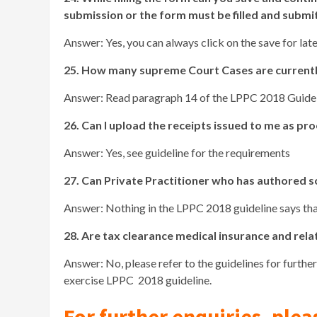
submission or the form must be filled and submi
Answer: Yes, you can always click on the save for late
25. How many supreme Court Cases are currently
Answer: Read paragraph 14 of the LPPC 2018 Guidel
26. Can I upload the receipts issued to me as p
Answer: Yes, see guideline for the requirements
27. Can Private Practitioner who has authored 
Answer: Nothing in the LPPC 2018 guideline says that
28. Are tax clearance medical insurance and rel
Answer: No, please refer to the guidelines for furthe
exercise LPPC 2018 guideline.
For further enquiries, plea