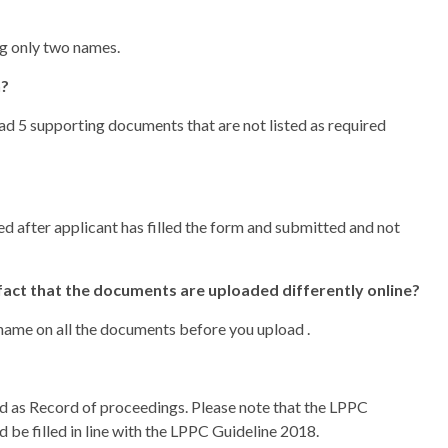
ng only two names.
n?
load 5 supporting documents that are not listed as required
 after applicant has filled the form and submitted and not
fact that the documents are uploaded differently online?
name on all the documents before you upload .
d as Record of proceedings. Please note that the LPPC
 be filled in line with the LPPC Guideline 2018.