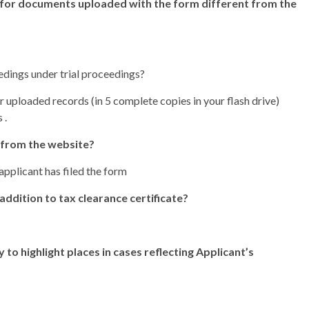
 for documents uploaded with the form different from the
edings under trial proceedings?
r uploaded records (in 5 complete copies in your flash drive)
 .
 from the website?
pplicant has filed the form
addition to tax clearance certificate?
 to highlight places in cases reflecting Applicant’s