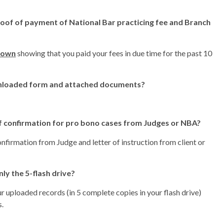
of of payment of National Bar practicing fee and Branch
own
showing that you paid your fees in due time for the past 10
wnloaded form and attached documents?
of confirmation for pro bono cases from Judges or NBA?
onfirmation from Judge and letter of instruction from client or
ly the 5-flash drive?
r uploaded records (in 5 complete copies in your flash drive)
s.