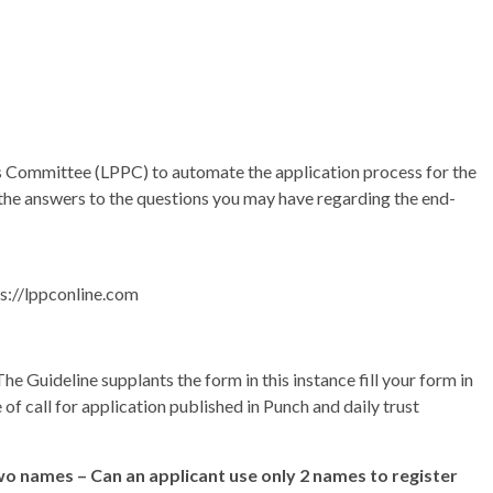
ges Committee (LPPC) to automate the application process for the
 the answers to the questions you may have regarding the end-
ps://lppconline.com
The Guideline supplants the form in this instance fill your form in
of call for application published in Punch and daily trust
o names – Can an applicant use only 2 names to register