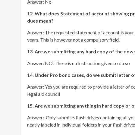
Answer: No
12. What does Statement of account showing pro
dues mean?
Answer: The requested statement of account is your
years. This is however not a compulsory field.
13. Are we submitting any hard copy of the do
Answer: NO. There is no instruction given to do so
14. Under Pro bono cases, do we submit letter 
Answer: Yes you are required to provide a letter of c
legal aid council
15. Are we submitting anything in hard copy or on
Answer: Only submit 5 flash drives containing all you
neatly labeled in individual folders in your flash drive