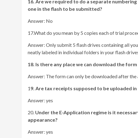
16. Are we required to do a separate numbering
one in the flash to be submitted?
Answer: No
17.What do you mean by 5 copies each of trial proce
Answer: Only submit 5 flash drives containing all you
neatly labeled in individual folders in your flash drives
18. Is there any place we can download the form
Answer: The form can only be downloaded after the a
1
9. Are tax receipts supposed to be uploaded in 
Answer: yes
20.
Under the E-Application regime is it necessary
appearance?
Answer: yes