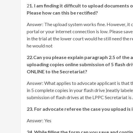
2
1. I am finding it difficult to upload documents
Please how can this be rectified?
Answer: The upload system works fine. However, it c
portal or your internet connection is low. Please save
in the trial at the lower court would he still need t
he would not
22.Can you please explain paragraph 2.5 of the 
uploading copies online submission of 5 fla
ONLINE to the Secretariat?
Answer: What applies to advocate applicant is that th
in 5 complete copies in your flash drive )neatly labele
submission of flash drives at the LPPC Secretariat is 
23. For advocate referee the case you upload is 
Answer: Yes
24. While filling the form can you save and conti