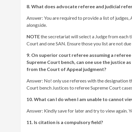
8. What does advocate referee and judicial ref
Answer: You are required to provide a list of judge
alongside.
NOTE
the secretariat will select a Judge from each
Court and one SAN. Ensure those you list are not due t
9. On superior court referee assuming a referee
Supreme Court bench, can one use the justice as 
from the Court of Appeal judgment?
Answer: No! only use referees with the designation th
Court bench Justices to referee Supreme Court cases
10. What can I do when I am unable to cannot vie
Answer: Kindly save for later and try to view again. 
11. Is citation is a compulsory field?