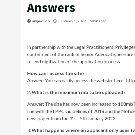
Answers
lawpavilion
February 1, 2022
5 min read
In partnership with the Legal Practitioners’ Privile
conferment of the rank of Senior Advocate, here are
to-end digitization of the application process.
How can I access the site?
Answer: You can easily access the website here: htt
2.
What is the maximum mb to be uploaded?
Answer: The size has now been increased to
100mb
line with the LPPC Guidelines of 2018 and the Notice 
rd
newspaper from the 3
– 5th January 2022
3.
What happens where an applicant only uses tw