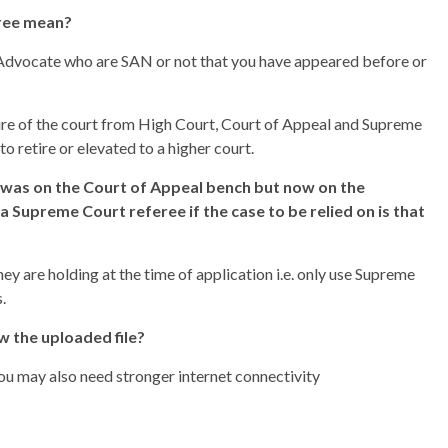
eree mean?
s, Advocate who are SAN or not that you have appeared before or
 tire of the court from High Court, Court of Appeal and Supreme
o retire or elevated to a higher court.
 was on the Court of Appeal bench but now on the
a Supreme Court referee if the case to be relied on is that
ey are holding at the time of application i.e. only use Supreme
.
w the uploaded file?
You may also need stronger internet connectivity