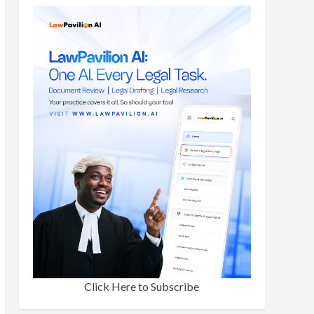
Click Here to Subscribe