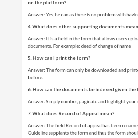
on the platform?
Answer: Yes, he can as there is no problem with havi
4.
What does other supporting documents mea
Answer: It is a field in the form that allows users up
documents. For example: deed of change of name
5. How can I print the form?
Answer: The form can only be downloaded and printed
before.
6. How can the documents be indexed given the 
Answer: Simply number, paginate and highlight your 
7.
What does Record of Appeal mean?
Answer: The field Record of appeal has been rename
Guideline supplants the form and thus the form should