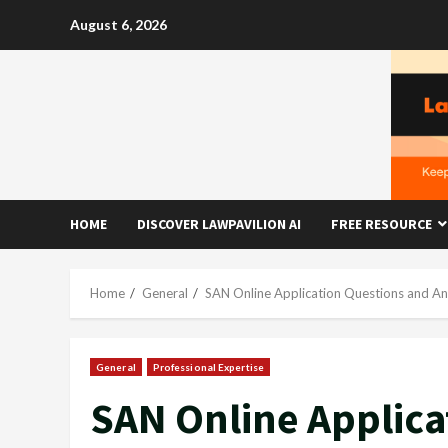
Skip
August 6, 2026
to
content
HOME
DISCOVER LAWPAVILION AI
FREE RESOURCE
Home
General
SAN Online Application Questions and A
General
Professional Expertise
SAN Online Applica