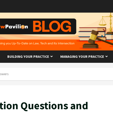
BUILDING YOUR PRACTICE
MANAGING YOUR PRACTICE
nswers
tion Questions and