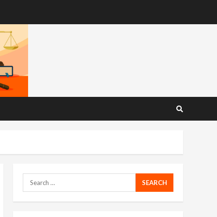
Search
for: