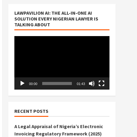
LAWPAVILION AI: THE ALL-IN-ONE AI
SOLUTION EVERY NIGERIAN LAWYER IS
TALKING ABOUT
Video
Player
00:00
01:43
RECENT POSTS
A Legal Appraisal of Nigeria’s Electronic
Invoicing Regulatory Framework (2025)