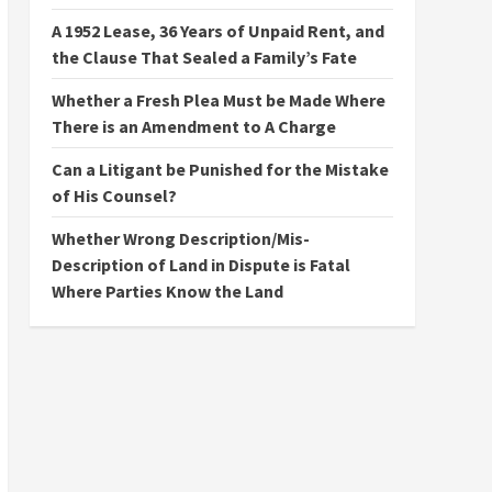
A 1952 Lease, 36 Years of Unpaid Rent, and
the Clause That Sealed a Family’s Fate
Whether a Fresh Plea Must be Made Where
There is an Amendment to A Charge
Can a Litigant be Punished for the Mistake
of His Counsel?
Whether Wrong Description/Mis-
Description of Land in Dispute is Fatal
Where Parties Know the Land