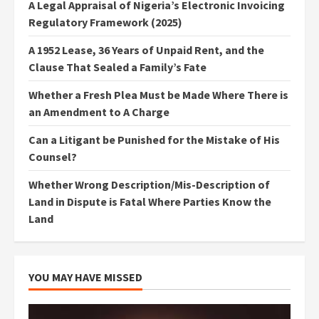
A Legal Appraisal of Nigeria’s Electronic Invoicing
Regulatory Framework (2025)
A 1952 Lease, 36 Years of Unpaid Rent, and the
Clause That Sealed a Family’s Fate
Whether a Fresh Plea Must be Made Where There is
an Amendment to A Charge
Can a Litigant be Punished for the Mistake of His
Counsel?
Whether Wrong Description/Mis-Description of
Land in Dispute is Fatal Where Parties Know the
Land
YOU MAY HAVE MISSED