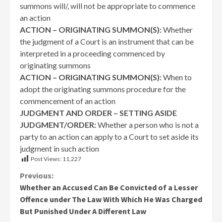
summons will/, will not be appropriate to commence
an action
ACTION – ORIGINATING SUMMON(S):
Whether
the judgment of a Court is an instrument that can be
interpreted in a proceeding commenced by
originating summons
ACTION – ORIGINATING SUMMON(S):
When to
adopt the originating summons procedure for the
commencement of an action
JUDGMENT AND ORDER – SETTING ASIDE
JUDGMENT/ORDER:
Whether a person who is not a
party to an action can apply to a Court to set aside its
judgment in such action
Post Views:
11,227
Continue
Previous:
Whether an Accused Can Be Convicted of a Lesser
Reading
Offence under The Law With Which He Was Charged
But Punished Under A Different Law