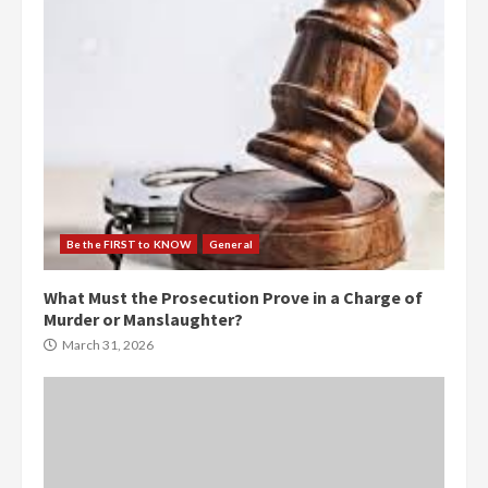
Be the FIRST to KNOW
General
What Must the Prosecution Prove in a Charge of
Murder or Manslaughter?
March 31, 2026