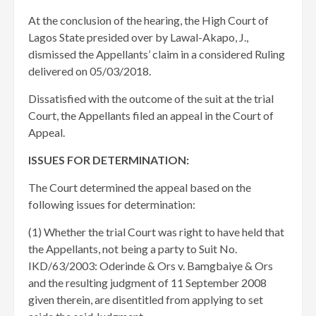
At the conclusion of the hearing, the High Court of
Lagos State presided over by Lawal-Akapo, J.,
dismissed the Appellants’ claim in a considered Ruling
delivered on 05/03/2018.
Dissatisfied with the outcome of the suit at the trial
Court, the Appellants filed an appeal in the Court of
Appeal.
ISSUES FOR DETERMINATION:
The Court determined the appeal based on the
following issues for determination:
(1) Whether the trial Court was right to have held that
the Appellants, not being a party to Suit No.
IKD/63/2003: Oderinde & Ors v. Bamgbaiye & Ors
and the resulting judgment of 11 September 2008
given therein, are disentitled from applying to set