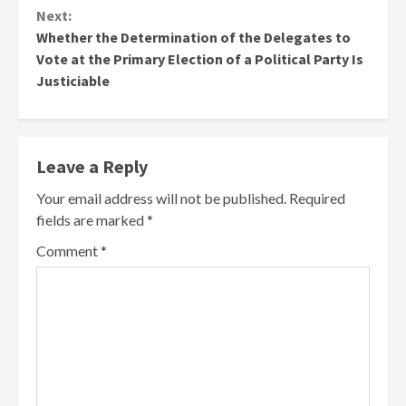
Next:
Whether the Determination of the Delegates to
Vote at the Primary Election of a Political Party Is
Justiciable
Leave a Reply
Your email address will not be published.
Required
fields are marked
*
Comment
*