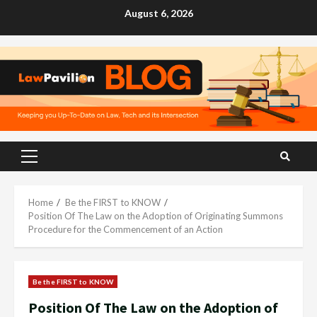
Skip
August 6, 2026
to
content
Primary
Menu
Home
Be the FIRST to KNOW
Position Of The Law on the Adoption of Originating Summons
Procedure for the Commencement of an Action
Be the FIRST to KNOW
Position Of The Law on the Adoption of