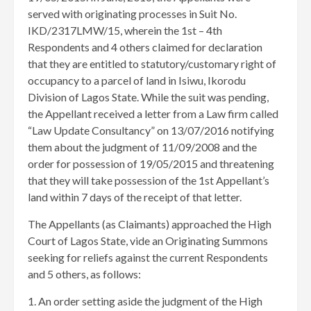
served with originating processes in Suit No.
IKD/2317LMW/15, wherein the 1st – 4th
Respondents and 4 others claimed for declaration
that they are entitled to statutory/customary right of
occupancy to a parcel of land in Isiwu, Ikorodu
Division of Lagos State. While the suit was pending,
the Appellant received a letter from a Law firm called
“Law Update Consultancy” on 13/07/2016 notifying
them about the judgment of 11/09/2008 and the
order for possession of 19/05/2015 and threatening
that they will take possession of the 1st Appellant’s
land within 7 days of the receipt of that letter.
The Appellants (as Claimants) approached the High
Court of Lagos State, vide an Originating Summons
seeking for reliefs against the current Respondents
and 5 others, as follows:
1. An order setting aside the judgment of the High