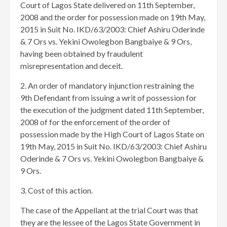
Court of Lagos State delivered on 11th September,
2008 and the order for possession made on 19th May,
2015 in Suit No. IKD/63/2003: Chief Ashiru Oderinde
& 7 Ors vs. Yekini Owolegbon Bangbaiye & 9 Ors,
having been obtained by fraudulent
misrepresentation and deceit.
2. An order of mandatory injunction restraining the
9th Defendant from issuing a writ of possession for
the execution of the judgment dated 11th September,
2008 of for the enforcement of the order of
possession made by the High Court of Lagos State on
19th May, 2015 in Suit No. IKD/63/2003: Chief Ashiru
Oderinde & 7 Ors vs. Yekini Owolegbon Bangbaiye &
9 Ors.
3. Cost of this action.
The case of the Appellant at the trial Court was that
they are the lessee of the Lagos State Government in