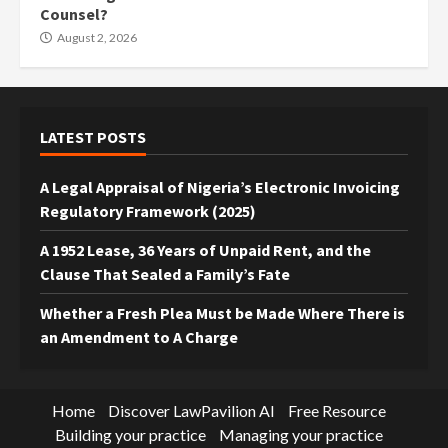
Counsel?
August 2, 2026
LATEST POSTS
A Legal Appraisal of Nigeria’s Electronic Invoicing
Regulatory Framework (2025)
A 1952 Lease, 36 Years of Unpaid Rent, and the
Clause That Sealed a Family’s Fate
Whether a Fresh Plea Must be Made Where There is
an Amendment to A Charge
Home
Discover LawPavilion AI
Free Resource
Building your practice
Managing your practice