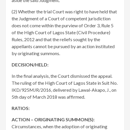
aside the said Judgment.
(2) Whether the trial Court was right to have held that
the Judgment of a Court of competent jurisdiction
does not come within the purview of Order 3, Rule 5
of the High Court of Lagos State (Civil Procedure)
Rules, 2012 and that the reliefs sought by the
appellants cannot be pursued by an action instituted
by originating summons.
DECISION/HELD:
In the final analysis, the Court dismissed the appeal.
The ruling of the High Court of Lagos State in Suit No.
IKD/925MJR/2016, delivered by Lawal-Akapo, J., on
5th day of March 2018 was affirmed.
RATIOS:
ACTION – ORIGINATING SUMMON(S):
Circumstances, when the adoption of originating