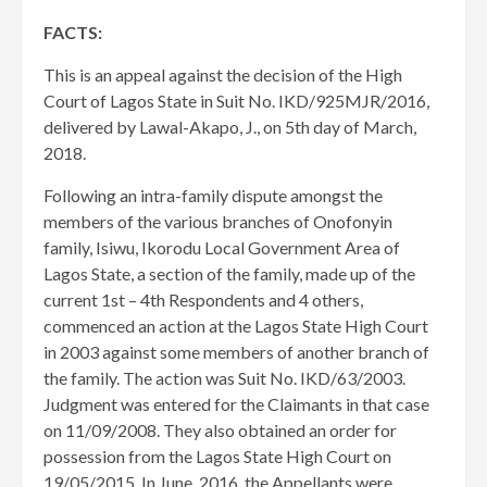
FACTS:
This is an appeal against the decision of the High
Court of Lagos State in Suit No. IKD/925MJR/2016,
delivered by Lawal-Akapo, J., on 5th day of March,
2018.
Following an intra-family dispute amongst the
members of the various branches of Onofonyin
family, Isiwu, Ikorodu Local Government Area of
Lagos State, a section of the family, made up of the
current 1st – 4th Respondents and 4 others,
commenced an action at the Lagos State High Court
in 2003 against some members of another branch of
the family. The action was Suit No. IKD/63/2003.
Judgment was entered for the Claimants in that case
on 11/09/2008. They also obtained an order for
possession from the Lagos State High Court on
19/05/2015. In June, 2016, the Appellants were