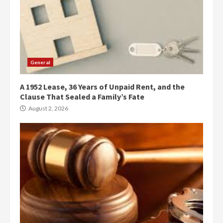
General
A 1952 Lease, 36 Years of Unpaid Rent, and the
Clause That Sealed a Family’s Fate
August 2, 2026