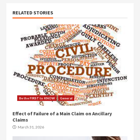
RELATED STORIES
Be the FIRST to KNOW
General
Effect of Failure of a Main Claim on Ancillary
Claims
March 31, 2026