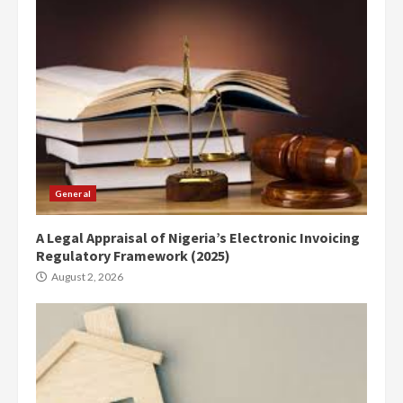
General
A Legal Appraisal of Nigeria’s Electronic Invoicing
Regulatory Framework (2025)
August 2, 2026