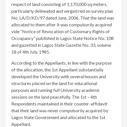
respect of land consisting of 1,170,000 sq meters,
particularly delineated and verged red on survey plan
No. LA/D/KD/97 dated June, 2006. That the land was
allocated to them after it was compulsorily acquired
vide “Notice of Revocation of Customary Rights of
Occupancy” published in Lagos State Notice No. 108
and gazetted in Lagos State Gazette No. 33, volume
18 of 4th July, 1985.
According to the Appellants, in line with the purpose
of the allocation, the 1st Appellant substantially
developed the University with several houses and
structures placed on the land for educational
purposes and running full University academic
sessions on the land peacefully. The 1st – 4th
Respondents maintained in their counter-affidavit
that their land was never compulsorily acquired by
Lagos State Government and allocated to the 1st
Appellant.