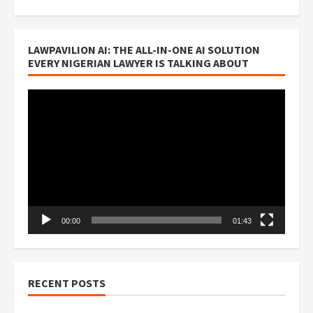
LAWPAVILION AI: THE ALL-IN-ONE AI SOLUTION
EVERY NIGERIAN LAWYER IS TALKING ABOUT
Video
Player
00:00
01:43
RECENT POSTS