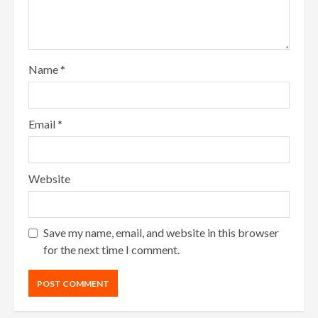
Name
*
Email
*
Website
Save my name, email, and website in this browser
for the next time I comment.