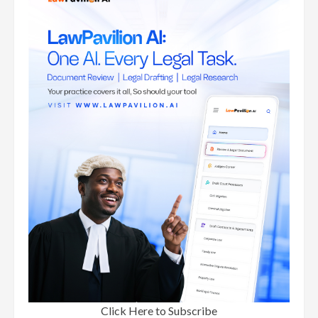
Click Here to Subscribe