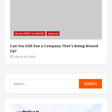
Be the FIRST to KNOW
General
Can You Still Sue a Company That’s Being Wound
Up?
March 31, 2026
Search
for: