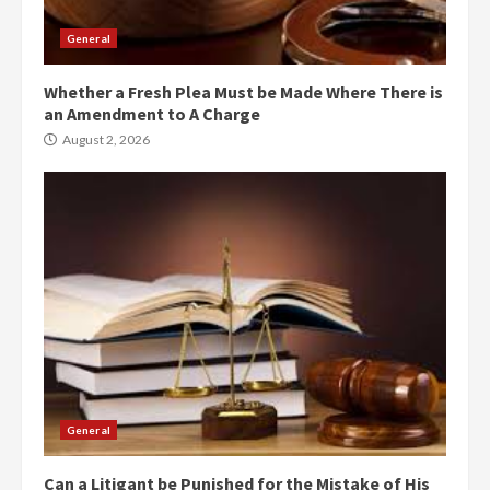
General
Whether a Fresh Plea Must be Made Where There is
an Amendment to A Charge
August 2, 2026
General
Can a Litigant be Punished for the Mistake of His