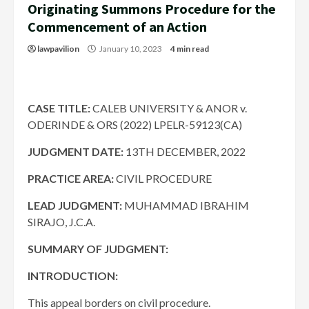
Originating Summons Procedure for the
Commencement of an Action
lawpavilion
January 10, 2023
4 min read
CASE TITLE:
CALEB UNIVERSITY & ANOR v.
ODERINDE & ORS (2022) LPELR-59123(CA)
JUDGMENT DATE
:
13TH DECEMBER, 2022
PRACTICE AREA:
CIVIL PROCEDURE
LEAD JUDGMENT:
MUHAMMAD IBRAHIM
SIRAJO, J.C.A.
SUMMARY OF JUDGMENT:
INTRODUCTION:
This appeal borders on civil procedure.