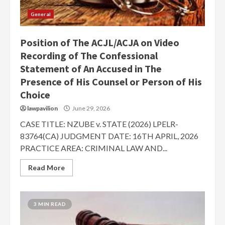
General
Position of The ACJL/ACJA on Video
Recording of The Confessional
Statement of An Accused in The
Presence of His Counsel or Person of His
Choice
lawpavilion
June 29, 2026
CASE TITLE: NZUBE v. STATE (2026) LPELR-
83764(CA) JUDGMENT DATE: 16TH APRIL, 2026
PRACTICE AREA: CRIMINAL LAW AND...
Read More
3 MIN READ