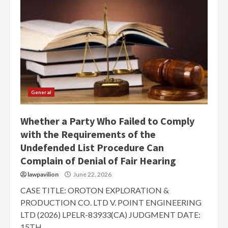
General
Whether a Party Who Failed to Comply
with the Requirements of the
Undefended List Procedure Can
Complain of Denial of Fair Hearing
lawpavilion
June 22, 2026
CASE TITLE: OROTON EXPLORATION &
PRODUCTION CO. LTD V. POINT ENGINEERING
LTD (2026) LPELR-83933(CA) JUDGMENT DATE:
15TH...