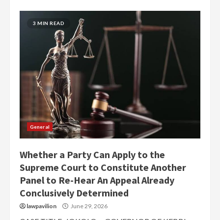
3 MIN READ
General
Whether a Party Can Apply to the
Supreme Court to Constitute Another
Panel to Re-Hear An Appeal Already
Conclusively Determined
lawpavilion
June 29, 2026