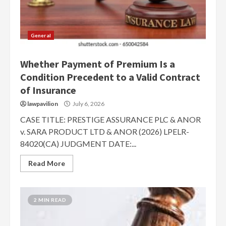
General
Whether Payment of Premium Is a
Condition Precedent to a Valid Contract
of Insurance
lawpavilion
July 6, 2026
CASE TITLE: PRESTIGE ASSURANCE PLC & ANOR
v. SARA PRODUCT LTD & ANOR (2026) LPELR-
84020(CA) JUDGMENT DATE:...
Read More
2 MIN READ