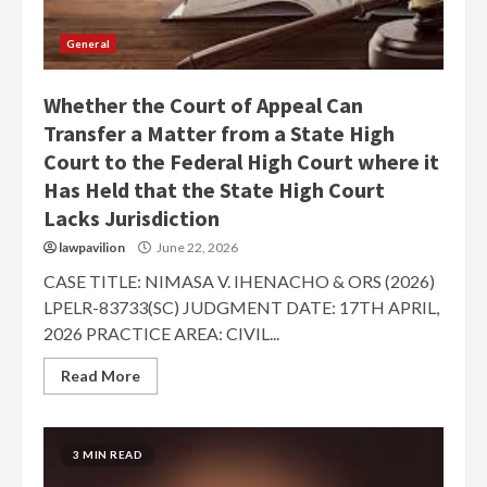
General
Whether the Court of Appeal Can
Transfer a Matter from a State High
Court to the Federal High Court where it
Has Held that the State High Court
Lacks Jurisdiction
lawpavilion
June 22, 2026
CASE TITLE: NIMASA V. IHENACHO & ORS (2026)
LPELR-83733(SC) JUDGMENT DATE: 17TH APRIL,
2026 PRACTICE AREA: CIVIL...
Read More
3 MIN READ