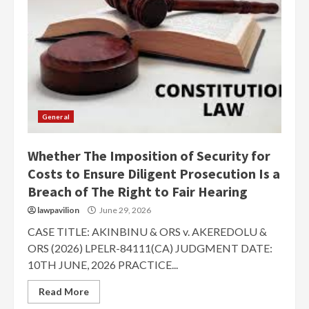
General
Whether The Imposition of Security for
Costs to Ensure Diligent Prosecution Is a
Breach of The Right to Fair Hearing
lawpavilion
June 29, 2026
CASE TITLE: AKINBINU & ORS v. AKEREDOLU &
ORS (2026) LPELR-84111(CA) JUDGMENT DATE:
10TH JUNE, 2026 PRACTICE...
Read More