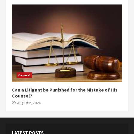
General
Can a Litigant be Punished for the Mistake of His
Counsel?
August 2, 2026
LATEST POSTS