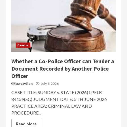
General
Whether a Co-Police Officer can Tender a
Document Recorded by Another Police
Officer
lawpavilion
July 6, 2026
CASE TITLE: SUNDAY v. STATE (2026) LPELR-
84159(SC) JUDGMENT DATE: 5TH JUNE 2026
PRACTICE AREA: CRIMINAL LAW AND
PROCEDURE...
Read More