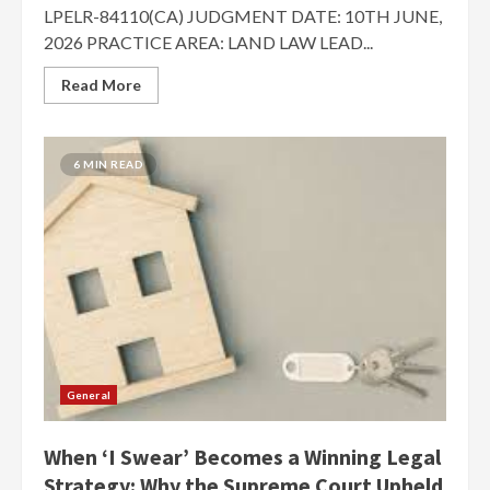
LPELR-84110(CA) JUDGMENT DATE: 10TH JUNE,
2026 PRACTICE AREA: LAND LAW LEAD...
Read More
6 MIN READ
General
When ‘I Swear’ Becomes a Winning Legal
Strategy: Why the Supreme Court Upheld