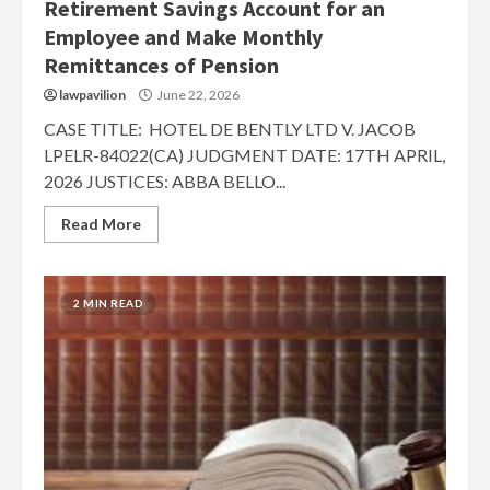
Retirement Savings Account for an
Employee and Make Monthly
Remittances of Pension
lawpavilion
June 22, 2026
CASE TITLE: HOTEL DE BENTLY LTD V. JACOB
LPELR-84022(CA) JUDGMENT DATE: 17TH APRIL,
2026 JUSTICES: ABBA BELLO...
Read More
2 MIN READ