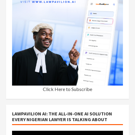
Click Here to Subscribe
LAWPAVILION AI: THE ALL-IN-ONE AI SOLUTION
EVERY NIGERIAN LAWYER IS TALKING ABOUT
Video