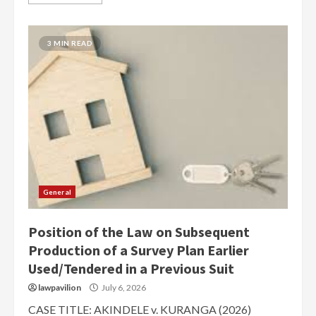
3 MIN READ
General
Position of the Law on Subsequent
Production of a Survey Plan Earlier
Used/Tendered in a Previous Suit
lawpavilion
July 6, 2026
CASE TITLE: AKINDELE v. KURANGA (2026)