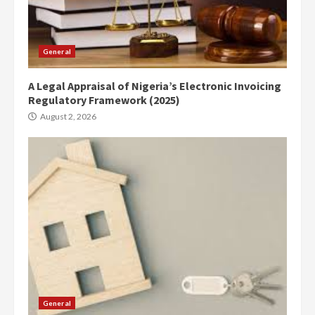
General
A Legal Appraisal of Nigeria’s Electronic Invoicing
Regulatory Framework (2025)
August 2, 2026
General