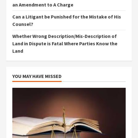
an Amendment to A Charge
Can a Litigant be Punished for the Mistake of His
Counsel?
Whether Wrong Description/Mis-Description of
Land in Dispute is Fatal Where Parties Know the
Land
YOU MAY HAVE MISSED