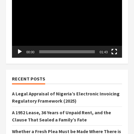
Player
00:00
01:43
RECENT POSTS
A Legal Appraisal of Nigeria’s Electronic Invoicing
Regulatory Framework (2025)
A 1952 Lease, 36 Years of Unpaid Rent, and the
Clause That Sealed a Family’s Fate
Whether a Fresh Plea Must be Made Where There is