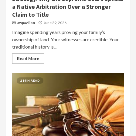
a Native Arbitration Over a Stronger
Claim to Title
lawpavilion
June 29, 2026
Imagine spending years proving your family’s
ownership of land. Your witnesses are credible. Your
traditional history is...
Read More
2 MIN READ