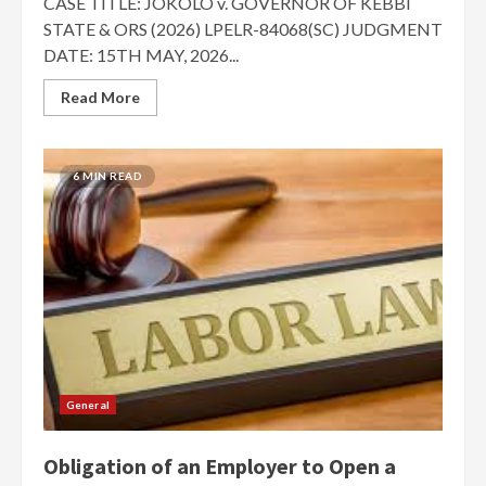
CASE TITLE: JOKOLO v. GOVERNOR OF KEBBI
STATE & ORS (2026) LPELR-84068(SC) JUDGMENT
DATE: 15TH MAY, 2026...
Read More
6 MIN READ
General
Obligation of an Employer to Open a