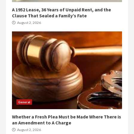
A 1952 Lease, 36 Years of Unpaid Rent, and the
Clause That Sealed a Family’s Fate
August 2, 2026
General
Whether a Fresh Plea Must be Made Where There is
an Amendment to A Charge
August 2, 2026