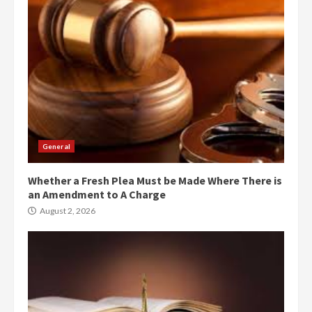
General
Whether a Fresh Plea Must be Made Where There is
an Amendment to A Charge
August 2, 2026