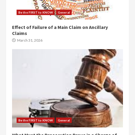
Be the FIRST to KNOW
General
Effect of Failure of a Main Claim on Ancillary
Claims
March 31, 2026
Be the FIRST to KNOW
General