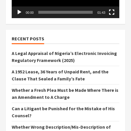
00:00
01:43
RECENT POSTS
A Legal Appraisal of Nigeria’s Electronic Invoicing
Regulatory Framework (2025)
A 1952 Lease, 36 Years of Unpaid Rent, and the
Clause That Sealed a Family’s Fate
Whether a Fresh Plea Must be Made Where There is
an Amendment to A Charge
Can a Litigant be Punished for the Mistake of His
Counsel?
Whether Wrong Description/Mis-Description of