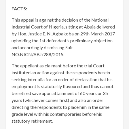
FACTS:
This appeal is against the decision of the National
Industrial Court of Nigeria, sitting at Abuja delivered
by Hon. Justice E. N. Agbakoba on 29th March 2017
upholding the 1st defendant’s preliminary objection
and accordingly dismissing Suit
NO.NICN/ABJ/288/2015.
The appellant as claimant before the trial Court
instituted an action against the respondents herein
seeking inter alia for an order of declaration that his
employment is statutorily flavoured and thus cannot
be retired save upon attainment of 60 years or 35
years (whichever comes first) and also an order
directing the respondents to place him in the same
grade level with his contemporaries before his
statutory retirement.