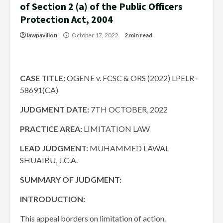
of Section 2 (a) of the Public Officers
Protection Act, 2004
lawpavilion
October 17, 2022
2 min read
CASE TITLE:
OGENE v. FCSC & ORS (2022) LPELR-
58691(CA)
JUDGMENT DATE
:
7TH OCTOBER, 2022
PRACTICE AREA:
LIMITATION LAW
LEAD JUDGMENT:
MUHAMMED LAWAL
SHUAIBU, J.C.A.
SUMMARY OF JUDGMENT:
INTRODUCTION:
This appeal borders on limitation of action.