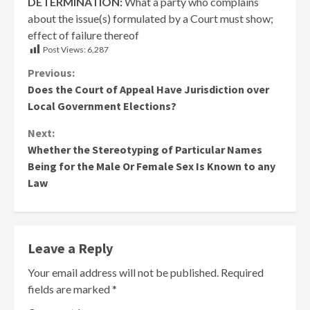
DETERMINATION:
What a party who complains
about the issue(s) formulated by a Court must show;
effect of failure thereof
Post Views:
6,287
Continue
Previous:
Does the Court of Appeal Have Jurisdiction over
Reading
Local Government Elections?
Next:
Whether the Stereotyping of Particular Names
Being for the Male Or Female Sex Is Known to any
Law
Leave a Reply
Your email address will not be published.
Required
fields are marked
*