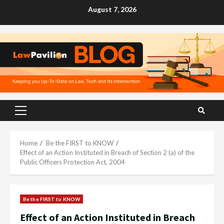
Skip
August 7, 2026
to
content
Primary
Menu
Home
Be the FIRST to KNOW
Effect of an Action Instituted in Breach of Section 2 (a) of the
Public Officers Protection Act, 2004
Be the FIRST to KNOW
Effect of an Action Instituted in Breach