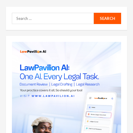
Search
for: