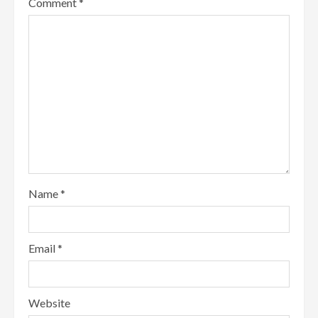
Comment
*
Name
*
Email
*
Website