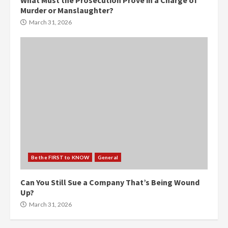
What Must the Prosecution Prove in a Charge of
Murder or Manslaughter?
March 31, 2026
Be the FIRST to KNOW
General
Can You Still Sue a Company That’s Being Wound
Up?
March 31, 2026