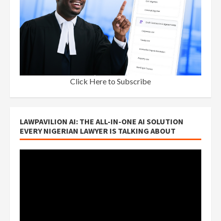
Click Here to Subscribe
LAWPAVILION AI: THE ALL-IN-ONE AI SOLUTION
EVERY NIGERIAN LAWYER IS TALKING ABOUT
Video
Player