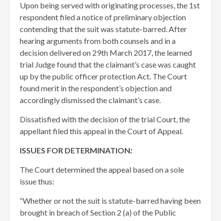
Upon being served with originating processes, the 1st
respondent filed a notice of preliminary objection
contending that the suit was statute-barred. After
hearing arguments from both counsels and in a
decision delivered on 29th March 2017, the learned
trial Judge found that the claimant’s case was caught
up by the public officer protection Act. The Court
found merit in the respondent’s objection and
accordingly dismissed the claimant’s case.
Dissatisfied with the decision of the trial Court, the
appellant filed this appeal in the Court of Appeal.
ISSUES FOR DETERMINATION
:
The Court determined the appeal based on a sole
issue thus:
“Whether or not the suit is statute-barred having been
brought in breach of Section 2 (a) of the Public