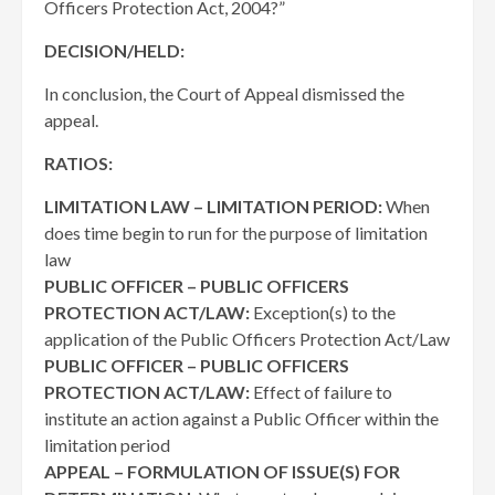
Officers Protection Act, 2004?”
DECISION/HELD:
In conclusion, the Court of Appeal dismissed the
appeal.
RATIOS:
LIMITATION LAW – LIMITATION PERIOD:
When
does time begin to run for the purpose of limitation
law
PUBLIC OFFICER – PUBLIC OFFICERS
PROTECTION ACT/LAW:
Exception(s) to the
application of the Public Officers Protection Act/Law
PUBLIC OFFICER – PUBLIC OFFICERS
PROTECTION ACT/LAW:
Effect of failure to
institute an action against a Public Officer within the
limitation period
APPEAL – FORMULATION OF ISSUE(S) FOR