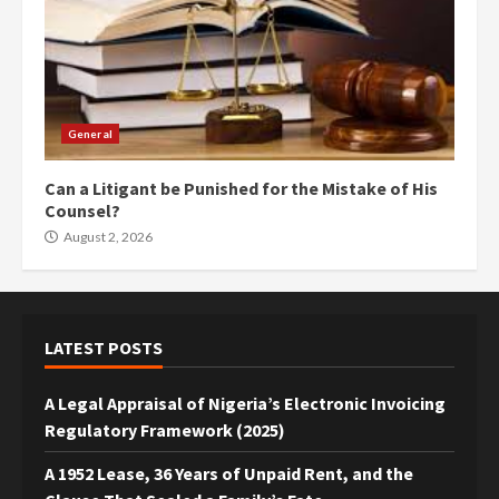
General
Can a Litigant be Punished for the Mistake of His
Counsel?
August 2, 2026
LATEST POSTS
A Legal Appraisal of Nigeria’s Electronic Invoicing
Regulatory Framework (2025)
A 1952 Lease, 36 Years of Unpaid Rent, and the