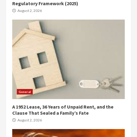
Regulatory Framework (2025)
August 2, 2026
General
A 1952 Lease, 36 Years of Unpaid Rent, and the
Clause That Sealed a Family’s Fate
August 2, 2026