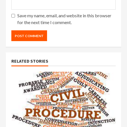
Save my name, email, and website in this browser
for the next time I comment.
RELATED STORIES