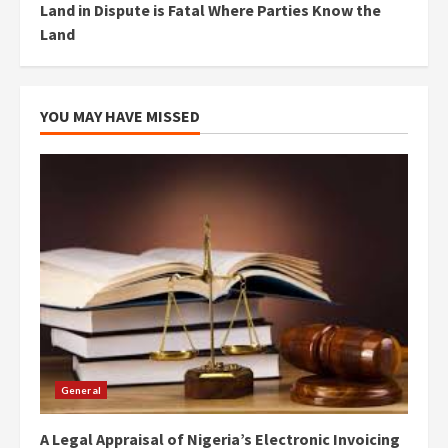
Land in Dispute is Fatal Where Parties Know the
Land
YOU MAY HAVE MISSED
General
A Legal Appraisal of Nigeria’s Electronic Invoicing