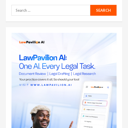
Search
for: