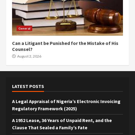
General
Can a Litigant be Punished for the Mistake of His
Counsel?
August 2, 2026
LATEST POSTS
A Legal Appraisal of Nigeria’s Electronic Invoicing
Regulatory Framework (2025)
A 1952 Lease, 36 Years of Unpaid Rent, and the
Clause That Sealed a Family’s Fate