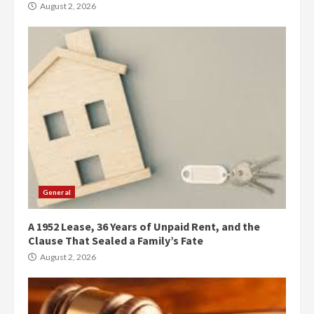
August 2, 2026
General
A 1952 Lease, 36 Years of Unpaid Rent, and the
Clause That Sealed a Family’s Fate
August 2, 2026