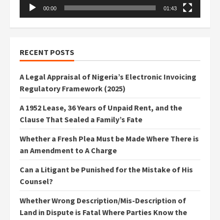
00:00
01:43
RECENT POSTS
A Legal Appraisal of Nigeria’s Electronic Invoicing
Regulatory Framework (2025)
A 1952 Lease, 36 Years of Unpaid Rent, and the
Clause That Sealed a Family’s Fate
Whether a Fresh Plea Must be Made Where There is
an Amendment to A Charge
Can a Litigant be Punished for the Mistake of His
Counsel?
Whether Wrong Description/Mis-Description of
Land in Dispute is Fatal Where Parties Know the