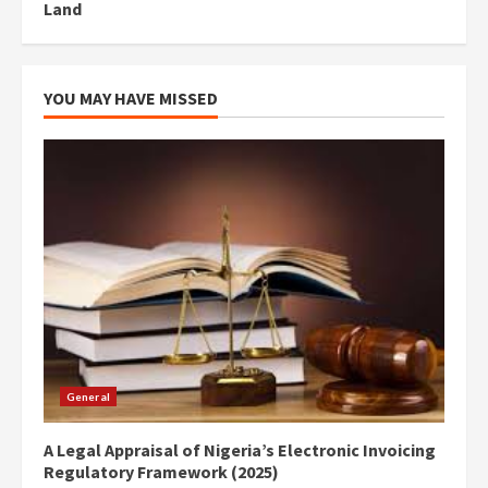
Land
YOU MAY HAVE MISSED
General
A Legal Appraisal of Nigeria’s Electronic Invoicing
Regulatory Framework (2025)