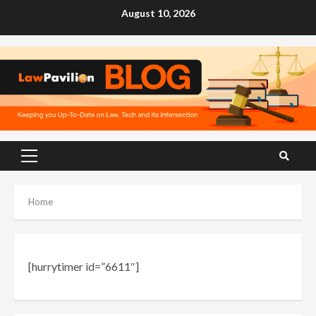
Skip
August 10, 2026
to
content
Primary
Menu
Home
[hurrytimer id=”6611″]