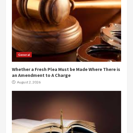
General
Whether a Fresh Plea Must be Made Where There is
an Amendment to A Charge
August 2, 2026