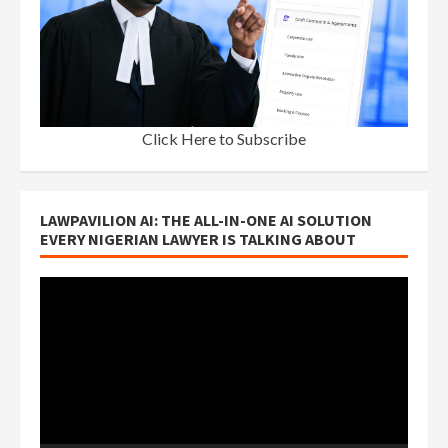
Click Here to Subscribe
LAWPAVILION AI: THE ALL-IN-ONE AI SOLUTION
EVERY NIGERIAN LAWYER IS TALKING ABOUT
Video
Player