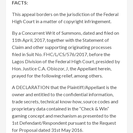
FACTS:
This appeal borders on the jurisdiction of the Federal
High Court in a matter of copyright infringement.
By a Concurrent Writ of Summons, dated and filed on
11th April, 2017, together with the Statement of
Claim and other supporting originating processes
filed in Suit No. FHC/L/CS/576/2017, before the
Lagos Division of the Federal High Court, presided by
Hon. Justice C.A. Obiozor, J, the Appellant herein,
prayed for the following relief, among others.
A DECLARATION that the Plaintiff/Appellant is the
owner and entitled to the confidential information,
trade secrets, technical know-how, source codes and
proprietary data contained in the “Check & Win”
gaming concept and mechanism as presented to the
1st Defendant/Respondent pursuant to the Request
for Proposal dated 31st May 2016.