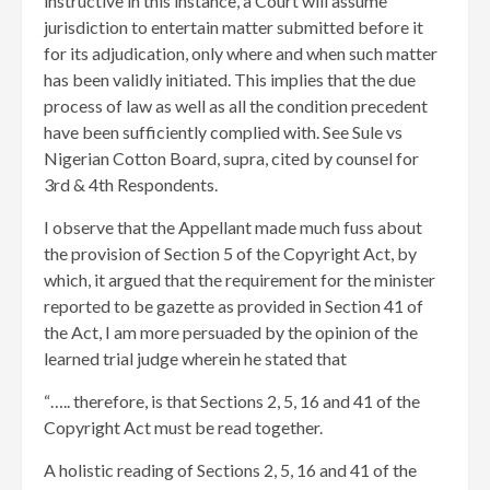
instructive in this instance, a Court will assume
jurisdiction to entertain matter submitted before it
for its adjudication, only where and when such matter
has been validly initiated. This implies that the due
process of law as well as all the condition precedent
have been sufficiently complied with. See Sule vs
Nigerian Cotton Board, supra, cited by counsel for
3rd & 4th Respondents.
I observe that the Appellant made much fuss about
the provision of Section 5 of the Copyright Act, by
which, it argued that the requirement for the minister
reported to be gazette as provided in Section 41 of
the Act, I am more persuaded by the opinion of the
learned trial judge wherein he stated that
“….. therefore, is that Sections 2, 5, 16 and 41 of the
Copyright Act must be read together.
A holistic reading of Sections 2, 5, 16 and 41 of the