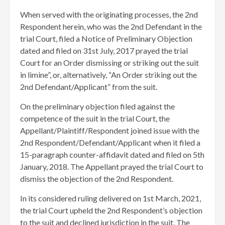
When served with the originating processes, the 2nd
Respondent herein, who was the 2nd Defendant in the
trial Court, filed a Notice of Preliminary Objection
dated and filed on 31st July, 2017 prayed the trial
Court for an Order dismissing or striking out the suit
in limine”, or, alternatively, “An Order striking out the
2nd Defendant/Applicant” from the suit.
On the preliminary objection filed against the
competence of the suit in the trial Court, the
Appellant/Plaintiff/Respondent joined issue with the
2nd Respondent/Defendant/Applicant when it filed a
15-paragraph counter-affidavit dated and filed on 5th
January, 2018. The Appellant prayed the trial Court to
dismiss the objection of the 2nd Respondent.
In its considered ruling delivered on 1st March, 2021,
the trial Court upheld the 2nd Respondent’s objection
to the suit and declined jurisdiction in the suit. The