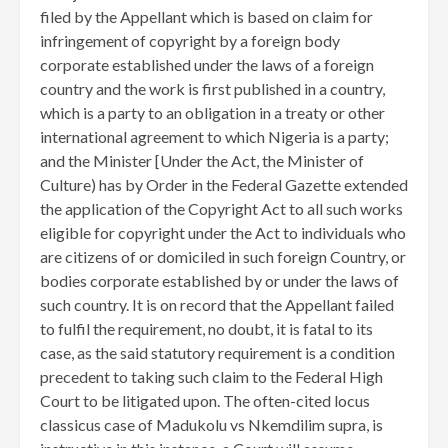
filed by the Appellant which is based on claim for
infringement of copyright by a foreign body
corporate established under the laws of a foreign
country and the work is first published in a country,
which is a party to an obligation in a treaty or other
international agreement to which Nigeria is a party;
and the Minister [Under the Act, the Minister of
Culture) has by Order in the Federal Gazette extended
the application of the Copyright Act to all such works
eligible for copyright under the Act to individuals who
are citizens of or domiciled in such foreign Country, or
bodies corporate established by or under the laws of
such country. It is on record that the Appellant failed
to fulfil the requirement, no doubt, it is fatal to its
case, as the said statutory requirement is a condition
precedent to taking such claim to the Federal High
Court to be litigated upon. The often-cited locus
classicus case of Madukolu vs Nkemdilim supra, is