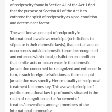
of reciprocity found in Section 41 of the Act. I find
that the purpose of Section 41 of the Act is to
enthrone the spirit of reciprocity as a pre-condition
and determinant factor.
The well-known concept of reciprocity in
international law allows municipal jurisdictions to
stipulate in their domestic law(s), that certain acts or
occurrences outside domestic forum be recognized
and enforced within local jurisdiction on condition
that similar acts or occurrences in the domestic
jurisdiction concerned be recognized and enforced, in
turn, in such foreign Jurisdictions as the municipal
jurisdiction may specify. Here mutuality or reciprocal
treatment becomes key. This avowed principle of
public international law is profoundly situated in the
realm of recognition and enforcement of
treaties/conventions amongst members of the
international community.