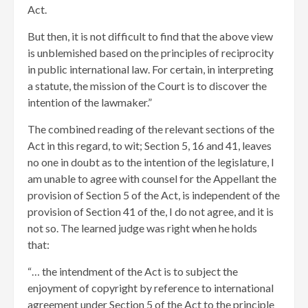
Act.
But then, it is not difficult to find that the above view
is unblemished based on the principles of reciprocity
in public international law. For certain, in interpreting
a statute, the mission of the Court is to discover the
intention of the lawmaker.”
The combined reading of the relevant sections of the
Act in this regard, to wit; Section 5, 16 and 41, leaves
no one in doubt as to the intention of the legislature, I
am unable to agree with counsel for the Appellant the
provision of Section 5 of the Act, is independent of the
provision of Section 41 of the, I do not agree, and it is
not so. The learned judge was right when he holds
that:
“… the intendment of the Act is to subject the
enjoyment of copyright by reference to international
agreement under Section 5 of the Act to the principle