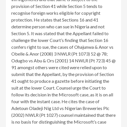
provision of Section 41 while Section 5 tends to
recognise foreign works eligible for copyright
protection. He states that Sections 16 and 41
determine person who can sue in Nigeria and not
Section 5. It was stated that the Appellant failed to
challenge the lower Court’s finding that Section 16
confers right to sue, the cases of Ohajunwa & Anor vs
Obelle & Anor (2008) 3 NWLR (Pt 1073) 52 @ 78;
Odugbo vs Abu & Ors (2001) 14 NWLR (Pt 723) 45 @
91 amongst others were cited were relied upon to
submit that the Appellant, by the provision of Section
41 ought to produce a gazette before initiating the
suit at the lower Court. Counsel urge the Court to
follow its decision in the Microsoft case, as it is on all
four with the instant case. He cites the case of
Adetoun Oladeji Nig Ltd vs Nigerian Breweries Plc
(2002) NWLR (Pt 1027) counsel maintained that there
is no basis for distinguishing the Microsoft’s case