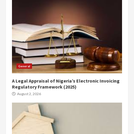
General
A Legal Appraisal of Nigeria’s Electronic Invoicing
Regulatory Framework (2025)
August 2, 2026