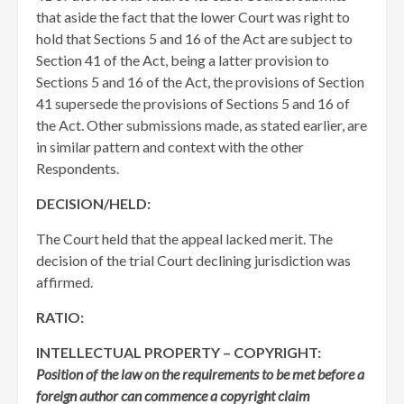
that aside the fact that the lower Court was right to
hold that Sections 5 and 16 of the Act are subject to
Section 41 of the Act, being a latter provision to
Sections 5 and 16 of the Act, the provisions of Section
41 supersede the provisions of Sections 5 and 16 of
the Act. Other submissions made, as stated earlier, are
in similar pattern and context with the other
Respondents.
DECISION/HELD:
The Court held that the appeal lacked merit. The
decision of the trial Court declining jurisdiction was
affirmed.
RATIO:
INTELLECTUAL PROPERTY – COPYRIGHT:
Position of the law on the requirements to be met before a
foreign author can commence a copyright claim