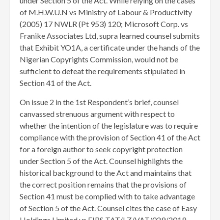
under Section 5 of the Act. While relying on the cases
of M.H.W.U.N vs Ministry of Labour & Productivity
(2005) 17 NWLR (Pt 953) 120; Microsoft Corp. vs
Franike Associates Ltd, supra learned counsel submits
that Exhibit YO1A, a certificate under the hands of the
Nigerian Copyrights Commission, would not be
sufficient to defeat the requirements stipulated in
Section 41 of the Act.
On issue 2 in the 1st Respondent’s brief, counsel
canvassed strenuous argument with respect to
whether the intention of the legislature was to require
compliance with the provision of Section 41 of the Act
for a foreign author to seek copyright protection
under Section 5 of the Act. Counsel highlights the
historical background to the Act and maintains that
the correct position remains that the provisions of
Section 41 must be complied with to take advantage
of Section 5 of the Act. Counsel cites the case of Easy
Holdings Limited vs FIRS TAT/LZ/VAT/029/2019,