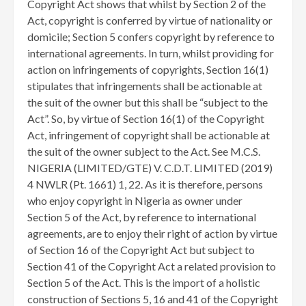
Copyright Act shows that whilst by Section 2 of the
Act, copyright is conferred by virtue of nationality or
domicile; Section 5 confers copyright by reference to
international agreements. In turn, whilst providing for
action on infringements of copyrights, Section 16(1)
stipulates that infringements shall be actionable at
the suit of the owner but this shall be “subject to the
Act”. So, by virtue of Section 16(1) of the Copyright
Act, infringement of copyright shall be actionable at
the suit of the owner subject to the Act. See M.C.S.
NIGERIA (LIMITED/GTE) V. C.D.T. LIMITED (2019)
4 NWLR (Pt. 1661) 1, 22. As it is therefore, persons
who enjoy copyright in Nigeria as owner under
Section 5 of the Act, by reference to international
agreements, are to enjoy their right of action by virtue
of Section 16 of the Copyright Act but subject to
Section 41 of the Copyright Act a related provision to
Section 5 of the Act. This is the import of a holistic
construction of Sections 5, 16 and 41 of the Copyright