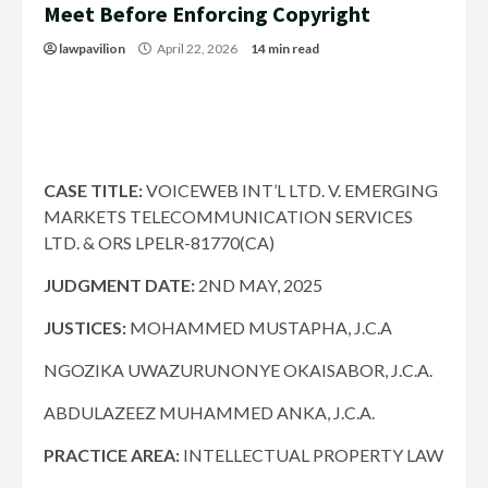
Meet Before Enforcing Copyright
lawpavilion
April 22, 2026
14 min read
CASE TITLE:
VOICEWEB INT’L LTD. V. EMERGING
MARKETS TELECOMMUNICATION SERVICES
LTD. & ORS LPELR-81770(CA)
JUDGMENT DATE:
2ND MAY, 2025
JUSTICES:
MOHAMMED MUSTAPHA, J.C.A
NGOZIKA UWAZURUNONYE OKAISABOR, J.C.A.
ABDULAZEEZ MUHAMMED ANKA, J.C.A.
PRACTICE AREA:
INTELLECTUAL PROPERTY LAW