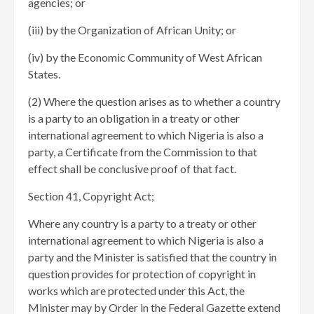
agencies; or
(iii) by the Organization of African Unity; or
(iv) by the Economic Community of West African
States.
(2) Where the question arises as to whether a country
is a party to an obligation in a treaty or other
international agreement to which Nigeria is also a
party, a Certificate from the Commission to that
effect shall be conclusive proof of that fact.
Section 41, Copyright Act;
Where any country is a party to a treaty or other
international agreement to which Nigeria is also a
party and the Minister is satisfied that the country in
question provides for protection of copyright in
works which are protected under this Act, the
Minister may by Order in the Federal Gazette extend