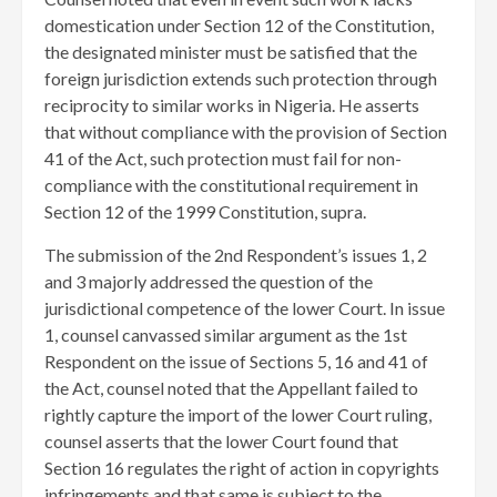
domestication under Section 12 of the Constitution,
the designated minister must be satisfied that the
foreign jurisdiction extends such protection through
reciprocity to similar works in Nigeria. He asserts
that without compliance with the provision of Section
41 of the Act, such protection must fail for non-
compliance with the constitutional requirement in
Section 12 of the 1999 Constitution, supra.
The submission of the 2nd Respondent’s issues 1, 2
and 3 majorly addressed the question of the
jurisdictional competence of the lower Court. In issue
1, counsel canvassed similar argument as the 1st
Respondent on the issue of Sections 5, 16 and 41 of
the Act, counsel noted that the Appellant failed to
rightly capture the import of the lower Court ruling,
counsel asserts that the lower Court found that
Section 16 regulates the right of action in copyrights
infringements and that same is subject to the