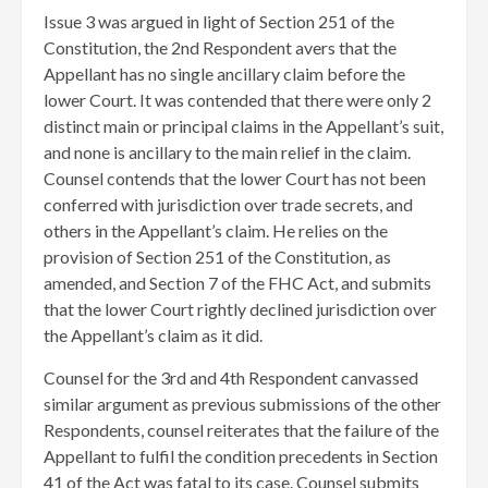
Issue 3 was argued in light of Section 251 of the
Constitution, the 2nd Respondent avers that the
Appellant has no single ancillary claim before the
lower Court. It was contended that there were only 2
distinct main or principal claims in the Appellant’s suit,
and none is ancillary to the main relief in the claim.
Counsel contends that the lower Court has not been
conferred with jurisdiction over trade secrets, and
others in the Appellant’s claim. He relies on the
provision of Section 251 of the Constitution, as
amended, and Section 7 of the FHC Act, and submits
that the lower Court rightly declined jurisdiction over
the Appellant’s claim as it did.
Counsel for the 3rd and 4th Respondent canvassed
similar argument as previous submissions of the other
Respondents, counsel reiterates that the failure of the
Appellant to fulfil the condition precedents in Section
41 of the Act was fatal to its case. Counsel submits