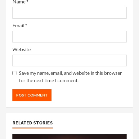
Name
*
Email
*
Website
Save my name, email, and website in this browser
for the next time I comment.
RELATED STORIES