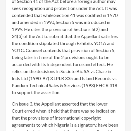
of Section 41 of the Act before a foreign author may
seek recognition and protection under the Act. It was
contended that while Section 41 was codified in 1970
and amended in 1990, Section 5 was introduced in
1999. He cites the provision of Sections 5(2) and
34(3) of the Act to submit that the Appellant satisfies
the condition stipulated through Exhibits YO1A and
YO1C. Counsel contends that provision of Section 5,
being later in time of the 2 provisions ought to be
accorded with its independent force and effect. He
relies on the decisions in Societe Bic SA vs Charzin
Inds Ltd (1990-97) 3 LPLR 335 and Island Records vs
Pandum Technical Sales & Services (1993) FHCR 318
to support the assertion.
On issue 3, the Appellant asserted that the lower
Court erred when it held that there was no indication
that the provisions of international copyright
agreements to which Nigeria is a signatory, have been