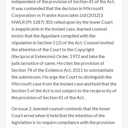
independent of the provision of Section 41 of the Act.
It was contended that the decision in Microsoft
Corporation vs Franike Associates Ltd (2012)3
NWLR (Pt 1287) 301 relied upon by the lower Court
is inapplicable in the instant case, learned counsel
insists that the Appellant complied with the
stipulation in Section 5 (2) of the Act. Counsel invited
the attention of the Court to the Copyright
(Reciprocal Extension) Order, 1972 and take the
judicial notice of same. He cites the provision of
Section 74 of the Evidence Act, 2011 to substantiate
the submission. He urge the Court to distinguish the
Microsoft case from the instant case and hold that the
Section 5 of the Act is not subject to the reciprocity of
the provision of Section 41 of the Act.
On issue 2, learned counsel contends that the lower
Court erred when it held that the intention of the
legislation is to require compliance with the provision