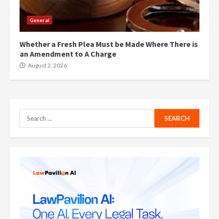
General
Whether a Fresh Plea Must be Made Where There is
an Amendment to A Charge
August 2, 2026
Search
for: