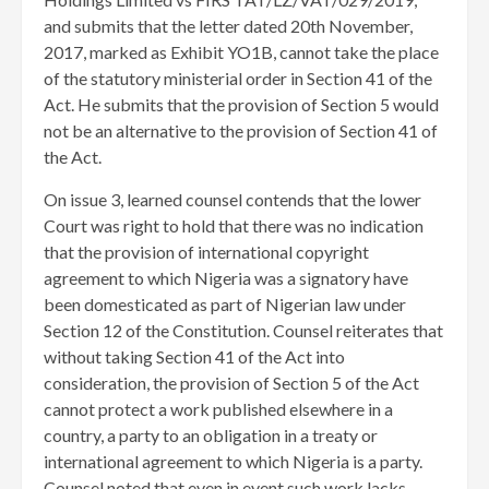
and submits that the letter dated 20th November,
2017, marked as Exhibit YO1B, cannot take the place
of the statutory ministerial order in Section 41 of the
Act. He submits that the provision of Section 5 would
not be an alternative to the provision of Section 41 of
the Act.
On issue 3, learned counsel contends that the lower
Court was right to hold that there was no indication
that the provision of international copyright
agreement to which Nigeria was a signatory have
been domesticated as part of Nigerian law under
Section 12 of the Constitution. Counsel reiterates that
without taking Section 41 of the Act into
consideration, the provision of Section 5 of the Act
cannot protect a work published elsewhere in a
country, a party to an obligation in a treaty or
international agreement to which Nigeria is a party.
Counsel noted that even in event such work lacks