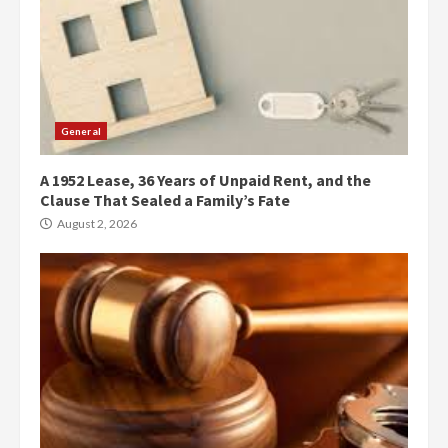
General
A 1952 Lease, 36 Years of Unpaid Rent, and the
Clause That Sealed a Family’s Fate
August 2, 2026