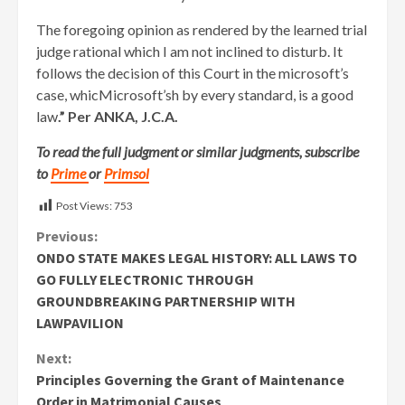
The foregoing opinion as rendered by the learned trial
judge rational which I am not inclined to disturb. It
follows the decision of this Court in the microsoft’s
case, whicMicrosoft’sh by every standard, is a good
law
.” Per ANKA, J.C.A.
To read the full judgment or similar judgments, subscribe
to
Prime
or
Primsol
Post Views:
753
Continue
Previous:
ONDO STATE MAKES LEGAL HISTORY: ALL LAWS TO
Reading
GO FULLY ELECTRONIC THROUGH
GROUNDBREAKING PARTNERSHIP WITH
LAWPAVILION
Next:
Principles Governing the Grant of Maintenance
Order in Matrimonial Causes