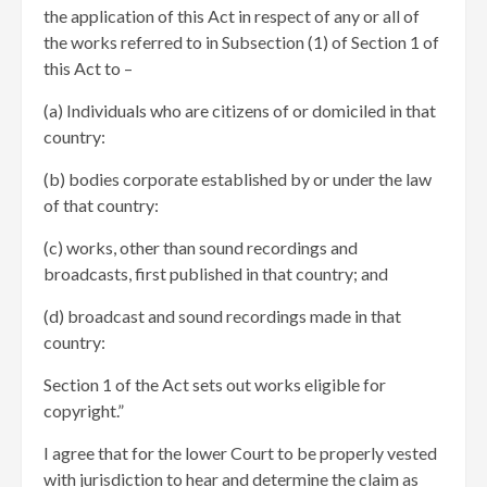
the application of this Act in respect of any or all of
the works referred to in Subsection (1) of Section 1 of
this Act to –
(a) Individuals who are citizens of or domiciled in that
country:
(b) bodies corporate established by or under the law
of that country:
(c) works, other than sound recordings and
broadcasts, first published in that country; and
(d) broadcast and sound recordings made in that
country:
Section 1 of the Act sets out works eligible for
copyright.”
I agree that for the lower Court to be properly vested
with jurisdiction to hear and determine the claim as