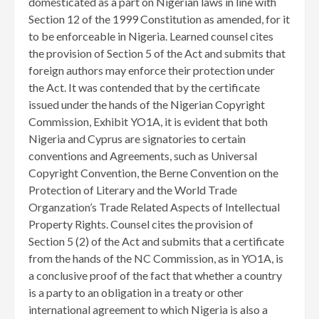
domesticated as a part on Nigerian laws in line with
Section 12 of the 1999 Constitution as amended, for it
to be enforceable in Nigeria. Learned counsel cites
the provision of Section 5 of the Act and submits that
foreign authors may enforce their protection under
the Act. It was contended that by the certificate
issued under the hands of the Nigerian Copyright
Commission, Exhibit YO1A, it is evident that both
Nigeria and Cyprus are signatories to certain
conventions and Agreements, such as Universal
Copyright Convention, the Berne Convention on the
Protection of Literary and the World Trade
Organzation’s Trade Related Aspects of Intellectual
Property Rights. Counsel cites the provision of
Section 5 (2) of the Act and submits that a certificate
from the hands of the NC Commission, as in YO1A, is
a conclusive proof of the fact that whether a country
is a party to an obligation in a treaty or other
international agreement to which Nigeria is also a