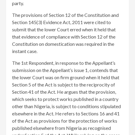
party.
The provisions of Section 12 of the Constitution and
Section 145(3) Evidence Act, 2011 were cited to
submit that the lower Court erred when it held that
that evidence of compliance with Section 12 of the
Constitution on domestication was required in the
instant case.
The 1st Respondent, in response to the Appellant’s
submission on the Appellant’s issue 1, contends that
the lower Court was on firm ground when it held that
Section 5 of the Act is subject to the reciprocity of
Section 41 of the Act. He argues that the provision,
which seeks to protect works published in a country
other than Nigeria, is subject to conditions stipulated
elsewhere in the Act. He refers to Sections 16 and 41
of the Act as provisions for the protection of works
published elsewhere from Nigeria as recognised