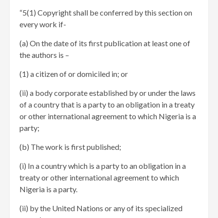
“5(1) Copyright shall be conferred by this section on
every work if-
(a) On the date of its first publication at least one of
the authors is –
(1) a citizen of or domiciled in; or
(ii) a body corporate established by or under the laws
of a country that is a party to an obligation in a treaty
or other international agreement to which Nigeria is a
party;
(b) The work is first published;
(i) In a country which is a party to an obligation in a
treaty or other international agreement to which
Nigeria is a party.
(ii) by the United Nations or any of its specialized