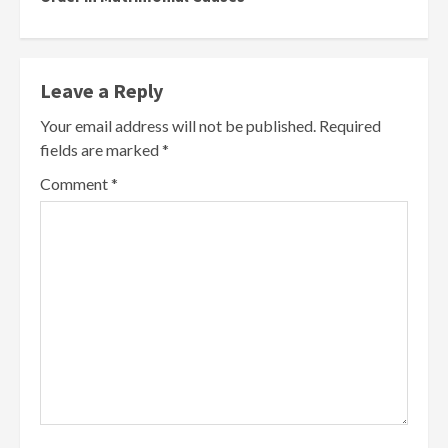
Leave a Reply
Your email address will not be published.
Required
fields are marked
*
Comment
*