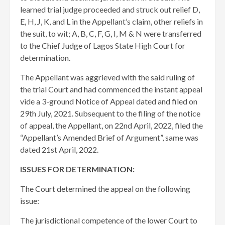
learned trial judge proceeded and struck out relief D,
E, H, J, K, and L in the Appellant’s claim, other reliefs in
the suit, to wit; A, B, C, F, G, I, M & N were transferred
to the Chief Judge of Lagos State High Court for
determination.
The Appellant was aggrieved with the said ruling of
the trial Court and had commenced the instant appeal
vide a 3-ground Notice of Appeal dated and filed on
29th July, 2021. Subsequent to the filing of the notice
of appeal, the Appellant, on 22nd April, 2022, filed the
“Appellant’s Amended Brief of Argument”, same was
dated 21st April, 2022.
ISSUES FOR DETERMINATION:
The Court determined the appeal on the following
issue:
The jurisdictional competence of the lower Court to