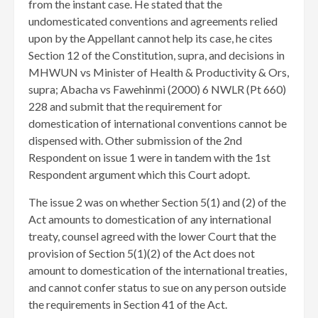
from the instant case. He stated that the
undomesticated conventions and agreements relied
upon by the Appellant cannot help its case, he cites
Section 12 of the Constitution, supra, and decisions in
MHWUN vs Minister of Health & Productivity & Ors,
supra; Abacha vs Fawehinmi (2000) 6 NWLR (Pt 660)
228 and submit that the requirement for
domestication of international conventions cannot be
dispensed with. Other submission of the 2nd
Respondent on issue 1 were in tandem with the 1st
Respondent argument which this Court adopt.
The issue 2 was on whether Section 5(1) and (2) of the
Act amounts to domestication of any international
treaty, counsel agreed with the lower Court that the
provision of Section 5(1)(2) of the Act does not
amount to domestication of the international treaties,
and cannot confer status to sue on any person outside
the requirements in Section 41 of the Act.