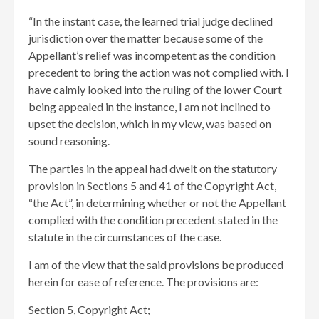
“In the instant case, the learned trial judge declined
jurisdiction over the matter because some of the
Appellant’s relief was incompetent as the condition
precedent to bring the action was not complied with. I
have calmly looked into the ruling of the lower Court
being appealed in the instance, I am not inclined to
upset the decision, which in my view, was based on
sound reasoning.
The parties in the appeal had dwelt on the statutory
provision in Sections 5 and 41 of the Copyright Act,
“the Act”, in determining whether or not the Appellant
complied with the condition precedent stated in the
statute in the circumstances of the case.
I am of the view that the said provisions be produced
herein for ease of reference. The provisions are:
Section 5, Copyright Act;