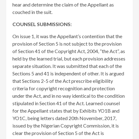
hear and determine the claim of the Appellant as
couched in the suit.
COUNSEL SUBMISSIONS:
On issue 1, it was the Appellant’s contention that the
provision of Section 5 is not subject to the provision
of Section 41 of the Copyright Act, 2004, “the Act”, as
held by the learned trial, but each provision addresses
separate situation. It was submitted that each of the
Sections 5 and 41 is independent of other. It is argued
that Sections 2-5 of the Act prescribe eligibility
criteria for copyright recognition and protection
under the Act, and in no way identical to the condition
stipulated in Section 41 of the Act. Learned counsel
for the Appellant states that by Exhibits YO1B and
YO1C, being letters dated 20th November, 2017,
issued by the Nigerian Copyright Commission, it is
clear the provision of Section 5 of the Act is